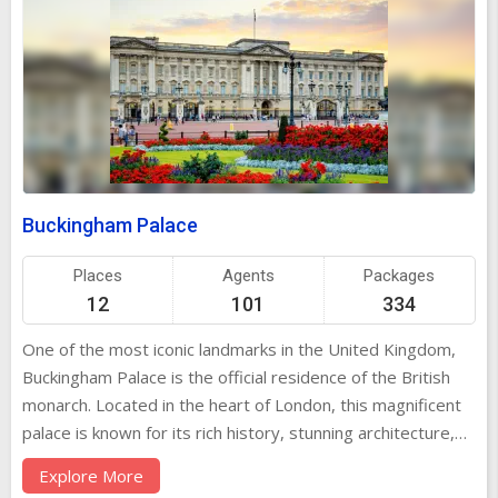
Buckingham Palace
Places
Agents
Packages
12
101
334
One of the most iconic landmarks in the United Kingdom,
Buckingham Palace is the official residence of the British
monarch. Located in the heart of London, this magnificent
palace is known for its rich history, stunning architecture,
and cultural significance. Buckingham Palace is not only a
Explore More
royal residence but also a popular tourist destination that