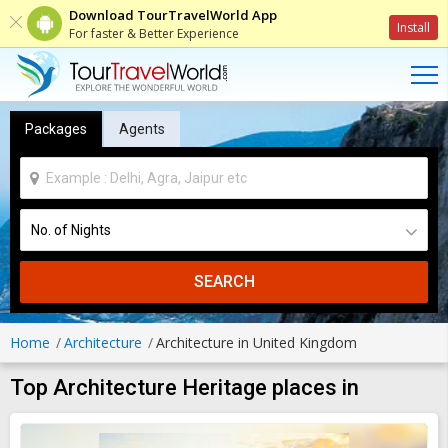
Download TourTravelWorld App
Install
For faster & Better Experience
Packages
Agents
SEARCH
Home
Architecture
Architecture in United Kingdom
Top Architecture Heritage places in