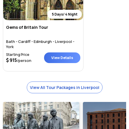
5 Days/ 4 Night
Gems of Britain Tour
Bath - Cardiff - Edinburgh - Liverpool -
York
Starting Price
View Details
915
/person
View All Tour Packages in Liverpool