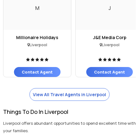
M
J
Millionaire Holidays
J&E Media Corp
Liverpool
Liverpool
Contact Agent
Contact Agent
View All Travel Agents in Liverpool
Things To Do In Liverpool
Liverpool offers abundant opportunities to spend excellent time with
your families.