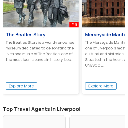
#6
The Beatles Story
Merseyside Marit
The Beatles Story is a world-renowned
The Merseyside Maritim
museum dedicated to celebrating the
one of Liverpool’s most
lives and music of The Beatles, one of
cultural and historical 
the most iconic bands in history. Loc...
Situated in the heart of 
UNESCO ...
Explore More
Explore More
Top Travel Agents in Liverpool