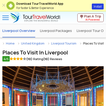
Download TourTravelWorld App
Install
For faster & Better Experience
Plan A Trip
AI Powered
Liverpool Overview
Liverpool Packages
Liverpool Tour Op
Home
United Kingdom
Liverpool Tourism
Places To Visit 
Places To Visit In
Liverpool
4
(10)
Rating
(10)
Reviews
/5