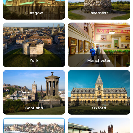
family in activities, so it offers dozens of them like :
Horse Riding
Glasgow
Inverness
Golf
Football
Best Places to visit
:
York
Manchester
Liverpool has one of the best cultural attractions that clasp the
interest of the visitors and add to the beauty of the city. Some of
them are:
Merseyside Maritime Museum : -
It tells the history of
one of the world's greatest ports in Liverpool.
Three Graces : -
Is the waterfront dominated by the
Scotland
Oxford
trio of Edwardian buildings and was declared as the
World Heritage Site in 2004 by UNESCO.
Cavern Club : -
Located on the Matthew Street is a