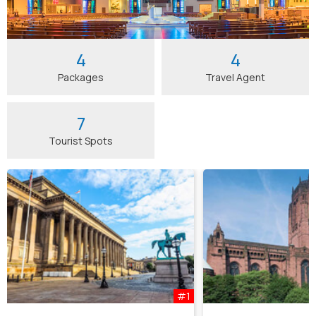
4
4
Packages
Travel Agent
7
Tourist Spots
#1