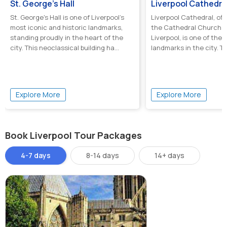
St. George's Hall
Liverpool Cathedra
St. George's Hall is one of Liverpool’s
Liverpool Cathedral, off
most iconic and historic landmarks,
the Cathedral Church of
standing proudly in the heart of the
Liverpool, is one of the 
city. This neoclassical building ha...
landmarks in the city. Th
Explore More
Explore More
Book Liverpool Tour Packages
4-7 days
8-14 days
14+ days