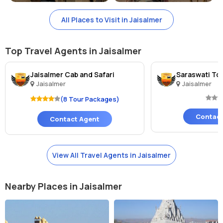
Lake, Kuldhara Village, Desert National Park, and Sam Sand Dunes.
These attractions offer a glimpse into the rich history and culture of
All Places to Visit in Jaisalmer
Jaisalmer and are worth visiting while in the region.
Top Travel Agents in Jaisalmer
Jaisalmer Cab and Safari
Saraswati Tou
Jaisalmer
Jaisalmer
(8 Tour Packages)
Contact
Contact Agent
View All Travel Agents in Jaisalmer
Nearby Places in Jaisalmer