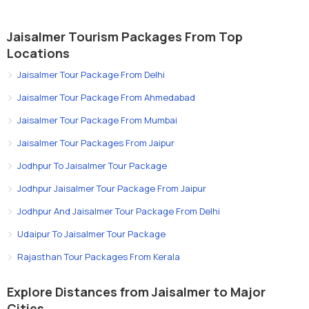
Jaisalmer Tourism Packages From Top
Locations
Jaisalmer Tour Package From Delhi
Jaisalmer Tour Package From Ahmedabad
Jaisalmer Tour Package From Mumbai
Jaisalmer Tour Packages From Jaipur
Jodhpur To Jaisalmer Tour Package
Jodhpur Jaisalmer Tour Package From Jaipur
Jodhpur And Jaisalmer Tour Package From Delhi
Udaipur To Jaisalmer Tour Package
Rajasthan Tour Packages From Kerala
Explore Distances from Jaisalmer to Major
Cities