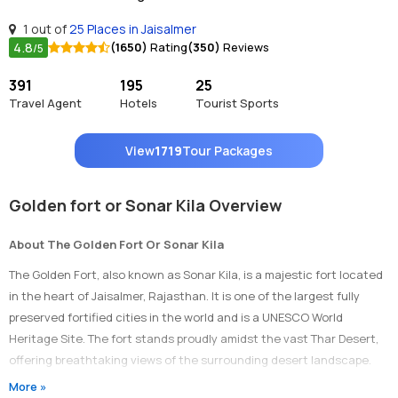
1 out of
25 Places in Jaisalmer
4.8
(1650)
Rating
(350)
Reviews
/5
391
195
25
Travel Agent
Hotels
Tourist Sports
View
1719
Tour Packages
Golden fort or Sonar Kila Overview
About The Golden Fort Or Sonar Kila
The Golden Fort, also known as Sonar Kila, is a majestic fort located
in the heart of Jaisalmer, Rajasthan. It is one of the largest fully
preserved fortified cities in the world and is a UNESCO World
Heritage Site. The fort stands proudly amidst the vast Thar Desert,
offering breathtaking views of the surrounding desert landscape.
More »
Timings Of Golden Fort Or Sonar Kila