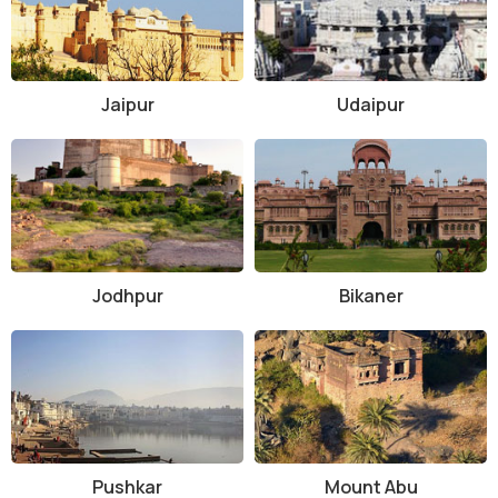
Jaipur
Udaipur
Jodhpur
Bikaner
Pushkar
Mount Abu