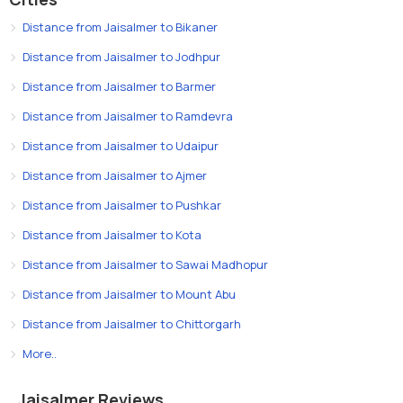
Distance from Jaisalmer to Bikaner
Distance from Jaisalmer to Jodhpur
Distance from Jaisalmer to Barmer
Distance from Jaisalmer to Ramdevra
Distance from Jaisalmer to Udaipur
Distance from Jaisalmer to Ajmer
Distance from Jaisalmer to Pushkar
Distance from Jaisalmer to Kota
Distance from Jaisalmer to Sawai Madhopur
Distance from Jaisalmer to Mount Abu
Distance from Jaisalmer to Chittorgarh
More..
Jaisalmer Reviews