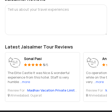
Tell us about your travel experiences
Latest Jaisalmer Tour Reviews
Sonal Pasi
Aniru
5
/5
The Elite Castle It was Nice & wonderful
Co-operation fr
experience from this hotel. Staff is very
while on the tou
humble
...more
very
...more
Review For :
Madhav Vacation Private Limited
Review For :
Madh
Ahmedabad, Gujarat
Ahmedabad, Gu