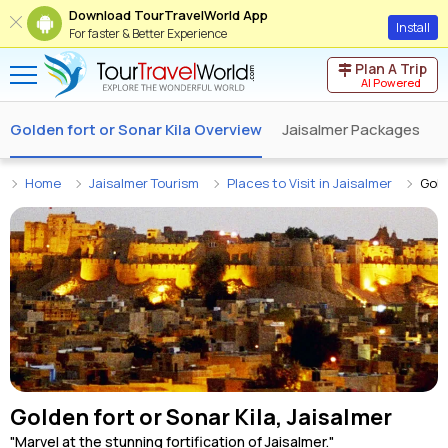
Download TourTravelWorld App
Install
For faster & Better Experience
Plan A Trip
AI Powered
Golden fort or Sonar Kila Overview
Jaisalmer Packages
J
Home
Jaisalmer Tourism
Places to Visit in Jaisalmer
Gold
Golden fort or Sonar Kila, Jaisalmer
"Marvel at the stunning fortification of Jaisalmer."