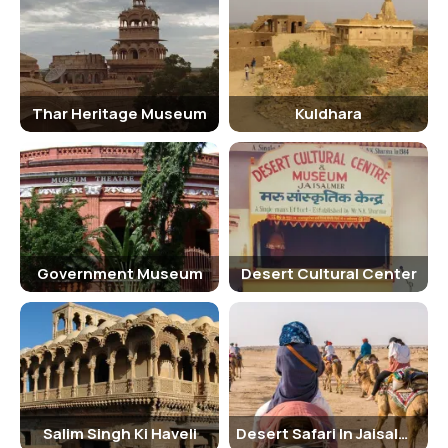
Mahal (Royal Palace), Jain temples, Laxminath temple, and
intricately designed havelis like Patwon ki Haveli and Salim Singh ki
Haveli. The fort also offers stunning panoramic views of the desert
and the city of Jaisalmer.
Thar Heritage Museum
Kuldhara
Traveling Tips
It is advisable to wear comfortable footwear and carry water bottles
while exploring the Golden Fort, as there is a lot of walking involved.
Visitors should also be mindful of the local customs and traditions
while interacting with the residents of the fort.
Hotels Near Golden Fort Or Sonar Kila
Government Museum
Desert Cultural Center
Some of the popular hotels near the Golden Fort include Hotel
Pleasant Haveli, Suryagarh Jaisalmer, Jaisalmer Marriott Resort &
Spa, and Hotel Rang Mahal. These hotels offer comfortable
accommodation and excellent amenities for travelers.
Nearby Tourist Spots Of Golden Fort Or Sonar Kila
Salim Singh Ki Haveli
Desert Safari In Jaisalmer
Some of the nearby tourist spots of the Golden Fort include Gadisar