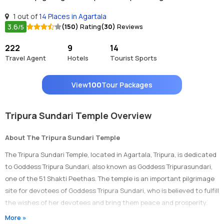
1 out of
14 Places in Agartala
3.6
(150)
Rating
(30)
Reviews
/5
222
9
14
Travel Agent
Hotels
Tourist Sports
View
100
Tour Packages
Tripura Sundari Temple Overview
About The Tripura Sundari Temple
The Tripura Sundari Temple, located in Agartala, Tripura, is dedicated
to Goddess Tripura Sundari, also known as Goddess Tripurasundari,
one of the 51 Shakti Peethas. The temple is an important pilgrimage
site for devotees of Goddess Tripura Sundari, who is believed to fulfill
the wishes of her devotees and bring them peace and prosperity.
More »
Architecture of Tripura Sundari Temple