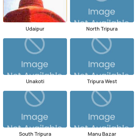
Udaipur
North Tripura
Unakoti
Tripura West
South Tripura
Manu Bazar