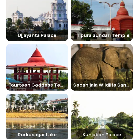
Overall, the Tripura Sundari Temple is a place of spiritual importance
and architectural beauty, making it a must-visit destination for
those seeking divine blessings and a glimpse into the history and
culture of the region.
Ujjayanta Palace
Tripura Sundari Temple
Fourteen Goddess Temple
Sepahijala Wildlife Sanctuary
Rudrasagar Lake
Kunjaban Palace