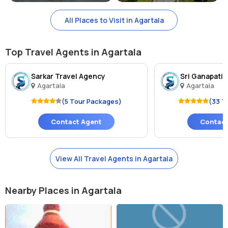
All Places to Visit in Agartala
Top Travel Agents in Agartala
Sarkar Travel Agency
Sri Ganapati 
Agartala
Agartala
(5 Tour Packages)
(33 T
Contact Agent
Contact
View All Travel Agents in Agartala
Nearby Places in Agartala