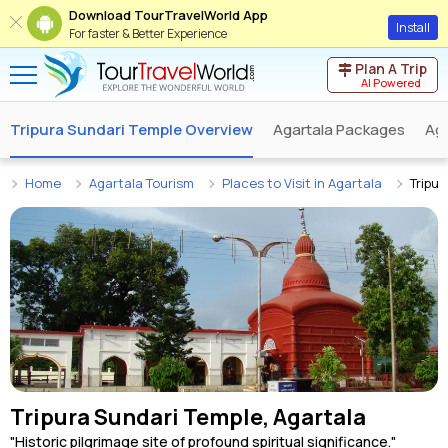
Download TourTravelWorld App
Install
For faster & Better Experience
Plan A Trip
AI Powered
Tripura Sundari Temple Overview
Agartala Packages
Aga
Home
Agartala Tourism
Places to Visit in Agartala
Tripur
Tripura Sundari Temple, Agartala
"Historic pilgrimage site of profound spiritual significance."