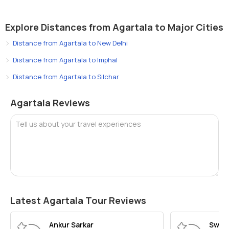
Explore Distances from Agartala to Major Cities
Distance from Agartala to New Delhi
Distance from Agartala to Imphal
Distance from Agartala to Silchar
Agartala Reviews
Tell us about your travel experiences
Latest Agartala Tour Reviews
Ankur Sarkar
Swar