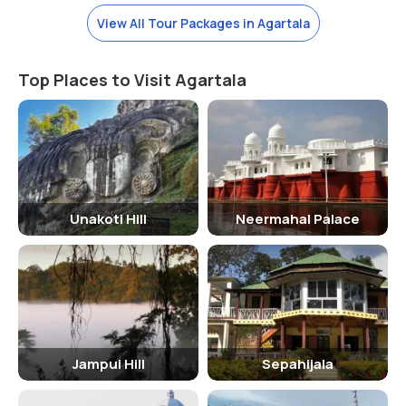
festival of Diwali, Navratri, and Durga Puja, when the temple is
beautifully decorated and illuminated. These festivals attract a
View All Tour Packages in Agartala
large number of devotees who come to seek the blessings of
Goddess Tripura Sundari.
Top Places to Visit Agartala
How To Reach
The Tripura Sundari Temple is located in Agartala, the capital city of
Tripura. The nearest airport is Maharaja Bir Bikram Airport, which is
well-connected to major cities in India. From the airport, visitors can
hire a taxi or take a bus to reach the temple. Agartala also has a
railway station, making it easily accessible by train.
Unakoti Hill
Neermahal Palace
Significance Of The Tripura Sundari Temple
The Tripura Sundari Temple holds immense significance for devotees
of Goddess Tripura Sundari. It is believed that worshipping the
goddess at this sacred site can bring prosperity, peace, and
fulfillment of wishes. The temple is also a symbol of the rich cultural
Jampui Hill
Sepahijala
and religious heritage of Tripura, attracting pilgrims and tourists
from far and wide.