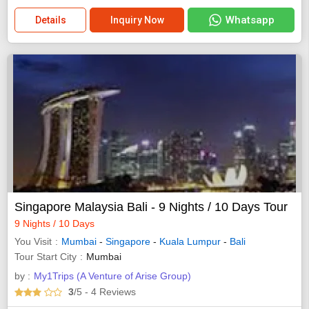
Whatsapp
Details
Inquiry Now
Singapore Malaysia Bali - 9 Nights / 10 Days Tour
9 Nights / 10 Days
You Visit
Mumbai
-
Singapore
-
Kuala Lumpur
-
Bali
Tour Start City
Mumbai
by :
My1Trips (A Venture of Arise Group)
3
/5
- 4
Reviews