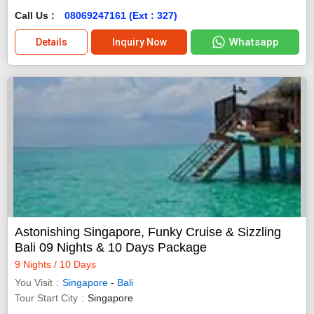
Call Us :
08069247161 (Ext : 327)
Whatsapp
Details
Inquiry Now
Astonishing Singapore, Funky Cruise & Sizzling
Bali 09 Nights & 10 Days Package
9 Nights / 10 Days
You Visit
Singapore
-
Bali
Tour Start City
Singapore