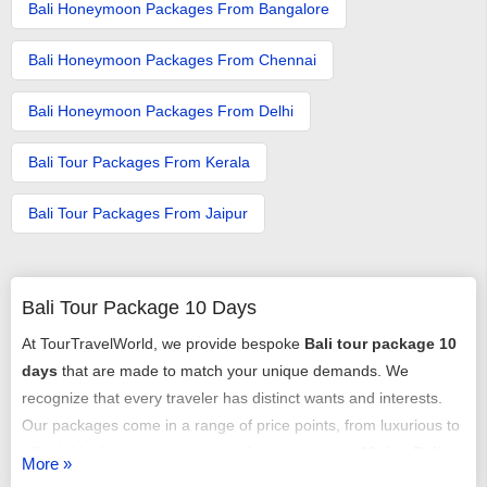
Bali Honeymoon Packages From Bangalore
Bali Honeymoon Packages From Chennai
Bali Honeymoon Packages From Delhi
Bali Tour Packages From Kerala​
Bali Tour Packages From Jaipur
Bali Tour Package 10 Days
At TourTravelWorld, we provide bespoke
Bali tour package 10
days
that are made to match your unique demands. We
recognize that every traveler has distinct wants and interests.
Our packages come in a range of price points, from luxurious to
affordable. It is easy and hassle-free to book our
10 day Bali
More »
tour packages
. Planning and tailoring your trip with the