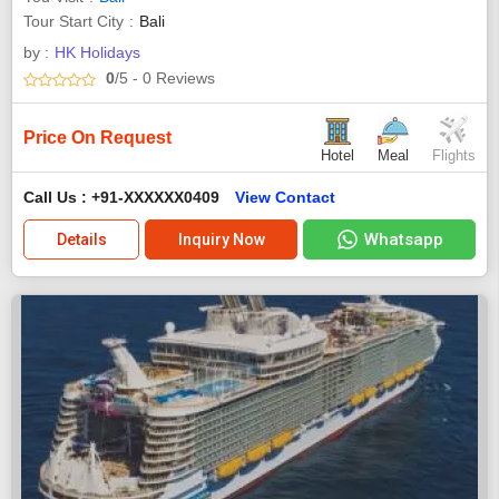
Tour Start City
Bali
by :
HK Holidays
0
/5
- 0
Reviews
Price On Request
Hotel
Meal
Flights
Call Us : +91-XXXXXX0409
View Contact
Whatsapp
Details
Inquiry Now