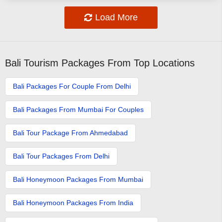
Load More
Bali Tourism Packages From Top Locations
Bali Packages For Couple From Delhi
Bali Packages From Mumbai For Couples
Bali Tour Package From Ahmedabad
Bali Tour Packages From Delhi
Bali Honeymoon Packages From Mumbai
Bali Honeymoon Packages From India