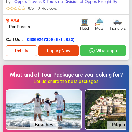
by :
Oppex Travels & Tours ( a Division of Oppex Freight Systems
0
/5
- 0
Reviews
$
894
Per Person
Hotel
Meal
Transfers
Call Us :
08069247359 (Ext : 023)
Whatsapp
Details
Inquiry Now
What kind of Tour Package are you looking for?
Let us share the best packages
Beaches
Pilgrimag