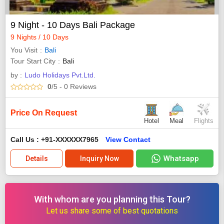
9 Night - 10 Days Bali Package
9 Nights / 10 Days
You Visit
Bali
Tour Start City
Bali
by :
Ludo Holidays Pvt.Ltd.
0
/5
- 0
Reviews
Price On Request
Hotel
Meal
Flights
Call Us : +91-XXXXXX7965
View Contact
Whatsapp
Details
Inquiry Now
With whom are you planning this Tour?
Let us share some of best quotations