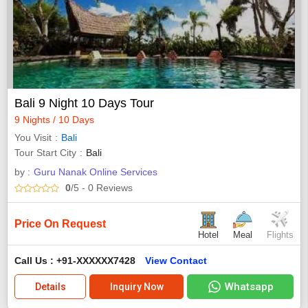
Bali 9 Night 10 Days Tour
9 Nights / 10 Days
You Visit
Bali
Tour Start City
Bali
by :
Guru Nanak Online Services
0
/5
- 0
Reviews
Price On Request
Hotel
Meal
Flights
Call Us : +91-XXXXXX7428
View Contact
Whatsapp
Details
Inquiry Now