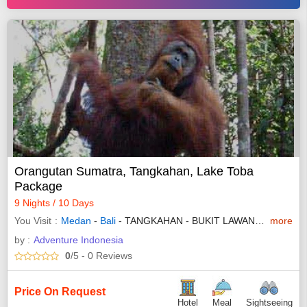
Orangutan Sumatra, Tangkahan, Lake Toba
Package
9 Nights / 10 Days
You Visit
Medan
-
Bali
- TANGKAHAN - BUKIT LAWANG - BAHOROK - PARAPAT - SAMOSIR - PARAPAT
more
by :
Adventure Indonesia
0
/5
- 0
Reviews
Price On Request
Hotel
Meal
Sightseeing