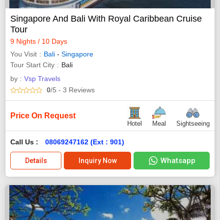
Singapore And Bali With Royal Caribbean Cruise
Tour
9 Nights / 10 Days
You Visit
Bali
-
Singapore
Tour Start City
Bali
by :
Vsp Travels
0
/5
- 3
Reviews
Price On Request
Hotel
Meal
Sightseeing
Call Us :
08069247162 (Ext : 901)
Whatsapp
Details
Inquiry Now