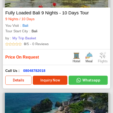
Fully Loaded Bali 9 Nights - 10 Days Tour
9 Nights / 10 Days
You Visit
Bali
Tour Start City
Bali
by :
My Trip Basket
0
/5
- 0
Reviews
Price On Request
Hotel
Meal
Flights
Call Us :
08048782018
Whatsapp
Details
Inquiry Now