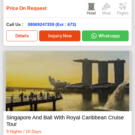
Price On Request
Hotel
Meal
Flights
Call Us :
08069247359 (Ext : 673)
Whatsapp
Details
Inquiry Now
Singapore And Bali With Royal Caribbean Cruise
Tour
9 Nights / 10 Days