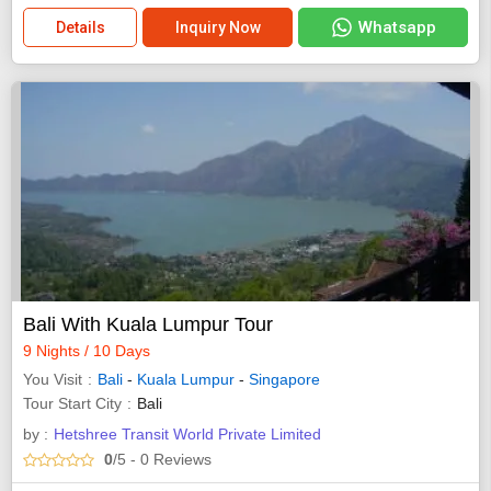
Whatsapp
Details
Inquiry Now
Bali With Kuala Lumpur Tour
9 Nights / 10 Days
You Visit
Bali
-
Kuala Lumpur
-
Singapore
Tour Start City
Bali
by :
Hetshree Transit World Private Limited
0
/5
- 0
Reviews