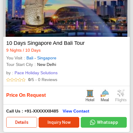
10 Days Singapore And Bali Tour
9 Nights / 10 Days
You Visit
Bali
-
Singapore
Tour Start City
New Delhi
by :
Pace Holiday Solutions
0
/5
- 0
Reviews
Price On Request
Hotel
Meal
Flights
Call Us : +91-XXXXXX8485
View Contact
Whatsapp
Details
Inquiry Now