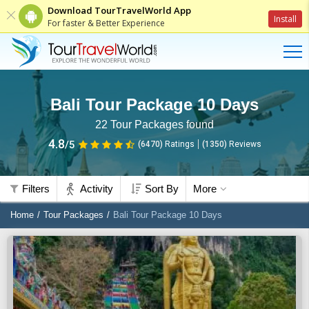
Download TourTravelWorld App
Install
For faster & Better Experience
Bali Tour Package 10 Days
22
Tour Packages found
4.8
/5
(6470)
Ratings
(
1350
)
Reviews
Filters
Activity
Sort By
More
Home
Tour Packages
Bali Tour Package 10 Days