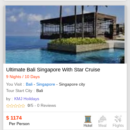
Ultimate Bali Singapore With Star Cruise
9 Nights / 10 Days
You Visit
Bali
-
Singapore
- Singapore city
Tour Start City
Bali
by :
KMJ Hoildays
0
/5
- 0
Reviews
$
1174
Per Person
Hotel
Meal
Flights