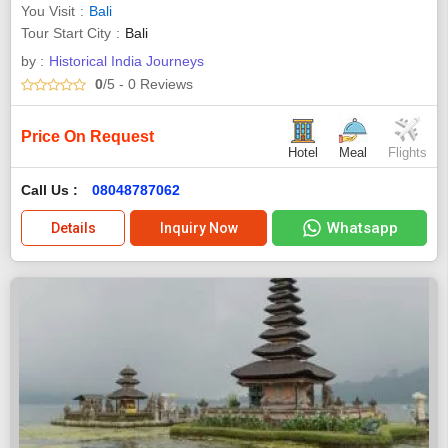
You Visit
Bali
Tour Start City
Bali
by :
Historical India Journeys
0
/5
- 0
Reviews
Price On Request
Hotel
Meal
Flights
Call Us :
08048787062
Whatsapp
Details
Inquiry Now