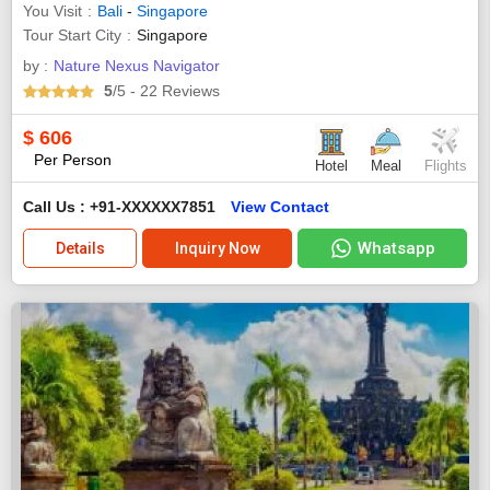
You Visit
Bali
-
Singapore
Tour Start City
Singapore
by :
Nature Nexus Navigator
5
/5
- 22
Reviews
$
606
Per Person
Hotel
Meal
Flights
Call Us : +91-XXXXXX7851
View Contact
Whatsapp
Details
Inquiry Now