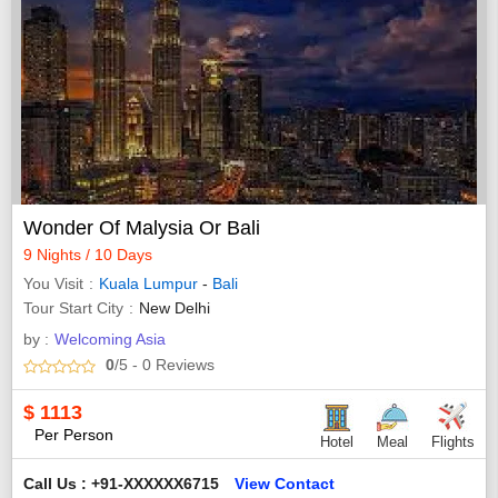
Wonder Of Malysia Or Bali
9 Nights / 10 Days
You Visit
Kuala Lumpur
-
Bali
Tour Start City
New Delhi
by :
Welcoming Asia
0
/5
- 0
Reviews
$
1113
Per Person
Hotel
Meal
Flights
Call Us : +91-XXXXXX6715
View Contact