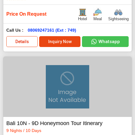
Price On Request
Hotel
Meal
Sightseeing
Call Us :
08069247161 (Ext : 749)
Whatsapp
Details
Inquiry Now
Bali 10N - 9D Honeymoon Tour Itinerary
9 Nights / 10 Days