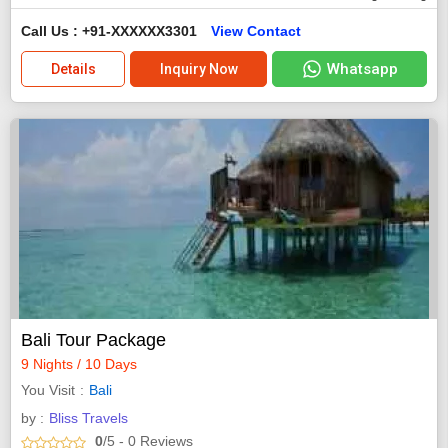
Call Us : +91-XXXXXX3301
View Contact
Whatsapp
Details
Inquiry Now
Bali Tour Package
9 Nights / 10 Days
You Visit
Bali
by :
Bliss Travels
0
/5
- 0
Reviews