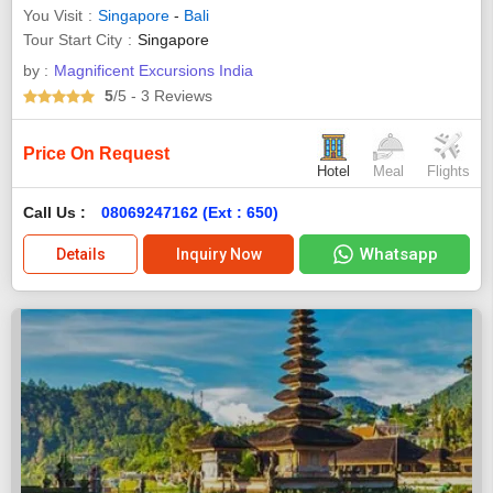
You Visit
Singapore
-
Bali
Tour Start City
Singapore
by :
Magnificent Excursions India
5
/5
- 3
Reviews
Price On Request
Hotel
Meal
Flights
Call Us :
08069247162 (Ext : 650)
Whatsapp
Details
Inquiry Now