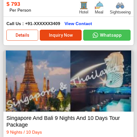
$
793
Per Person
Hotel
Meal
Sightseeing
Call Us : +91-XXXXXX3409
View Contact
Whatsapp
Details
Inquiry Now
Singapore And Bali 9 Nights And 10 Days Tour
Package
9 Nights / 10 Days