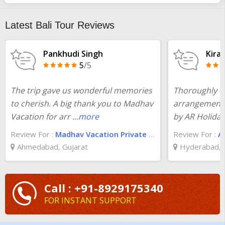
assistance of our team of professionals is easy. If the budget is
bothering you, check the
10 days Bali tour
package cost at
Latest Bali Tour Reviews
TourTravelWorld and you will be surprised.
Pankhudi Singh
Kira
5
/5
The trip gave us wonderful memories
Thoroughly en
to cherish. A big thank you to Madhav
arrangements 
Vacation for arr
...more
by AR Holida
Review For :
Madhav Vacation Private Limited
Review For :
A
Ahmedabad, Gujarat
Hyderabad, 
Call : +91-8929175340
FOR INSTANT SUPPORT