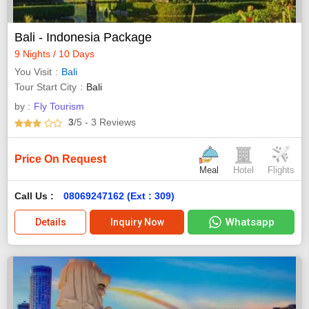
Bali - Indonesia Package
9 Nights / 10 Days
You Visit
Bali
Tour Start City
Bali
by :
Fly Tourism
3
/5
- 3
Reviews
Price On Request
Meal
Hotel
Flights
Call Us :
08069247162 (Ext : 309)
Whatsapp
Details
Inquiry Now