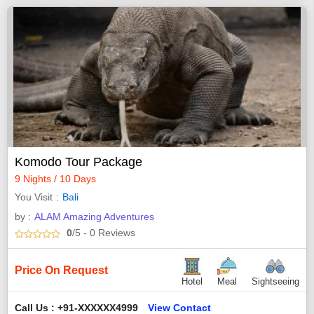
Komodo Tour Package
9 Nights / 10 Days
You Visit
Bali
by :
ALAM Amazing Adventures
0
/5
- 0
Reviews
Price On Request
Hotel
Meal
Sightseeing
Call Us : +91-XXXXXX4999
View Contact