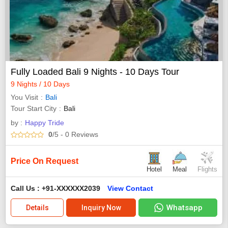
Fully Loaded Bali 9 Nights - 10 Days Tour
9 Nights / 10 Days
You Visit
Bali
Tour Start City
Bali
by :
Happy Tride
0
/5
- 0
Reviews
Price On Request
Hotel
Meal
Flights
Call Us : +91-XXXXXX2039
View Contact
Whatsapp
Details
Inquiry Now