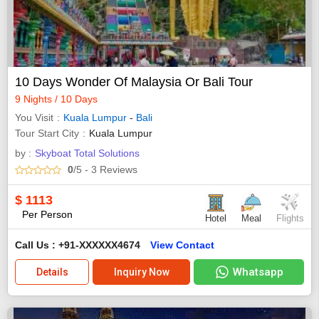
10 Days Wonder Of Malaysia Or Bali Tour
9 Nights / 10 Days
You Visit
Kuala Lumpur
-
Bali
Tour Start City
Kuala Lumpur
by :
Skyboat Total Solutions
0
/5
- 3
Reviews
$
1113
Per Person
Hotel
Meal
Flights
Call Us : +91-XXXXXX4674
View Contact
Whatsapp
Details
Inquiry Now