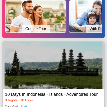
Couple Tour
With Fami
10 Days In Indonesia - Islands - Adventures Tour
9 Nights / 10 Days
You Visit
Bali