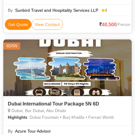
Beach, Dubai • Ferrari World • Abu Dhabi National Exhibition
Center
By :
Sunbird Travel and Hospitality Services LLP
4
40,500
Get Quote
View Contact
/Person
6D/5N
Dubai International Tour Package 5N 6D
Dubai, Bur Dubai, Abu Dhabi
: Dubai Fountain • Burj Khalifa • Ferrari World
Highlights
By :
Azure Tour Advisor