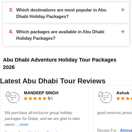
Which destinations are most popular in Abu
Dhabi Holiday Packages?
Which packages are available in Abu Dhabi
Holiday Packages?
Abu Dhabi Adventure Holiday Tour Packages
2026
Latest Abu Dhabi Tour Reviews
MANDEEP SINGH
Ashok
5
/5
We purchase all-inclusive group holiday
good services provi
packages for Dubai, and we are glad to take
servic
...more
Review For :
Almiya