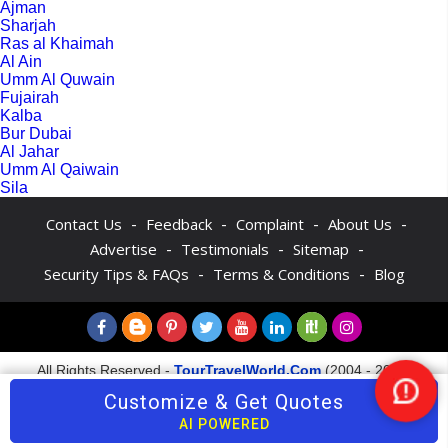
Ajman
Sharjah
Ras al Khaimah
Al Ain
Umm Al Quwain
Fujairah
Kalba
Bur Dubai
Al Jahar
Umm Al Qaiwain
Sila
-
-
-
-
Contact Us
Feedback
Complaint
About Us
-
-
-
Advertise
Testimonials
Sitemap
-
-
Security Tips & FAQs
Terms & Conditions
Blog
All Rights Reserved -
TourTravelWorld.Com
(2004 - 2026)
Customize & Get Quotes
Nee
Help
AI POWERED