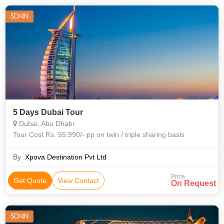
5D/4N
5 Days Dubai Tour
Dubai, Abu Dhabi
Tour Cost Rs. 55,990/- pp on twin / triple sharing basis
By :
Xpova Destination Pvt Ltd
Price
Get Quote
View Contact
On Request
5D/4N