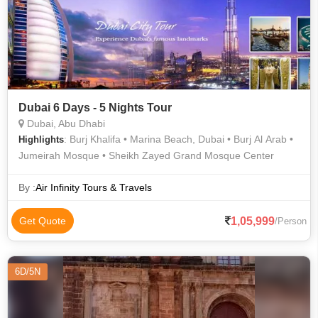
Dubai 6 Days - 5 Nights Tour
Dubai, Abu Dhabi
: Burj Khalifa • Marina Beach, Dubai • Burj Al Arab •
Highlights
Jumeirah Mosque • Sheikh Zayed Grand Mosque Center
By :
Air Infinity Tours & Travels
1,05,999
Get Quote
/Person
6D/5N