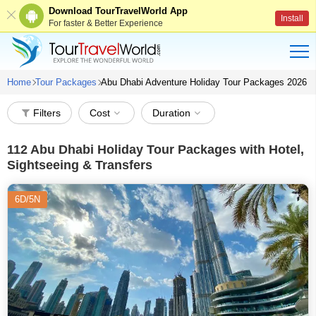
Download TourTravelWorld App
Install
For faster & Better Experience
Home
Tour Packages
Abu Dhabi Adventure Holiday Tour Packages 2026
Filters
Cost
Duration
112
Abu Dhabi Holiday Tour Packages with Hotel,
Sightseeing & Transfers
6D/5N