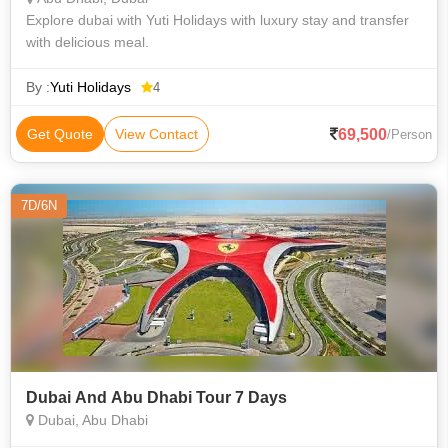
Explore dubai with Yuti Holidays with luxury stay and transfer
with delicious meal.
By :
Yuti Holidays
4
69,500
Get Quote
View Contact
/Person
7D/6N
Dubai And Abu Dhabi Tour 7 Days
Dubai, Abu Dhabi