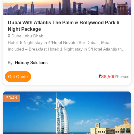
Dubai With Atlantis The Palm & Bollywood Park 6
Night Package
Dubai, Abu Dhabi
Hotel: 5 Night stay in 4*Hotel Novotel Bur Dubai , Meal
Included – Breakfast Hotel: 1 Night stay in 5*Hotel Atlantis the
Palm(Ocean King Room) , Meal Included – Breakfast
By :
Holiday Solutions
88,500
Get Quote
/Person
5D/4N