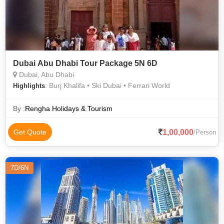
Dubai Abu Dhabi Tour Package 5N 6D
Dubai, Abu Dhabi
: Burj Khalifa • Ski Dubai • Ferrari World
Highlights
By :
Rengha Holidays & Tourism
1,00,000
Get Quote
/Person
7D/6N