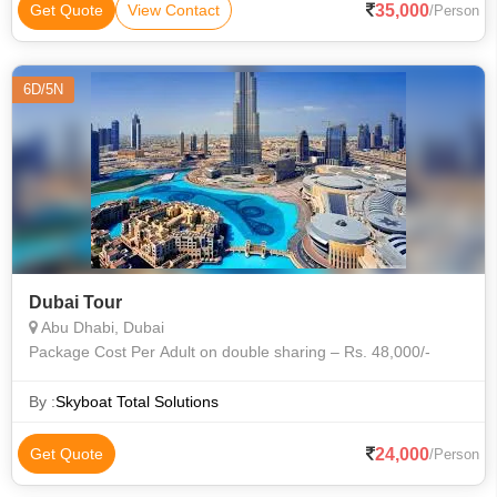
35,000
Get Quote
View Contact
/Person
6D/5N
Dubai Tour
Abu Dhabi, Dubai
Package Cost Per Adult on double sharing – Rs. 48,000/-
By :
Skyboat Total Solutions
24,000
Get Quote
/Person