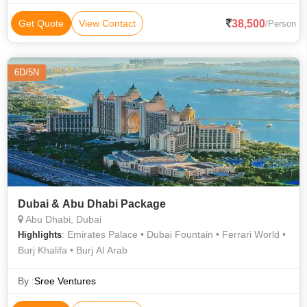
38,500
Get Quote
View Contact
/Person
6D/5N
Dubai & Abu Dhabi Package
Abu Dhabi, Dubai
: Emirates Palace • Dubai Fountain • Ferrari World •
Highlights
Burj Khalifa • Burj Al Arab
By :
Sree Ventures