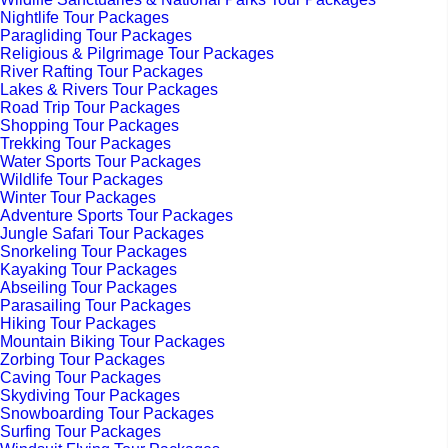
Nightlife Tour Packages
Paragliding Tour Packages
Religious & Pilgrimage Tour Packages
River Rafting Tour Packages
Lakes & Rivers Tour Packages
Road Trip Tour Packages
Shopping Tour Packages
Trekking Tour Packages
Water Sports Tour Packages
Wildlife Tour Packages
Winter Tour Packages
Adventure Sports Tour Packages
Jungle Safari Tour Packages
Snorkeling Tour Packages
Kayaking Tour Packages
Abseiling Tour Packages
Parasailing Tour Packages
Hiking Tour Packages
Mountain Biking Tour Packages
Zorbing Tour Packages
Caving Tour Packages
Skydiving Tour Packages
Snowboarding Tour Packages
Surfing Tour Packages