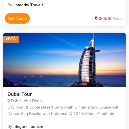
By :
Integrity Travels
68,500
Get Quote
/Person
6D/5N
Dubai Tour
Dubai, Abu Dhabi
City Tour of Dubai Desert Safari with Dinner Dhow Cruise with
Dinner Burj Khalifa with Entrance @ 124th Floor Abudhabi
City Tour with Lunch & Ferrari Park Entry Tickets
By :
Seguro Tourism