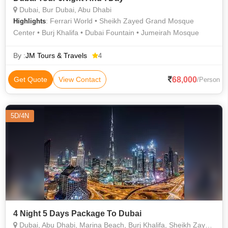
Dubai, Bur Dubai, Abu Dhabi
: Ferrari World • Sheikh Zayed Grand Mosque
Highlights
Center • Burj Khalifa • Dubai Fountain • Jumeirah Mosque
By :
JM Tours & Travels
4
68,000
Get Quote
View Contact
/Person
5D/4N
4 Night 5 Days Package To Dubai
Dubai, Abu Dhabi, Marina Beach, Burj Khalifa, Sheikh Zayed Grand Mosque Center