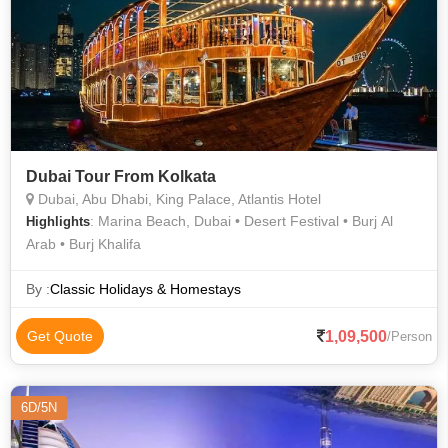
Dubai Tour From Kolkata
Dubai, Abu Dhabi, King Palace, Atlantis Hotel
: Marina Beach, Dubai • Desert Festival • Burj Al
Highlights
Arab • Burj Khalifa
By :
Classic Holidays & Homestays
1,09,500
Get Quote
/Person
6D/5N