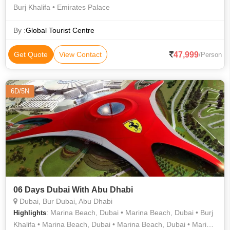
Burj Khalifa • Emirates Palace
By :
Global Tourist Centre
47,999
Get Quote
View Contact
/Person
6D/5N
06 Days Dubai With Abu Dhabi
Dubai, Bur Dubai, Abu Dhabi
: Marina Beach, Dubai • Marina Beach, Dubai • Burj
Highlights
Khalifa • Marina Beach, Dubai • Marina Beach, Dubai • Marina