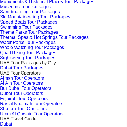
Monuments & Historical Places Tour Packages
Museums Tour Packages
Sandboarding Tour Packages
Ski Mountaineering Tour Packages
Speed Boats Tour Packages
Swimming Tour Packages
Theme Parks Tour Packages
Thermal Spas & Hot Springs Tour Packages
Water Parks Tour Packages
Whale Watching Tour Packages
Quad Biking Tour Packages
Sightseeing Tour Packages
UAE Tour Packages by City
Dubai Tour Packages
UAE Tour Operators
Ajman Tour Operators
Al Ain Tour Operators
Bur Dubai Tour Operators
Dubai Tour Operators
Fujairah Tour Operators
Ras al Khaimah Tour Operators
Sharjah Tour Operators
Umm Al Quwain Tour Operators
UAE Travel Guide
Dubai