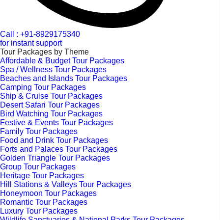
Call : +91-8929175340
for instant support
Tour Packages by Theme
Affordable & Budget Tour Packages
Spa / Wellness Tour Packages
Beaches and Islands Tour Packages
Camping Tour Packages
Ship & Cruise Tour Packages
Desert Safari Tour Packages
Bird Watching Tour Packages
Festive & Events Tour Packages
Family Tour Packages
Food and Drink Tour Packages
Forts and Palaces Tour Packages
Golden Triangle Tour Packages
Group Tour Packages
Heritage Tour Packages
Hill Stations & Valleys Tour Packages
Honeymoon Tour Packages
Romantic Tour Packages
Luxury Tour Packages
Wildlife Sanctuaries & National Parks Tour Packages