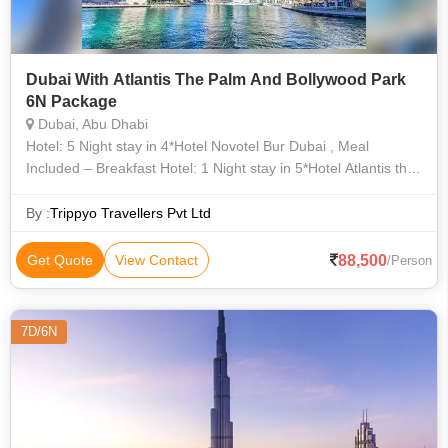
Dubai With Atlantis The Palm And Bollywood Park
6N Package
Dubai, Abu Dhabi
Hotel: 5 Night stay in 4*Hotel Novotel Bur Dubai , Meal
Included – Breakfast Hotel: 1 Night stay in 5*Hotel Atlantis the
Palm(Ocean King Room) , Meal Included – Breakfast
By :
Trippyo Travellers Pvt Ltd
88,500
Get Quote
View Contact
/Person
7D/6N