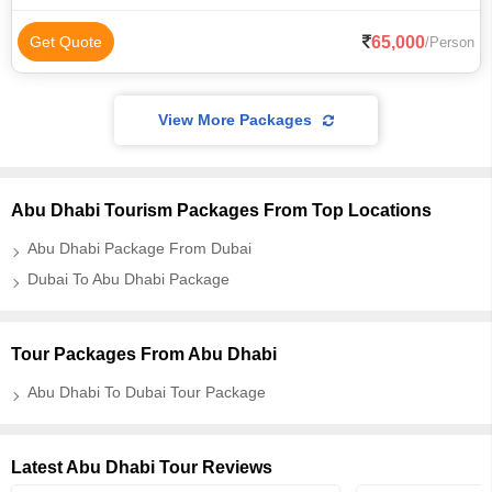
65,000
Get Quote
/Person
View More Packages
Abu Dhabi Tourism Packages From Top Locations
Abu Dhabi Package From Dubai
Dubai To Abu Dhabi Package
Tour Packages From Abu Dhabi
Abu Dhabi To Dubai Tour Package
Latest Abu Dhabi Tour Reviews