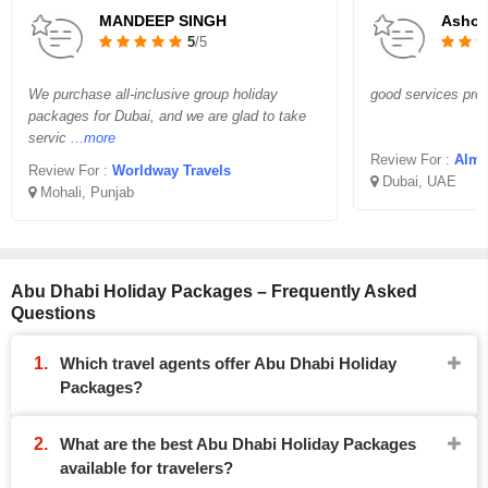
MANDEEP SINGH
Asho
5
/5
We purchase all-inclusive group holiday
good services prov
packages for Dubai, and we are glad to take
servic
...more
Review For :
Almi
Review For :
Worldway Travels
Dubai, UAE
Mohali, Punjab
Abu Dhabi Holiday Packages – Frequently Asked
Questions
Which travel agents offer Abu Dhabi Holiday
Packages?
What are the best Abu Dhabi Holiday Packages
available for travelers?