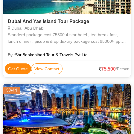
Dubai And Yas Island Tour Package
Dubai, Abu Dhabi
Standerd package cost 75500 4 star hotel , tea break fast,
lunch dinner , picup & drop ,luxury package cost 95000/- pp.[
ac coach,5 star hotel accomodation , tea break fast, lunch
dinner , picup &
By :
ShriBankebihari Tour & Travels Pvt Ltd
75,500
Get Quote
View Contact
/Person
5D/4N