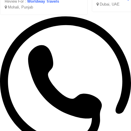
Review For :
Worldway Travels
Dubai, UAE
Mohali, Punjab