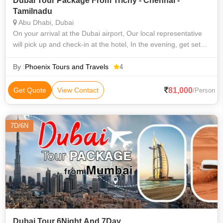
Dubai Tour Package From Trichy - Chennai -
Tamilnadu
Abu Dhabi, Dubai
On your arrival at the Dubai airport, Our local representative
will pick up and check-in at the hotel, In the evening, get set
sail on the Marina Cruise. See Dubai by night in the way it is
famous for
By :
Phoenix Tours and Travels
4
81,000
Get Quote
View Contact
/Person
7D/6N
Dubai Tour 6Night And 7Day