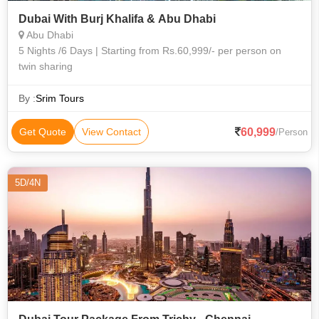
Dubai With Burj Khalifa & Abu Dhabi
Abu Dhabi
5 Nights /6 Days | Starting from Rs.60,999/- per person on
twin sharing
By :
Srim Tours
60,999
Get Quote
View Contact
/Person
5D/4N