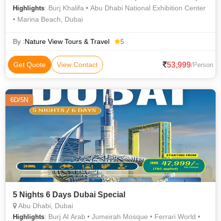
: Burj Khalifa • Abu Dhabi National Exhibition Center
Highlights
• Marina Beach, Dubai
By :
Nature View Tours & Travel
5
53,999
Get Quote
View Contact
/Person
6D/5N
5 Nights 6 Days Dubai Special
Abu Dhabi, Dubai
: Burj Al Arab • Jumeirah Mosque • Ferrari World •
Highlights