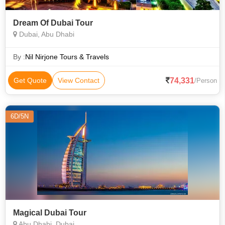
Dream Of Dubai Tour
Dubai, Abu Dhabi
By :
Nil Nirjone Tours & Travels
74,331
Get Quote
View Contact
/Person
6D/5N
Magical Dubai Tour
Abu Dhabi, Dubai