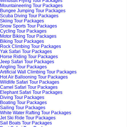
Windsuit Flying Tour Packages
Mountaineering Tour Packages
Bungee Jumping Tour Packages
Scuba Diving Tour Packages
Skiing Tour Packages
Snow Sports Tour Packages
Cycling Tour Packages
Motor Biking Tour Packages
Biking Tour Packages
Rock Climbing Tour Packages
Yak Safari Tour Packages
Horse Riding Tour Packages
Jeep Safari Tour Packages
Angling Tour Packages
Artificial Wall Climbing Tour Packages
Hot Air Ballooning Tour Packages
Wildlife Safari Tour Packages
Camel Safari Tour Packages
Elephant Safari Tour Packages
Diving Tour Packages
Boating Tour Packages
Sailing Tour Packages
White Water Rafting Tour Packages
Jet Ski Ride Tour Packages
Sail Boats Tour Packages