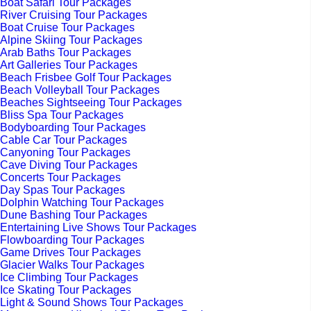
Boat Safari Tour Packages
River Cruising Tour Packages
Boat Cruise Tour Packages
Alpine Skiing Tour Packages
Arab Baths Tour Packages
Art Galleries Tour Packages
Beach Frisbee Golf Tour Packages
Beach Volleyball Tour Packages
Beaches Sightseeing Tour Packages
Bliss Spa Tour Packages
Bodyboarding Tour Packages
Cable Car Tour Packages
Canyoning Tour Packages
Cave Diving Tour Packages
Concerts Tour Packages
Day Spas Tour Packages
Dolphin Watching Tour Packages
Dune Bashing Tour Packages
Entertaining Live Shows Tour Packages
Flowboarding Tour Packages
Game Drives Tour Packages
Glacier Walks Tour Packages
Ice Climbing Tour Packages
Ice Skating Tour Packages
Light & Sound Shows Tour Packages