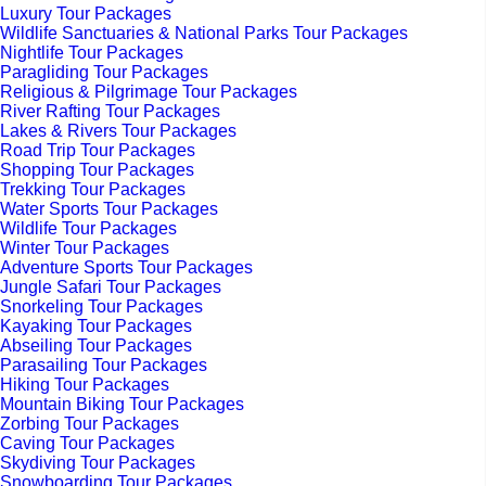
Luxury Tour Packages
Wildlife Sanctuaries & National Parks Tour Packages
Nightlife Tour Packages
Paragliding Tour Packages
Religious & Pilgrimage Tour Packages
River Rafting Tour Packages
Lakes & Rivers Tour Packages
Road Trip Tour Packages
Shopping Tour Packages
Trekking Tour Packages
Water Sports Tour Packages
Wildlife Tour Packages
Winter Tour Packages
Adventure Sports Tour Packages
Jungle Safari Tour Packages
Snorkeling Tour Packages
Kayaking Tour Packages
Abseiling Tour Packages
Parasailing Tour Packages
Hiking Tour Packages
Mountain Biking Tour Packages
Zorbing Tour Packages
Caving Tour Packages
Skydiving Tour Packages
Snowboarding Tour Packages