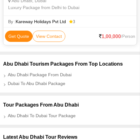
Abu Dhabi, Dubai
Luxury Package from Delhi to Dubai
By :
Kareway Holidays Pvt Ltd
3
1,00,000
Get Quote
View Contact
/Person
Abu Dhabi Tourism Packages From Top Locations
Abu Dhabi Package From Dubai
Dubai To Abu Dhabi Package
Tour Packages From Abu Dhabi
Abu Dhabi To Dubai Tour Package
Latest Abu Dhabi Tour Reviews