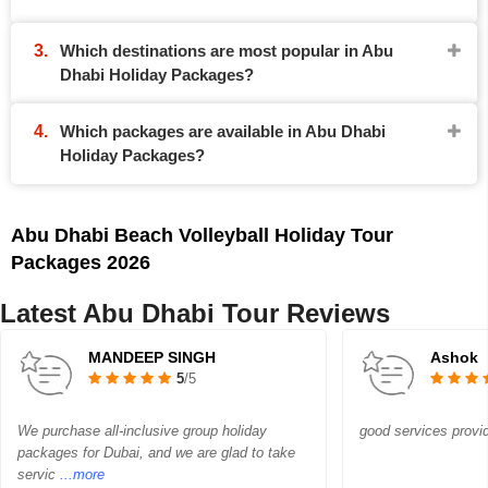
Which destinations are most popular in Abu
Dhabi Holiday Packages?
Which packages are available in Abu Dhabi
Holiday Packages?
Abu Dhabi Beach Volleyball Holiday Tour
Packages 2026
Latest Abu Dhabi Tour Reviews
MANDEEP SINGH
Ashok
5
/5
We purchase all-inclusive group holiday
good services provi
packages for Dubai, and we are glad to take
servic
...more