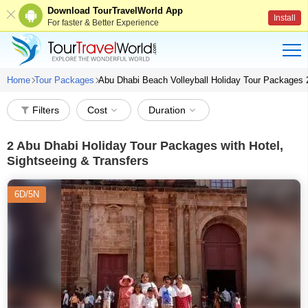
Download TourTravelWorld App
Install
For faster & Better Experience
Home
Tour Packages
Abu Dhabi Beach Volleyball Holiday Tour Packages
Filters
Cost
Duration
2
Abu Dhabi Holiday Tour Packages with Hotel,
Sightseeing & Transfers
6D/5N