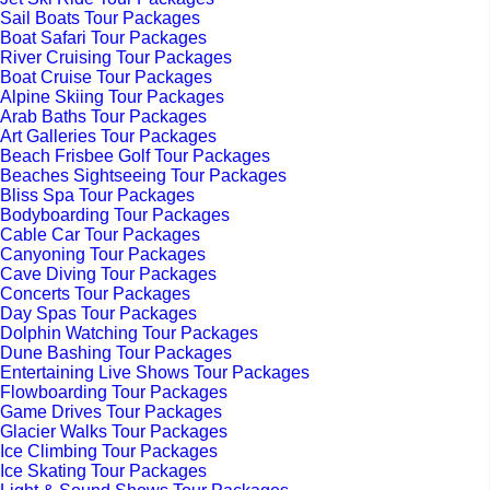
Sail Boats Tour Packages
Boat Safari Tour Packages
River Cruising Tour Packages
Boat Cruise Tour Packages
Alpine Skiing Tour Packages
Arab Baths Tour Packages
Art Galleries Tour Packages
Beach Frisbee Golf Tour Packages
Beaches Sightseeing Tour Packages
Bliss Spa Tour Packages
Bodyboarding Tour Packages
Cable Car Tour Packages
Canyoning Tour Packages
Cave Diving Tour Packages
Concerts Tour Packages
Day Spas Tour Packages
Dolphin Watching Tour Packages
Dune Bashing Tour Packages
Entertaining Live Shows Tour Packages
Flowboarding Tour Packages
Game Drives Tour Packages
Glacier Walks Tour Packages
Ice Climbing Tour Packages
Ice Skating Tour Packages