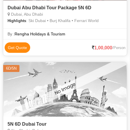
Dubai Abu Dhabi Tour Package 5N 6D
Dubai, Abu Dhabi
: Ski Dubai • Burj Khalifa • Ferrari World
Highlights
By :
Rengha Holidays & Tourism
1,00,000
Get Quote
/Person
6D/5N
5N 6D Dubai Tour