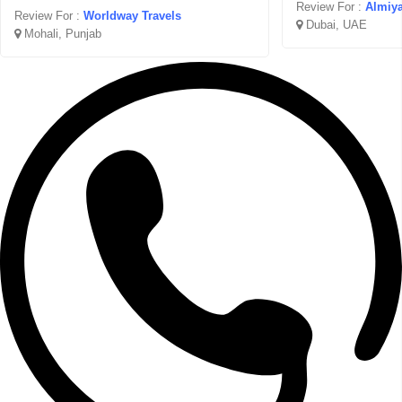
Review For :
Almiya
Review For :
Worldway Travels
Dubai, UAE
Mohali, Punjab