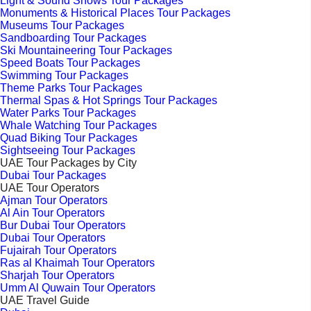
Light & Sound Shows Tour Packages
Monuments & Historical Places Tour Packages
Museums Tour Packages
Sandboarding Tour Packages
Ski Mountaineering Tour Packages
Speed Boats Tour Packages
Swimming Tour Packages
Theme Parks Tour Packages
Thermal Spas & Hot Springs Tour Packages
Water Parks Tour Packages
Whale Watching Tour Packages
Quad Biking Tour Packages
Sightseeing Tour Packages
UAE Tour Packages by City
Dubai Tour Packages
UAE Tour Operators
Ajman Tour Operators
Al Ain Tour Operators
Bur Dubai Tour Operators
Dubai Tour Operators
Fujairah Tour Operators
Ras al Khaimah Tour Operators
Sharjah Tour Operators
Umm Al Quwain Tour Operators
UAE Travel Guide