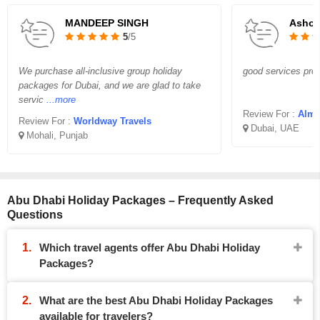
MANDEEP SINGH
Asho
5
/5
We purchase all-inclusive group holiday
good services prov
packages for Dubai, and we are glad to take
servic
...more
Review For :
Almi
Review For :
Worldway Travels
Dubai, UAE
Mohali, Punjab
Abu Dhabi Holiday Packages – Frequently Asked
Questions
Which travel agents offer Abu Dhabi Holiday
Packages?
What are the best Abu Dhabi Holiday Packages
available for travelers?