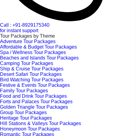
Call : +91-8929175340
for instant support
Tour Packages by Theme
Adventure Tour Packages
Affordable & Budget Tour Packages
Spa / Wellness Tour Packages
Beaches and Islands Tour Packages
Camping Tour Packages
Ship & Cruise Tour Packages
Desert Safari Tour Packages
Bird Watching Tour Packages
Festive & Events Tour Packages
Family Tour Packages
Food and Drink Tour Packages
Forts and Palaces Tour Packages
Golden Triangle Tour Packages
Group Tour Packages
Heritage Tour Packages
Hill Stations & Valleys Tour Packages
Honeymoon Tour Packages
Romantic Tour Packages