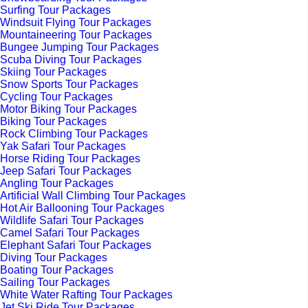
Surfing Tour Packages
Windsuit Flying Tour Packages
Mountaineering Tour Packages
Bungee Jumping Tour Packages
Scuba Diving Tour Packages
Skiing Tour Packages
Snow Sports Tour Packages
Cycling Tour Packages
Motor Biking Tour Packages
Biking Tour Packages
Rock Climbing Tour Packages
Yak Safari Tour Packages
Horse Riding Tour Packages
Jeep Safari Tour Packages
Angling Tour Packages
Artificial Wall Climbing Tour Packages
Hot Air Ballooning Tour Packages
Wildlife Safari Tour Packages
Camel Safari Tour Packages
Elephant Safari Tour Packages
Diving Tour Packages
Boating Tour Packages
Sailing Tour Packages
White Water Rafting Tour Packages
Jet Ski Ride Tour Packages