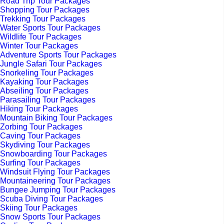
Road Trip Tour Packages
Shopping Tour Packages
Trekking Tour Packages
Water Sports Tour Packages
Wildlife Tour Packages
Winter Tour Packages
Adventure Sports Tour Packages
Jungle Safari Tour Packages
Snorkeling Tour Packages
Kayaking Tour Packages
Abseiling Tour Packages
Parasailing Tour Packages
Hiking Tour Packages
Mountain Biking Tour Packages
Zorbing Tour Packages
Caving Tour Packages
Skydiving Tour Packages
Snowboarding Tour Packages
Surfing Tour Packages
Windsuit Flying Tour Packages
Mountaineering Tour Packages
Bungee Jumping Tour Packages
Scuba Diving Tour Packages
Skiing Tour Packages
Snow Sports Tour Packages