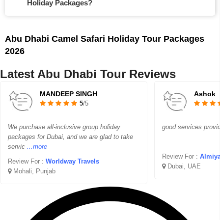
Holiday Packages?
Abu Dhabi Camel Safari Holiday Tour Packages
2026
Latest Abu Dhabi Tour Reviews
MANDEEP SINGH
Ashok
5
/5
We purchase all-inclusive group holiday
good services provi
packages for Dubai, and we are glad to take
servic
...more
Review For :
Almiya
Review For :
Worldway Travels
Dubai, UAE
Mohali, Punjab