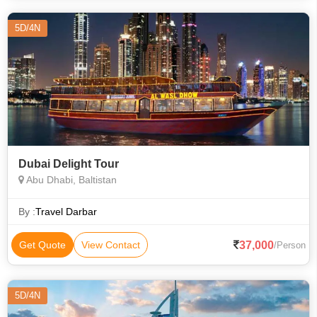
5D/4N
Dubai Delight Tour
Abu Dhabi, Baltistan
By :
Travel Darbar
37,000
Get Quote
View Contact
/Person
5D/4N