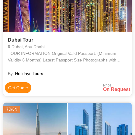
Dubai Tour
Dubai, Abu Dhabi
TOUR INFORMATION Original Valid Passport. (Minimum
Validity 6 Months) Latest Passport Size Photographs with
White Background, without specs (1 Nos). Pan Card Copy
By :
Holidays Tours
Price
Get Quote
On Request
7D/6N