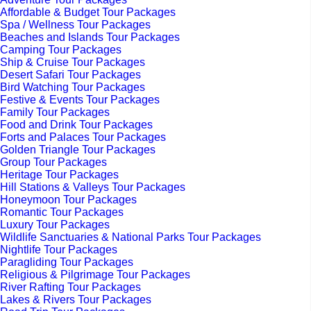
Affordable & Budget Tour Packages
Spa / Wellness Tour Packages
Beaches and Islands Tour Packages
Camping Tour Packages
Ship & Cruise Tour Packages
Desert Safari Tour Packages
Bird Watching Tour Packages
Festive & Events Tour Packages
Family Tour Packages
Food and Drink Tour Packages
Forts and Palaces Tour Packages
Golden Triangle Tour Packages
Group Tour Packages
Heritage Tour Packages
Hill Stations & Valleys Tour Packages
Honeymoon Tour Packages
Romantic Tour Packages
Luxury Tour Packages
Wildlife Sanctuaries & National Parks Tour Packages
Nightlife Tour Packages
Paragliding Tour Packages
Religious & Pilgrimage Tour Packages
River Rafting Tour Packages
Lakes & Rivers Tour Packages