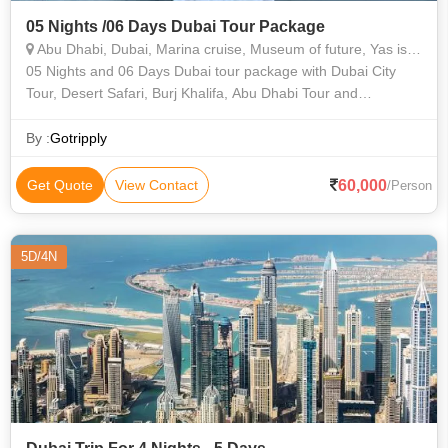
05 Nights /06 Days Dubai Tour Package
Abu Dhabi, Dubai, Marina cruise, Museum of future, Yas island
05 Nights and 06 Days Dubai tour package with Dubai City
Tour, Desert Safari, Burj Khalifa, Abu Dhabi Tour and
sightseeings.
By :
Gotripply
60,000
Get Quote
View Contact
/Person
5D/4N