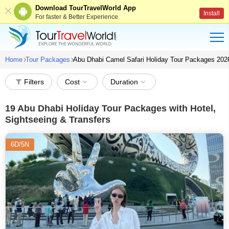
Download TourTravelWorld App
Install
For faster & Better Experience
Home
Tour Packages
Abu Dhabi Camel Safari Holiday Tour Packages 202
Filters
Cost
Duration
19
Abu Dhabi Holiday Tour Packages with Hotel,
Sightseeing & Transfers
6D/5N