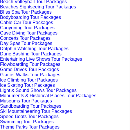
Beach Volleyball Tour Packages
Beaches Sightseeing Tour Packages
Bliss Spa Tour Packages
Bodyboarding Tour Packages
Cable Car Tour Packages
Canyoning Tour Packages
Cave Diving Tour Packages
Concerts Tour Packages
Day Spas Tour Packages
Dolphin Watching Tour Packages
Dune Bashing Tour Packages
Entertaining Live Shows Tour Packages
Flowboarding Tour Packages
Game Drives Tour Packages
Glacier Walks Tour Packages
Ice Climbing Tour Packages
Ice Skating Tour Packages
Light & Sound Shows Tour Packages
Monuments & Historical Places Tour Packages
Museums Tour Packages
Sandboarding Tour Packages
Ski Mountaineering Tour Packages
Speed Boats Tour Packages
Swimming Tour Packages
Theme Parks Tour Packages