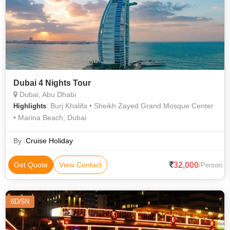
Dubai 4 Nights Tour
Dubai, Abu Dhabi
: Burj Khalifa • Sheikh Zayed Grand Mosque Center
Highlights
• Marina Beach, Dubai
By :
Cruise Holiday
32,000
Get Quote
View Contact
/Person
6D/5N