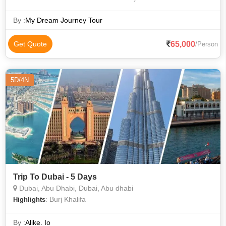
By :
My Dream Journey Tour
65,000
Get Quote
/Person
5D/4N
Trip To Dubai - 5 Days
Dubai, Abu Dhabi, Dubai, Abu dhabi
: Burj Khalifa
Highlights
By :
Alike. Io