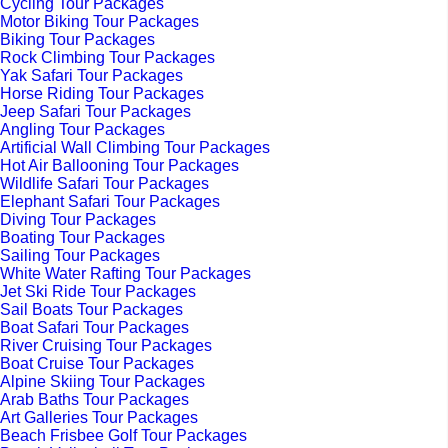
Cycling Tour Packages
Motor Biking Tour Packages
Biking Tour Packages
Rock Climbing Tour Packages
Yak Safari Tour Packages
Horse Riding Tour Packages
Jeep Safari Tour Packages
Angling Tour Packages
Artificial Wall Climbing Tour Packages
Hot Air Ballooning Tour Packages
Wildlife Safari Tour Packages
Elephant Safari Tour Packages
Diving Tour Packages
Boating Tour Packages
Sailing Tour Packages
White Water Rafting Tour Packages
Jet Ski Ride Tour Packages
Sail Boats Tour Packages
Boat Safari Tour Packages
River Cruising Tour Packages
Boat Cruise Tour Packages
Alpine Skiing Tour Packages
Arab Baths Tour Packages
Art Galleries Tour Packages
Beach Frisbee Golf Tour Packages