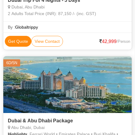
Dubai Trip For 4 Nights - 5 Days
Dubai, Abu Dhabi
2 Adults Total Price (INR): 87,150 /- (inc. GST)
By :
Globaltrippy
42,999
Get Quote
View Contact
/Person
6D/5N
Dubai & Abu Dhabi Package
Abu Dhabi, Dubai
: Ferrari World • Emirates Palace • Burj Khalifa •
Highlights