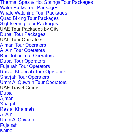
Thermal Spas & Hot Springs Tour Packages
Water Parks Tour Packages
Whale Watching Tour Packages
Quad Biking Tour Packages
Sightseeing Tour Packages
UAE Tour Packages by City
Dubai Tour Packages
UAE Tour Operators
Ajman Tour Operators
Al Ain Tour Operators
Bur Dubai Tour Operators
Dubai Tour Operators
Fujairah Tour Operators
Ras al Khaimah Tour Operators
Sharjah Tour Operators
Umm Al Quwain Tour Operators
UAE Travel Guide
Dubai
Ajman
Sharjah
Ras al Khaimah
Al Ain
Umm Al Quwain
Fujairah
Kalba