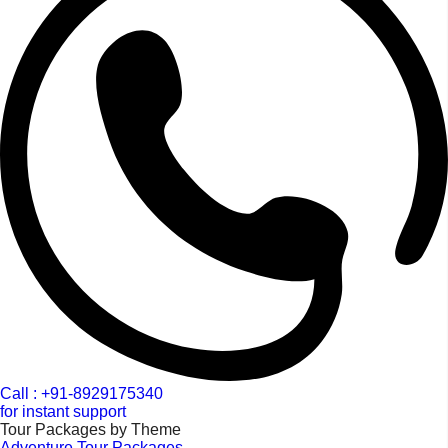
Call : +91-8929175340
for instant support
Tour Packages by Theme
Adventure Tour Packages