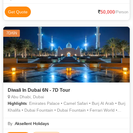
50,000
Get Quote
/Person
7D/6N
Diwali In Dubai 6N - 7D Tour
Abu Dhabi, Dubai
: Emirates Palace • Camel Safari • Burj Al Arab • Burj
Highlights
Khalifa • Dubai Fountain • Dubai Fountain • Ferrari World •
Burj Khalifa
By :
Aksellent Holidays