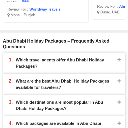
servic
...more
Review For :
Almi
Review For :
Worldway Travels
Dubai, UAE
Mohali, Punjab
Abu Dhabi Holiday Packages – Frequently Asked
Questions
Which travel agents offer Abu Dhabi Holiday
Packages?
What are the best Abu Dhabi Holiday Packages
available for travelers?
Which destinations are most popular in Abu
Dhabi Holiday Packages?
Which packages are available in Abu Dhabi