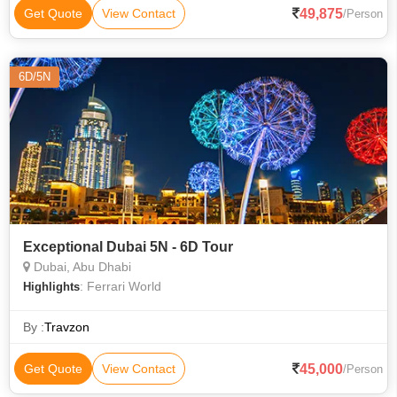
49,875
Get Quote
View Contact
/Person
6D/5N
Exceptional Dubai 5N - 6D Tour
Dubai, Abu Dhabi
: Ferrari World
Highlights
By :
Travzon
45,000
Get Quote
View Contact
/Person