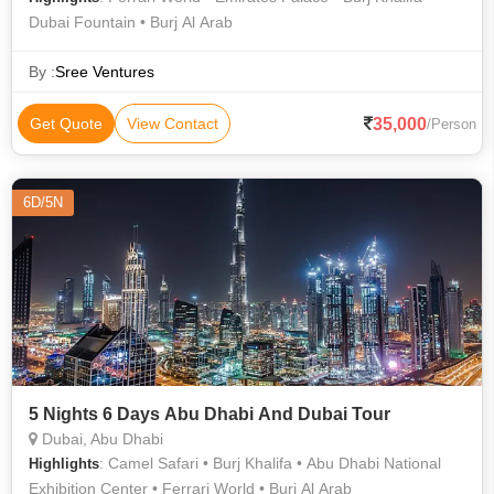
Dubai Fountain • Burj Al Arab
By :
Sree Ventures
35,000
Get Quote
View Contact
/Person
6D/5N
5 Nights 6 Days Abu Dhabi And Dubai Tour
Dubai, Abu Dhabi
: Camel Safari • Burj Khalifa • Abu Dhabi National
Highlights
Exhibition Center • Ferrari World • Burj Al Arab