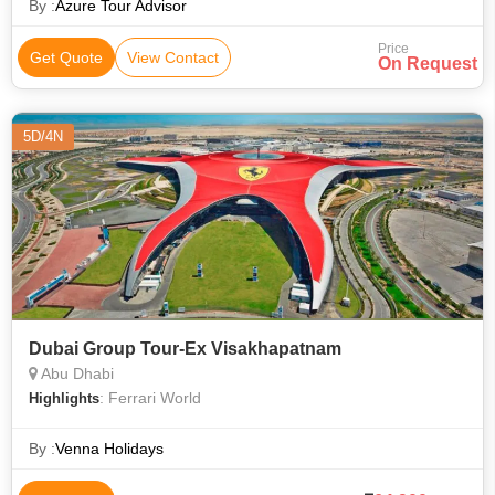
By :
Azure Tour Advisor
Price
Get Quote
View Contact
On Request
5D/4N
Dubai Group Tour-Ex Visakhapatnam
Abu Dhabi
: Ferrari World
Highlights
By :
Venna Holidays