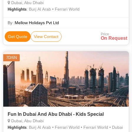
Dubai, Abu Dhabi
: Burj Al Arab • Ferrari World
Highlights
By :
Mellow Holidays Pvt Ltd
Price
Get Quote
View Contact
On Request
7D/6N
Fun In Dubai And Abu Dhabi - Kids Special
Dubai, Abu Dhabi
: Burj Al Arab • Ferrari World • Ferrari World • Dubai
Highlights