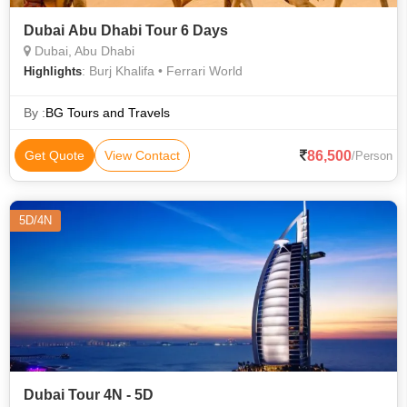
Dubai Abu Dhabi Tour 6 Days
Dubai, Abu Dhabi
: Burj Khalifa • Ferrari World
Highlights
By :
BG Tours and Travels
86,500
Get Quote
View Contact
/Person
5D/4N
Dubai Tour 4N - 5D