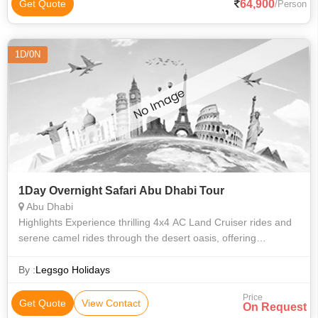
64,900
Get Quote
/Person
1D/0N
1Day Overnight Safari Abu Dhabi Tour
Abu Dhabi
Highlights Experience thrilling 4x4 AC Land Cruiser rides and
serene camel rides through the desert oasis, offering
contrasting but equally memorable experiences. Immerse
yourself in the tranquil de
By :
Legsgo Holidays
Price
Get Quote
View Contact
On Request