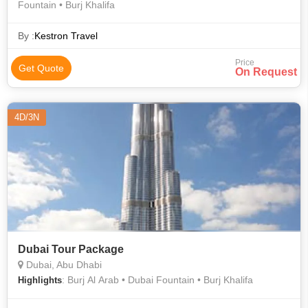
Fountain • Burj Khalifa
By :
Kestron Travel
Price
Get Quote
On Request
4D/3N
Dubai Tour Package
Dubai, Abu Dhabi
: Burj Al Arab • Dubai Fountain • Burj Khalifa
Highlights