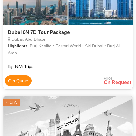
Dubai 6N 7D Tour Package
Dubai, Abu Dhabi
: Burj Khalifa • Ferrari World • Ski Dubai • Burj Al
Highlights
Arab
By :
NiVi Trips
Price
Get Quote
On Request
6D/5N