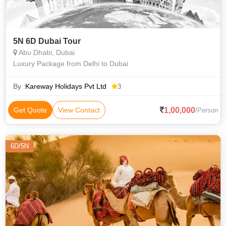
5N 6D Dubai Tour
Abu Dhabi, Dubai
Luxury Package from Delhi to Dubai
By :
Kareway Holidays Pvt Ltd
3
1,00,000
Get Quote
View Contact
/Person
6D/5N