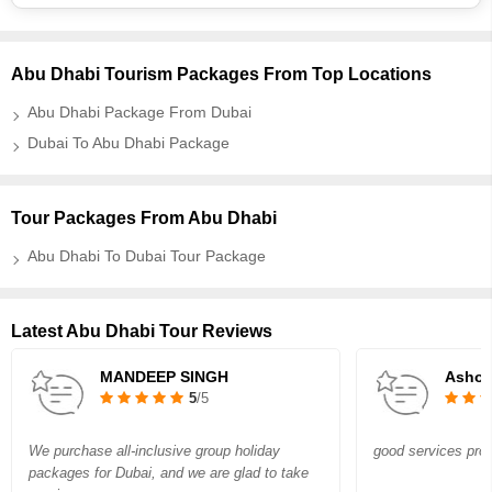
Abu Dhabi Tourism Packages From Top Locations
Abu Dhabi Package From Dubai
Dubai To Abu Dhabi Package
Tour Packages From Abu Dhabi
Abu Dhabi To Dubai Tour Package
Latest Abu Dhabi Tour Reviews
MANDEEP SINGH
Asho
5
/5
We purchase all-inclusive group holiday
good services prov
packages for Dubai, and we are glad to take