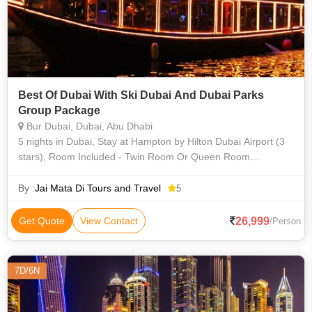
Best Of Dubai With Ski Dubai And Dubai Parks
Group Package
Bur Dubai, Dubai, Abu Dhabi
5 nights in Dubai, Stay at Hampton by Hilton Dubai Airport (3
stars), Room Included - Twin Room Or Queen Room
(Breakfast), Tourism Dirham Fee (3 Star), One-way Transfer
from Dubai Airport to D
By :
Jai Mata Di Tours and Travel
5
26,999
Get Quote
View Contact
/Person
7D/6N