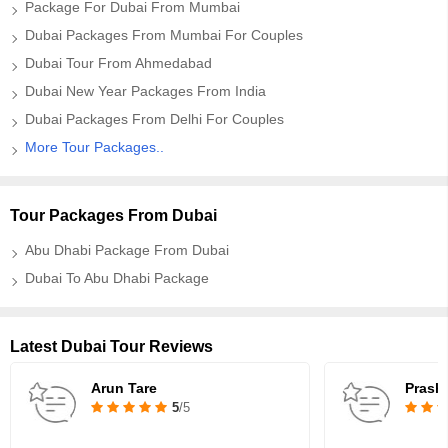
Package For Dubai From Mumbai
Dubai Packages From Mumbai For Couples
Dubai Tour From Ahmedabad
Dubai New Year Packages From India
Dubai Packages From Delhi For Couples
More Tour Packages..
Tour Packages From Dubai
Abu Dhabi Package From Dubai
Dubai To Abu Dhabi Package
Latest Dubai Tour Reviews
Arun Tare
Prash
5
/5