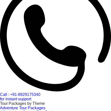
Call : +91-8929175340
for instant support
Tour Packages by Theme
Adventure Tour Packages