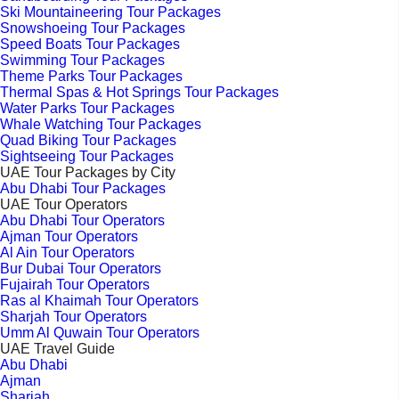
Ski Mountaineering Tour Packages
Snowshoeing Tour Packages
Speed Boats Tour Packages
Swimming Tour Packages
Theme Parks Tour Packages
Thermal Spas & Hot Springs Tour Packages
Water Parks Tour Packages
Whale Watching Tour Packages
Quad Biking Tour Packages
Sightseeing Tour Packages
UAE Tour Packages by City
Abu Dhabi Tour Packages
UAE Tour Operators
Abu Dhabi Tour Operators
Ajman Tour Operators
Al Ain Tour Operators
Bur Dubai Tour Operators
Fujairah Tour Operators
Ras al Khaimah Tour Operators
Sharjah Tour Operators
Umm Al Quwain Tour Operators
UAE Travel Guide
Abu Dhabi
Ajman
Sharjah