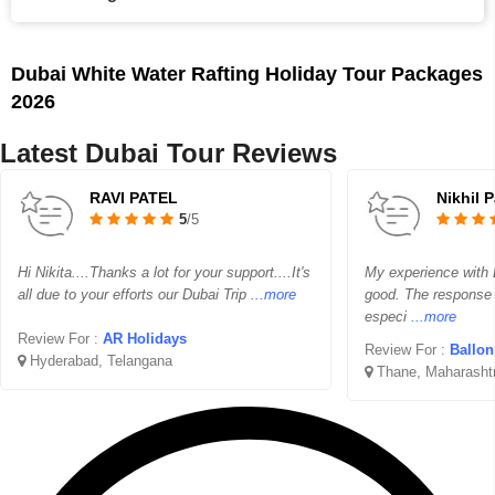
Dubai White Water Rafting Holiday Tour Packages
2026
Latest Dubai Tour Reviews
RAVI PATEL
Nikhil 
5
/5
Hi Nikita....Thanks a lot for your support....It's
My experience with B
all due to your efforts our Dubai Trip
...more
good. The response
especi
...more
Review For :
AR Holidays
Review For :
Ballon 
Hyderabad, Telangana
Thane, Maharasht