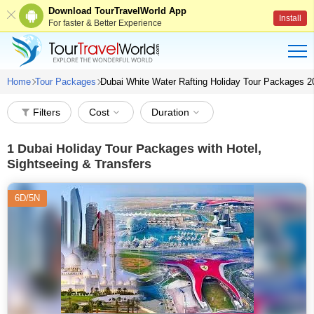
Download TourTravelWorld App
Install
For faster & Better Experience
Home
Tour Packages
Dubai White Water Rafting Holiday Tour Packages 2
Filters
Cost
Duration
1
Dubai Holiday Tour Packages with Hotel,
Sightseeing & Transfers
6D/5N