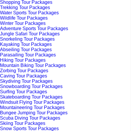
Shopping Tour Packages
Trekking Tour Packages
Water Sports Tour Packages
Wildlife Tour Packages
Winter Tour Packages
Adventure Sports Tour Packages
Jungle Safari Tour Packages
Snorkeling Tour Packages
Kayaking Tour Packages
Abseiling Tour Packages
Parasailing Tour Packages
Hiking Tour Packages
Mountain Biking Tour Packages
Zorbing Tour Packages
Caving Tour Packages
Skydiving Tour Packages
Snowboarding Tour Packages
Surfing Tour Packages
Skateboarding Tour Packages
Windsuit Flying Tour Packages
Mountaineering Tour Packages
Bungee Jumping Tour Packages
Scuba Diving Tour Packages
Skiing Tour Packages
Snow Sports Tour Packages