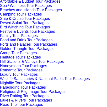
Affordable & Budget Tour Packages
Spa / Wellness Tour Packages
Beaches and Islands Tour Packages
Camping Tour Packages
Ship & Cruise Tour Packages
Desert Safari Tour Packages
Bird Watching Tour Packages
Festive & Events Tour Packages
Family Tour Packages
Food and Drink Tour Packages
Forts and Palaces Tour Packages
Golden Triangle Tour Packages
Group Tour Packages
Heritage Tour Packages
Hill Stations & Valleys Tour Packages
Honeymoon Tour Packages
Romantic Tour Packages
Luxury Tour Packages
Wildlife Sanctuaries & National Parks Tour Packages
Nightlife Tour Packages
Paragliding Tour Packages
Religious & Pilgrimage Tour Packages
River Rafting Tour Packages
Lakes & Rivers Tour Packages
Road Trip Tour Packages