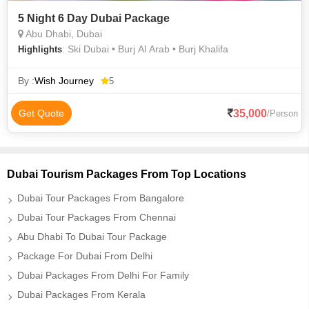
5 Night 6 Day Dubai Package
Abu Dhabi, Dubai
: Ski Dubai • Burj Al Arab • Burj Khalifa
Highlights
By :
Wish Journey
5
35,000
Get Quote
/Person
Dubai Tourism Packages From Top Locations
Dubai Tour Packages From Bangalore
Dubai Tour Packages From Chennai
Abu Dhabi To Dubai Tour Package
Package For Dubai From Delhi
Dubai Packages From Delhi For Family
Dubai Packages From Kerala