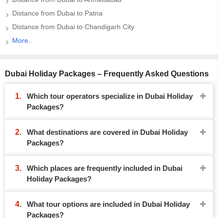
Distance from Dubai to Patna
Distance from Dubai to Chandigarh City
More..
Dubai Holiday Packages – Frequently Asked Questions
Which tour operators specialize in Dubai Holiday
Packages?
What destinations are covered in Dubai Holiday
Packages?
Which places are frequently included in Dubai
Holiday Packages?
What tour options are included in Dubai Holiday
Packages?