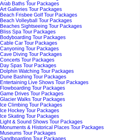
Arab Baths Tour Packages
Art Galleries Tour Packages
Beach Frisbee Golf Tour Packages
Beach Volleyball Tour Packages
Beaches Sightseeing Tour Packages
Bliss Spa Tour Packages
Bodyboarding Tour Packages
Cable Car Tour Packages
Canyoning Tour Packages
Cave Diving Tour Packages
Concerts Tour Packages
Day Spas Tour Packages
Dolphin Watching Tour Packages
Dune Bashing Tour Packages
Entertaining Live Shows Tour Packages
Flowboarding Tour Packages
Game Drives Tour Packages
Glacier Walks Tour Packages
Ice Climbing Tour Packages
Ice Hockey Tour Packages
Ice Skating Tour Packages
Light & Sound Shows Tour Packages
Monuments & Historical Places Tour Packages
Museums Tour Packages
Sandboarding Tour Packages