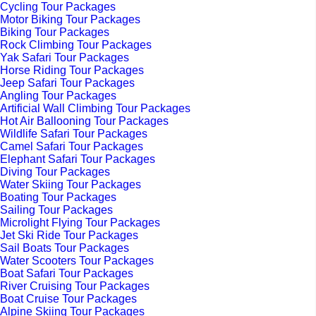
Cycling Tour Packages
Motor Biking Tour Packages
Biking Tour Packages
Rock Climbing Tour Packages
Yak Safari Tour Packages
Horse Riding Tour Packages
Jeep Safari Tour Packages
Angling Tour Packages
Artificial Wall Climbing Tour Packages
Hot Air Ballooning Tour Packages
Wildlife Safari Tour Packages
Camel Safari Tour Packages
Elephant Safari Tour Packages
Diving Tour Packages
Water Skiing Tour Packages
Boating Tour Packages
Sailing Tour Packages
Microlight Flying Tour Packages
Jet Ski Ride Tour Packages
Sail Boats Tour Packages
Water Scooters Tour Packages
Boat Safari Tour Packages
River Cruising Tour Packages
Boat Cruise Tour Packages
Alpine Skiing Tour Packages