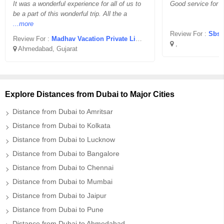
It was a wonderful experience for all of us to
Good service for 
be a part of this wonderful trip. All the a
...more
Review For :
Sbsj
Review For :
Madhav Vacation Private Limited
,
Ahmedabad, Gujarat
Explore Distances from Dubai to Major Cities
Distance from Dubai to Amritsar
Distance from Dubai to Kolkata
Distance from Dubai to Lucknow
Distance from Dubai to Bangalore
Distance from Dubai to Chennai
Distance from Dubai to Mumbai
Distance from Dubai to Jaipur
Distance from Dubai to Pune
Distance from Dubai to Ahmedabad