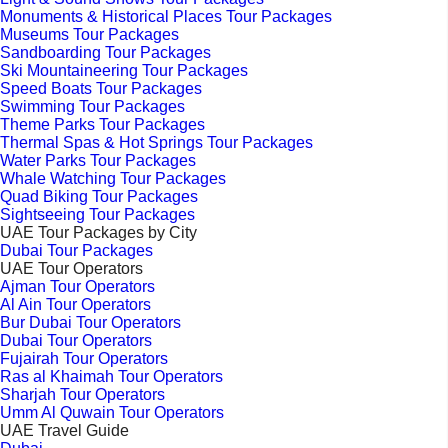
Monuments & Historical Places Tour Packages
Museums Tour Packages
Sandboarding Tour Packages
Ski Mountaineering Tour Packages
Speed Boats Tour Packages
Swimming Tour Packages
Theme Parks Tour Packages
Thermal Spas & Hot Springs Tour Packages
Water Parks Tour Packages
Whale Watching Tour Packages
Quad Biking Tour Packages
Sightseeing Tour Packages
UAE Tour Packages by City
Dubai Tour Packages
UAE Tour Operators
Ajman Tour Operators
Al Ain Tour Operators
Bur Dubai Tour Operators
Dubai Tour Operators
Fujairah Tour Operators
Ras al Khaimah Tour Operators
Sharjah Tour Operators
Umm Al Quwain Tour Operators
UAE Travel Guide