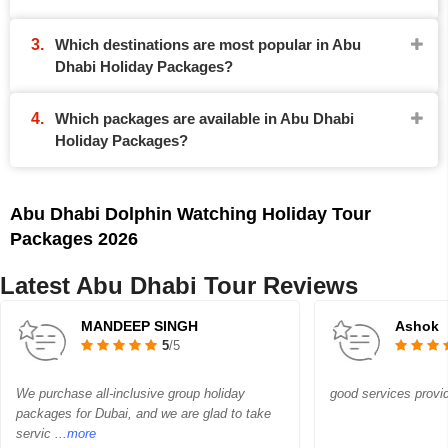
Which destinations are most popular in Abu
Dhabi Holiday Packages?
Which packages are available in Abu Dhabi
Holiday Packages?
Abu Dhabi Dolphin Watching Holiday Tour
Packages 2026
Latest Abu Dhabi Tour Reviews
MANDEEP SINGH
Ashok
5
/5
We purchase all-inclusive group holiday
good services provi
packages for Dubai, and we are glad to take
servic
...more