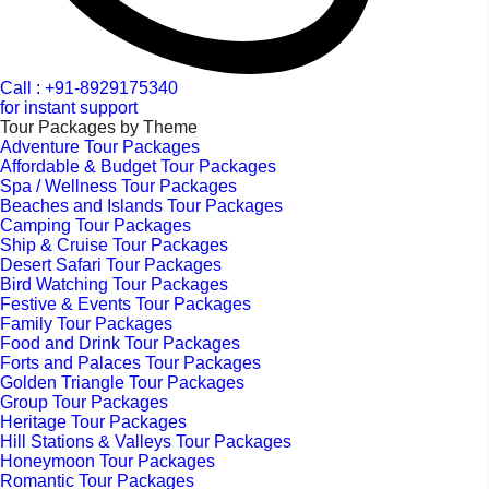
Call : +91-8929175340
for instant support
Tour Packages by Theme
Adventure Tour Packages
Affordable & Budget Tour Packages
Spa / Wellness Tour Packages
Beaches and Islands Tour Packages
Camping Tour Packages
Ship & Cruise Tour Packages
Desert Safari Tour Packages
Bird Watching Tour Packages
Festive & Events Tour Packages
Family Tour Packages
Food and Drink Tour Packages
Forts and Palaces Tour Packages
Golden Triangle Tour Packages
Group Tour Packages
Heritage Tour Packages
Hill Stations & Valleys Tour Packages
Honeymoon Tour Packages
Romantic Tour Packages