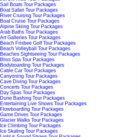
Sail Boats Tour Packages
Boat Safari Tour Packages
River Cruising Tour Packages
Boat Cruise Tour Packages
Alpine Skiing Tour Packages
Arab Baths Tour Packages
Art Galleries Tour Packages
Beach Frisbee Golf Tour Packages
Beach Volleyball Tour Packages
Beaches Sightseeing Tour Packages
Bliss Spa Tour Packages
Bodyboarding Tour Packages
Cable Car Tour Packages
Canyoning Tour Packages
Cave Diving Tour Packages
Concerts Tour Packages
Day Spas Tour Packages
Dune Bashing Tour Packages
Entertaining Live Shows Tour Packages
Flowboarding Tour Packages
Game Drives Tour Packages
Glacier Walks Tour Packages
Ice Climbing Tour Packages
Ice Skating Tour Packages
Light & Sound Shows Tour Packages