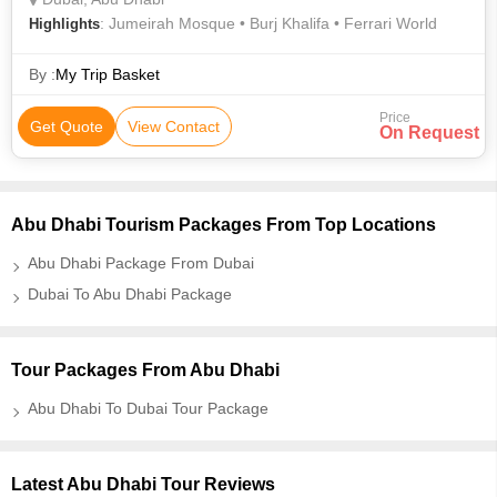
: Jumeirah Mosque • Burj Khalifa • Ferrari World
Highlights
By :
My Trip Basket
Price
Get Quote
View Contact
On Request
Abu Dhabi Tourism Packages From Top Locations
Abu Dhabi Package From Dubai
Dubai To Abu Dhabi Package
Tour Packages From Abu Dhabi
Abu Dhabi To Dubai Tour Package
Latest Abu Dhabi Tour Reviews