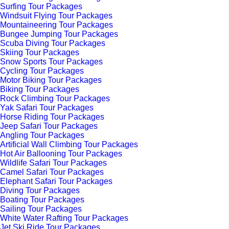
Surfing Tour Packages
Windsuit Flying Tour Packages
Mountaineering Tour Packages
Bungee Jumping Tour Packages
Scuba Diving Tour Packages
Skiing Tour Packages
Snow Sports Tour Packages
Cycling Tour Packages
Motor Biking Tour Packages
Biking Tour Packages
Rock Climbing Tour Packages
Yak Safari Tour Packages
Horse Riding Tour Packages
Jeep Safari Tour Packages
Angling Tour Packages
Artificial Wall Climbing Tour Packages
Hot Air Ballooning Tour Packages
Wildlife Safari Tour Packages
Camel Safari Tour Packages
Elephant Safari Tour Packages
Diving Tour Packages
Boating Tour Packages
Sailing Tour Packages
White Water Rafting Tour Packages
Jet Ski Ride Tour Packages