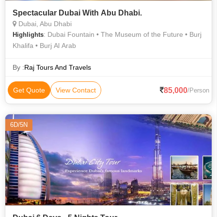
Spectacular Dubai With Abu Dhabi.
Dubai, Abu Dhabi
: Dubai Fountain • The Museum of the Future • Burj
Highlights
Khalifa • Burj Al Arab
By :
Raj Tours And Travels
85,000
Get Quote
View Contact
/Person
6D/5N