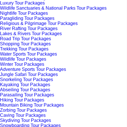
Luxury Tour Packages
Wildlife Sanctuaries & National Parks Tour Packages
Nightlife Tour Packages
Paragliding Tour Packages
Religious & Pilgrimage Tour Packages
River Rafting Tour Packages
Lakes & Rivers Tour Packages
Road Trip Tour Packages
Shopping Tour Packages
Trekking Tour Packages
Water Sports Tour Packages
Wildlife Tour Packages
Winter Tour Packages
Adventure Sports Tour Packages
Jungle Safari Tour Packages
Snorkeling Tour Packages
Kayaking Tour Packages
Abseiling Tour Packages
Parasailing Tour Packages
Hiking Tour Packages
Mountain Biking Tour Packages
Zorbing Tour Packages
Caving Tour Packages
Skydiving Tour Packages
Snowboarding Tour Packages