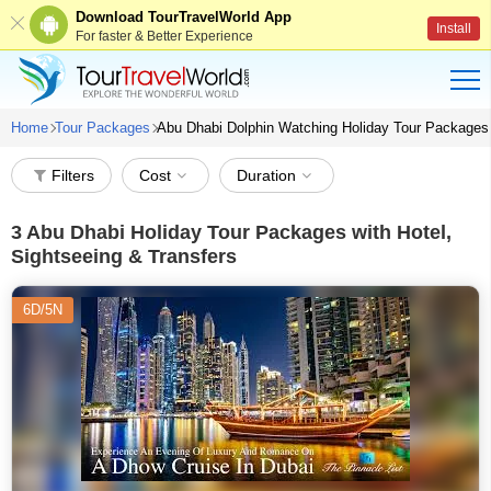
Download TourTravelWorld App
Install
For faster & Better Experience
Home
Tour Packages
Abu Dhabi Dolphin Watching Holiday Tour Packages
Filters
Cost
Duration
3
Abu Dhabi Holiday Tour Packages with Hotel,
Sightseeing & Transfers
6D/5N