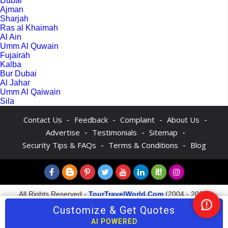
Dubai
Ajman
Sharjah
Ras al Khaimah
Al Ain
Umm Al Quwain
Fujairah
Kalba
Bur Dubai
Al Jahar
Umm Al Qaiwain
Sila
-
-
-
-
Contact Us
Feedback
Complaint
About Us
-
-
-
Advertise
Testimonials
Sitemap
-
-
Security Tips & FAQs
Terms & Conditions
Blog
All Rights Reserved -
TourTravelWorld.Com
(2004 - 2026)
Customize & Get Quotes
Nee
Help
AI POWERED