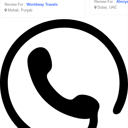
Review For :
Almiya
Review For :
Worldway Travels
Dubai, UAE
Mohali, Punjab