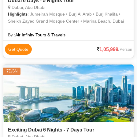
Dubai 6 Days - 5 Nights Tour
Dubai, Abu Dhabi
: Jumeirah Mosque • Burj Al Arab • Burj Khalifa •
Highlights
Sheikh Zayed Grand Mosque Center • Marina Beach, Dubai
By :
Air Infinity Tours & Travels
1,05,999
Get Quote
/Person
7D/6N
Exciting Dubai 6 Nights - 7 Days Tour
Dubai, Abu Dhabi