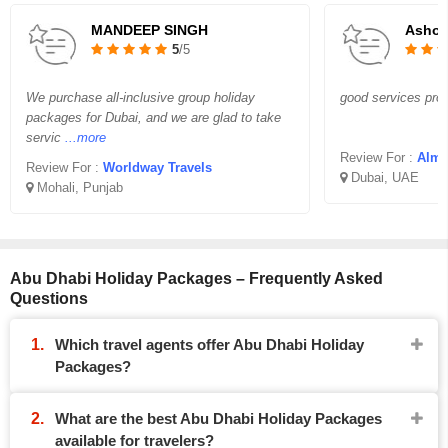
MANDEEP SINGH
Asho
5
/5
We purchase all-inclusive group holiday
good services prov
packages for Dubai, and we are glad to take
servic
...more
Review For :
Almi
Review For :
Worldway Travels
Dubai, UAE
Mohali, Punjab
Abu Dhabi Holiday Packages – Frequently Asked
Questions
Which travel agents offer Abu Dhabi Holiday
Packages?
What are the best Abu Dhabi Holiday Packages
available for travelers?