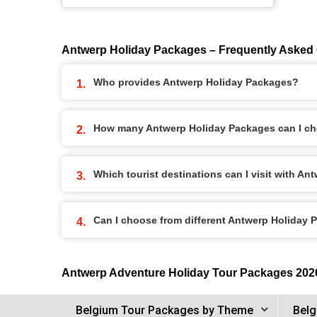
Antwerp Holiday Packages – Frequently Asked
Who provides Antwerp Holiday Packages?
How many Antwerp Holiday Packages can I c
Which tourist destinations can I visit with A
Can I choose from different Antwerp Holiday
Antwerp Adventure Holiday Tour Packages 202
Belgium Tour Packages by Theme
Belg