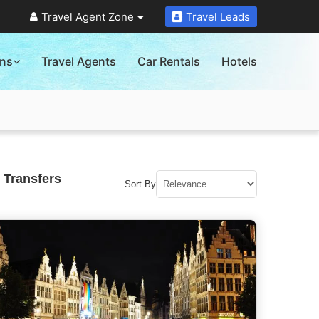
Travel Agent Zone
Travel Leads
ons
Travel Agents
Car Rentals
Hotels
 Transfers
Sort By