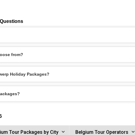
 Questions
hoose from?
ntwerp Holiday Packages?
 Packages?
6
ium Tour Packages by City
Belgium Tour Operators