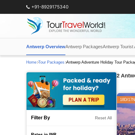
+91-8929175340
Antwerp Overview
Antwerp Packages
Antwerp Tourist 
Home
Tour Packages
Antwerp Adventure Holiday Tour Pack
2
Antwe
18D/17N
Filter By
Reset All
Rates in INR