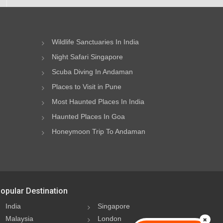
Wildlife Sanctuaries In India
Night Safari Singapore
Scuba Diving In Andaman
Places to Visit in Pune
Most Haunted Places In India
Haunted Places In Goa
Honeymoon Trip To Andaman
opular Destination
India
Singapore
Malaysia
London