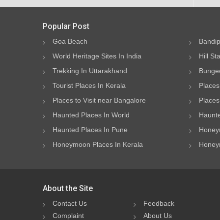
Popular Post
Goa Beach
Bandip
World Heritage Sites In India
Hill St
Trekking In Uttarakhand
Bungee
Tourist Places In Kerala
Places
Places to Visit near Bangalore
Places 
Haunted Places In World
Haunte
Haunted Places In Pune
Honeym
Honeymoon Places In Kerala
Honeym
About the Site
Contact Us
Feedback
Complaint
About Us