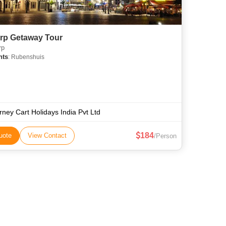
rp Getaway Tour
rp
hts
: Rubenshuis
rney Cart Holidays India Pvt Ltd
184
uote
View Contact
/Person