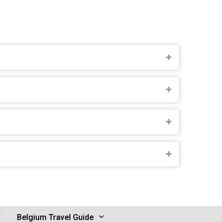
Belgium Travel Guide