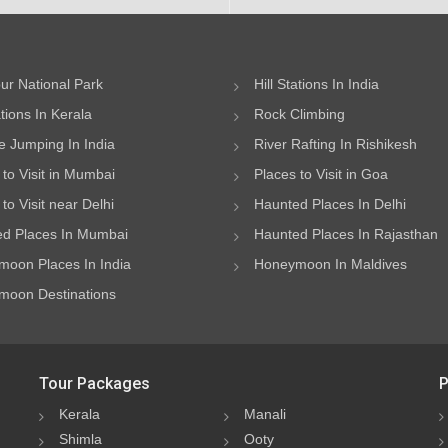
ur National Park
Hill Stations In India
ations In Kerala
Rock Climbing
 Jumping In India
River Rafting In Rishikesh
 to Visit in Mumbai
Places to Visit in Goa
to Visit near Delhi
Haunted Places In Delhi
d Places In Mumbai
Haunted Places In Rajasthan
oon Places In India
Honeymoon In Maldives
oon Destinations
Tour Packages
P
Kerala
Manali
Shimla
Ooty