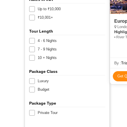
Up to ₹10,000
₹10,001+
Europ
London, Bred
Tour Length
Highlig
• River 
4 - 6 Nights
Hyde Pa
Leaning
7 - 9 Nights
10 + Nights
By :
Tri
Package Class
Get Q
Luxury
Budget
Package Type
Private Tour