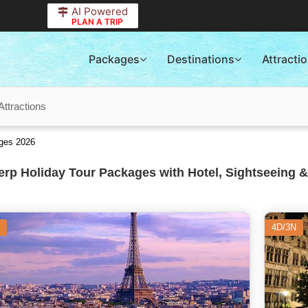
AI Powered
PLAN A TRIP
Packages
Destinations
Attracti
Attractions
ages 2026
rp Holiday Tour Packages with Hotel, Sightseeing &
4D/3N