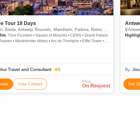
e Tour 18 Days
Antwe
a, Antwerp, Brussels, Mannheim, Padova, Rome, Pisa, Arezzo, Marseille, Geneva, Paris, Leeuwarden, Delft, Leiden
Antwe
hts
Highlig
: Trevi Fountain • Square of Miracles • CERN • Grand Palace
Thames • Westminster Abbey • Arc de Triomphe • Eiffel Tower •
rk • River Thames • Buckingham Palace • Champs Elysees •
 Tower • Roman Forum • London Eye • Old Town
shul Travel and Consultant
By :
Jou
5
Price
uote
View Contact
Get Q
On Request