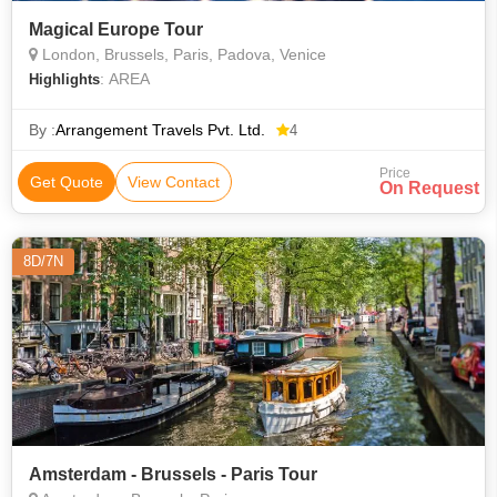
Magical Europe Tour
London, Brussels, Paris, Padova, Venice
: AREA
Highlights
By :
Arrangement Travels Pvt. Ltd.
4
Price
Get Quote
View Contact
On Request
8D/7N
Amsterdam - Brussels - Paris Tour