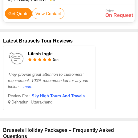
Price
Get Quote
View Contact
On Request
Latest Brussels Tour Reviews
Lilesh Ingle
5
/5
They provide great attention to customers'
requirement. 100% recommended for anyone
lookin
...more
Review For :
Sky High Tours And Travels
Dehradun, Uttarakhand
Brussels Holiday Packages – Frequently Asked
Questions