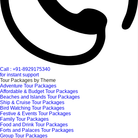
Call : +91-8929175340
for instant support
Tour Packages by Theme
Adventure Tour Packages
Affordable & Budget Tour Packages
Beaches and Islands Tour Packages
Ship & Cruise Tour Packages
Bird Watching Tour Packages
Festive & Events Tour Packages
Family Tour Packages
Food and Drink Tour Packages
Forts and Palaces Tour Packages
Group Tour Packages