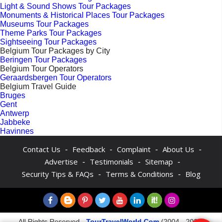
Light & Sound Shows Tour Packages
Monuments & Historical Places Tour Packages
Museums Tour Packages
Theme Parks Tour Packages
Sightseeing Tour Packages
Belgium Tour Packages by City
Beringen Tour Packages
Belgium Tour Operators
Geraardsbergen Tour Operators
Belgium Travel Guide
Bruges
Gent
Antwerp
Jabbeke
Havinnes
-
-
-
-
Contact Us
Feedback
Complaint
About Us
-
-
-
Advertise
Testimonials
Sitemap
-
-
Security Tips & FAQs
Terms & Conditions
Blog
All Rights Reserved -
TourTravelWorld.Com
(2004 - 2026)