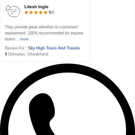
Lilesh Ingle
5
/5
They provide great attention to customers'
requirement. 100% recommended for anyone
lookin
...more
Review For :
Sky High Tours And Travels
Dehradun, Uttarakhand