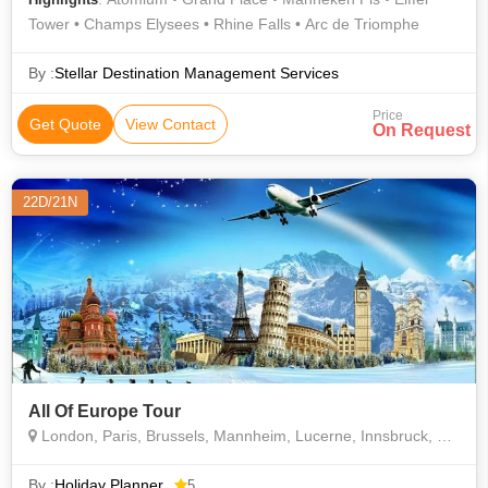
Tower • Champs Elysees • Rhine Falls • Arc de Triomphe
By :
Stellar Destination Management Services
Price
Get Quote
View Contact
On Request
22D/21N
All Of Europe Tour
London, Paris, Brussels, Mannheim, Lucerne, Innsbruck, Rome, Barcelona. Madrid
By :
Holiday Planner
5