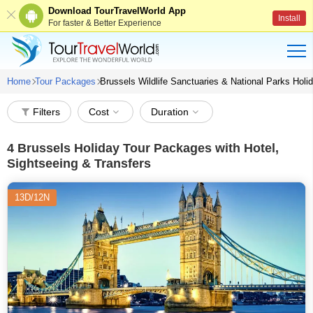
Download TourTravelWorld App
Install
For faster & Better Experience
Home
Tour Packages
Brussels Wildlife Sanctuaries & National Parks Hol
Filters
Cost
Duration
4
Brussels Holiday Tour Packages with Hotel,
Sightseeing & Transfers
13D/12N