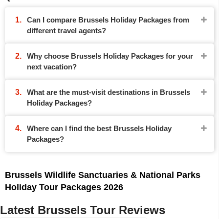
Can I compare Brussels Holiday Packages from
different travel agents?
Why choose Brussels Holiday Packages for your
next vacation?
What are the must-visit destinations in Brussels
Holiday Packages?
Where can I find the best Brussels Holiday
Packages?
Brussels Wildlife Sanctuaries & National Parks
Holiday Tour Packages 2026
Latest Brussels Tour Reviews