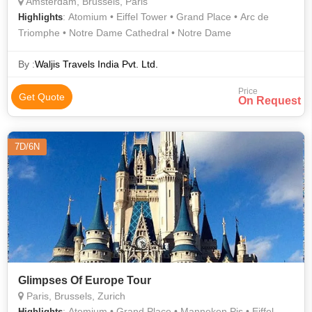
Amsterdam, Brussels, Paris
: Atomium • Eiffel Tower • Grand Place • Arc de
Highlights
Triomphe • Notre Dame Cathedral • Notre Dame
By :
Waljis Travels India Pvt. Ltd.
Price
Get Quote
On Request
7D/6N
Glimpses Of Europe Tour
Paris, Brussels, Zurich
: Atomium • Grand Place • Manneken Pis • Eiffel
Highlights