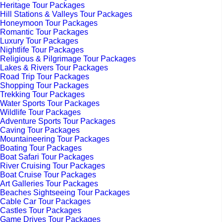
Heritage Tour Packages
Hill Stations & Valleys Tour Packages
Honeymoon Tour Packages
Romantic Tour Packages
Luxury Tour Packages
Nightlife Tour Packages
Religious & Pilgrimage Tour Packages
Lakes & Rivers Tour Packages
Road Trip Tour Packages
Shopping Tour Packages
Trekking Tour Packages
Water Sports Tour Packages
Wildlife Tour Packages
Adventure Sports Tour Packages
Caving Tour Packages
Mountaineering Tour Packages
Boating Tour Packages
Boat Safari Tour Packages
River Cruising Tour Packages
Boat Cruise Tour Packages
Art Galleries Tour Packages
Beaches Sightseeing Tour Packages
Cable Car Tour Packages
Castles Tour Packages
Game Drives Tour Packages