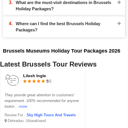
What are the must-visit destinations in Brussels
Holiday Packages?
Where can I find the best Brussels Holiday
Packages?
Brussels Museums Holiday Tour Packages 2026
Latest Brussels Tour Reviews
Lilesh Ingle
5
/5
They provide great attention to customers'
requirement. 100% recommended for anyone
lookin
...more
Review For :
Sky High Tours And Travels
Dehradun, Uttarakhand