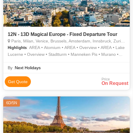
12N - 13D Magical Europe - Fixed Departure Tour
Paris, Milan, Venice, Brussels, Amsterdam, Innsbruck, Zurich, Interlaken, Lucerne
: AREA • Atomium • AREA • Overview • AREA • Lake
Highlights
Lucerne • Overview • Stadtturm • Manneken Pis • Murano •
Rhine Falls • Notre Dame • Grand Place • Notre Dame
Cathedral • Champs Elysees • Eiffel Tower • Orsay Museum •
By :
Next Holidays
Arc de Triomphe • Gondola Ride • AREA
Price
Get Quote
On Request
6D/5N