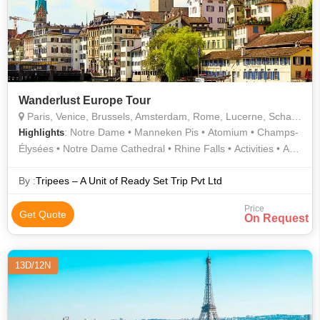
Wanderlust Europe Tour
Paris, Venice, Brussels, Amsterdam, Rome, Lucerne, Schaffhausen, Luxembourg City
: Notre Dame • Manneken Pis • Atomium • Champs-
Highlights
Élysées • Notre Dame Cathedral • Rhine Falls • Activities • Arc
de Triomphe • Roman Forum • Gondola Ride • Pantheon •
Eiffel Tower • The Louvre
By :
Tripees – A Unit of Ready Set Trip Pvt Ltd
Price
Get Quote
On Request
13D/12N