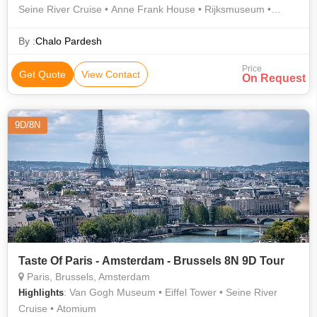
Seine River Cruise • Anne Frank House • Rijksmuseum •
Manneken Pis • Van Gogh Museum • Grand Place • Eiffel
Tower • Champs-Élysées
By :
Chalo Pardesh
Price
Get Quote
View Contact
On Request
9D/8N
Taste Of Paris - Amsterdam - Brussels 8N 9D Tour
Paris, Brussels, Amsterdam
: Van Gogh Museum • Eiffel Tower • Seine River
Highlights
Cruise • Atomium