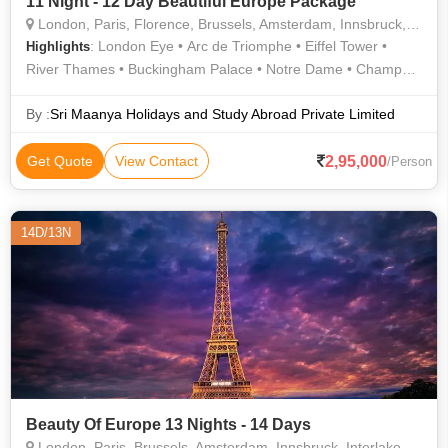
11 Night - 12 Day Beautiful Europe Package
London, Paris, Florence, Brussels, Amsterdam, Innsbruck, Lucerne
: London Eye • Arc de Triomphe • Eiffel Tower •
Highlights
River Thames • Buckingham Palace • Notre Dame • Champs
Elysees • River Thames • Hyde Park • Notre Dame Cathedral •
Westminster Abbey
By :
Sri Maanya Holidays and Study Abroad Private Limited
2,95,000
Get Quote
View Contact
/Person
14D/13N
Beauty Of Europe 13 Nights - 14 Days
London, Paris, Brussels, Amsterdam, Innsbruck, Interlaken, Eindhoven