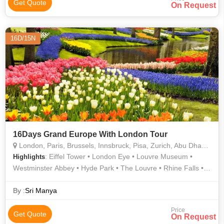
Get Quote
On Request
16D/15N
16Days Grand Europe With London Tour
London, Paris, Brussels, Innsbruck, Pisa, Zurich, Abu Dhabi, Heidelberg
: Eiffel Tower • London Eye • Louvre Museum •
Highlights
Westminster Abbey • Hyde Park • The Louvre • Rhine Falls •
London Eye • Atomium • Buckingham Palace • Manneken Pis •
Champs Elysees • Grand Place • Leaning Tower • Madame
By :
Sri Manya
Tussauds Wax Museum
Price
Get Quote
On Request