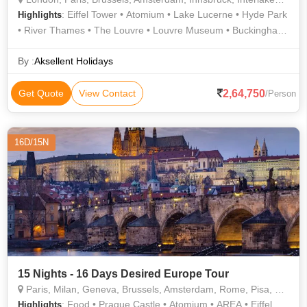
: Eiffel Tower • Atomium • Lake Lucerne • Hyde Park
Highlights
• River Thames • The Louvre • Louvre Museum • Buckingham
Palace • Westminster Abbey • Madame Tussauds Wax
Museum • Champs Elysees • London Eye • Seine River Cruise
By :
Aksellent Holidays
2,64,750
Get Quote
View Contact
/Person
16D/15N
15 Nights - 16 Days Desired Europe Tour
Paris, Milan, Geneva, Brussels, Amsterdam, Rome, Pisa, Zurich, Lucerne, Prague, Frankfurt
: Food • Prague Castle • Atomium • AREA • Eiffel
Highlights