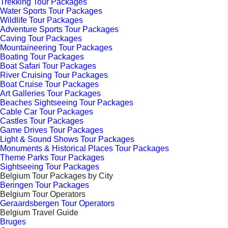
Trekking Tour Packages
Water Sports Tour Packages
Wildlife Tour Packages
Adventure Sports Tour Packages
Caving Tour Packages
Mountaineering Tour Packages
Boating Tour Packages
Boat Safari Tour Packages
River Cruising Tour Packages
Boat Cruise Tour Packages
Art Galleries Tour Packages
Beaches Sightseeing Tour Packages
Cable Car Tour Packages
Castles Tour Packages
Game Drives Tour Packages
Light & Sound Shows Tour Packages
Monuments & Historical Places Tour Packages
Theme Parks Tour Packages
Sightseeing Tour Packages
Belgium Tour Packages by City
Beringen Tour Packages
Belgium Tour Operators
Geraardsbergen Tour Operators
Belgium Travel Guide
Bruges