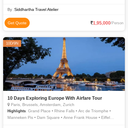
By :
Siddhartha Travel Atelier
1,95,000
Get Quote
/Person
10D/9N
10 Days Exploring Europe With Airfare Tour
Paris, Brussels, Amsterdam, Zurich
: Grand Place • Rhine Falls • Arc de Triomphe •
Highlights
Manneken Pis • Dam Square • Anne Frank House • Eiffel
Tower • Notre Dame • Champs Elysees • Atomium