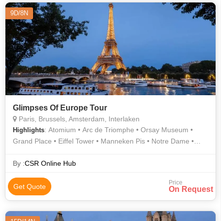
9D/8N
Glimpses Of Europe Tour
Paris, Brussels, Amsterdam, Interlaken
: Atomium • Arc de Triomphe • Orsay Museum •
Highlights
Grand Place • Eiffel Tower • Manneken Pis • Notre Dame •
Champs Elysees
By :
CSR Online Hub
Price
Get Quote
On Request