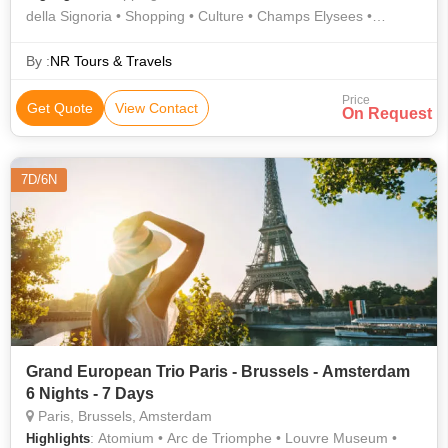
della Signoria • Shopping • Culture • Champs Elysees •
Shopping • Doge's Palace • St. Mark's Square • Shopping •
Notre Dame Cathedral • Arc de Triomphe • Culture • Shopping
By :
NR Tours & Travels
• Gondola Ride • Notre Dame • Square of Miracles • AREA •
Price
History • Eiffel Tower • Shopping • Piazzale Michelangelo •
Get Quote
View Contact
On Request
Shopping • Trevi Fountain • Atomium • Leaning Tower •
Shopping • AREA • The Louvre
7D/6N
Grand European Trio Paris - Brussels - Amsterdam
6 Nights - 7 Days
Paris, Brussels, Amsterdam
: Atomium • Arc de Triomphe • Louvre Museum •
Highlights