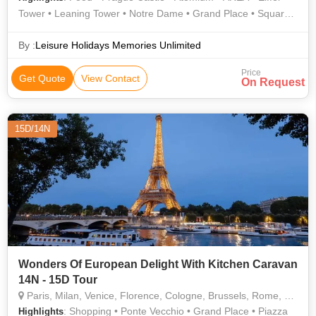
Tower • Leaning Tower • Notre Dame • Grand Place • Square
of Miracles • AREA • AREA • Old Town • CERN • AREA
By :
Leisure Holidays Memories Unlimited
Price
Get Quote
View Contact
On Request
15D/14N
Wonders Of European Delight With Kitchen Caravan
14N - 15D Tour
Paris, Milan, Venice, Florence, Cologne, Brussels, Rome, Pisa, Lucerne, Padova, Vaduz, Montreux
: Shopping • Ponte Vecchio • Grand Place • Piazza
Highlights