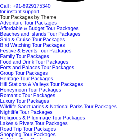
Call : +91-8929175340
for instant support
Tour Packages by Theme
Adventure Tour Packages
Affordable & Budget Tour Packages
Beaches and Islands Tour Packages
Ship & Cruise Tour Packages
Bird Watching Tour Packages
Festive & Events Tour Packages
Family Tour Packages
Food and Drink Tour Packages
Forts and Palaces Tour Packages
Group Tour Packages
Heritage Tour Packages
Hill Stations & Valleys Tour Packages
Honeymoon Tour Packages
Romantic Tour Packages
Luxury Tour Packages
Wildlife Sanctuaries & National Parks Tour Packages
Nightlife Tour Packages
Religious & Pilgrimage Tour Packages
Lakes & Rivers Tour Packages
Road Trip Tour Packages
Shopping Tour Packages