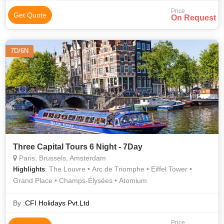
Price
Get Quote
On Request
7D/6N
Three Capital Tours 6 Night - 7Day
Paris, Brussels, Amsterdam
: The Louvre • Arc de Triomphe • Eiffel Tower •
Highlights
Grand Place • Champs-Élysées • Atomium
By :
CFI Holidays Pvt.Ltd
Price