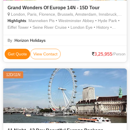
Grand Wonders Of Europe 14N - 15D Tour
London, Paris, Florence, Brussels, Amsterdam, Innsbruck, Rome, Interlaken, Lucerne, Heidelberg
: Manneken Pis • Westminster Abbey • Hyde Park •
Highlights
Eiffel Tower • Seine River Cruise • London Eye • History •
Madame Tussauds Wax Museum • Piazza della Signoria •
Buckingham Palace • The Louvre • Notre Dame • Eiffel Tower •
By :
Horizon Holidays
Roman Forum • The Colosseum • Golden Roof • River
Thames • Ponte Vecchio • Piazzale Michelangelo • Trevi
3,25,955
Get Quote
View Contact
/Person
Fountain • Arc de Triomphe • Grand Place
12D/11N