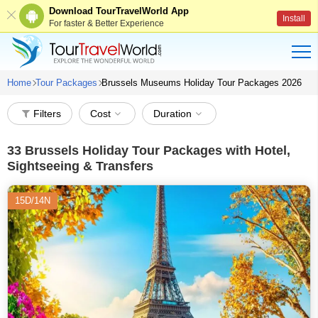
Download TourTravelWorld App
Install
For faster & Better Experience
Home
Tour Packages
Brussels Museums Holiday Tour Packages 2026
Filters
Cost
Duration
33
Brussels Holiday Tour Packages with Hotel,
Sightseeing & Transfers
15D/14N