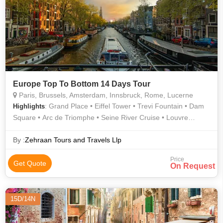
Europe Top To Bottom 14 Days Tour
Paris, Brussels, Amsterdam, Innsbruck, Rome, Lucerne
: Grand Place • Eiffel Tower • Trevi Fountain • Dam
Highlights
Square • Arc de Triomphe • Seine River Cruise • Louvre
Museum • Atomium • Golden Roof • Champs Elysees • Roman
Forum
By :
Zehraan Tours and Travels Llp
Price
Get Quote
On Request
15D/14N