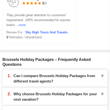
5
/5
They provide great attention to customers'
requirement. 100% recommended for anyone
lookin
...more
Review For :
Sky High Tours And Travels
Dehradun, Uttarakhand
Brussels Holiday Packages – Frequently Asked
Questions
Can I compare Brussels Holiday Packages from
different travel agents?
Why choose Brussels Holiday Packages for your
next vacation?