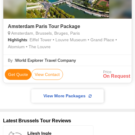
Amsterdam Paris Tour Package
Amsterdam, Brussels, Bruges, Paris
: Eiffel Tower • Louvre Museum • Grand Place •
Highlights
Atomium • The Louvre
By :
World Explorer Travel Company
Price
Get Quote
View Contact
On Request
View More Packages
Latest Brussels Tour Reviews
Lilesh Ingle