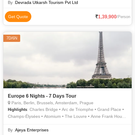
By :
Devrada Utkarsh Tourism Pvt Ltd
1,39,900
Get Quote
/Person
7D/6N
Europe 6 Nights - 7 Days Tour
Paris, Berlin, Brussels, Amsterdam, Prague
: Charles Bridge • Arc de Triomphe • Grand Place •
Highlights
Champs-Élysées • Atomium • The Louvre • Anne Frank House
• Louvre Museum • Prague Castle • Eiffel Tower • Van Gogh
Museum
By :
Ajeya Enterprises