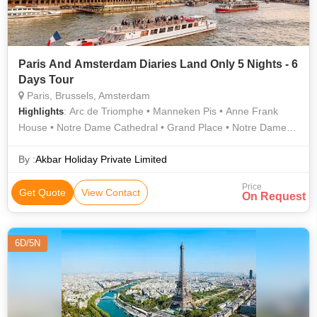
Paris And Amsterdam Diaries Land Only 5 Nights - 6
Days Tour
Paris, Brussels, Amsterdam
: Arc de Triomphe • Manneken Pis • Anne Frank
Highlights
House • Notre Dame Cathedral • Grand Place • Notre Dame •
Notre Dame Cathedral • Atomium • The Louvre • Louvre
Museum • Eiffel Tower • Dam Square • Eiffel Tower
By :
Akbar Holiday Private Limited
Price
Get Quote
View Contact
On Request
6D/5N