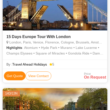
15 Days Europe Tour With London
London, Paris, Venice, Florence, Cologne, Brussels, Amsterdam, Innsbruck, Pisa, Interlaken, Lucerne
: Atomium • Hyde Park • Murano • Lake Lucerne •
Highlights
Champs Elysees • Square of Miracles • Gondola Ride • Dam
Square • River Thames • Arc de Triomphe • Madame
Tussauds Wax Museum • AREA • Westminster Abbey • Eiffel
By :
Travel Ahead Holidays
5
Tower • Manneken Pis • London Eye • Piazzale Michelangelo •
Price
Golden Roof • Piazza della Signoria • Grand Place •
Get Quote
View Contact
On Request
Buckingham Palace • Leaning Tower
14D/13N