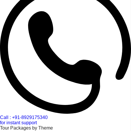
Call : +91-8929175340
for instant support
Tour Packages by Theme