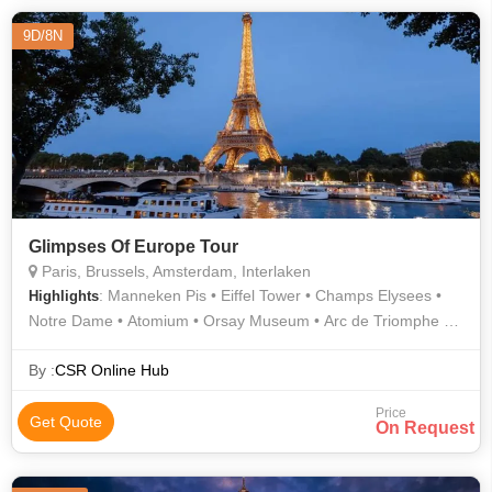
9D/8N
Glimpses Of Europe Tour
Paris, Brussels, Amsterdam, Interlaken
: Manneken Pis • Eiffel Tower • Champs Elysees •
Highlights
Notre Dame • Atomium • Orsay Museum • Arc de Triomphe •
Grand Place
By :
CSR Online Hub
Price
Get Quote
On Request