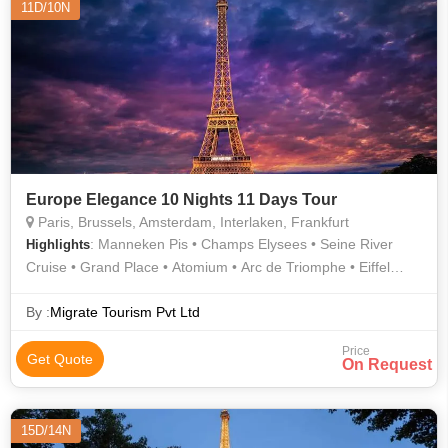
11D/10N
Europe Elegance 10 Nights 11 Days Tour
Paris, Brussels, Amsterdam, Interlaken, Frankfurt
: Manneken Pis • Champs Elysees • Seine River
Highlights
Cruise • Grand Place • Atomium • Arc de Triomphe • Eiffel
Tower
By :
Migrate Tourism Pvt Ltd
Price
Get Quote
On Request
15D/14N