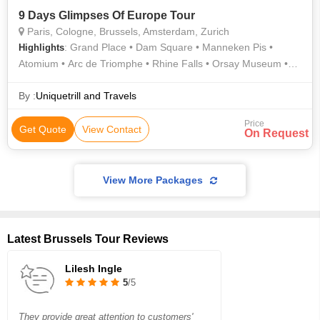
9 Days Glimpses Of Europe Tour
Paris, Cologne, Brussels, Amsterdam, Zurich
: Grand Place • Dam Square • Manneken Pis •
Highlights
Atomium • Arc de Triomphe • Rhine Falls • Orsay Museum •
Eiffel Tower • Notre Dame
By :
Uniquetrill and Travels
Price
Get Quote
View Contact
On Request
View More Packages
Latest Brussels Tour Reviews
Lilesh Ingle
5
/5
They provide great attention to customers'