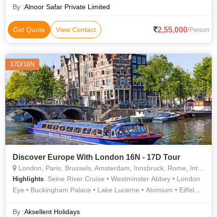
By :
Alnoor Safar Private Limited
2,55,000
Get Quote
View Contact
/Person
17D/16N
Discover Europe With London 16N - 17D Tour
London, Paris, Brussels, Amsterdam, Innsbruck, Rome, Interlaken, Lucerne, Padua
: Seine River Cruise • Westminster Abbey • London
Highlights
Eye • Buckingham Palace • Lake Lucerne • Atomium • Eiffel
Tower • The Colosseum • Madame Tussauds Wax Museum •
Champs Elysees • Trevi Fountain • Roman Forum • River
By :
Aksellent Holidays