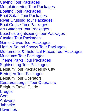
Caving Tour Packages
Mountaineering Tour Packages
Boating Tour Packages
Boat Safari Tour Packages
River Cruising Tour Packages
Boat Cruise Tour Packages
Art Galleries Tour Packages
Beaches Sightseeing Tour Packages
Castles Tour Packages
Game Drives Tour Packages
Light & Sound Shows Tour Packages
Monuments & Historical Places Tour Packages
Museums Tour Packages
Theme Parks Tour Packages
Sightseeing Tour Packages
Belgium Tour Packages by City
Beringen Tour Packages
Belgium Tour Operators
Geraardsbergen Tour Operators
Belgium Travel Guide
Bruges
Gent
Antwerp
Jabbeke
Havinnes