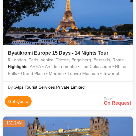
Byatikromi Europe 15 Days - 14 Nights Tour
London, Paris, Venice, Trieste, Engelberg, Brussels, Rome, Pisa, Metz
: AREA • Arc de Triomphe • The Colosseum • Rhine
Highlights
Falls • Grand Place • Murano • Louvre Museum • Tower of
London • Champs Elysees • London Eye • Eiffel Tower •
Manneken Pis • Westminster Abbey • Buckingham Palace
By :
Alps Tourist Services Private Limited
Price
Get Quote
On Request
15D/14N