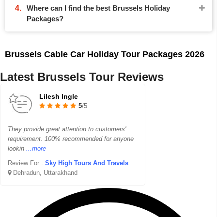
Where can I find the best Brussels Holiday
Packages?
Brussels Cable Car Holiday Tour Packages 2026
Latest Brussels Tour Reviews
Lilesh Ingle
5
/5
They provide great attention to customers'
requirement. 100% recommended for anyone
lookin
...more
Review For :
Sky High Tours And Travels
Dehradun, Uttarakhand