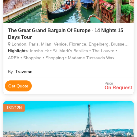
The Great Grand Bargain Of Europe - 14 Nights 15
Days Tour
London, Paris, Milan, Venice, Florence, Engelberg, Brussels, Amsterdam, Innsbruck, Rome, Pisa, Wattens, Zurich, Interlaken, Lucerne, Schaffhausen, Ljubljana, Vaduz, Heidelberg
: Innsbruck • St. Mark's Basilica • The Louvre •
Highlights
AREA • Shopping • Shopping • Madame Tussauds Wax
Museum • History • Orsay Museum • Buckingham Palace • Arc
de Triomphe • Ponte Vecchio • Trevi Fountain • Manneken Pis
By :
Traverse
• AREA • Rhine Falls • London Eye • Culture • Champs-
Price
Élysées • Eiffel Tower • Culture • Rhine Falls • Doge's Palace •
Get Quote
On Request
River Thames • Hyde Park • Square of Miracles • Culture •
Westminster Abbey • St. Mark's Square • Culture • Golden
Roof • Piazza della Signoria • Innsbruck • History • Notre
13D/12N
Dame • Leaning Tower • Grand Place • Culture