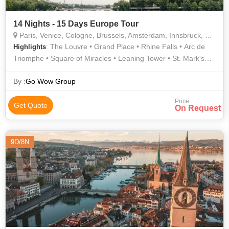
14 Nights - 15 Days Europe Tour
Paris, Venice, Cologne, Brussels, Amsterdam, Innsbruck, Pisa, Interlaken, Lucerne
: The Louvre • Grand Place • Rhine Falls • Arc de
Highlights
Triomphe • Square of Miracles • Leaning Tower • St. Mark's
Square • Eiffel Tower • Trevi Fountain • Dam Square • Golden
Roof • Anne Frank House • Shopping • AREA • AREA • Notre
By :
Go Wow Group
Dame • Notre Dame Cathedral • Trevi Fountain • Spanish
Price
Steps • Atomium • Champs Elysees
Get Quote
On Request
9D/8N