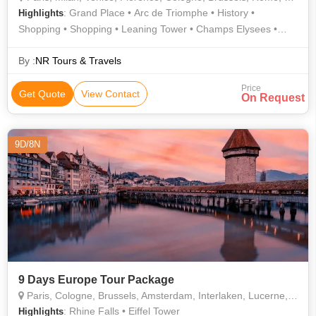
: Grand Place • Arc de Triomphe • History •
Highlights
Shopping • Shopping • Leaning Tower • Champs Elysees •
Culture • Gondola Ride • Shopping • Doge's Palace • Notre
Dame • Piazzale Michelangelo • Ponte Vecchio • Atomium •
By :
NR Tours & Travels
Piazza della Signoria • Shopping • Shopping • Eiffel Tower •
Price
Culture • Trevi Fountain • AREA • Shopping • St. Mark's
Get Quote
View Contact
On Request
Square • The Louvre • Shopping • Shopping • Notre Dame
Cathedral • AREA • Square of Miracles
9D/8N
9 Days Europe Tour Package
Paris, Cologne, Brussels, Amsterdam, Interlaken, Lucerne, Zurich
: Rhine Falls • Eiffel Tower
Highlights