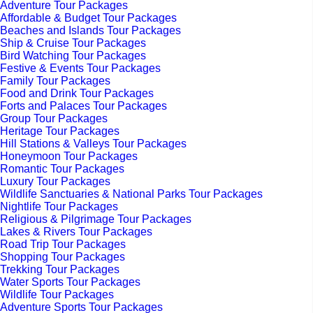
Adventure Tour Packages
Affordable & Budget Tour Packages
Beaches and Islands Tour Packages
Ship & Cruise Tour Packages
Bird Watching Tour Packages
Festive & Events Tour Packages
Family Tour Packages
Food and Drink Tour Packages
Forts and Palaces Tour Packages
Group Tour Packages
Heritage Tour Packages
Hill Stations & Valleys Tour Packages
Honeymoon Tour Packages
Romantic Tour Packages
Luxury Tour Packages
Wildlife Sanctuaries & National Parks Tour Packages
Nightlife Tour Packages
Religious & Pilgrimage Tour Packages
Lakes & Rivers Tour Packages
Road Trip Tour Packages
Shopping Tour Packages
Trekking Tour Packages
Water Sports Tour Packages
Wildlife Tour Packages
Adventure Sports Tour Packages