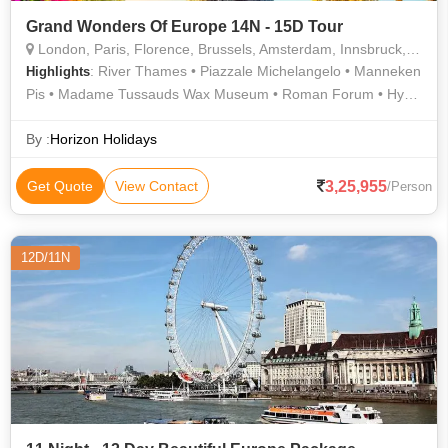
Grand Wonders Of Europe 14N - 15D Tour
London, Paris, Florence, Brussels, Amsterdam, Innsbruck, Rome, Interlaken, Lucerne, Heidelberg
: River Thames • Piazzale Michelangelo • Manneken
Highlights
Pis • Madame Tussauds Wax Museum • Roman Forum • Hyde
Park • Notre Dame • Seine River Cruise • The Colosseum •
Piazza della Signoria • Golden Roof • History • Buckingham
By :
Horizon Holidays
Palace • Westminster Abbey • The Louvre • Grand Place •
Ponte Vecchio • Arc de Triomphe • Eiffel Tower • Eiffel Tower •
3,25,955
Get Quote
View Contact
/Person
Trevi Fountain • London Eye
12D/11N