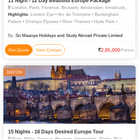
11 Night - 12 Day Beautiful Europe Package
London, Paris, Florence, Brussels, Amsterdam, Innsbruck, Lucerne
: London Eye • Arc de Triomphe • Buckingham
Highlights
Palace • Champs Elysees • River Thames • Hyde Park •
Westminster Abbey • Notre Dame • Notre Dame Cathedral •
Eiffel Tower • River Thames
By :
Sri Maanya Holidays and Study Abroad Private Limited
2,95,000
Get Quote
View Contact
/Person
16D/15N
15 Nights - 16 Days Desired Europe Tour
Paris, Milan, Geneva, Brussels, Amsterdam, Rome, Pisa, Zurich, Lucerne, Prague, Frankfurt