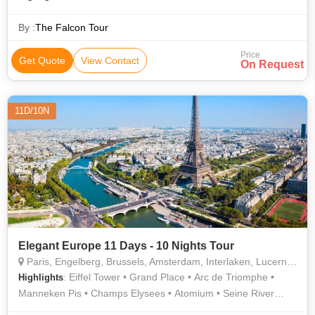
By :
The Falcon Tour
Price
Get Quote
View Contact
On Request
11D/10N
Elegant Europe 11 Days - 10 Nights Tour
Paris, Engelberg, Brussels, Amsterdam, Interlaken, Lucerne, Frankfurt
: Eiffel Tower • Grand Place • Arc de Triomphe •
Highlights
Manneken Pis • Champs Elysees • Atomium • Seine River
Cruise