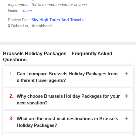
requirement. 100% recommended for anyone
lookin
...more
Review For :
Sky High Tours And Travels
Dehradun, Uttarakhand
Brussels Holiday Packages – Frequently Asked
Questions
Can I compare Brussels Holiday Packages from
different travel agents?
Why choose Brussels Holiday Packages for your
next vacation?
What are the must-visit destinations in Brussels
Holiday Packages?