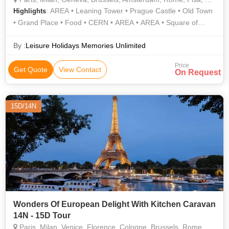
: AREA • Leaning Tower • Prague Castle • Old Town
Highlights
• Grand Place • Food • CERN • AREA • AREA • Square of
Miracles • Eiffel Tower • AREA • Notre Dame • Atomium
By :
Leisure Holidays Memories Unlimited
Price
Get Quote
View Contact
On Request
15D/14N
Wonders Of European Delight With Kitchen Caravan
14N - 15D Tour
Paris, Milan, Venice, Florence, Cologne, Brussels, Rome, Pisa, Lucerne, Padova, Vaduz, Montreux