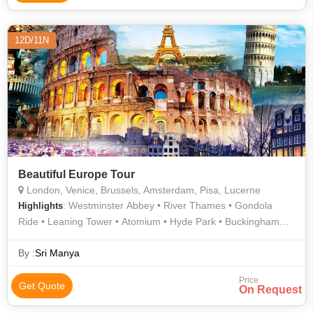
12D/11N
Beautiful Europe Tour
London, Venice, Brussels, Amsterdam, Pisa, Lucerne
: Westminster Abbey • River Thames • Gondola
Highlights
Ride • Leaning Tower • Atomium • Hyde Park • Buckingham
Palace • London Eye • River Thames • AREA
By :
Sri Manya
Price
Get Quote
On Request