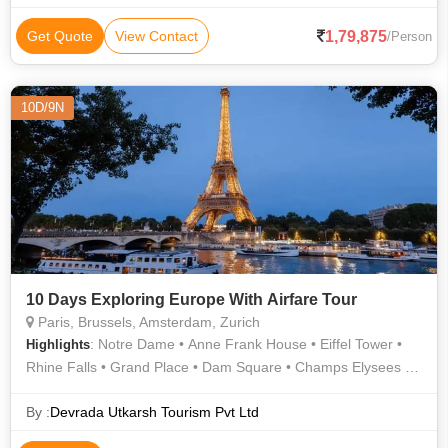
Thames
1,79,875
Get Quote
View Contact
/Person
10D/9N
10 Days Exploring Europe With Airfare Tour
Paris, Brussels, Amsterdam, Zurich
: Notre Dame • Anne Frank House • Eiffel Tower •
Highlights
Rhine Falls • Grand Place • Dam Square • Champs Elysees •
Atomium • Arc de Triomphe • Manneken Pis
By :
Devrada Utkarsh Tourism Pvt Ltd