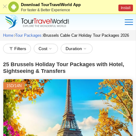
Download TourTravelWorld App
Install
For faster & Better Experience
Home
Tour Packages
Brussels Cable Car Holiday Tour Packages 2026
Filters
Cost
Duration
25
Brussels Holiday Tour Packages with Hotel,
Sightseeing & Transfers
15D/14N