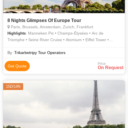
8 Nights Glimpses Of Europe Tour
Paris, Brussels, Amsterdam, Zurich, Frankfurt
: Manneken Pis • Champs-Élysées • Arc de
Highlights
Triomphe • Seine River Cruise • Atomium • Eiffel Tower •
Grand Place • Rhine Falls
By :
Trikarbetripy Tour Operators
Price
Get Quote
On Request
15D/14N