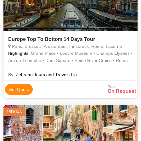
Europe Top To Bottom 14 Days Tour
Paris, Brussels, Amsterdam, Innsbruck, Rome, Lucerne
: Grand Place • Louvre Museum • Champs Elysees •
Highlights
Arc de Triomphe • Dam Square • Seine River Cruise • Roman
Forum • Golden Roof • Eiffel Tower • Trevi Fountain • Atomium
By :
Zehraan Tours and Travels Llp
Price
Get Quote
On Request
15D/14N