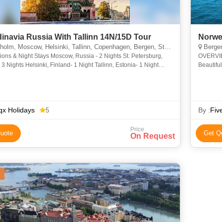
inavia Russia With Tallinn 14N/15D Tour
Norwe
lm, Moscow, Helsinki, Tallinn, Copenhagen, Bergen, St. Petersburg
Bergen,
ions & Night Stays Moscow, Russia - 2 Nights St. Petersburg,
OVERVIEW
 3 Nights Helsinki, Finland- 1 Night Tallinn, Estonia- 1 Night
Beautifu
t Cruise, Estonia- 1 Night Stockho
ship and
x Holidays
By :
Fiv
5
Price
uote
Get Q
On Request