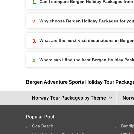
Can I compare Bergen Holiday Packages from d
Why choose Bergen Holiday Packages for you
What are the must-visit destinations in Berg
Where can I find the best Bergen Holiday Pac
Bergen Adventure Sports Holiday Tour Packag
Norway Tour Packages by Theme
Norw
Popular Post
Goa Beach
Bandip