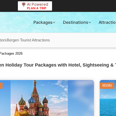
AI Powered
PLAN A TRIP
Packages
Destinations
Attracti
tors
Bergen Tourist Attractions
 Packages 2026
n Holiday Tour Packages with Hotel, Sightseeing & 
9D/8N