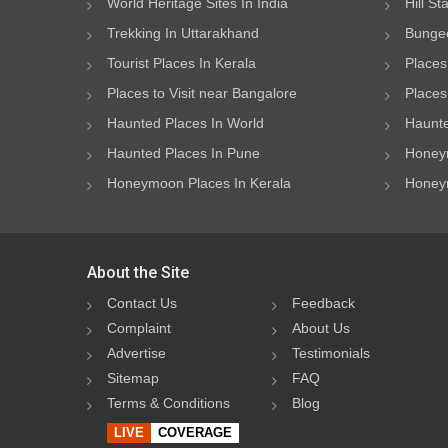
World Heritage Sites In India
Hill St
Trekking In Uttarakhand
Bungee
Tourist Places In Kerala
Places
Places to Visit near Bangalore
Places 
Haunted Places In World
Haunte
Haunted Places In Pune
Honeym
Honeymoon Places In Kerala
Honeym
About the Site
Contact Us
Feedback
Complaint
About Us
Advertise
Testimonials
Sitemap
FAQ
Terms & Conditions
Blog
LIVE
COVERAGE