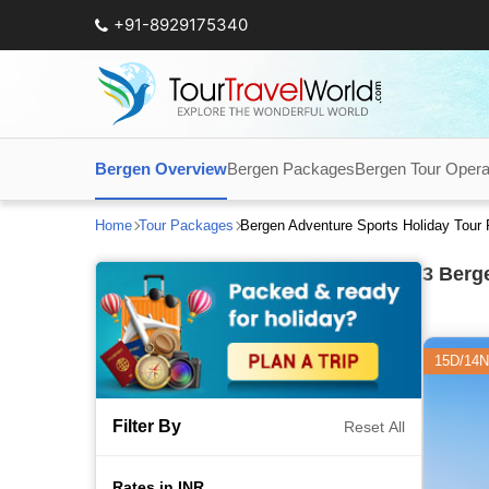
+91-8929175340
Bergen Overview
Bergen Packages
Bergen Tour Opera
Home
Tour Packages
Bergen Adventure Sports Holiday Tour
3
Berge
15D/14N
Filter By
Reset All
Rates in INR