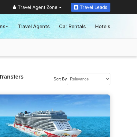
Travel Agent Zone
Travel Leads
ons
Travel Agents
Car Rentals
Hotels
Transfers
Sort By