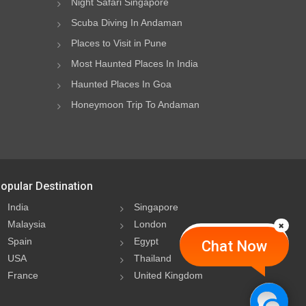
Night Safari Singapore
Scuba Diving In Andaman
Places to Visit in Pune
Most Haunted Places In India
Haunted Places In Goa
Honeymoon Trip To Andaman
opular Destination
India
Singapore
Malaysia
London
Spain
Egypt
Chat Now
USA
Thailand
France
United Kingdom