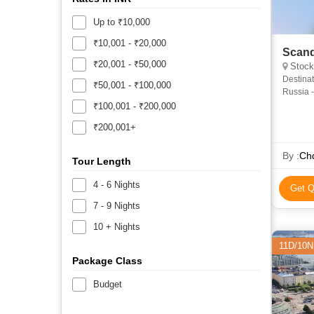
Up to ₹10,000
₹10,001 - ₹20,000
Scand
₹20,001 - ₹50,000
Stockho
Destinat
₹50,001 - ₹100,000
Russia -
Overnigh
₹100,001 - ₹200,000
₹200,001+
By :
Chq
Tour Length
4 - 6 Nights
Get Q
7 - 9 Nights
10 + Nights
11D/10N
Package Class
Budget