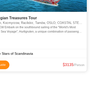
gian Treasures Tour
 Kocmyrzow, Racibórz, Tarnów, OSLO, COASTAL STEAMER, BALESTRAND
 Embark on the southbound sailing of the "World's Most
l Sea Voyage", Hurtigruten, a unique combination of passenger
 working ship. Sail the rugged Norwegian coastline from no
e Stars of Scandinavia
3135
uote
/Person