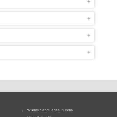
Wildlife Sanctuaries In India