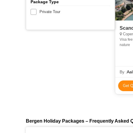
Package Type
Private Tour
Scand
Copenha
Visa fee Optional tours Mandatory travel insurance Items of perso
nature
By :
Aal
Get Q
Bergen Holiday Packages – Frequently Asked 