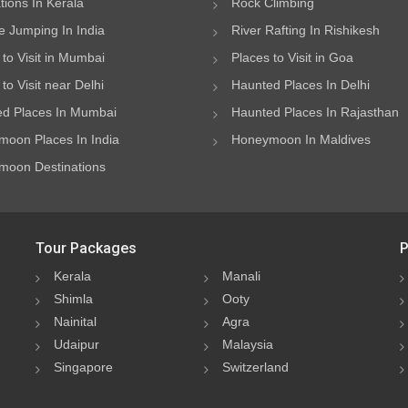
ations In Kerala
Rock Climbing
 Jumping In India
River Rafting In Rishikesh
 to Visit in Mumbai
Places to Visit in Goa
to Visit near Delhi
Haunted Places In Delhi
d Places In Mumbai
Haunted Places In Rajasthan
oon Places In India
Honeymoon In Maldives
oon Destinations
Tour Packages
P
Kerala
Manali
Shimla
Ooty
Nainital
Agra
Udaipur
Malaysia
Singapore
Switzerland