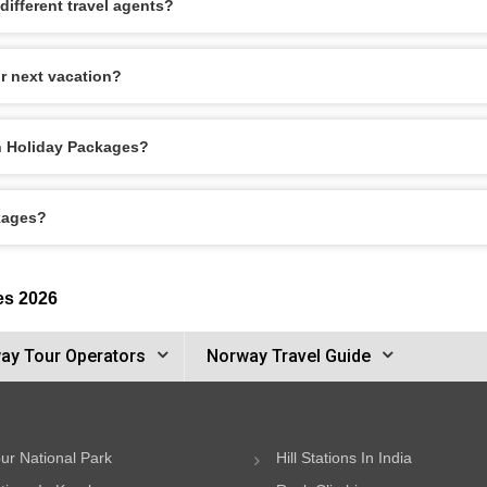
ifferent travel agents?
r next vacation?
en Holiday Packages?
kages?
es 2026
ay Tour Operators
Norway Travel Guide
ur National Park
Hill Stations In India