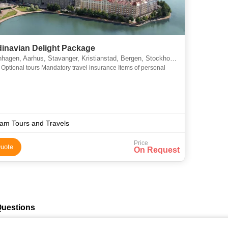
inavian Delight Package
gen, Aarhus, Stavanger, Kristianstad, Bergen, Stockholm, Helsinki
nal
am Tours and Travels
Price
uote
On Request
Questions