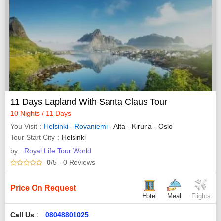
11 Days Lapland With Santa Claus Tour
10 Nights / 11 Days
You Visit
Helsinki
-
Rovaniemi
- Alta - Kiruna - Oslo
Tour Start City
Helsinki
by :
Royal Life Tour World
0
/5
- 0
Reviews
Price On Request
Hotel
Meal
Flights
Call Us :
08048801025