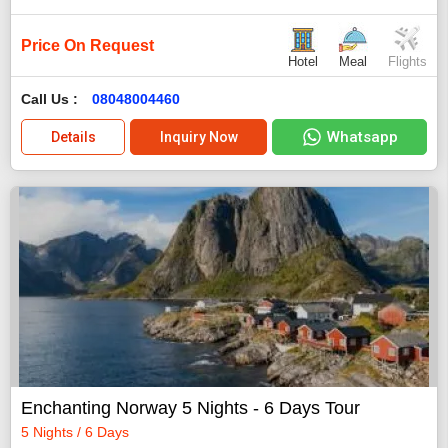
Price On Request
Hotel
Meal
Flights
Call Us :
08048004460
Whatsapp
Details
Inquiry Now
Enchanting Norway 5 Nights - 6 Days Tour
5 Nights / 6 Days