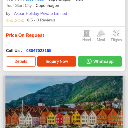
Tour Start City
Copenhagen
by :
Akbar Holiday Private Limited
0
/5
- 0
Reviews
Price On Request
Hotel
Meal
Flights
Call Us :
08047023155
Whatsapp
Details
Inquiry Now