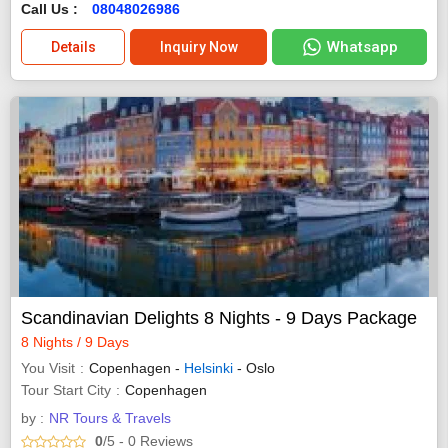
Call Us :
08048026986
Whatsapp
Details
Inquiry Now
Scandinavian Delights 8 Nights - 9 Days Package
8 Nights / 9 Days
You Visit
Copenhagen -
Helsinki
- Oslo
Tour Start City
Copenhagen
by :
NR Tours & Travels
0
/5
- 0
Reviews