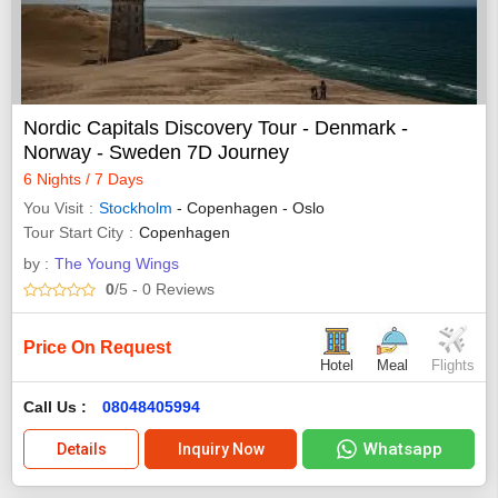
Nordic Capitals Discovery Tour - Denmark -
Norway - Sweden 7D Journey
6 Nights / 7 Days
You Visit
Stockholm
- Copenhagen - Oslo
Tour Start City
Copenhagen
by :
The Young Wings
0
/5
- 0
Reviews
Price On Request
Hotel
Meal
Flights
Call Us :
08048405994
Whatsapp
Details
Inquiry Now