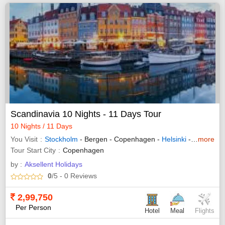
Scandinavia 10 Nights - 11 Days Tour
10 Nights / 11 Days
You Visit
Stockholm
- Bergen - Copenhagen -
Helsinki
- Tampere - Oslo
more
Tour Start City
Copenhagen
by :
Aksellent Holidays
0
/5
- 0
Reviews
2,99,750
Per Person
Hotel
Meal
Flights