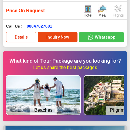
Price On Request
Hotel
Meal
Flights
Call Us :
08047027081
Whatsapp
Details
Inquiry Now
What kind of Tour Package are you looking for?
Let us share the best packages
Beaches
Pilgrimag