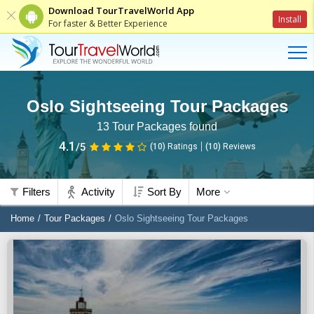
Download TourTravelWorld App
Install
For faster & Better Experience
Oslo Sightseeing Tour Packages
13
Tour Packages found
4.1
/5
(10)
Ratings
(
10
)
Reviews
Filters
Activity
Sort By
More
Home
Tour Packages
Oslo Sightseeing Tour Packages