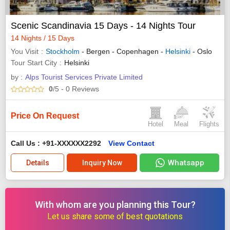
Scenic Scandinavia 15 Days - 14 Nights Tour
14 Nights / 15 Days
You Visit
Stockholm
- Bergen - Copenhagen -
Helsinki
- Oslo
Tour Start City
Helsinki
by :
Alps Tourist Services Private Limited
0
/5
- 0
Reviews
Price On Request
Hotel
Meal
Flights
Call Us : +91-XXXXXX2292
View Contact
Whatsapp
Details
Inquiry Now
With whom are you planning this Tour?
Let us share some of best quotations