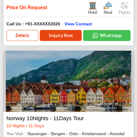
Price On Request
Hotel
Meal
Flights
Call Us : +91-XXXXXX2020
View Contact
Whatsapp
Details
Inquiry Now
Norway 10Nights - 11Days Tour
10 Nights / 11 Days
You Visit
Stavanger - Bergen - Oslo - Kristiansand - Arendal