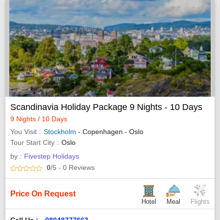
Scandinavia Holiday Package 9 Nights - 10 Days
9 Nights / 10 Days
You Visit
Stockholm
- Copenhagen - Oslo
Tour Start City
Oslo
by :
Fivestep Holidays
0
/5
- 0
Reviews
Price On Request
Hotel
Meal
Flights
Call Us :
08048777663