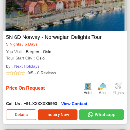
5N 6D Norway - Norwegian Delights Tour
5 Nights / 6 Days
You Visit
Bergen - Oslo
Tour Start City
Oslo
by :
Next Holidays
0
/5
- 0
Reviews
Price On Request
Hotel
Meal
Flights
Call Us : +91-XXXXXX5993
View Contact
Whatsapp
Details
Inquiry Now