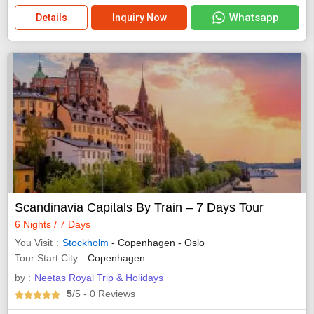
Whatsapp
Details
Inquiry Now
Scandinavia Capitals By Train – 7 Days Tour
6 Nights / 7 Days
You Visit
Stockholm
- Copenhagen - Oslo
Tour Start City
Copenhagen
by :
Neetas Royal Trip & Holidays
5
/5
- 0
Reviews