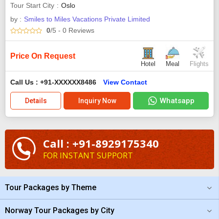
Tour Start City
Oslo
by :
Smiles to Miles Vacations Private Limited
0
/5
- 0
Reviews
Price On Request
Hotel
Meal
Flights
Call Us : +91-XXXXXX8486
View Contact
Whatsapp
Details
Inquiry Now
Call : +91-8929175340
FOR INSTANT SUPPORT
Tour Packages by Theme
Norway Tour Packages by City