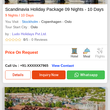
Scandinavia Holiday Package 09 Nights - 10 Days
9 Nights / 10 Days
You Visit
Stockholm
- Copenhagen - Oslo
Tour Start City
Oslo
by :
Ludo Holidays Pvt.Ltd.
0
/5
- 0
Reviews
Price On Request
Hotel
Meal
Flights
Call Us : +91-XXXXXX7965
View Contact
Whatsapp
Details
Inquiry Now