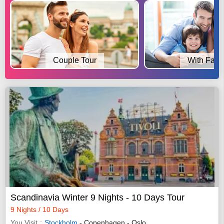
Couple Tour
With Fami
Scandinavia Winter 9 Nights - 10 Days Tour
9 Nights / 10 Days
You Visit
Stockholm
- Copenhagen - Oslo