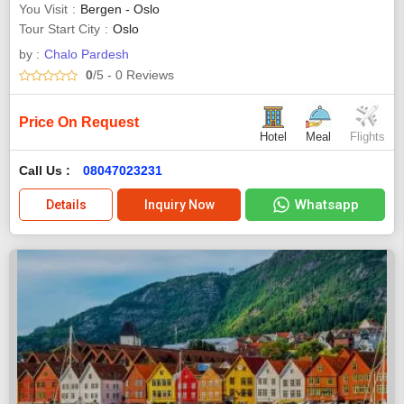
You Visit
Bergen - Oslo
Tour Start City
Oslo
by :
Chalo Pardesh
0
/5
- 0
Reviews
Price On Request
Hotel
Meal
Flights
Call Us :
08047023231
Whatsapp
Details
Inquiry Now