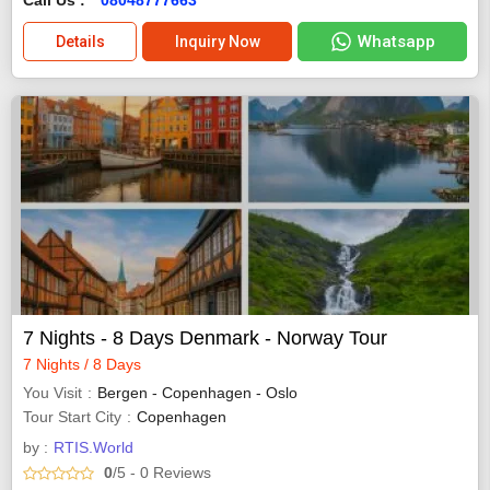
Whatsapp
Details
Inquiry Now
7 Nights - 8 Days Denmark - Norway Tour
7 Nights / 8 Days
You Visit
Bergen - Copenhagen - Oslo
Tour Start City
Copenhagen
by :
RTIS.World
0
/5
- 0
Reviews