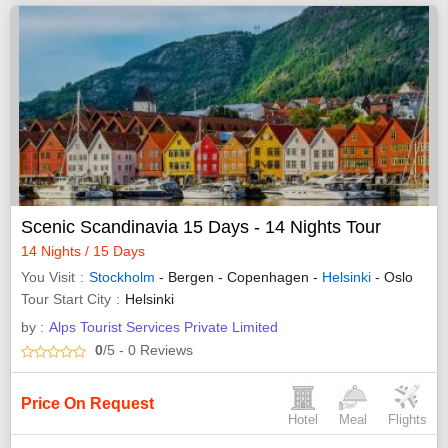
Scenic Scandinavia 15 Days - 14 Nights Tour
14 Nights / 15 Days
You Visit
Stockholm
- Bergen - Copenhagen -
Helsinki
- Oslo
Tour Start City
Helsinki
by :
Alps Tourist Services Private Limited
0
/5
- 0
Reviews
Price On Request
Hotel
Meal
Flights