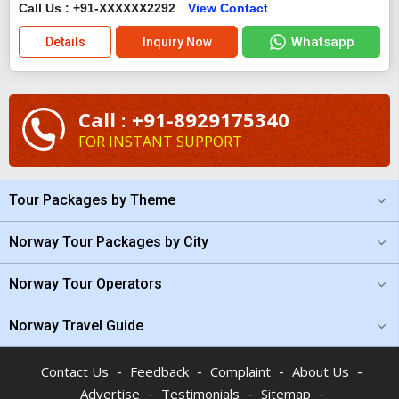
Call Us : +91-XXXXXX2292
View Contact
Whatsapp
Details
Inquiry Now
Call : +91-8929175340
FOR INSTANT SUPPORT
Tour Packages by Theme
Norway Tour Packages by City
Norway Tour Operators
Norway Travel Guide
-
-
-
-
Contact Us
Feedback
Complaint
About Us
-
-
-
Advertise
Testimonials
Sitemap