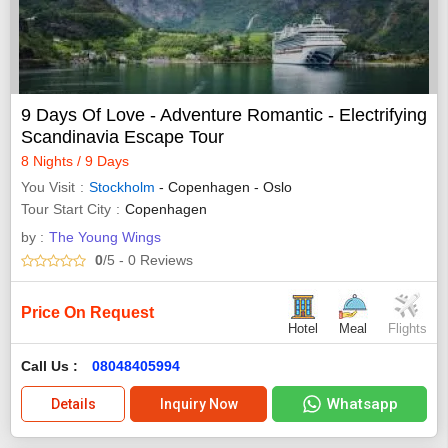
9 Days Of Love - Adventure Romantic - Electrifying
Scandinavia Escape Tour
8 Nights / 9 Days
You Visit
Stockholm
- Copenhagen - Oslo
Tour Start City
Copenhagen
by :
The Young Wings
0
/5
- 0
Reviews
Price On Request
Hotel
Meal
Flights
Call Us :
08048405994
Whatsapp
Details
Inquiry Now