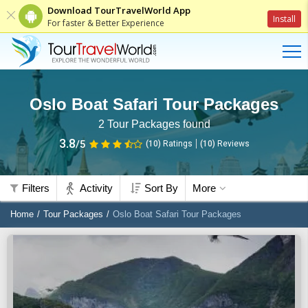
Download TourTravelWorld App
Install
For faster & Better Experience
Oslo Boat Safari Tour Packages
2
Tour Packages found
3.8
/5
(10)
Ratings
(
10
)
Reviews
Filters
Activity
Sort By
More
Home
Tour Packages
Oslo Boat Safari Tour Packages