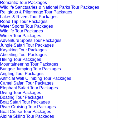
Romantic Tour Packages
Wildlife Sanctuaries & National Parks Tour Packages
Religious & Pilgrimage Tour Packages
Lakes & Rivers Tour Packages
Road Trip Tour Packages
Water Sports Tour Packages
Wildlife Tour Packages
Winter Tour Packages
Adventure Sports Tour Packages
Jungle Safari Tour Packages
Kayaking Tour Packages
Abseiling Tour Packages
Hiking Tour Packages
Mountaineering Tour Packages
Bungee Jumping Tour Packages
Angling Tour Packages
Artificial Wall Climbing Tour Packages
Camel Safari Tour Packages
Elephant Safari Tour Packages
Diving Tour Packages
Boating Tour Packages
Boat Safari Tour Packages
River Cruising Tour Packages
Boat Cruise Tour Packages
Alpine Skiing Tour Packages