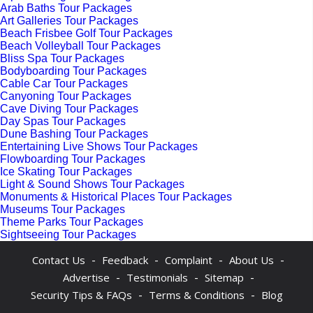
Arab Baths Tour Packages
Art Galleries Tour Packages
Beach Frisbee Golf Tour Packages
Beach Volleyball Tour Packages
Bliss Spa Tour Packages
Bodyboarding Tour Packages
Cable Car Tour Packages
Canyoning Tour Packages
Cave Diving Tour Packages
Day Spas Tour Packages
Dune Bashing Tour Packages
Entertaining Live Shows Tour Packages
Flowboarding Tour Packages
Ice Skating Tour Packages
Light & Sound Shows Tour Packages
Monuments & Historical Places Tour Packages
Museums Tour Packages
Theme Parks Tour Packages
Sightseeing Tour Packages
-
-
-
-
Contact Us
Feedback
Complaint
About Us
-
-
-
Advertise
Testimonials
Sitemap
-
-
Security Tips & FAQs
Terms & Conditions
Blog