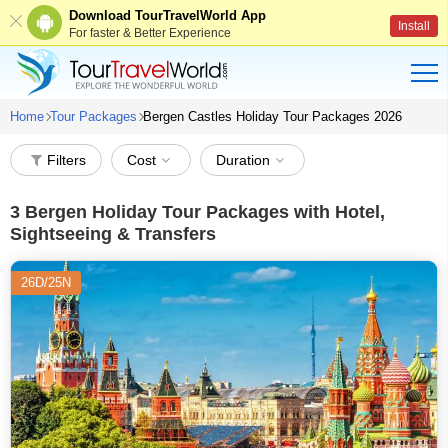
Download TourTravelWorld App
Install
For faster & Better Experience
Home
Tour Packages
Bergen Castles Holiday Tour Packages 2026
Filters
Cost
Duration
3
Bergen Holiday Tour Packages with Hotel,
Sightseeing & Transfers
26D/25N