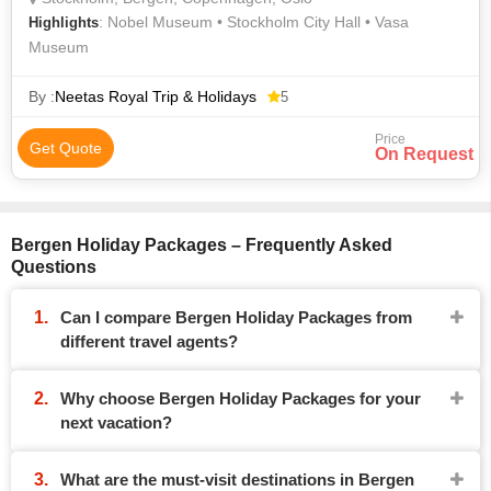
: Nobel Museum • Stockholm City Hall • Vasa
Highlights
Museum
By :
Neetas Royal Trip & Holidays
5
Price
Get Quote
On Request
Bergen Holiday Packages – Frequently Asked
Questions
Can I compare Bergen Holiday Packages from
different travel agents?
Why choose Bergen Holiday Packages for your
next vacation?
What are the must-visit destinations in Bergen