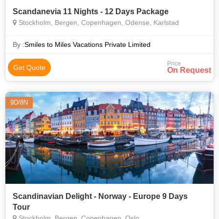
Scandanevia 11 Nights - 12 Days Package
Stockholm, Bergen, Copenhagen, Odense, Karlstad
By :
Smiles to Miles Vacations Private Limited
Price
Get Quote
On Request
9D/8N
Scandinavian Delight - Norway - Europe 9 Days
Tour
Stockholm, Bergen, Copenhagen, Oslo