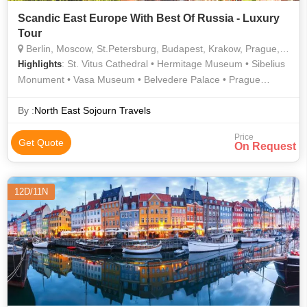
Scandic East Europe With Best Of Russia - Luxury
Tour
Berlin, Moscow, St.Petersburg, Budapest, Krakow, Prague, Stockholm, Bergen, Copenhagen, Helsinki, Vienna, Rovaniemi
: St. Vitus Cathedral • Hermitage Museum • Sibelius
Highlights
Monument • Vasa Museum • Belvedere Palace • Prague
Castle • Arktikum • Palace Square • Charles Bridge
By :
North East Sojourn Travels
Price
Get Quote
On Request
12D/11N