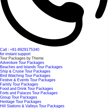
Call : +91-8929175340
for instant support
Tour Packages by Theme
Adventure Tour Packages
Beaches and Islands Tour Packages
Ship & Cruise Tour Packages
Bird Watching Tour Packages
Festive & Events Tour Packages
Family Tour Packages
Food and Drink Tour Packages
Forts and Palaces Tour Packages
Group Tour Packages
Heritage Tour Packages
Hill Stations & Valleys Tour Packages