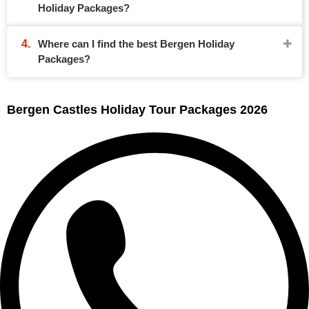
Holiday Packages?
Where can I find the best Bergen Holiday
Packages?
Bergen Castles Holiday Tour Packages 2026