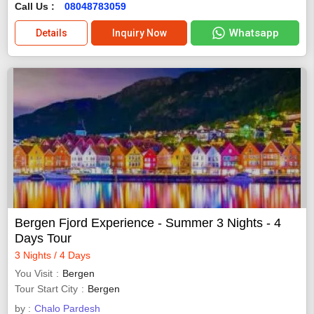
Call Us :
08048783059
Whatsapp
Details
Inquiry Now
Bergen Fjord Experience - Summer 3 Nights - 4
Days Tour
3 Nights / 4 Days
You Visit
Bergen
Tour Start City
Bergen
by :
Chalo Pardesh