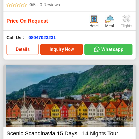
0
/5
- 0
Reviews
Price On Request
Hotel
Meal
Flights
Call Us :
08047023231
Whatsapp
Details
Inquiry Now
Scenic Scandinavia 15 Days - 14 Nights Tour