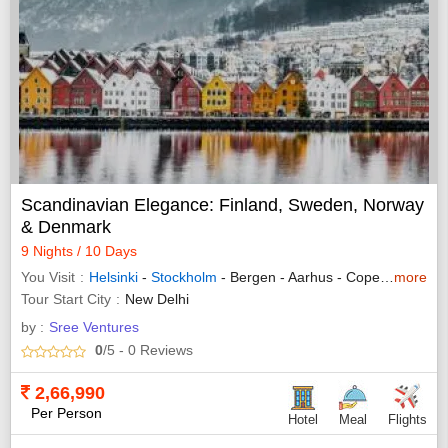
Scandinavian Elegance: Finland, Sweden, Norway
& Denmark
9 Nights / 10 Days
You Visit
Helsinki
-
Stockholm
- Bergen - Aarhus - Copenhagen
more
Tour Start City
New Delhi
by :
Sree Ventures
0
/5
- 0
Reviews
2,66,990
Per Person
Hotel
Meal
Flights