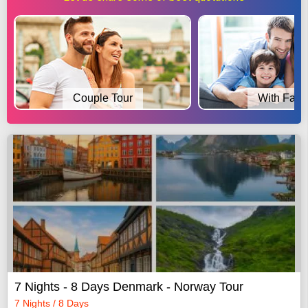
Couple Tour
With Fami
7 Nights - 8 Days Denmark - Norway Tour
7 Nights / 8 Days