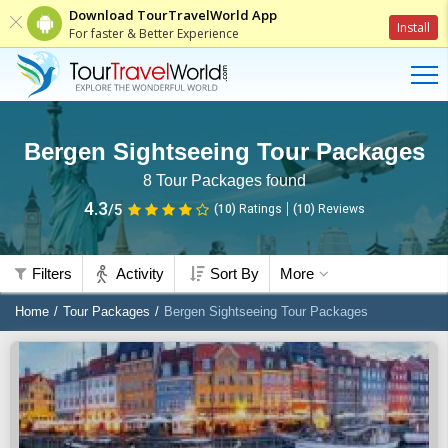
Download TourTravelWorld App
Install
For faster & Better Experience
Bergen Sightseeing Tour Packages
8
Tour Packages found
4.3
/5
(10)
Ratings
(
10
)
Reviews
Filters
Activity
Sort By
More
Home
Tour Packages
Bergen Sightseeing Tour Packages