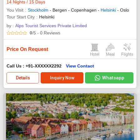
14 Nights / 15 Days
You Visit
Stockholm
- Bergen - Copenhagen -
Helsinki
- Oslo
Tour Start City
Helsinki
by :
Alps Tourist Services Private Limited
0
/5
- 0
Reviews
Price On Request
Hotel
Meal
Flights
Call Us : +91-XXXXXX2292
View Contact
Whatsapp
Details
Inquiry Now