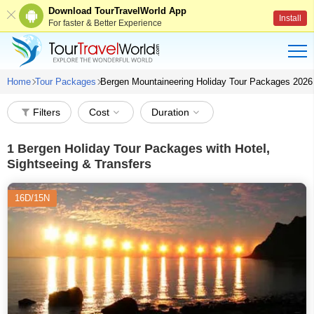
Download TourTravelWorld App
Install
For faster & Better Experience
Home
Tour Packages
Bergen Mountaineering Holiday Tour Packages 2026
Filters
Cost
Duration
1
Bergen Holiday Tour Packages with Hotel,
Sightseeing & Transfers
16D/15N