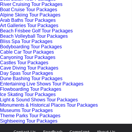
River Cruising Tour Packages
Boat Cruise Tour Packages
Alpine Skiing Tour Packages
Arab Baths Tour Packages
Art Galleries Tour Packages
Beach Frisbee Golf Tour Packages
Beach Volleyball Tour Packages
Bliss Spa Tour Packages
Bodyboarding Tour Packages
Cable Car Tour Packages
Canyoning Tour Packages
Castles Tour Packages
Cave Diving Tour Packages
Day Spas Tour Packages
Dune Bashing Tour Packages
Entertaining Live Shows Tour Packages
Flowboarding Tour Packages
Ice Skating Tour Packages
Light & Sound Shows Tour Packages
Monuments & Historical Places Tour Packages
Museums Tour Packages
Theme Parks Tour Packages
Sightseeing Tour Packages
-
-
-
-
Contact Us
Feedback
Complaint
About Us