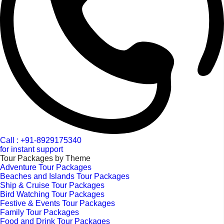
Call : +91-8929175340
for instant support
Tour Packages by Theme
Adventure Tour Packages
Beaches and Islands Tour Packages
Ship & Cruise Tour Packages
Bird Watching Tour Packages
Festive & Events Tour Packages
Family Tour Packages
Food and Drink Tour Packages