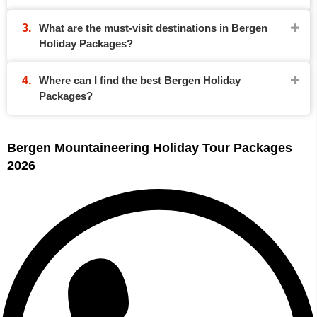
What are the must-visit destinations in Bergen
Holiday Packages?
Where can I find the best Bergen Holiday
Packages?
Bergen Mountaineering Holiday Tour Packages
2026