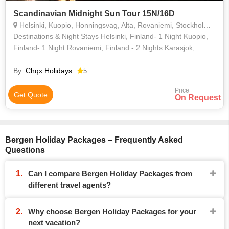
Scandinavian Midnight Sun Tour 15N/16D
Helsinki, Kuopio, Honningsvag, Alta, Rovaniemi, Stockholm, Copenhagen, Bergen
Destinations & Night Stays Helsinki, Finland- 1 Night Kuopio,
Finland- 1 Night Rovaniemi, Finland - 2 Nights Karasjok,
Norway- 1 Night Honningsvag, Norway- 1 Night Alta,
Norway- 1 N
By :
Chqx Holidays
5
Price
Get Quote
On Request
Bergen Holiday Packages – Frequently Asked
Questions
Can I compare Bergen Holiday Packages from
different travel agents?
Why choose Bergen Holiday Packages for your
next vacation?