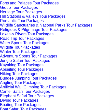
Forts and Palaces Tour Packages
Group Tour Packages
Heritage Tour Packages
Hill Stations & Valleys Tour Packages
Romantic Tour Packages
Wildlife Sanctuaries & National Parks Tour Packages
Religious & Pilgrimage Tour Packages
Lakes & Rivers Tour Packages
Road Trip Tour Packages
Water Sports Tour Packages
Wildlife Tour Packages
Winter Tour Packages
Adventure Sports Tour Packages
Jungle Safari Tour Packages
Kayaking Tour Packages
Abseiling Tour Packages
Hiking Tour Packages
Bungee Jumping Tour Packages
Angling Tour Packages
Artificial Wall Climbing Tour Packages
Camel Safari Tour Packages
Elephant Safari Tour Packages
Diving Tour Packages
Boating Tour Packages
Boat Safari Tour Packages