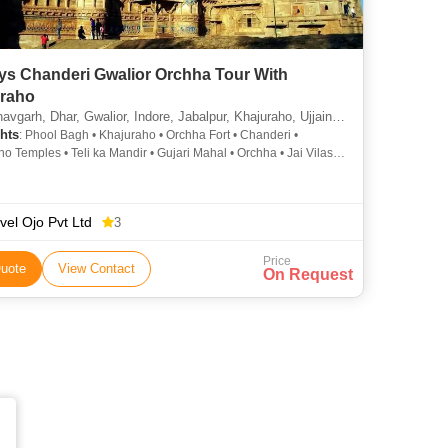
ys Chanderi Gwalior Orchha Tour With
raho
 Dhar, Gwalior, Indore, Jabalpur, Khajuraho, Ujjain, Omkareshwara, Orchha, Chanderi, Bilaspur, Khargone, Anuppur
hts
: Phool Bagh • Khajuraho • Orchha Fort • Chanderi •
o Temples • Teli ka Mandir • Gujari Mahal • Orchha • Jai Vilas
markantak • Western Group Of Temples • Amarkantak •
i
vel Ojo Pvt Ltd
3
Price
uote
View Contact
On Request