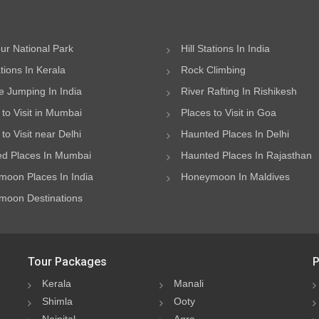
ur National Park
Hill Stations In India
ations In Kerala
Rock Climbing
 Jumping In India
River Rafting In Rishikesh
 to Visit in Mumbai
Places to Visit in Goa
to Visit near Delhi
Haunted Places In Delhi
d Places In Mumbai
Haunted Places In Rajasthan
oon Places In India
Honeymoon In Maldives
oon Destinations
Tour Packages
P
Kerala
Manali
Shimla
Ooty