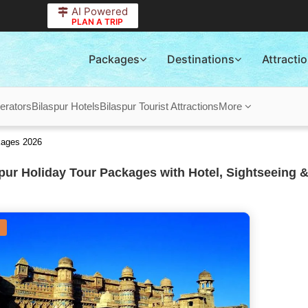
AI Powered
PLAN A TRIP
Packages
Destinations
Attracti
erators
Bilaspur Hotels
Bilaspur Tourist Attractions
More
kages 2026
pur Holiday Tour Packages with Hotel, Sightseeing &