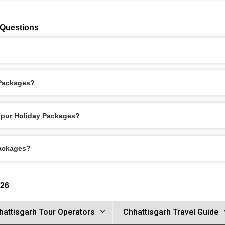
 Questions
 Packages?
aspur Holiday Packages?
Packages?
026
hattisgarh Tour Operators
Chhattisgarh Travel Guide