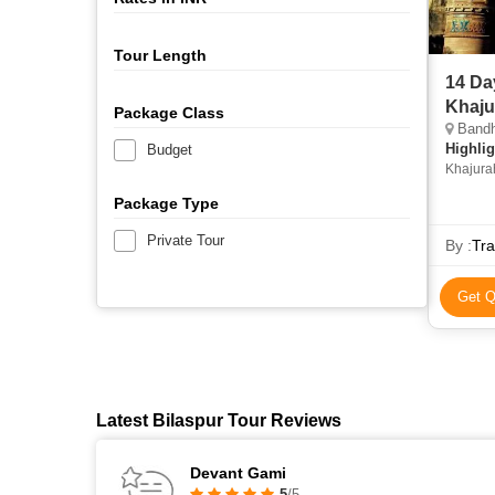
Tour Length
14 Da
Khaju
Package Class
Bandhavgarh,
Highlig
Budget
Khajurah
Palace • A
Package Type
Chander
Private Tour
By :
Tra
Get Q
Latest Bilaspur Tour Reviews
Devant Gami
5
/5