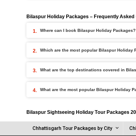
Bilaspur Holiday Packages – Frequently Asked
Where can I book Bilaspur Holiday Packages?
Which are the most popular Bilaspur Holiday
What are the top destinations covered in Bil
What are the most popular Bilaspur Holiday 
Bilaspur Sightseeing Holiday Tour Packages 2
Chhattisgarh Tour Packages by City
Ch