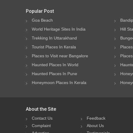
Popular Post
Goa Beach
Bandip
World Heritage Sites In India
Hill St
Trekking In Uttarakhand
Bungee
Tourist Places In Kerala
Places
Places to Visit near Bangalore
Places 
Haunted Places In World
Haunte
Haunted Places In Pune
Honeym
Honeymoon Places In Kerala
Honeym
About the Site
Contact Us
Feedback
Complaint
About Us