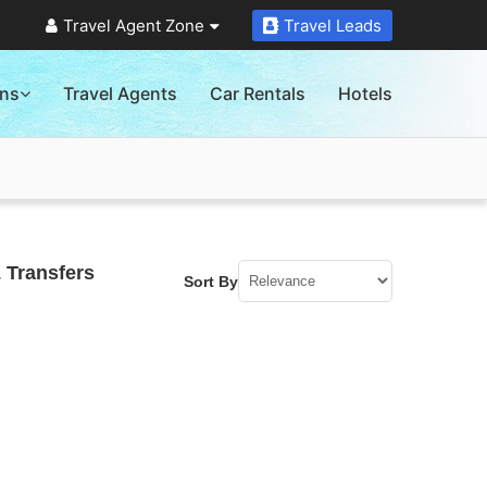
Travel Agent Zone
Travel Leads
ons
Travel Agents
Car Rentals
Hotels
 Transfers
Sort By