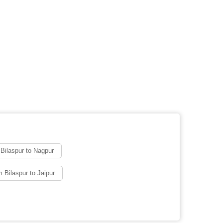
Bilaspur to Nagpur
 Bilaspur to Jaipur