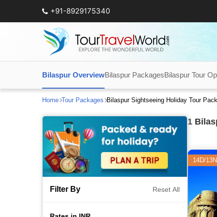
+91-8929175340
Bilaspur Overview
Bilaspur Packages
Bilaspur Tour Op
Home
Tour Packages
Bilaspur Sightseeing Holiday Tour Pac
1
Bilas
14D/13N
Filter By
Reset All
Rates in INR