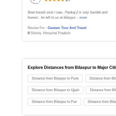
Beat travels ever i saw.. Pankaj ji is very humble and
honest...he left to us at bilaspur
...more
Review For :
Gautam Tour And Travel
Shimla, Himachal Pradesh
Explore Distances from Bilaspur to Major Cit
Distance from Bilaspur to Pune
Distance from Bil
Distance from Bilaspur to Ujjain
Distance from Bil
Distance from Bilaspur to Puri
Distance from Bila