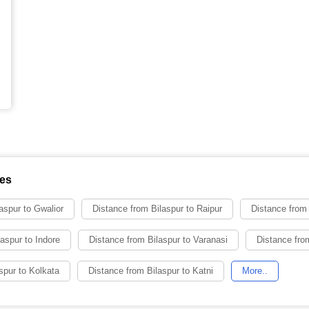
ies
aspur to Gwalior
Distance from Bilaspur to Raipur
Distance from 
aspur to Indore
Distance from Bilaspur to Varanasi
Distance from
spur to Kolkata
Distance from Bilaspur to Katni
More..