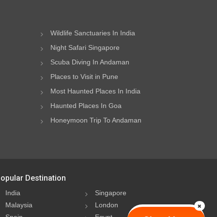
Wildlife Sanctuaries In India
Night Safari Singapore
Scuba Diving In Andaman
Places to Visit in Pune
Most Haunted Places In India
Haunted Places In Goa
Honeymoon Trip To Andaman
opular Destination
India
Singapore
Malaysia
London