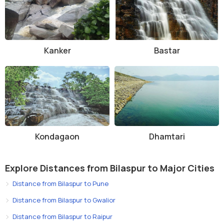
Kanker
Bastar
Kondagaon
Dhamtari
Explore Distances from Bilaspur to Major Cities
Distance from Bilaspur to Pune
Distance from Bilaspur to Gwalior
Distance from Bilaspur to Raipur