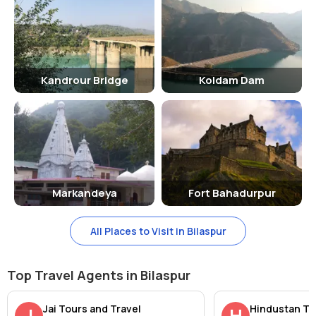
Kandrour Bridge
Koldam Dam
Markandeya
Fort Bahadurpur
All Places to Visit in Bilaspur
Top Travel Agents in Bilaspur
Jai Tours and Travel
Hindustan Ta
J
H