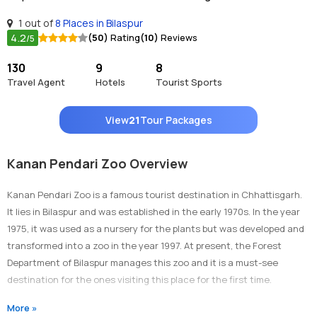
1 out of
8 Places in Bilaspur
4.2
(50)
Rating
(10)
Reviews
/5
130
9
8
Travel Agent
Hotels
Tourist Sports
View
21
Tour Packages
Kanan Pendari Zoo Overview
Kanan Pendari Zoo is a famous tourist destination in Chhattisgarh.
It lies in Bilaspur and was established in the early 1970s. In the year
1975, it was used as a nursery for the plants but was developed and
transformed into a zoo in the year 1997. At present, the Forest
Department of Bilaspur manages this zoo and it is a must-see
destination for the ones visiting this place for the first time.
More »
Why Is It Famous?