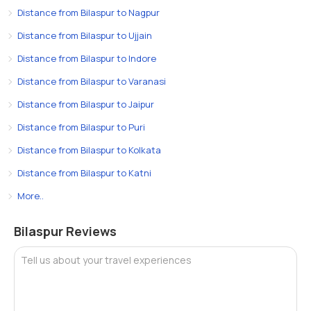
Distance from Bilaspur to Nagpur
Distance from Bilaspur to Ujjain
Distance from Bilaspur to Indore
Distance from Bilaspur to Varanasi
Distance from Bilaspur to Jaipur
Distance from Bilaspur to Puri
Distance from Bilaspur to Kolkata
Distance from Bilaspur to Katni
More..
Bilaspur Reviews
Tell us about your travel experiences