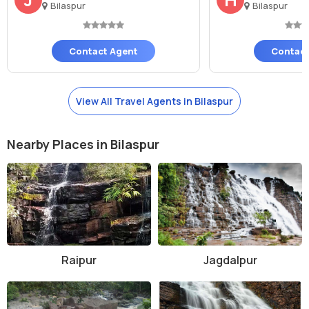
Bilaspur
Bilaspur
Contact Agent
Contact
View All Travel Agents in Bilaspur
Nearby Places in Bilaspur
Raipur
Jagdalpur