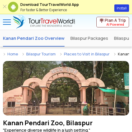
Download TourTravelWorld App
Install
For faster & Better Experience
Plan A Trip
AI Powered
Kanan Pendari Zoo Overview
Bilaspur Packages
Bilaspur
Home
Bilaspur Tourism
Places to Visit in Bilaspur
Kanan 
Kanan Pendari Zoo, Bilaspur
"Experience diverse wildlife in a lush setting."