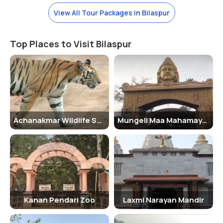
Watch Out!
View All Tour Packages in Bilaspur
All visitors must follow the rules and regulations of the zoo. No one
is allowed to feed the wild animals or tease them in any manner.
Such acts are a punishable offense.
Top Places to Visit Bilaspur
Reaching There:-
Bilaspur city has a wider connectivity of roadways, railways, and
airways. The visitors often visit this city by the express trains,
flights, and state-run buses. Commuting within the city is done by
the local buses, taxis, and autos.
Achanakmar Wildlife Sanctuary
Mungeli Maa Mahamaya Temple
Nearest Railway Station:-
Bilaspur Junction
Nearest Airport:-
Bilaspur Airport
Kanan Pendari Zoo
Laxmi Narayan Mandir