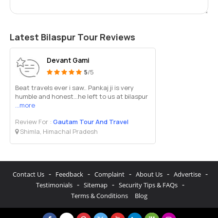
Latest Bilaspur Tour Reviews
Devant Gami
5
/5
Beat travels ever i saw.. Pankaj ji is very
humble and honest...he left to us at bilaspur
...more
Review For :
Gautam Tour And Travel
Shimla, Himachal Pradesh
-
-
-
-
-
Contact Us
Feedback
Complaint
About Us
Advertise
-
-
-
Testimonials
Sitemap
Security Tips & FAQs
Terms & Conditions
Blog