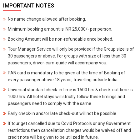
IMPORTANT NOTES
No name change allowed after booking.
Minimum booking amount is INR 25,000/- per person.
Booking Amount will be non-refundable once booked.
Tour Manager Service will only be provided if the Group size is of
30 passengers or above. For groups with size of less than 30
passengers, driver-cum-guide will accompany you.
PAN card is mandatory to be given at the time of Booking of
every passenger above 18 years, travelling outside India.
Universal standard check-in time is 1500 hrs & check-out time is
1000 hrs. All hotel stays will strictly follow these timings and
passengers need to comply with the same.
Early check-in and/or late check-out will not be possible.
If tour get cancelled due to Covid Protocols or any Government
restrictions then cancellation charges would be waived off and
credit note will be given to be utilized in future.