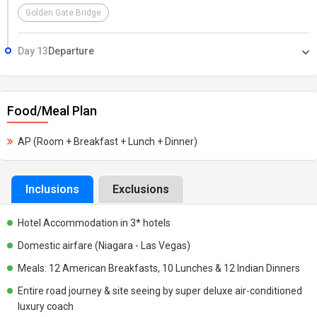
Golden Gate Bridge
Day 13
Departure
Food/Meal Plan
AP (Room + Breakfast + Lunch + Dinner)
Inclusions
Exclusions
Hotel Accommodation in 3* hotels
Domestic airfare (Niagara - Las Vegas)
Meals: 12 American Breakfasts, 10 Lunches & 12 Indian Dinners
Entire road journey & site seeing by super deluxe air-conditioned
luxury coach