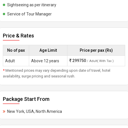
Sightseeing as per itinerary
Service of Tour Manager
Price & Rates
No of pax
Age Limit
Price per pax (Rs)
299750
Adult
Above 12 years
/ Adult( With Tax )
*
Mentioned prices may vary depending upon date of travel, hotel
availability, surge pricing and seasonal rush.
Package Start From
New York, USA, North America