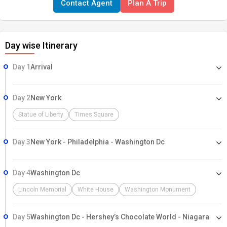
Contact Agent
Plan A Trip
changing settings—will leave any visitor in amazement. Trust only
Neem Holidays to show you the finest of the area.
Day wise Itinerary
Day 1
Arrival
Day 2
New York
Statue of Liberty
Times Square
Day 3
New York - Philadelphia - Washington Dc
Day 4
Washington Dc
Lincoln Memorial
White House
Washington Monument
Day 5
Washington Dc - Hershey’s Chocolate World - Niagara