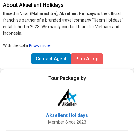
About Aksellent Holidays
Based in Virar (Maharashtra),
Aksellent Holidays
is the official
franchise partner of a branded travel company “Neem Holidays”
established in 2023. We mainly conduct tours for Vietnam and
Indonesia.
With the colla
Know more..
Contact Agent
Plan A Trip
Tour Package by
Aksellent Holidays
Member Since 2023