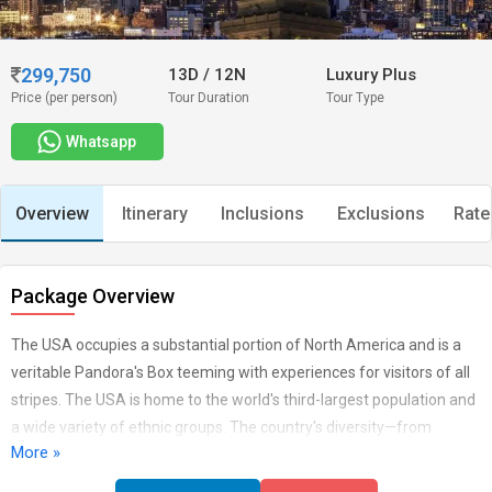
299,750
13D
/
12N
Luxury Plus
Price (per person)
Tour Duration
Tour Type
Whatsapp
Overview
Itinerary
Inclusions
Exclusions
Rate
Package Overview
The USA occupies a substantial portion of North America and is a
veritable Pandora's Box teeming with experiences for visitors of all
stripes. The USA is home to the world's third-largest population and
a wide variety of ethnic groups. The country's diversity—from
More »
bustling metropolises to quiet tiny villages, spectacular natural
beauty, and man-made marvels to dynamic, fascinating, and ever-