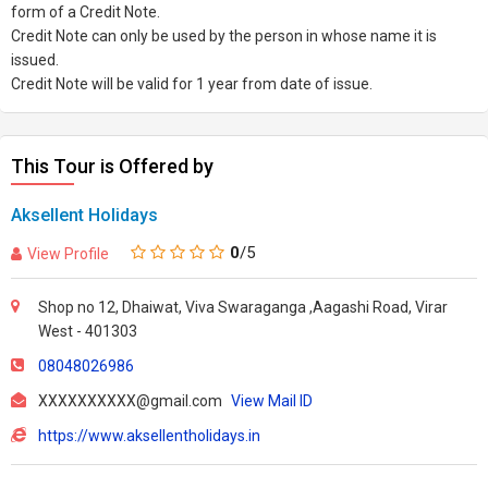
form of a Credit Note.
Credit Note can only be used by the person in whose name it is
issued.
Credit Note will be valid for 1 year from date of issue.
This Tour is Offered by
Aksellent Holidays
0
/5
View Profile
Shop no 12, Dhaiwat, Viva Swaraganga ,Aagashi Road, Virar
West - 401303
08048026986
XXXXXXXXXX@gmail.com
View Mail ID
https://www.aksellentholidays.in