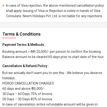
In case of Visa rejection, the above-mentioned cancellation policy
shall apply. Issuing of Visa or Rejection is solely in hands of Visa
Consulate. Neem Holidays Pvt. Ltd. is not liable for any rejections.
Terms & Conditions
Payment Terms & Methods :
Booking amount = INR 25,000/- per person to confirm the booking
Balance amount to be cleared 60 days prior to start date of the tour.
Cancellation & Refund Policy :
But we actually don't want you to see this - We believe you deserve
holidays..
PERIOD CANCELLATION CHARGES
60 days and above ₹ 35,000/-.
30 Days – 60 Days 75% of Invoice.
00 Days – 30 Days 85% of Invoice.
In case of cancelation, entire refundable amount will be given in