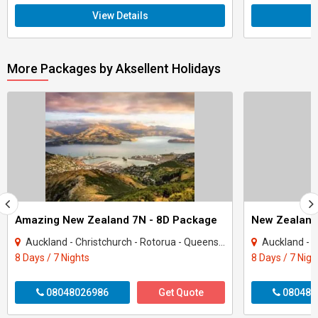
View Details
More Packages by Aksellent Holidays
Amazing New Zealand 7N - 8D Package
New Zealand
Auckland - Christchurch - Rotorua - Queenstown
Auckland - Ch
8 Days / 7 Nights
8 Days / 7 Nigh
08048026986
Get Quote
080480