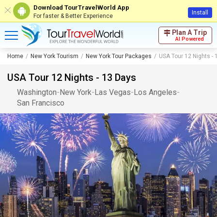
Download TourTravelWorld App
Install
For faster & Better Experience
Plan A Trip
AI Powered
Home
New York Tourism
New York Tour Packages
USA Tour 12 Nights - 
USA Tour 12 Nights - 13 Days
Washington
-
New York
-
Las Vegas
-
Los Angeles
-
San Francisco