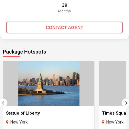
39
Months
CONTACT AGENT
Package Hotspots
Statue of Liberty
Times Squar
New York
New York