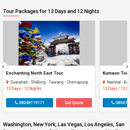
Tour Packages for 13 Days and 12 Nights
Enchanting North East Tour
Kumaon Tou
Guwahati - Shillong - Tawang - Cherrapunji - Bomdila - Golaghat - Mandla
Nainital - B
13 Days / 12 Nights
13 Days / 12 N
08048119171
Get Quote
080470
Washington, New York, Las Vegas, Los Angeles, San