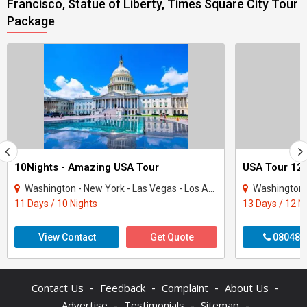
Francisco, Statue of Liberty, Times Square City Tour
Package
10Nights - Amazing USA Tour
USA Tour 12 
Washington - New York - Las Vegas - Los Angeles - San Francisco
Washington - New Y
11 Days / 10 Nights
13 Days / 12 N
View Contact
Get Quote
080480
-
-
-
-
Contact Us
Feedback
Complaint
About Us
-
-
-
Advertise
Testimonials
Sitemap