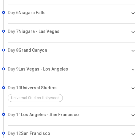
Day 6
Niagara Falls
Day 7
Niagara - Las Vegas
Day 8
Grand Canyon
Day 9
Las Vegas - Los Angeles
Day 10
Universal Studios
Universal Studios Hollywood
Day 11
Los Angeles - San Francisco
Day 12
San Francisco