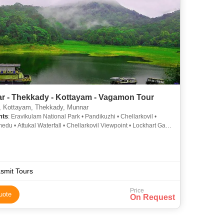
r - Thekkady - Kottayam - Vagamon Tour
, Kottayam, Thekkady, Munnar
hts
: Eravikulam National Park • Pandikuzhi • Chellarkovil •
du • Attukal Waterfall • Chellarkovil Viewpoint • Lockhart Gap •
y • Nyayamakad Waterfall • Periyar Lake
smit Tours
Price
uote
On Request