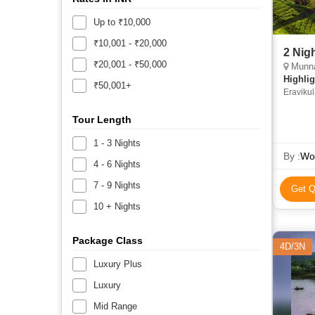
Up to ₹10,000
₹10,001 - ₹20,000
2 Nig
₹20,001 - ₹50,000
Munna
Highlig
₹50,001+
Eraviku
Tour Length
1 - 3 Nights
By :
Wor
4 - 6 Nights
7 - 9 Nights
Get Q
10 + Nights
Package Class
4D/3N
Luxury Plus
Luxury
Mid Range