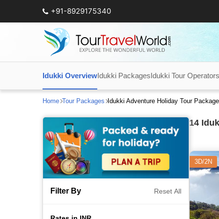
+91-8929175340
Idukki Overview
Idukki Packages
Idukki Tour Operator
Home
Tour Packages
Idukki Adventure Holiday Tour Packag
14
Iduk
3D/2N
Filter By
Reset All
Rates in INR