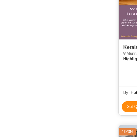
Keral
Munnar
Highlig
By :
Ho
Get Q
1D/0N