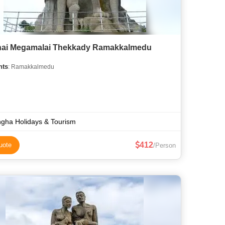
ai Megamalai Thekkady Ramakkalmedu
hts
: Ramakkalmedu
gha Holidays & Tourism
412
uote
/Person