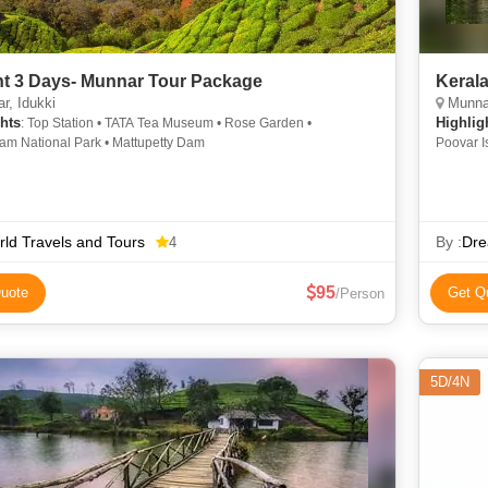
ht 3 Days- Munnar Tour Package
Kerala
r, Idukki
Munnar, Thekk
hts
Highlig
: Top Station • TATA Tea Museum • Rose Garden •
lam National Park • Mattupetty Dam
Poovar I
Kundala 
National
Trail • 
Waterfal
ld Travels and Tours
Alleppey
By :
Dre
4
Memorial
95
uote
Get Q
/Person
5D/4N