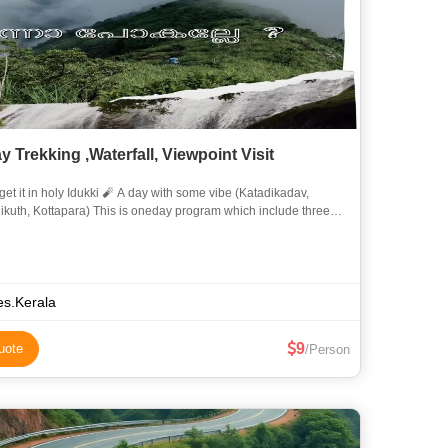
 Trekking ,Waterfall, Viewpoint Visit
oly Idukki 🧨 A day with some vibe (Katadikadav,
a) This is oneday program which include three
verity destinations in Idukki. Join with us 🤜�
es.Kerala
9
uote
/Person