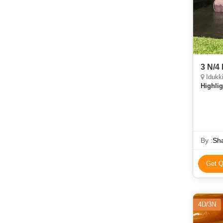
3 N/4
Idukk
Highlig
By :
Sha
Get Q
4D/3N