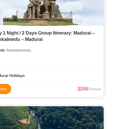
 1 Night / 2 Days Group Itinerary: Madurai –
kalmedu – Madurai
hts
: Ramakkalmedu
urai Holidays
258
uote
/Person