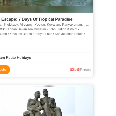
 Escape: 7 Days Of Tropical Paradise
ady, Alleppey, Poovar, Kovalam, Kanyakumari, Trivandrum, Kochi, Idukki, Alappuzha, Kumarakom, Thiruvananthapuram
hts
: Kannan Devan Tea Museum • Echo Station & Point •
sland • Kovalam Beach • Periyar Lake • Kanyakumari Beach •
Lake • Periyar Wildlife Sanctuary • Hawah Beach • Eravikulam
 Park • Mattupetty Dam • Kovalam • Kathakali • Periyar Tiger
Vattakottai Fort • Vivekananda Rock Memorial • Cheeyappara
ls • Kanyakumari Temple • Periyar National Park • Boating in
 • Vivekananda Memorial • Kumarakom Beach • Gandhi
am Route Holidays
, Kanyakumari • Lighthouse Beach • Gandhi Memorial
258
uote
/Person