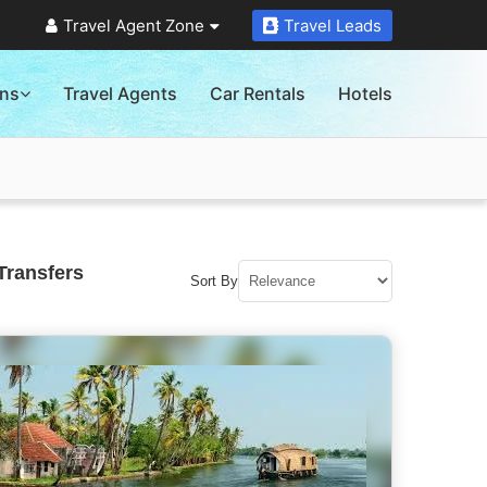
Travel Agent Zone
Travel Leads
ons
Travel Agents
Car Rentals
Hotels
Transfers
Sort By