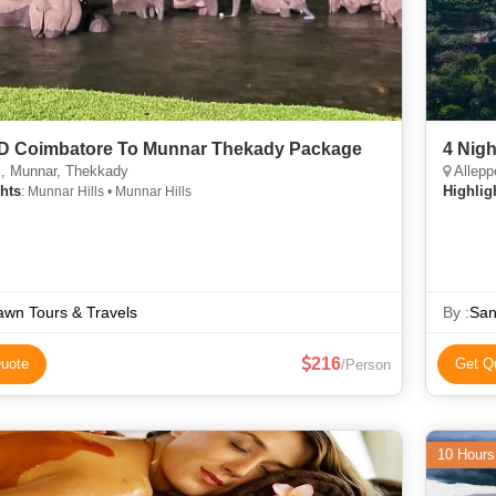
 D Coimbatore To Munnar Thekady Package
4 Nig
i, Munnar, Thekkady
Allepp
hts
Highlig
: Munnar Hills • Munnar Hills
wn Tours & Travels
By :
San
216
uote
Get Q
/Person
10 Hours