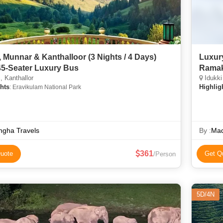
, Munnar & Kanthalloor (3 Nights / 4 Days)
Luxury
45-Seater Luxury Bus
Ramak
, Kanthallor
Idukki
hts
Highlig
: Eravikulam National Park
ngha Travels
By :
Mad
361
uote
Get Q
/Person
5D/4N