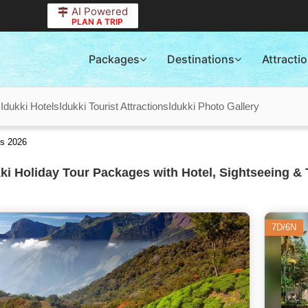
AI Powered
PLAN A TRIP
Packages
Destinations
Attracti
s
Idukki Hotels
Idukki Tourist Attractions
Idukki Photo Gallery
es 2026
ki Holiday Tour Packages with Hotel, Sightseeing & 
7D/6N