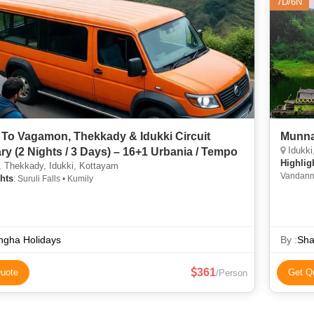
7D/6N
 To Vagamon, Thekkady & Idukki Circuit
Munna
Idukki
ary (2 Nights / 3 Days) – 16+1 Urbania / Tempo
Highlig
 Thekkady, Idukki, Kottayam
Vandanme
hts
: Suruli Falls • Kumily
Murikkad
ngha Holidays
By :
Sha
361
uote
Get Q
/Person