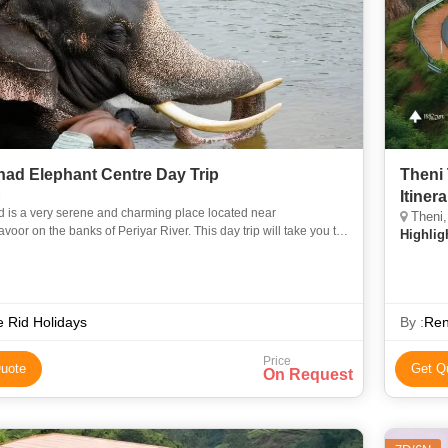
ad Elephant Centre Day Trip
Theni
i
Itiner
 is a very serene and charming place located near
Theni,
oor on the banks of Periyar River. This day trip will take you to
Highlig
 largest elephant training center in Kodanad where you can en
 Rid Holidays
By :
Ren
Price
uote
Get Q
On Request