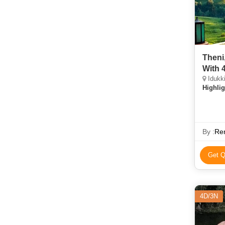
Theni
With 
Idukki
Highlig
By :
Re
Get Q
4D/3N