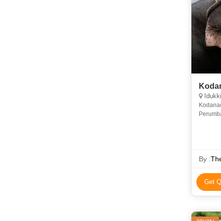
Kodan
Idukk
Kodanad
Perumbav
Kerala's
By :
The
Get Q