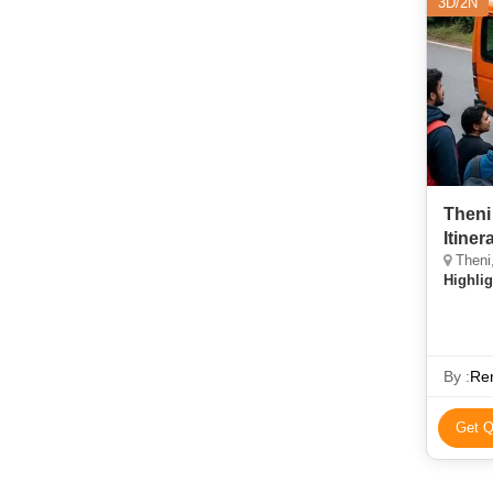
3D/2N
Theni
Itiner
Theni,
Highlig
By :
Re
Get Q