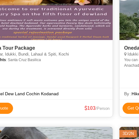
a Tour Package
Oneday
, Idukki, Bundi, Lahaul & Spiti, Kochi
Idukki
hts
: Santa Cruz Basilica
You can get it in h
Anachadikuth, Kottapar
tel Dew Land Cochin Kodanad
By :
Hik
103
uote
Get Q
/Person
3D/2N