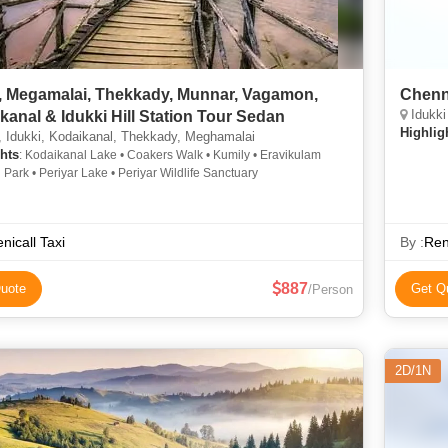
, Megamalai, Thekkady, Munnar, Vagamon,
Chenn
Idukki
kanal & Idukki Hill Station Tour Sedan
Highlig
 Idukki, Kodaikanal, Thekkady, Meghamalai
hts
: Kodaikanal Lake • Coakers Walk • Kumily • Eravikulam
 Park • Periyar Lake • Periyar Wildlife Sanctuary
nicall Taxi
By :
Ren
887
uote
Get Q
/Person
2D/1N