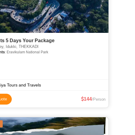
hts 5 Days Your Package
ey, Idukki, THEKKADI
hts
: Eravikulam National Park
iya Tours and Travels
144
uote
/Person