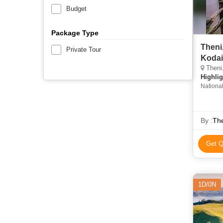
Budget
Package Type
Theni
Private Tour
Kodai
Theni,
Highlig
National
By :
The
Get Q
1D/0N