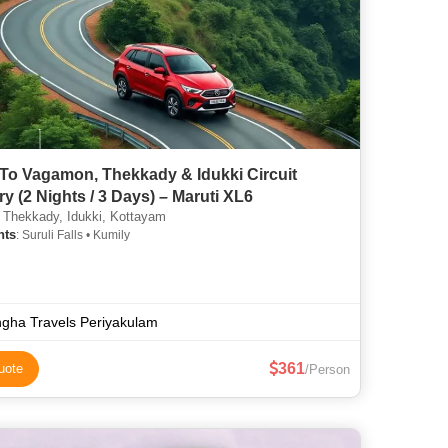
 To Vagamon, Thekkady & Idukki Circuit
ary (2 Nights / 3 Days) – Maruti XL6
 Thekkady, Idukki, Kottayam
hts
: Suruli Falls • Kumily
gha Travels Periyakulam
361
uote
/Person