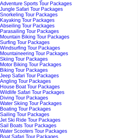
Adventure Sports Tour Packages
Jungle Safari Tour Packages
Snorkeling Tour Packages
Kayaking Tour Packages
Abseiling Tour Packages
Parasailing Tour Packages
Mountain Biking Tour Packages
Surfing Tour Packages
Windsurfing Tour Packages
Mountaineering Tour Packages
Skiing Tour Packages
Motor Biking Tour Packages
Biking Tour Packages
Jeep Safari Tour Packages
Angling Tour Packages
House Boat Tour Packages
Wildlife Safari Tour Packages
Diving Tour Packages
Water Skiing Tour Packages
Boating Tour Packages
Sailing Tour Packages
Jet Ski Ride Tour Packages
Sail Boats Tour Packages
Water Scooters Tour Packages
Boat Safari Tour Packages