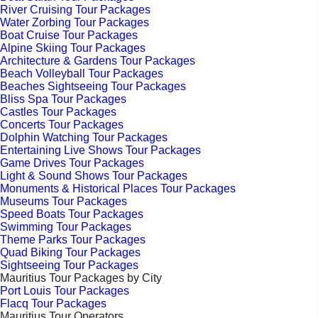
River Cruising Tour Packages
Water Zorbing Tour Packages
Boat Cruise Tour Packages
Alpine Skiing Tour Packages
Architecture & Gardens Tour Packages
Beach Volleyball Tour Packages
Beaches Sightseeing Tour Packages
Bliss Spa Tour Packages
Castles Tour Packages
Concerts Tour Packages
Dolphin Watching Tour Packages
Entertaining Live Shows Tour Packages
Game Drives Tour Packages
Light & Sound Shows Tour Packages
Monuments & Historical Places Tour Packages
Museums Tour Packages
Speed Boats Tour Packages
Swimming Tour Packages
Theme Parks Tour Packages
Quad Biking Tour Packages
Sightseeing Tour Packages
Mauritius Tour Packages by City
Port Louis Tour Packages
Flacq Tour Packages
Mauritius Tour Operators