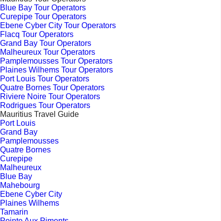
Blue Bay Tour Operators
Curepipe Tour Operators
Ebene Cyber City Tour Operators
Flacq Tour Operators
Grand Bay Tour Operators
Malheureux Tour Operators
Pamplemousses Tour Operators
Plaines Wilhems Tour Operators
Port Louis Tour Operators
Quatre Bornes Tour Operators
Riviere Noire Tour Operators
Rodrigues Tour Operators
Mauritius Travel Guide
Port Louis
Grand Bay
Pamplemousses
Quatre Bornes
Curepipe
Malheureux
Blue Bay
Mahebourg
Ebene Cyber City
Plaines Wilhems
Tamarin
Pointe Aux Piments