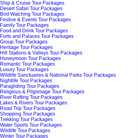
Ship & Cruise Tour Packages
Desert Safari Tour Packages
Bird Watching Tour Packages
Festive & Events Tour Packages
Family Tour Packages
Food and Drink Tour Packages
Forts and Palaces Tour Packages
Group Tour Packages
Heritage Tour Packages
Hill Stations & Valleys Tour Packages
Honeymoon Tour Packages
Romantic Tour Packages
Luxury Tour Packages
Wildlife Sanctuaries & National Parks Tour Packages
Nightlife Tour Packages
Paragliding Tour Packages
Religious & Pilgrimage Tour Packages
River Rafting Tour Packages
Lakes & Rivers Tour Packages
Road Trip Tour Packages
Shopping Tour Packages
Trekking Tour Packages
Water Sports Tour Packages
Wildlife Tour Packages
Winter Tour Packages