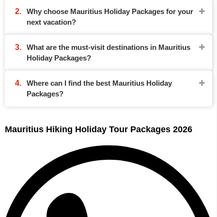
Why choose Mauritius Holiday Packages for your
next vacation?
What are the must-visit destinations in Mauritius
Holiday Packages?
Where can I find the best Mauritius Holiday
Packages?
Mauritius Hiking Holiday Tour Packages 2026