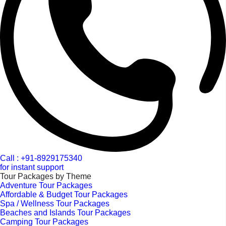
Call : +91-8929175340
for instant support
Tour Packages by Theme
Adventure Tour Packages
Affordable & Budget Tour Packages
Spa / Wellness Tour Packages
Beaches and Islands Tour Packages
Camping Tour Packages