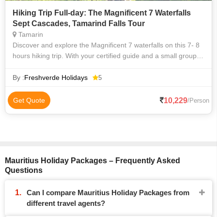
Hiking Trip Full-day: The Magnificent 7 Waterfalls
Sept Cascades, Tamarind Falls Tour
Tamarin
Discover and explore the Magnificent 7 waterfalls on this 7- 8
hours hiking trip. With your certified guide and a small group,
you will be able to visit some of the highlights and beautiful
places
By :
Freshverde Holidays
5
10,229
Get Quote
/Person
Mauritius Holiday Packages – Frequently Asked
Questions
Can I compare Mauritius Holiday Packages from
different travel agents?