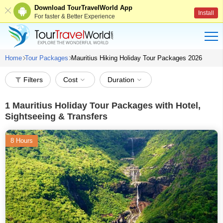
Download TourTravelWorld App
Install
For faster & Better Experience
Home
Tour Packages
Mauritius Hiking Holiday Tour Packages 2026
Filters
Cost
Duration
1
Mauritius Holiday Tour Packages with Hotel,
Sightseeing & Transfers
8 Hours