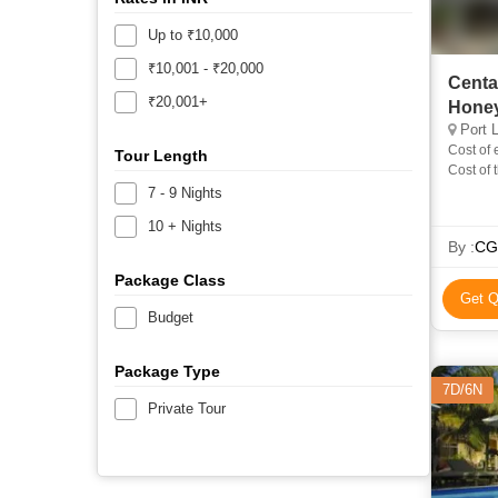
Up to ₹10,000
₹10,001 - ₹20,000
Centa
₹20,001+
Hone
Port L
Cost of 
Tour Length
Cost of 
in Inclu
7 - 9 Nights
10 + Nights
By :
CG
Package Class
Get Q
Budget
Package Type
7D/6N
Private Tour