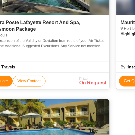
ra Poste Lafayette Resort And Spa,
Mauri
Port L
ymoon Package
Highlig
ouis
extension of the Validity or Deviation from route of your Air Ticket.
the Additional Suggested Excursions. Any Service not mentioned
sions.14-0414-11
 Travels
By :
Ins
Price
uote
View Contact
Get Q
On Request