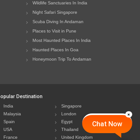
Wildlife Sanctuaries In India
Night Safari Singapore
Scuba Diving In Andaman
Places to Visit in Pune
Most Haunted Places In India
Haunted Places In Goa
Honeymoon Trip To Andaman
opular Destination
India
Singapore
Malaysia
London
Spain
Egypt
Chat Now
USA
Thailand
France
United Kingdom