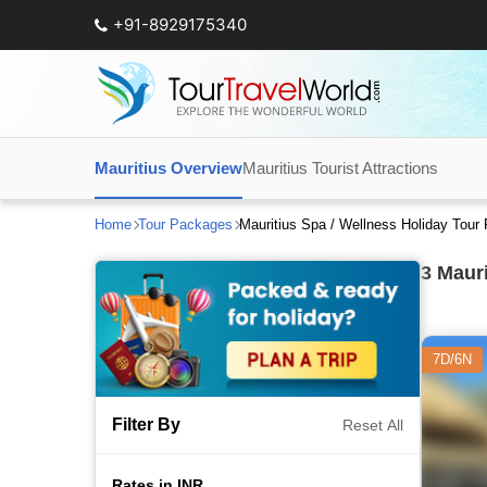
+91-8929175340
Mauritius Overview
Mauritius Tourist Attractions
Home
Tour Packages
Mauritius Spa / Wellness Holiday Tou
3
Mauri
7D/6N
Filter By
Reset All
Rates in INR