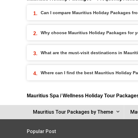
Can I compare Mauritius Holiday Packages from
Why choose Mauritius Holiday Packages for y
What are the must-visit destinations in Mauri
Where can I find the best Mauritius Holiday 
Mauritius Spa / Wellness Holiday Tour Package
Mauritius Tour Packages by Theme
Mau
Popular Post