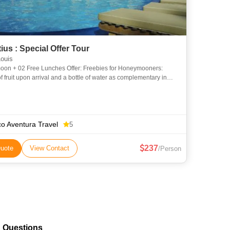
ius : Special Offer Tour
ouis
2 Free Lunches Offer: Freebies for Honeymooners:
f fruit upon arrival and a bottle of water as complementary in
room and T-Shirts and a Candlelight dinner. Only 02 Light lun
o Aventura Travel
5
237
uote
View Contact
/Person
d Questions