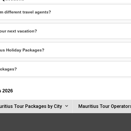
 different travel agents?
our next vacation?
tius Holiday Packages?
Packages?
s 2026
ritius Tour Packages by City
Mauritius Tour Operator