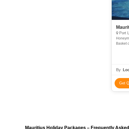
Maurit
Port L
Honeymoon + 0
Basket o
By :
Loc
Get Q
Mauritius Holiday Packages – Frequently Aske