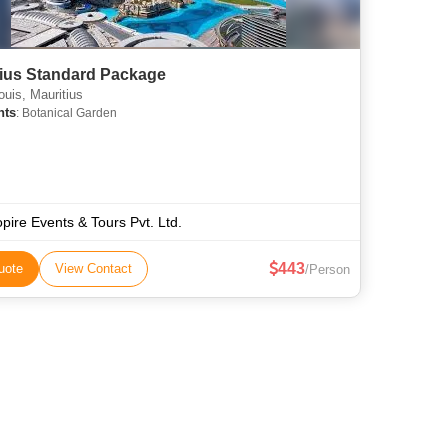
tius Standard Package
ouis, Mauritius
hts
: Botanical Garden
opire Events & Tours Pvt. Ltd.
443
uote
View Contact
/Person