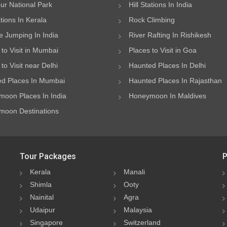
ur National Park
Hill Stations In India
ations In Kerala
Rock Climbing
 Jumping In India
River Rafting In Rishikesh
 to Visit in Mumbai
Places to Visit in Goa
to Visit near Delhi
Haunted Places In Delhi
d Places In Mumbai
Haunted Places In Rajasthan
oon Places In India
Honeymoon In Maldives
oon Destinations
Tour Packages
P
Kerala
Manali
Shimla
Ooty
Nainital
Agra
Udaipur
Malaysia
Singapore
Switzerland