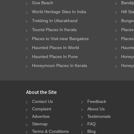
Goa Beach
Bandip
World Heritage Sites In India
Hill St
Trekking In Uttarakhand
Bungee
Tourist Places In Kerala
Places
Places to Visit near Bangalore
Places 
Haunted Places In World
Haunte
Haunted Places In Pune
Honeym
Honeymoon Places In Kerala
Honeym
About the Site
Contact Us
Feedback
Complaint
About Us
Advertise
Testimonials
Sitemap
FAQ
Terms & Conditions
Blog