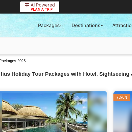
AI Powered
PLAN A TRIP
Packages
Destinations
Attracti
r Packages 2026
tius Holiday Tour Packages with Hotel, Sightseeing 
7D/6N