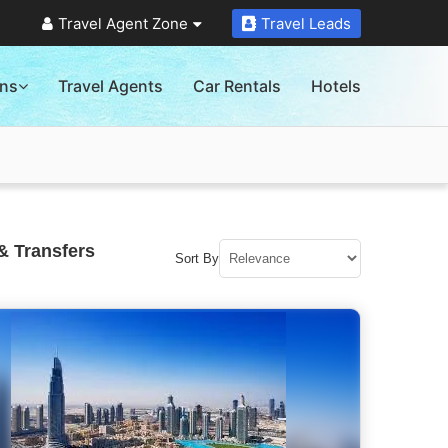
Travel Agent Zone
Travel Leads
ons
Travel Agents
Car Rentals
Hotels
& Transfers
Sort By