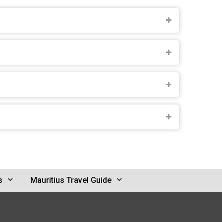
s
Mauritius Travel Guide