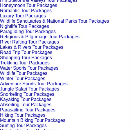
Hill Stations & Valleys Tour Packages
Honeymoon Tour Packages
Romantic Tour Packages
Luxury Tour Packages
Wildlife Sanctuaries & National Parks Tour Packages
Nightlife Tour Packages
Paragliding Tour Packages
Religious & Pilgrimage Tour Packages
River Rafting Tour Packages
Lakes & Rivers Tour Packages
Road Trip Tour Packages
Shopping Tour Packages
Trekking Tour Packages
Water Sports Tour Packages
Wildlife Tour Packages
Winter Tour Packages
Adventure Sports Tour Packages
Jungle Safari Tour Packages
Snorkeling Tour Packages
Kayaking Tour Packages
Abseiling Tour Packages
Parasailing Tour Packages
Hiking Tour Packages
Mountain Biking Tour Packages
Surfing Tour Packages