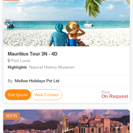
Mauritius Tour 3N - 4D
Port Louis
: Natural History Museum
Highlights
By :
Mellow Holidays Pvt Ltd
Price
Get Quote
View Contact
On Request
8D/7N