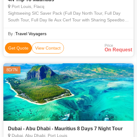
Port Louis, Flacq
Sightseeing SIC Saver Pack (Full Day North Tour, Full Day
South Tour, Full Day Ile Aux Cerf Tour with Sharing Speedboat
Transfer and Airport Transfers) Total Net Price: INR 54,666.00
By :
Travel Voyagers
Price
Get Quote
View Contact
On Request
8D/7N
Dubai - Abu Dhabi - Mauritius 8 Days 7 Night Tour
Dubai, Abu Dhabi, Port Louis