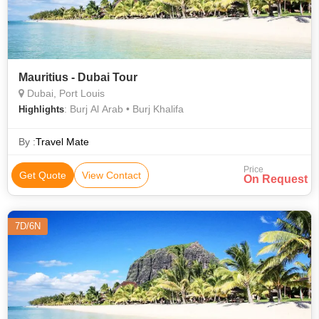
Mauritius - Dubai Tour
Dubai, Port Louis
: Burj Al Arab • Burj Khalifa
Highlights
By :
Travel Mate
Price
Get Quote
View Contact
On Request
7D/6N