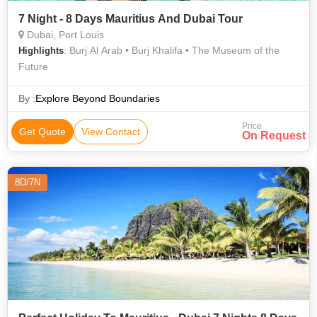
7 Night - 8 Days Mauritius And Dubai Tour
Dubai, Port Louis
: Burj Al Arab • Burj Khalifa • The Museum of the
Highlights
Future
By :
Explore Beyond Boundaries
Price
Get Quote
View Contact
On Request
8D/7N