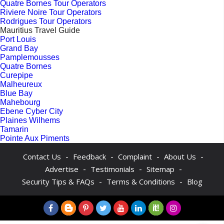
Quatre Bornes Tour Operators
Riviere Noire Tour Operators
Rodrigues Tour Operators
Mauritius Travel Guide
Port Louis
Grand Bay
Pamplemousses
Quatre Bornes
Curepipe
Malheureux
Blue Bay
Mahebourg
Ebene Cyber City
Plaines Wilhems
Tamarin
Pointe Aux Piments
-
-
-
-
Contact Us
Feedback
Complaint
About Us
-
-
-
Advertise
Testimonials
Sitemap
-
-
Security Tips & FAQs
Terms & Conditions
Blog