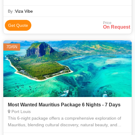
white sand beaches, cruises, fantastic shopping destinations,
and rich gardens.
By :
Viza Vibe
Price
Get Quote
On Request
7D/6N
Most Wanted Mauritius Package 6 Nights - 7 Days
Port Louis
This 6-night package offers a comprehensive exploration of
Mauritius, blending cultural discovery, natural beauty, and
leisure activities. Enjoy guided tours, a catamaran cruise, and