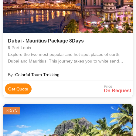
Dubai - Mauritius Package 8Days
Port Louis
Explore the two most popular and hot-spot places of earth,
Dubai and Mauritius. This journey takes you to white sand
beaches, cruise, amazing shopping destinations and rich
gardens. In Mauritius, you
By :
Colorful Tours Trekking
Price
Get Quote
On Request
8D/7N