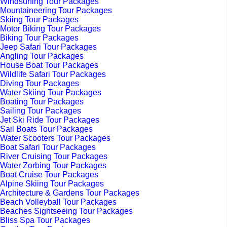
Windsurfing Tour Packages
Mountaineering Tour Packages
Skiing Tour Packages
Motor Biking Tour Packages
Biking Tour Packages
Jeep Safari Tour Packages
Angling Tour Packages
House Boat Tour Packages
Wildlife Safari Tour Packages
Diving Tour Packages
Water Skiing Tour Packages
Boating Tour Packages
Sailing Tour Packages
Jet Ski Ride Tour Packages
Sail Boats Tour Packages
Water Scooters Tour Packages
Boat Safari Tour Packages
River Cruising Tour Packages
Water Zorbing Tour Packages
Boat Cruise Tour Packages
Alpine Skiing Tour Packages
Architecture & Gardens Tour Packages
Beach Volleyball Tour Packages
Beaches Sightseeing Tour Packages
Bliss Spa Tour Packages