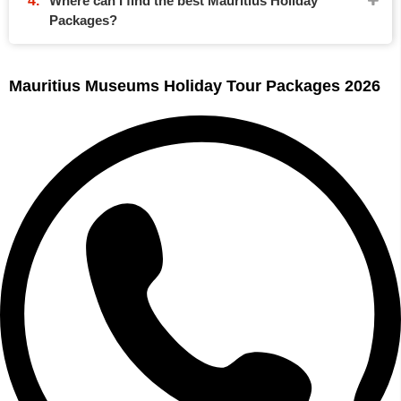
Where can I find the best Mauritius Holiday
Packages?
Mauritius Museums Holiday Tour Packages 2026