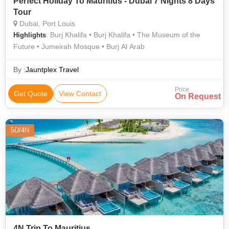
Perfect Holiday To Mauritius - Dubai 7 Nights 8 Days
Tour
Dubai, Port Louis
: Burj Khalifa • Burj Khalifa • The Museum of the
Highlights
Future • Jumeirah Mosque • Burj Al Arab
By :
Jauntplex Travel
Price
Get Quote
View Contact
On Request
5D/4N
4N Trip To Mauritius