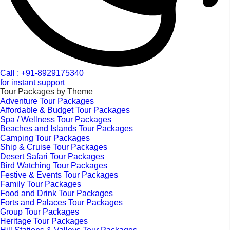
Call : +91-8929175340
for instant support
Tour Packages by Theme
Adventure Tour Packages
Affordable & Budget Tour Packages
Spa / Wellness Tour Packages
Beaches and Islands Tour Packages
Camping Tour Packages
Ship & Cruise Tour Packages
Desert Safari Tour Packages
Bird Watching Tour Packages
Festive & Events Tour Packages
Family Tour Packages
Food and Drink Tour Packages
Forts and Palaces Tour Packages
Group Tour Packages
Heritage Tour Packages