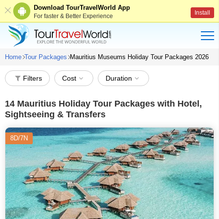
Download TourTravelWorld App
Install
For faster & Better Experience
Home
Tour Packages
Mauritius Museums Holiday Tour Packages 2026
Filters
Cost
Duration
14
Mauritius Holiday Tour Packages with Hotel,
Sightseeing & Transfers
8D/7N