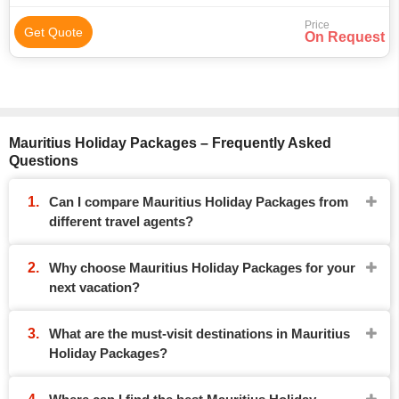
Price
Get Quote
On Request
Mauritius Holiday Packages – Frequently Asked
Questions
Can I compare Mauritius Holiday Packages from
different travel agents?
Why choose Mauritius Holiday Packages for your
next vacation?
What are the must-visit destinations in Mauritius
Holiday Packages?