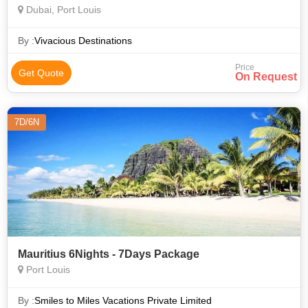
Dubai, Port Louis
By :
Vivacious Destinations
Price
Get Quote
On Request
7D/6N
Mauritius 6Nights - 7Days Package
Port Louis
By :
Smiles to Miles Vacations Private Limited