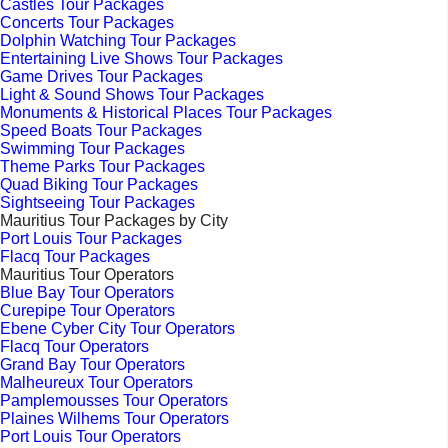
Castles Tour Packages
Concerts Tour Packages
Dolphin Watching Tour Packages
Entertaining Live Shows Tour Packages
Game Drives Tour Packages
Light & Sound Shows Tour Packages
Monuments & Historical Places Tour Packages
Speed Boats Tour Packages
Swimming Tour Packages
Theme Parks Tour Packages
Quad Biking Tour Packages
Sightseeing Tour Packages
Mauritius Tour Packages by City
Port Louis Tour Packages
Flacq Tour Packages
Mauritius Tour Operators
Blue Bay Tour Operators
Curepipe Tour Operators
Ebene Cyber City Tour Operators
Flacq Tour Operators
Grand Bay Tour Operators
Malheureux Tour Operators
Pamplemousses Tour Operators
Plaines Wilhems Tour Operators
Port Louis Tour Operators