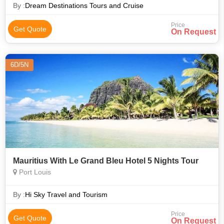
free time to rela
By :
Dream Destinations Tours and Cruise
Price
Get Quote
On Request
6D/5N
Mauritius With Le Grand Bleu Hotel 5 Nights Tour
Port Louis
By :
Hi Sky Travel and Tourism
Price
Get Quote
On Request