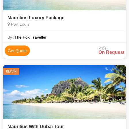
Mauritius Luxury Package
Port Louis
By :
The Fox Traveller
Price
Get Quote
On Request
8D/7N
Mauritius With Dubai Tour