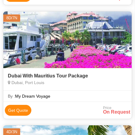
8D/7N
Dubai With Mauritius Tour Package
Dubai, Port Louis
By :
My Dream Voyage
Price
Get Quote
On Request
4D/3N