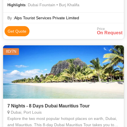
: Dubai Fountain • Burj Khalifa
Highlights
By :
Alps Tourist Services Private Limited
Price
Get Quote
On Request
8D/7N
7 Nights - 8 Days Dubai Mauritius Tour
Dubai, Port Louis
Explore the two most popular hotspot places on earth, Dubai,
and Mauritius. This 8-day Dubai Mauritius Tour takes you to