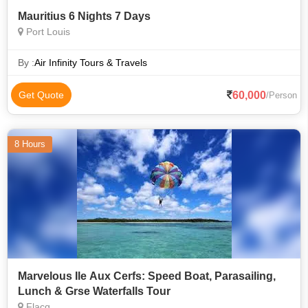
Mauritius 6 Nights 7 Days
Port Louis
By :
Air Infinity Tours & Travels
60,000
Get Quote
/Person
8 Hours
Marvelous Ile Aux Cerfs: Speed Boat, Parasailing,
Lunch & Grse Waterfalls Tour
Flacq