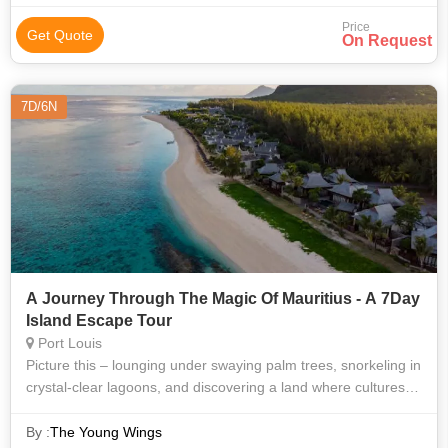
Price
Get Quote
On Request
7D/6N
A Journey Through The Magic Of Mauritius - A 7Day
Island Escape Tour
Port Louis
Picture this – lounging under swaying palm trees, snorkeling in
crystal-clear lagoons, and discovering a land where cultures
from India, Africa, France, and China blend seamlessly. This
7-day island
By :
The Young Wings