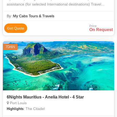
assistance (for selected International destinations) Travel
insurance Dinner Honeymoon decoration, cake, candle light
dinner (for selected d
By :
My Cabs Tours & Travels
Price
Get Quote
On Request
7D/6N
6Nights Mauritius - Anelia Hotel - 4 Star
Port Louis
: The Citadel
Highlights