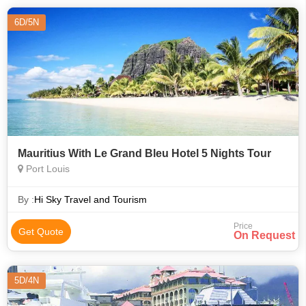
6D/5N
Mauritius With Le Grand Bleu Hotel 5 Nights Tour
Port Louis
By :
Hi Sky Travel and Tourism
Price
Get Quote
On Request
5D/4N