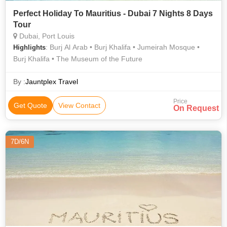
Perfect Holiday To Mauritius - Dubai 7 Nights 8 Days
Tour
Dubai, Port Louis
: Burj Al Arab • Burj Khalifa • Jumeirah Mosque •
Highlights
Burj Khalifa • The Museum of the Future
By :
Jauntplex Travel
Price
Get Quote
View Contact
On Request
7D/6N