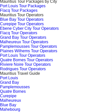
Mauritius Tour Packages by City
Port Louis Tour Packages
Flacq Tour Packages
Mauritius Tour Operators
Blue Bay Tour Operators
Curepipe Tour Operators
Ebene Cyber City Tour Operators
Flacq Tour Operators
Grand Bay Tour Operators
Malheureux Tour Operators
Pamplemousses Tour Operators
Plaines Wilhems Tour Operators
Port Louis Tour Operators
Quatre Bornes Tour Operators
Riviere Noire Tour Operators
Rodrigues Tour Operators
Mauritius Travel Guide
Port Louis
Grand Bay
Pamplemousses
Quatre Bornes
Curepipe
Malheureux
Blue Bay
Mahebourg