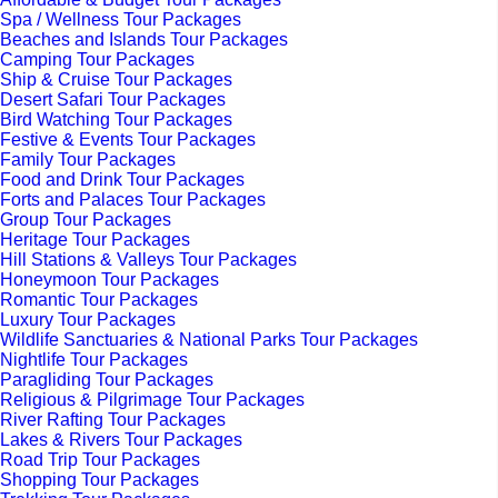
Spa / Wellness Tour Packages
Beaches and Islands Tour Packages
Camping Tour Packages
Ship & Cruise Tour Packages
Desert Safari Tour Packages
Bird Watching Tour Packages
Festive & Events Tour Packages
Family Tour Packages
Food and Drink Tour Packages
Forts and Palaces Tour Packages
Group Tour Packages
Heritage Tour Packages
Hill Stations & Valleys Tour Packages
Honeymoon Tour Packages
Romantic Tour Packages
Luxury Tour Packages
Wildlife Sanctuaries & National Parks Tour Packages
Nightlife Tour Packages
Paragliding Tour Packages
Religious & Pilgrimage Tour Packages
River Rafting Tour Packages
Lakes & Rivers Tour Packages
Road Trip Tour Packages
Shopping Tour Packages