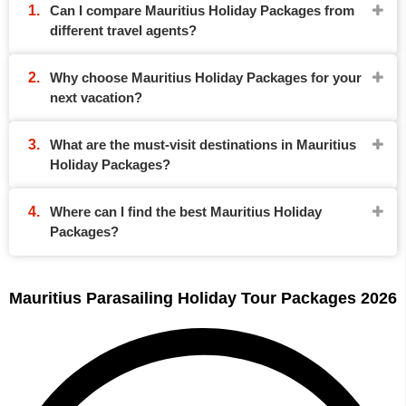
Can I compare Mauritius Holiday Packages from
different travel agents?
Why choose Mauritius Holiday Packages for your
next vacation?
What are the must-visit destinations in Mauritius
Holiday Packages?
Where can I find the best Mauritius Holiday
Packages?
Mauritius Parasailing Holiday Tour Packages 2026