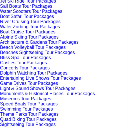
Jet Ski Ride Tour Packages
Sail Boats Tour Packages
Water Scooters Tour Packages
Boat Safari Tour Packages
River Cruising Tour Packages
Water Zorbing Tour Packages
Boat Cruise Tour Packages
Alpine Skiing Tour Packages
Architecture & Gardens Tour Packages
Beach Volleyball Tour Packages
Beaches Sightseeing Tour Packages
Bliss Spa Tour Packages
Castles Tour Packages
Concerts Tour Packages
Dolphin Watching Tour Packages
Entertaining Live Shows Tour Packages
Game Drives Tour Packages
Light & Sound Shows Tour Packages
Monuments & Historical Places Tour Packages
Museums Tour Packages
Speed Boats Tour Packages
Swimming Tour Packages
Theme Parks Tour Packages
Quad Biking Tour Packages
Sightseeing Tour Packages