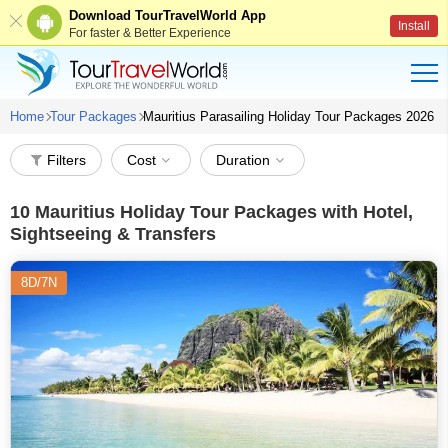
Download TourTravelWorld App
Install
For faster & Better Experience
Home
Tour Packages
Mauritius Parasailing Holiday Tour Packages 2026
Filters
Cost
Duration
10
Mauritius Holiday Tour Packages with Hotel,
Sightseeing & Transfers
8D/7N