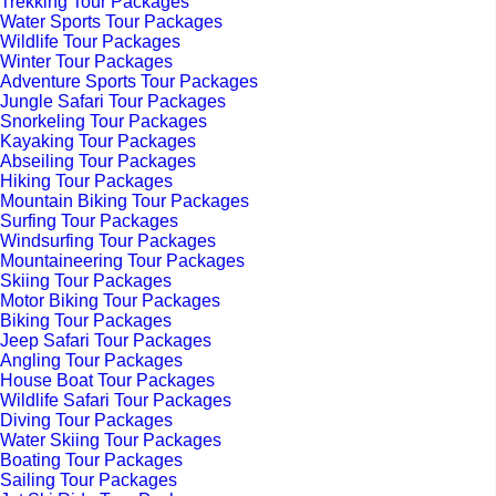
Trekking Tour Packages
Water Sports Tour Packages
Wildlife Tour Packages
Winter Tour Packages
Adventure Sports Tour Packages
Jungle Safari Tour Packages
Snorkeling Tour Packages
Kayaking Tour Packages
Abseiling Tour Packages
Hiking Tour Packages
Mountain Biking Tour Packages
Surfing Tour Packages
Windsurfing Tour Packages
Mountaineering Tour Packages
Skiing Tour Packages
Motor Biking Tour Packages
Biking Tour Packages
Jeep Safari Tour Packages
Angling Tour Packages
House Boat Tour Packages
Wildlife Safari Tour Packages
Diving Tour Packages
Water Skiing Tour Packages
Boating Tour Packages
Sailing Tour Packages