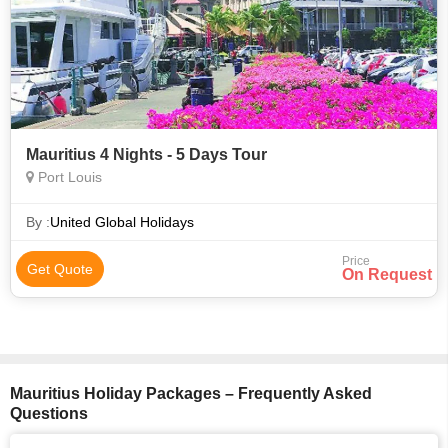
Mauritius 4 Nights - 5 Days Tour
Port Louis
By :
United Global Holidays
Price
Get Quote
On Request
Mauritius Holiday Packages – Frequently Asked
Questions