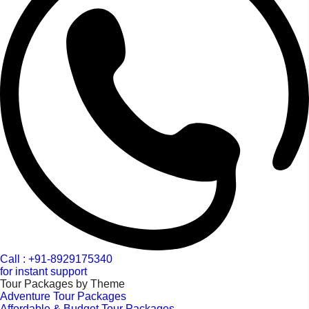
Call : +91-8929175340
for instant support
Tour Packages by Theme
Adventure Tour Packages
Affordable & Budget Tour Packages