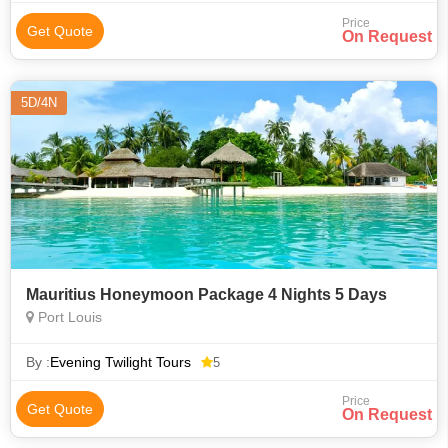
Price
Get Quote
On Request
5D/4N
Mauritius Honeymoon Package 4 Nights 5 Days
Port Louis
By :
Evening Twilight Tours
5
Price
Get Quote
On Request