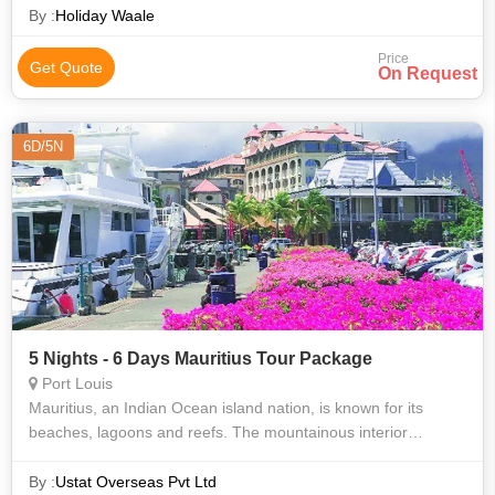
By :
Holiday Waale
Price
Get Quote
On Request
6D/5N
5 Nights - 6 Days Mauritius Tour Package
Port Louis
Mauritius, an Indian Ocean island nation, is known for its
beaches, lagoons and reefs. The mountainous interior
includes Black River Gorges National Park, with rainforests,
waterfalls, hiking trails a
By :
Ustat Overseas Pvt Ltd