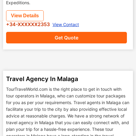
Expeditions.
View Details
+34-XXXXXX2353
View Contact
Get Quote
Travel Agency In Malaga
TourTravelWorld.com is the right place to get in touch with
tour operators in Malaga, who can customize tour packages
for you as per your requirements. Travel agents in Malaga can
facilitate your trip to the city by also providing effective local
advice at reasonable charges. We have a strong network of
travel agency in Malaga that you can easily connect with, and
plan your trip for a hassle-free experience. These tour
operators in Malaga have a long-standing in the travel