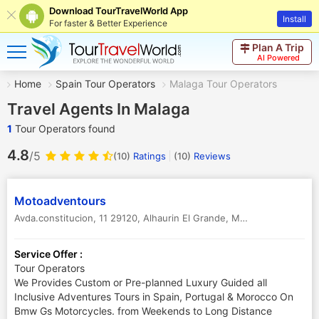
Download TourTravelWorld App
Install
For faster & Better Experience
Plan A Trip
AI Powered
Home
Spain Tour Operators
Malaga Tour Operators
Travel Agents In Malaga
1
Tour Operators found
4.8
/5
(10)
Ratings
(
10
)
Reviews
Motoadventours
Avda.constitucion, 11 29120, Alhaurin El Grande
,
Malaga
,
Spain
Service Offer :
Tour Operators
We Provides Custom or Pre-planned Luxury Guided all
Inclusive Adventures Tours in Spain, Portugal & Morocco On
Bmw Gs Motorcycles. from Weekends to Long Distance