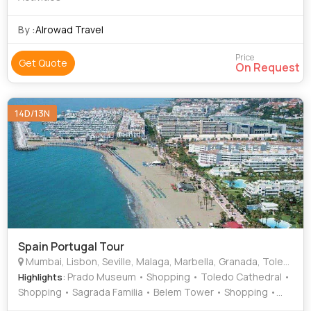
By :
Alrowad Travel
Price
Get Quote
On Request
14D/13N
Spain Portugal Tour
Mumbai, Lisbon, Seville, Malaga, Marbella, Granada, Toledo, Madrid, Valencia, Barcelona
: Prado Museum • Shopping • Toledo Cathedral •
Highlights
Shopping • Sagrada Familia • Belem Tower • Shopping •
Casa Batllo