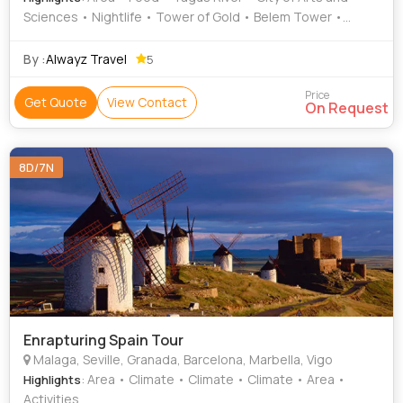
Sciences • Nightlife • Tower of Gold • Belem Tower •
Monument to the Discoveries • Culture • Area • Culture •
Nightlife • Sagrada Familia • Food • Food • The Alhambra
By :
Alwayz Travel
5
Price
Get Quote
View Contact
On Request
8D/7N
Enrapturing Spain Tour
Malaga, Seville, Granada, Barcelona, Marbella, Vigo
: Area • Climate • Climate • Climate • Area •
Highlights
Activities