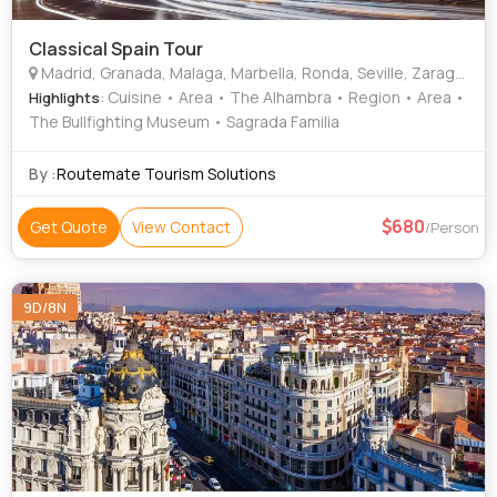
Classical Spain Tour
Madrid, Granada, Malaga, Marbella, Ronda, Seville, Zaragoza, Barcelona
: Cuisine • Area • The Alhambra • Region • Area •
Highlights
The Bullfighting Museum • Sagrada Familia
By :
Routemate Tourism Solutions
680
Get Quote
View Contact
/Person
9D/8N