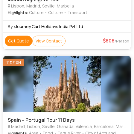
Lisbon, Madrid, Seville, Marbella
: Culture • Culture • Transport
Highlights
By :
Journey Cart Holidays India Pvt Ltd
808
Get Quote
View Contact
/Person
11D/10N
Spain – Portugal Tour 11 Days
Madrid, Lisbon, Seville, Granada, Valencia, Barcelona, Marbella, Vigo
: Area • Food • Tagus River • City of Arts and
Highlights