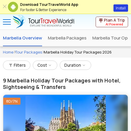
Download TourTravelWorld App
Install
For faster & Better Experience
Plan A Trip
AI Powered
Marbella Overview
Marbella Packages
Marbella Tour Ope
Home
Tour Packages
Marbella Holiday Tour Packages 2026
Filters
Cost
Duration
9
Marbella Holiday Tour Packages with Hotel,
Sightseeing & Transfers
8D/7N