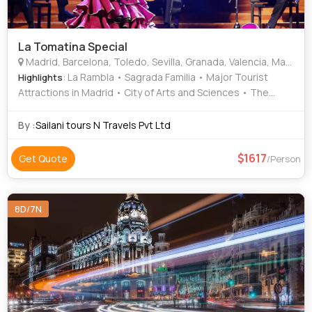
La Tomatina Special
Madrid, Barcelona, Toledo, Sevilla, Granada, Valencia, Marbella, Vigo
: La Rambla • Sagrada Familia • Major Tourist
Highlights
Attractions in Madrid • City of Arts and Sciences • The
Alhambra • Area • Area • Food • Maria Luisa Park
By :
Sailani tours N Travels Pvt Ltd
1617
Get Quote
/Person
8D/7N