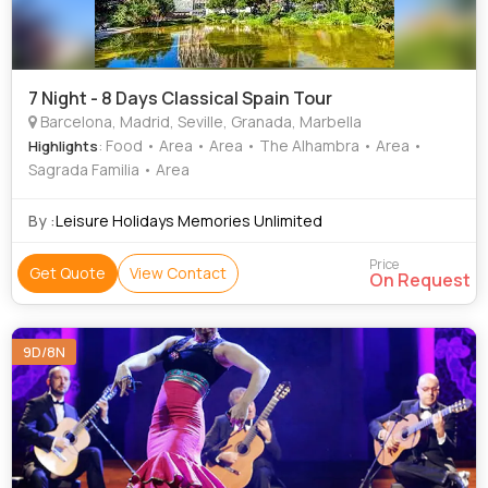
7 Night - 8 Days Classical Spain Tour
Barcelona, Madrid, Seville, Granada, Marbella
: Food • Area • Area • The Alhambra • Area •
Highlights
Sagrada Familia • Area
By :
Leisure Holidays Memories Unlimited
Price
Get Quote
View Contact
On Request
9D/8N