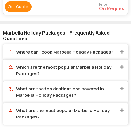
Price
Get Quote
On Request
Marbella Holiday Packages – Frequently Asked
Questions
Where can I book Marbella Holiday Packages?
Which are the most popular Marbella Holiday
Packages?
What are the top destinations covered in
Marbella Holiday Packages?
What are the most popular Marbella Holiday
Packages?