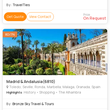
By :
TravelTies
Price
Get Quote
View Contact
On Request
8D/7N
Madrid & Andalusia(6810)
Toledo, Seville, Ronda, Marbella, Malaga, Granada, Spain
: History • Shopping • The Alhambra
Highlights
By :
Bronze Sky Travel & Tours