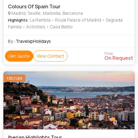
Colours Of Spain Tour
Madrid, Seville, Marbella, Barcelona
: La Rambla • Royal Palace of Madrid • Sagrada
Highlights
Familia • Activities • Casa Batllo
By :
TravelxpHolidays
Price
Get Quote
View Contact
On Request
13D/12N
Iberian Highlights Tour