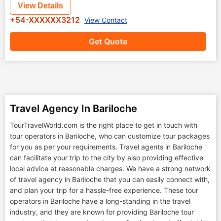
View Details
+54-XXXXXX3212
View Contact
Get Quote
Travel Agency In Bariloche
TourTravelWorld.com is the right place to get in touch with
tour operators in Bariloche, who can customize tour packages
for you as per your requirements. Travel agents in Bariloche
can facilitate your trip to the city by also providing effective
local advice at reasonable charges. We have a strong network
of travel agency in Bariloche that you can easily connect with,
and plan your trip for a hassle-free experience. These tour
operators in Bariloche have a long-standing in the travel
industry, and they are known for providing Bariloche tour