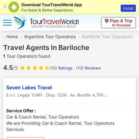
Download TourTravelWorld App
Install
For faster & Better Experience
Plan A Trip
AI Powered
Home
Argentina Tour Operators
Bariloche Tour Operators
Travel Agents In Bariloche
1
Tour Operators found
4.5
/5
(10)
Ratings
(
10
)
Reviews
Seven Lakes Travel
E.v.t. Legajo 12461 . Disp. 1229 . Av. Bustillo 4,750 . San Carlos De Bariloche (8400)
Service Offer :
Car & Coach Rental, Tour Operators
We are Providing Car & Coach Rental, Tour Operators
Services.