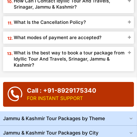
How Can I Contact Idyllic Tour And Travels,
Srinagar, Jammu & Kashmir?
What Is the Cancellation Policy?
What modes of payment are accepted?
What is the best way to book a tour package from
Idyllic Tour And Travels, Srinagar, Jammu &
Kashmir?
Call : +91-8929175340
FOR INSTANT SUPPORT
Jammu & Kashmir Tour Packages by Theme
Jammu & Kashmir Tour Packages by City