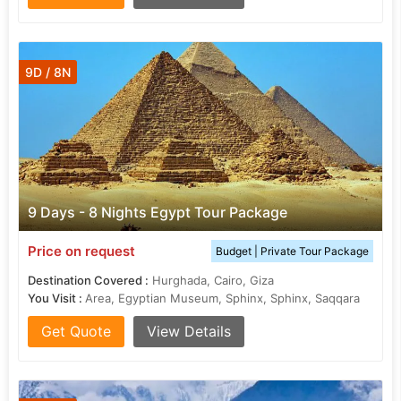
9D / 8N
9 Days - 8 Nights Egypt Tour Package
Price on request
Budget | Private Tour Package
Destination Covered :
Hurghada, Cairo, Giza
You Visit :
Area, Egyptian Museum, Sphinx, Sphinx, Saqqara
Get Quote
View Details