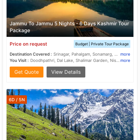
Jammu To Jammu 5 Nights - 6 Days Kashmir Tour
Package
Price on request
Budget | Private Tour Package
Destination Covered :
Srinagar, Pahalgam, Sonamarg, Gulmarg, Budgam
more
You Visit :
Doodhpathri, Dal Lake, Shalimar Garden, Nishat Garden, Amarnath Cave, Lidder River
more
Get Quote
View Details
6D / 5N