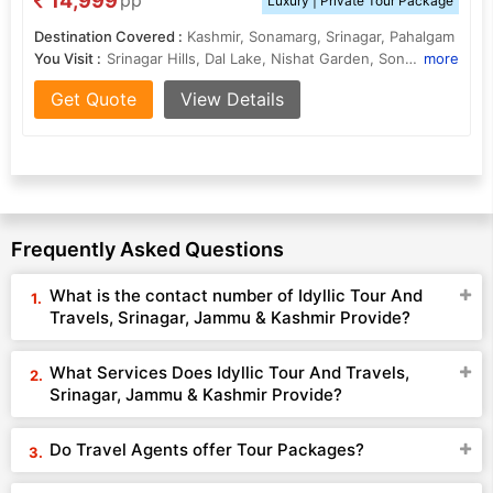
14,999
pp
Luxury | Private Tour Package
Destination Covered :
Kashmir, Sonamarg, Srinagar, Pahalgam
You Visit :
Srinagar Hills, Dal Lake, Nishat Garden, Sonamarg Hills, Gulmarg Gondola , Shalimar Garden
more
Get Quote
View Details
Frequently Asked Questions
What is the contact number of Idyllic Tour And
Travels, Srinagar, Jammu & Kashmir Provide?
What Services Does Idyllic Tour And Travels,
Srinagar, Jammu & Kashmir Provide?
Do Travel Agents offer Tour Packages?