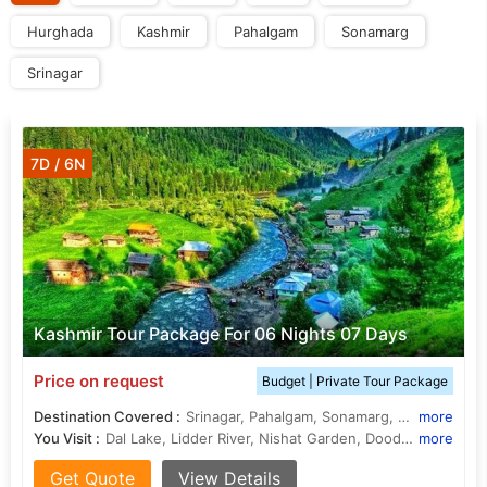
Hurghada
Kashmir
Pahalgam
Sonamarg
Srinagar
7D / 6N
Kashmir Tour Package For 06 Nights 07 Days
Price on request
Budget | Private Tour Package
Destination Covered :
Srinagar, Pahalgam, Sonamarg, Gulmarg, Budgam
more
You Visit :
Dal Lake, Lidder River, Nishat Garden, Doodhpathri, Shalimar Garden, Amarnath Cave
more
Get Quote
View Details