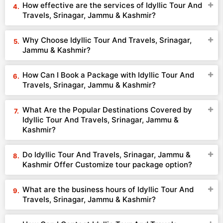
How effective are the services of Idyllic Tour And
Travels, Srinagar, Jammu & Kashmir?
Why Choose Idyllic Tour And Travels, Srinagar,
Jammu & Kashmir?
How Can I Book a Package with Idyllic Tour And
Travels, Srinagar, Jammu & Kashmir?
What Are the Popular Destinations Covered by
Idyllic Tour And Travels, Srinagar, Jammu &
Kashmir?
Do Idyllic Tour And Travels, Srinagar, Jammu &
Kashmir Offer Customize tour package option?
What are the business hours of Idyllic Tour And
Travels, Srinagar, Jammu & Kashmir?