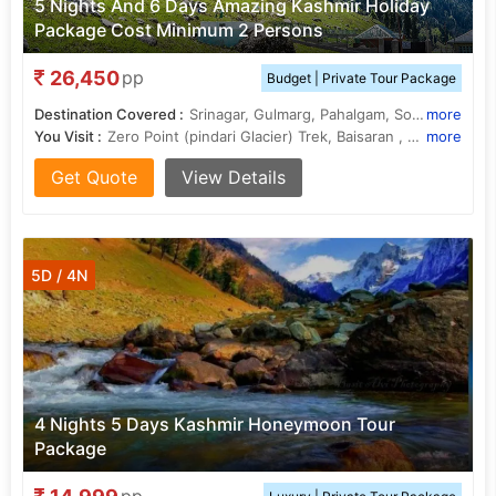
5 Nights And 6 Days Amazing Kashmir Holiday
Package Cost Minimum 2 Persons
26,450
pp
Budget | Private Tour Package
Destination Covered :
Srinagar, Gulmarg, Pahalgam, Sonamarg, Budgam
more
You Visit :
Zero Point (pindari Glacier) Trek, Baisaran , Lidder River, Dal Lake, Gulmarg Golf Club, Amarnath Cave, Shalimar Garden, Chandanwari, Gulmarg Gondola , Nishat Garden
more
Get Quote
View Details
5D / 4N
4 Nights 5 Days Kashmir Honeymoon Tour
Package