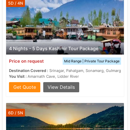
5D / 4N
4 Nights - 5 Days Kashmir Tour Package
Price on request
Mid Range | Private Tour Package
Destination Covered :
Srinagar, Pahalgam, Sonamarg, Gulmarg
You Visit :
Amarnath Cave, Lidder River
Get Quote
View Details
6D / 5N