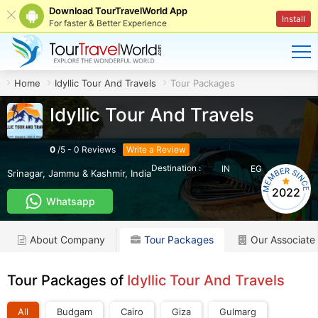
Download TourTravelWorld App
Install
For faster & Better Experience
Home
Idyllic Tour And Travels
Tour Packages
Idyllic Tour And Travels
0
/
5
-
0
Reviews
Write a Review
Destination :
IN
EG
Srinagar
,
Jammu & Kashmir
,
India
2022
Whatsapp
About Company
Tour Packages
Our Associate
Tour Packages of
Idyllic Tour And Travels
All
Budgam
Cairo
Giza
Gulmarg