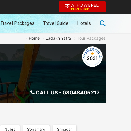
AI POWERED
PLAN A TRIP
Travel Packages
Travel Guide
Hotels
Home
Ladakh Yatra
Tour Packages
2021
CALL US -
08048405217
Nubra
Sonamarg
Srinagar