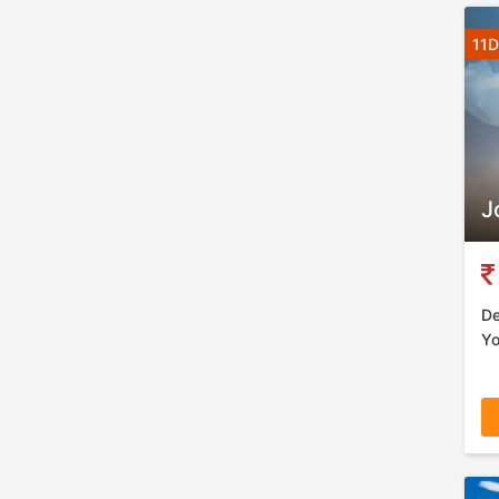
11D
J
De
Yo