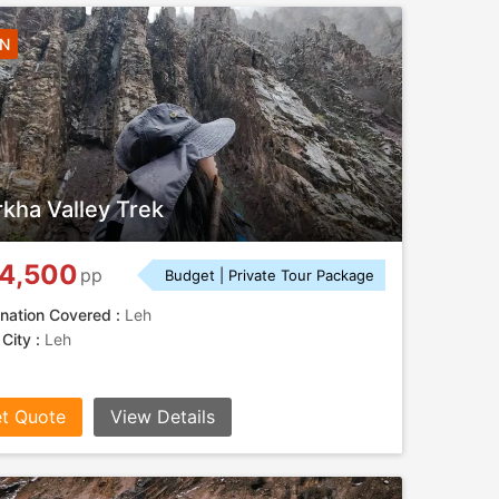
5N
kha Valley Trek
4,500
pp
Budget | Private Tour Package
nation Covered :
Leh
 City :
Leh
t Quote
View Details