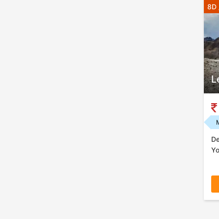
8D 
L
De
Yo