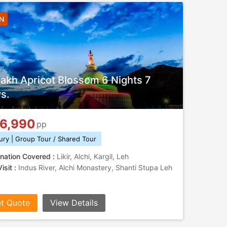
6N
akh Apricot Blossom 6 Nights 7
s.
6,990
pp
ury | Group Tour / Shared Tour
nation Covered :
Likir, Alchi, Kargil, Leh
isit :
Indus River, Alchi Monastery, Shanti Stupa Leh
t Quote
View Details