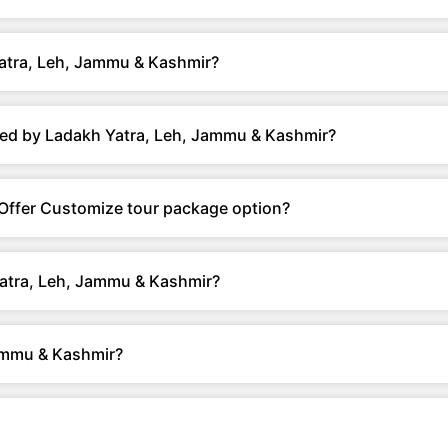
atra, Leh, Jammu & Kashmir?
red by Ladakh Yatra, Leh, Jammu & Kashmir?
Offer Customize tour package option?
Yatra, Leh, Jammu & Kashmir?
ammu & Kashmir?