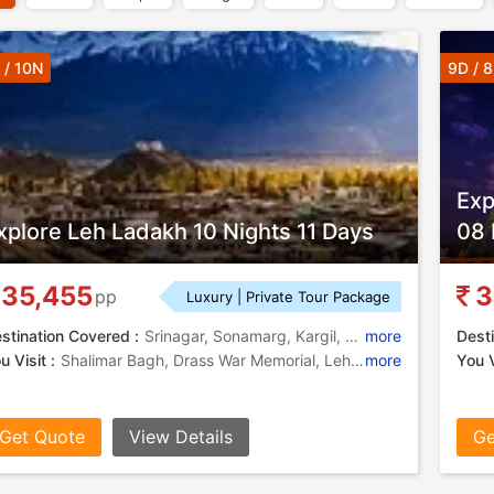
 / 10N
9D / 
Exp
xplore Leh Ladakh 10 Nights 11 Days
08 
35,455
3
pp
Luxury | Private Tour Package
stination Covered :
Srinagar, Sonamarg, Kargil, Leh, Nubra, Jispa, Manali
more
Desti
u Visit :
Shalimar Bagh, Drass War Memorial, Leh Palace, Dal Lake, Mughal Garden, Pangong Lake, Mughal Gardens, Diskit Monastery
more
You V
Get Quote
View Details
Ge