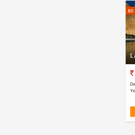
8D 
L
De
Yo