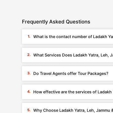
Frequently Asked Questions
What is the contact number of Ladakh Ya
What Services Does Ladakh Yatra, Leh, 
Do Travel Agents offer Tour Packages?
How effective are the services of Ladak
Why Choose Ladakh Yatra, Leh, Jammu 