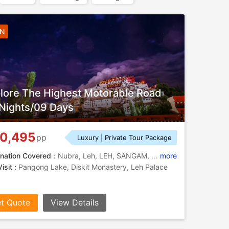
8N
lore The Highest Motorable Road
Nights/09 Days
0,495
pp
Luxury | Private Tour Package
nation Covered :
Nubra, Leh, LEH, SANGAM, HANLEY, TSOMORIRI
more
isit :
Pangong Lake, Diskit Monastery, Leh Palace
t Quote
View Details