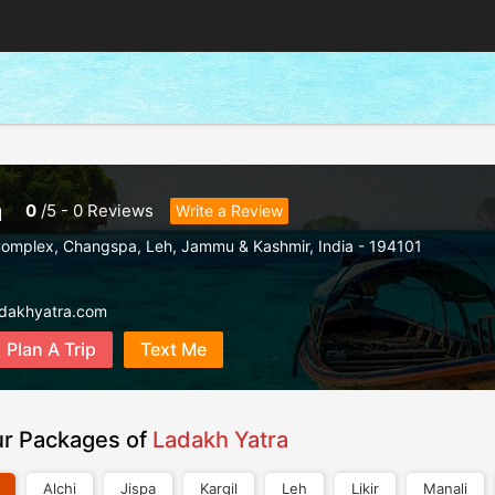
a
0
/
5
-
0
Reviews
Write a Review
Complex, Changspa
,
Leh
,
Jammu & Kashmir
,
India
-
194101
adakhyatra.com
Plan A Trip
Text Me
ur Packages of
Ladakh Yatra
Alchi
Jispa
Kargil
Leh
Likir
Manali