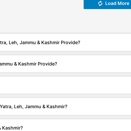
Load More
tra, Leh, Jammu & Kashmir Provide?
Jammu & Kashmir Provide?
h Yatra, Leh, Jammu & Kashmir?
& Kashmir?