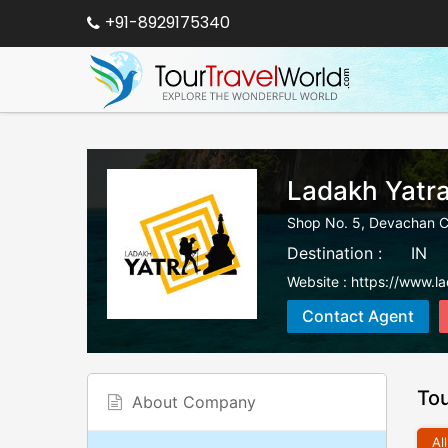
+91-8929175340
Ladakh Yatr
Shop No. 5, Devachan 
Destination :
IN
Website :
https://www.l
Contact Agent
To
About Company
All