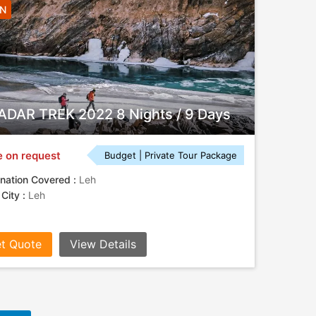
8N
DAR TREK 2022 8 Nights / 9 Days
e on request
Budget | Private Tour Package
nation Covered :
Leh
 City :
Leh
t Quote
View Details