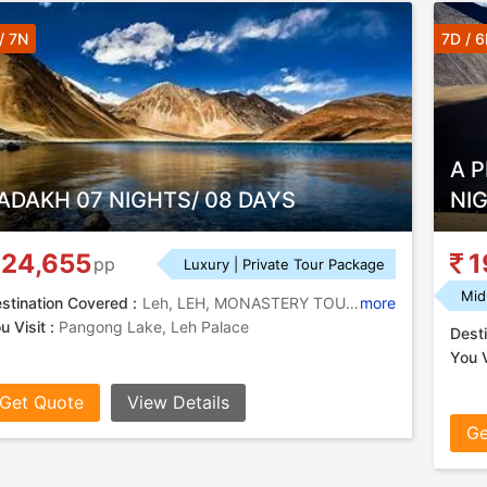
/ 7N
7D / 
A 
ADAKH 07 NIGHTS/ 08 DAYS
NI
24,655
1
pp
Luxury | Private Tour Package
Mid
stination Covered :
Leh, LEH, MONASTERY TOUR, NUBRA VALLEY, DHAHANU
more
u Visit :
Pangong Lake, Leh Palace
Desti
You V
Get Quote
View Details
Ge