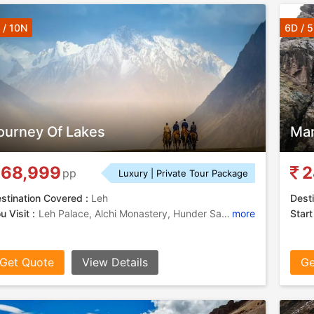
 / 10N
6D / 
ourney Of Lakes
Mar
68,999
2
pp
Luxury | Private Tour Package
stination Covered :
Leh
Desti
u Visit :
Leh Palace, Alchi Monastery, Hunder Sand Dunes, Shanti Stupa Leh, Pangong Lake, Thiksey Monastery, Shanti Stupa Leh
more
Start
Get Quote
View Details
Ge