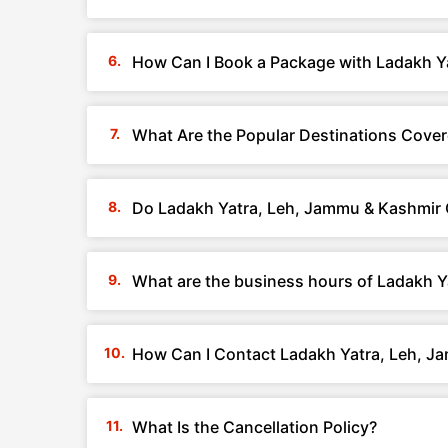
How Can I Book a Package with Ladakh Y
What Are the Popular Destinations Cove
Do Ladakh Yatra, Leh, Jammu & Kashmir 
What are the business hours of Ladakh 
How Can I Contact Ladakh Yatra, Leh, J
What Is the Cancellation Policy?