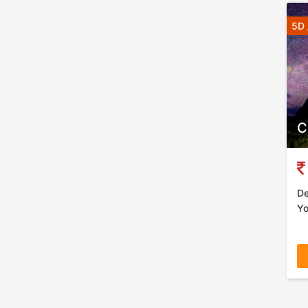
5D 
C
De
Yo