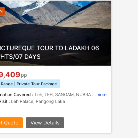
6N
PICTUREQUE TOUR TO LADAKH 06
GHTS/07 DAYS
9,409
pp
 Range | Private Tour Package
nation Covered :
Leh, LEH, SANGAM, NUBRA VALLEY, TURTUK, MONASTERY
more
isit :
Leh Palace, Pangong Lake
t Quote
View Details