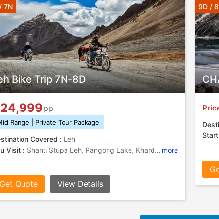
/ 7N
9D / 
eh Bike Trip 7N-8D
CHA
24,999
Pric
pp
Mid Range | Private Tour Package
Desti
Start
stination Covered :
Leh
u Visit :
Shanti Stupa Leh, Pangong Lake, Khardung La Pass, Pangong Lake, Leh Palace
more
Ge
Get Quote
View Details