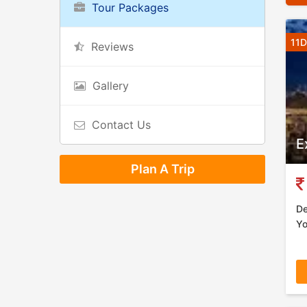
Tour Packages
11D
Reviews
Gallery
Contact Us
E
Plan A Trip
De
Yo