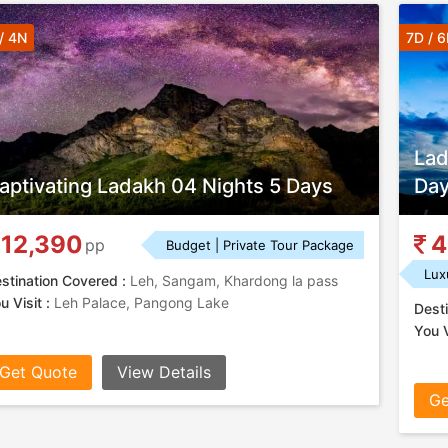
/ 4N
7D / 
Lad
aptivating Ladakh 04 Nights 5 Days
Day
12,390
4
pp
Budget | Private Tour Package
Lux
stination Covered :
Leh, Sangam, Khardong la pass
u Visit :
Leh Palace, Pangong Lake
Desti
You V
Get Quote
View Details
Ge