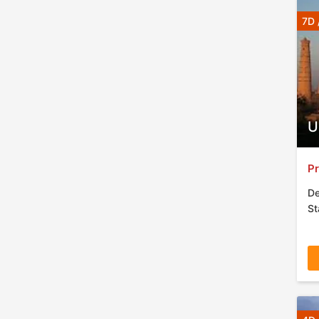
7D 
U
Pr
De
St