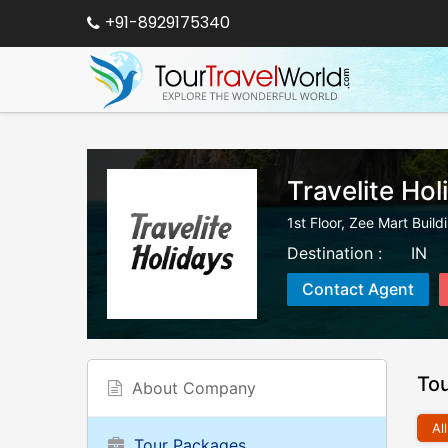
+91-8929175340
Travelite Hol
1st Floor, Zee Mart Buil
Destination :
IN
Contact Agent
To
About Company
All
Tour Packages