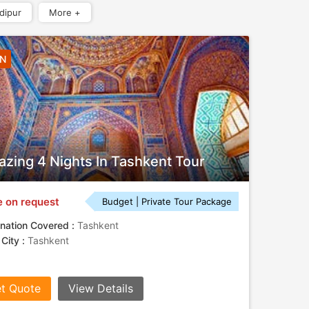
dipur
More +
4N
zing 4 Nights In Tashkent Tour
e on request
Budget | Private Tour Package
nation Covered :
Tashkent
 City :
Tashkent
t Quote
View Details