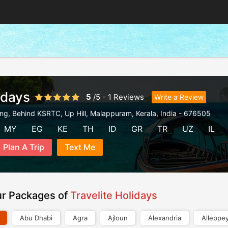
idays
5
/
5
-
1
Reviews
Write a Review
ding, Behind KSRTC, Up Hill
,
Malappuram
,
Kerala
,
India
-
676505
MY
EG
KE
TH
ID
GR
TR
UZ
IL
Plan A Trip
Text Me
ur Packages of
Travelite Holidays
Abu Dhabi
Agra
Ajloun
Alexandria
Alleppe