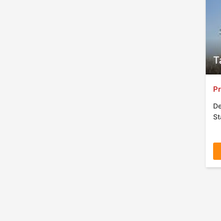
T
Pr
De
St