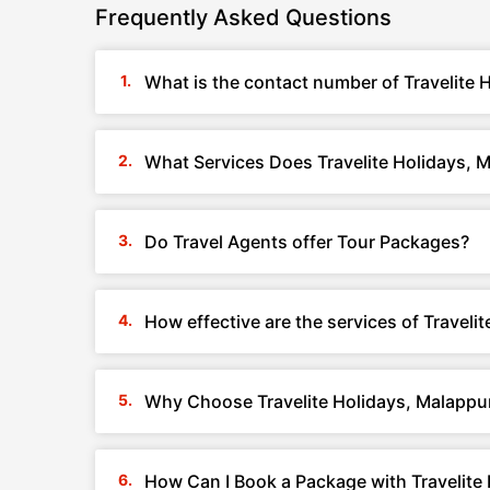
Frequently Asked Questions
What is the contact number of Travelite 
What Services Does Travelite Holidays, 
Do Travel Agents offer Tour Packages?
How effective are the services of Traveli
Why Choose Travelite Holidays, Malappu
How Can I Book a Package with Travelite