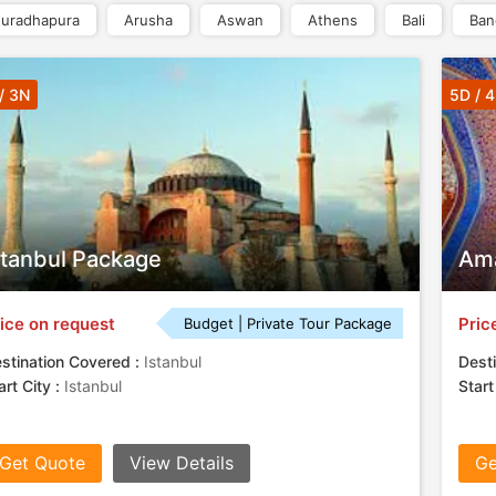
uradhapura
Arusha
Aswan
Athens
Bali
Ban
/ 3N
5D / 
stanbul Package
Ama
ice on request
Pric
Budget | Private Tour Package
stination Covered :
Istanbul
Desti
art City :
Istanbul
Start
Get Quote
View Details
Ge