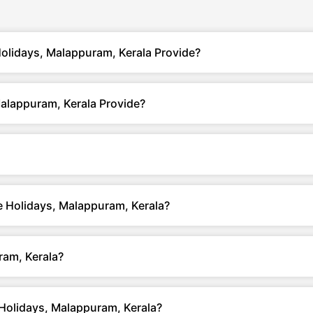
Holidays, Malappuram, Kerala Provide?
Malappuram, Kerala Provide?
te Holidays, Malappuram, Kerala?
ram, Kerala?
 Holidays, Malappuram, Kerala?