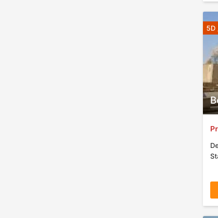
5D 
B
Pr
De
St