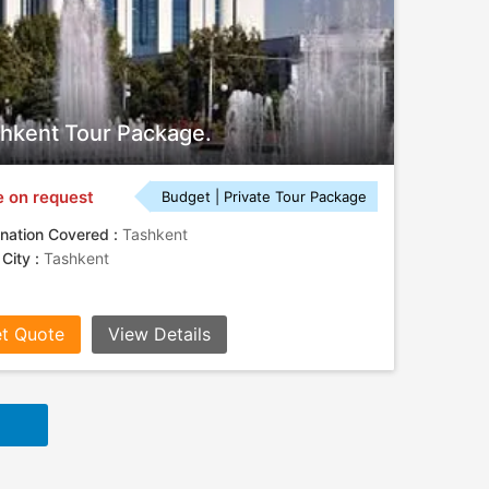
hkent Tour Package.
e on request
Budget | Private Tour Package
nation Covered :
Tashkent
 City :
Tashkent
t Quote
View Details