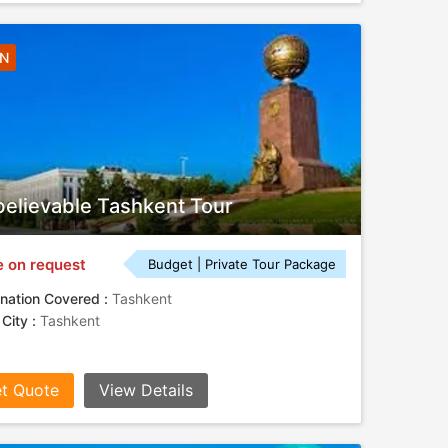
4N
elievable Tashkent Tour
e on request
Budget | Private Tour Package
nation Covered :
Tashkent
 City :
Tashkent
t Quote
View Details