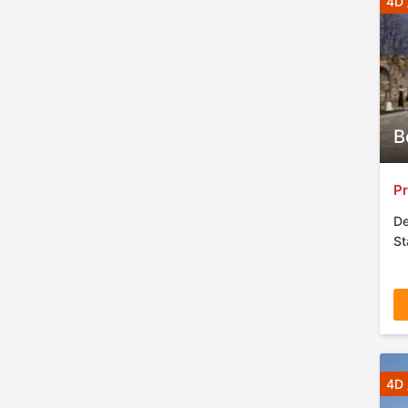
4D 
B
Pr
De
St
4D 