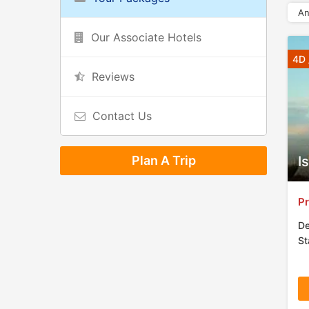
An
Our Associate Hotels
4D 
Reviews
Contact Us
Plan A Trip
I
Pr
De
St