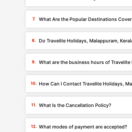
What Are the Popular Destinations Cover
Do Travelite Holidays, Malappuram, Kera
What are the business hours of Travelite
How Can I Contact Travelite Holidays, M
What Is the Cancellation Policy?
What modes of payment are accepted?