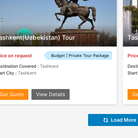
ashkent(Uzbekistan) Tour
Tas
ice on request
Pric
Budget | Private Tour Package
stination Covered :
Tashkent
Desti
art City :
Tashkent
Start
Get Quote
View Details
Ge
Load More