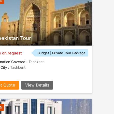
4N
ekistan Tour
e on request
Budget | Private Tour Package
nation Covered :
Tashkent
 City :
Tashkent
t Quote
View Details
3N