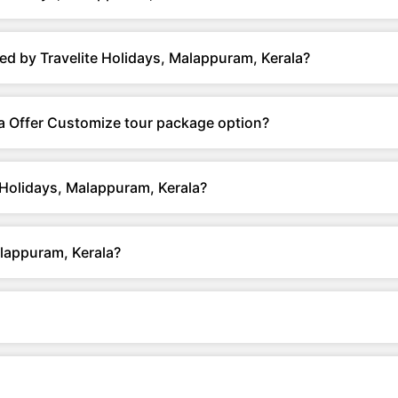
ed by Travelite Holidays, Malappuram, Kerala?
la Offer Customize tour package option?
 Holidays, Malappuram, Kerala?
alappuram, Kerala?