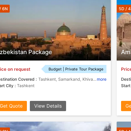
/ 6N
5D / 
zbekistan Package
Ama
ice on request
Pric
Budget | Private Tour Package
stination Covered :
Tashkent, Samarkand, Khiva, Bukhara
more
Desti
art City :
Tashkent
Start
Get Quote
View Details
Ge