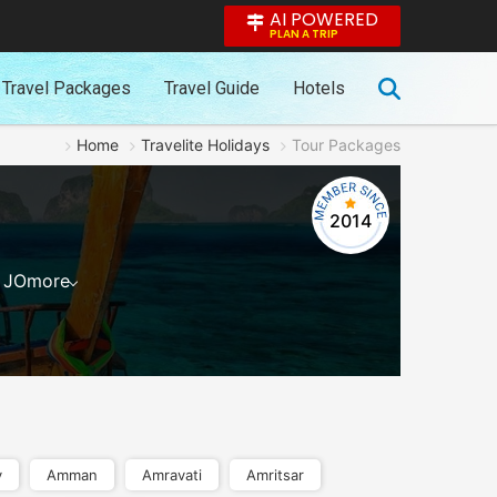
AI POWERED
PLAN A TRIP
Travel Packages
Travel Guide
Hotels
Home
Travelite Holidays
Tour Packages
2014
JO
more
y
Amman
Amravati
Amritsar