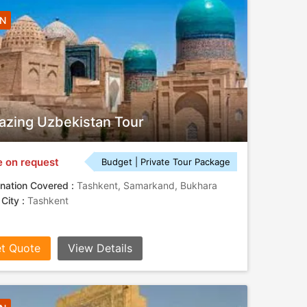
4N
zing Uzbekistan Tour
e on request
Budget | Private Tour Package
nation Covered :
Tashkent, Samarkand, Bukhara
 City :
Tashkent
t Quote
View Details