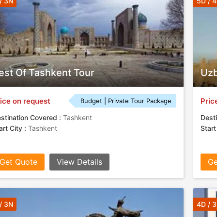
/ 3N
5D / 
est Of Tashkent Tour
Uzb
ice on request
Pric
Budget | Private Tour Package
stination Covered :
Tashkent
Desti
art City :
Tashkent
Start
Get Quote
View Details
Ge
/ 3N
4D / 