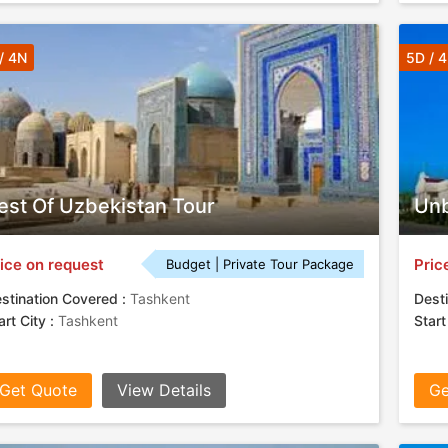
/ 4N
5D / 
est Of Uzbekistan Tour
Unb
ice on request
Pric
Budget | Private Tour Package
stination Covered :
Tashkent
Desti
art City :
Tashkent
Start
Get Quote
View Details
Ge