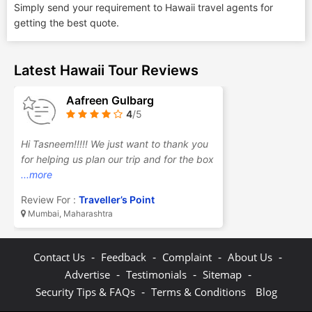
Simply send your requirement to Hawaii travel agents for
getting the best quote.
Latest Hawaii Tour Reviews
Aafreen Gulbarg
4
/5
Hi Tasneem!!!!! We just want to thank you
for helping us plan our trip and for the box
...more
Review For :
Traveller’s Point
Mumbai, Maharashtra
-
-
-
-
Contact Us
Feedback
Complaint
About Us
-
-
-
Advertise
Testimonials
Sitemap
-
Security Tips & FAQs
Terms & Conditions
Blog