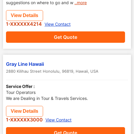
suggestions on where to go and w
..more
View Details
1-XXXXXX4214
View Contact
Get Quote
Gray Line Hawaii
2880 Kilihau Street Honolulu, 96819
,
Hawaii
,
USA
Service Offer :
Tour Operators
We are Dealing in Tour & Travels Services.
View Details
1-XXXXXX3000
View Contact
Get Quote