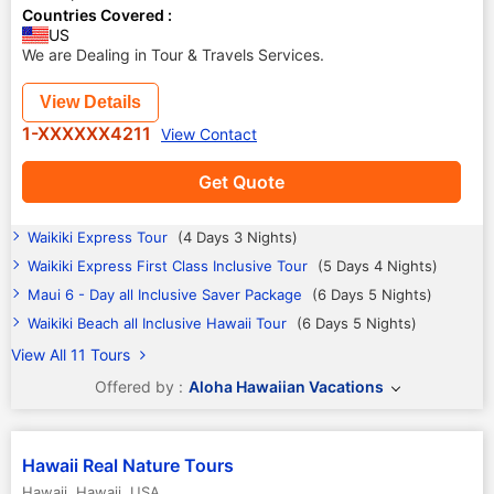
Countries Covered :
US
We are Dealing in Tour & Travels Services.
View Details
1-XXXXXX4211
View Contact
Get Quote
Waikiki Express Tour
(4 Days 3 Nights)
Waikiki Express First Class Inclusive Tour
(5 Days 4 Nights)
Maui 6 - Day all Inclusive Saver Package
(6 Days 5 Nights)
Waikiki Beach all Inclusive Hawaii Tour
(6 Days 5 Nights)
View All 11 Tours
Offered by :
Aloha Hawaiian Vacations
Hawaii Real Nature Tours
Hawaii
,
Hawaii
,
USA