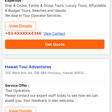
Expertise :
Ship & Cruise, Family & Group Tours, Luxury Tours, Affordable
& Budget Tours, Beaches and Islands
We deal in Tour Operator Services.
View Details
+63-XXXXXX4346
View Contact
Get Quote
Hawaii Tour Adventures
350 Ward Ave.ste 106-489 Honoluu, Hawaii 96814
,
Hawaii
,
USA
Service Offer :
Tour Operators
Please contact our expert staff today to see how we can
assist you. Your feedback is also welcome.
View Details