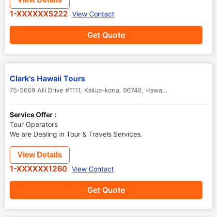
1-XXXXXX5222
View Contact
Get Quote
Clark's Hawaii Tours
75-5669 Alii Drive #1111, Kailua-kona, 96740
,
Hawaii
,
USA
Service Offer :
Tour Operators
We are Dealing in Tour & Travels Services.
View Details
1-XXXXXX1260
View Contact
Get Quote