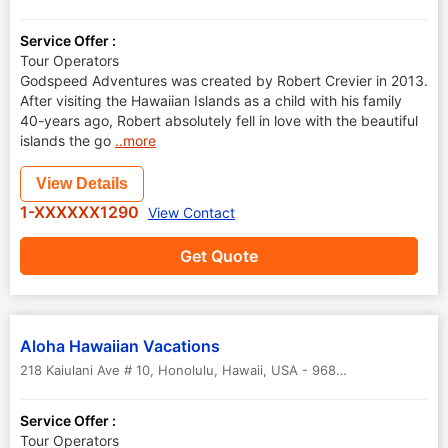
Service Offer :
Tour Operators
Godspeed Adventures was created by Robert Crevier in 2013.
After visiting the Hawaiian Islands as a child with his family
40-years ago, Robert absolutely fell in love with the beautiful
islands the go
..more
View Details
1-XXXXXX1290
View Contact
Get Quote
Aloha Hawaiian Vacations
218 Kaiulani Ave # 10, Honolulu
,
Hawaii
,
USA
-
96815
Service Offer :
Tour Operators