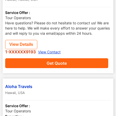
Service Offer :
Tour Operators
Have questions? Please do not hesitate to contact us! We are
here to help. We will make every effort to answer your queries
and will reply to you via email/apps within 24 hours.
View Details
1-XXXXXX9193
View Contact
Get Quote
Aloha Travels
Hawaii
,
USA
Service Offer :
Tour Operators