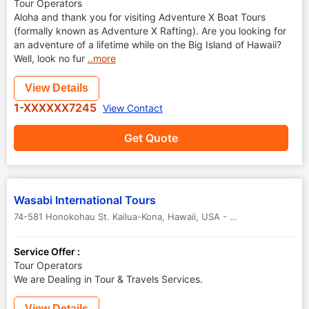
Tour Operators
Aloha and thank you for visiting Adventure X Boat Tours
(formally known as Adventure X Rafting). Are you looking for
an adventure of a lifetime while on the Big Island of Hawaii?
Well, look no fur
..more
View Details
1-XXXXXX7245
View Contact
Get Quote
Wasabi International Tours
74-581 Honokohau St. Kailua-Kona
,
Hawaii
,
USA
-
96740
Service Offer :
Tour Operators
We are Dealing in Tour & Travels Services.
View Details