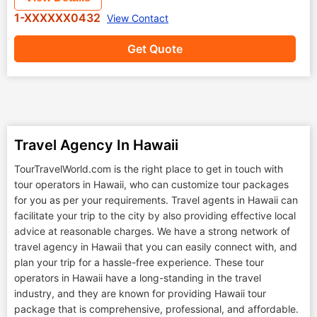
1-XXXXXX0432
View Contact
Get Quote
Travel Agency In Hawaii
TourTravelWorld.com is the right place to get in touch with
tour operators in Hawaii, who can customize tour packages
for you as per your requirements. Travel agents in Hawaii can
facilitate your trip to the city by also providing effective local
advice at reasonable charges. We have a strong network of
travel agency in Hawaii that you can easily connect with, and
plan your trip for a hassle-free experience. These tour
operators in Hawaii have a long-standing in the travel
industry, and they are known for providing Hawaii tour
package that is comprehensive, professional, and affordable.