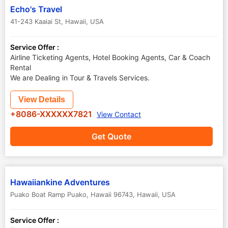
Echo's Travel
41-243 Kaaiai St
,
Hawaii
,
USA
Service Offer :
Airline Ticketing Agents, Hotel Booking Agents, Car & Coach
Rental
We are Dealing in Tour & Travels Services.
View Details
+8086-XXXXXX7821
View Contact
Get Quote
Hawaiiankine Adventures
Puako Boat Ramp Puako, Hawaii 96743
,
Hawaii
,
USA
Service Offer :