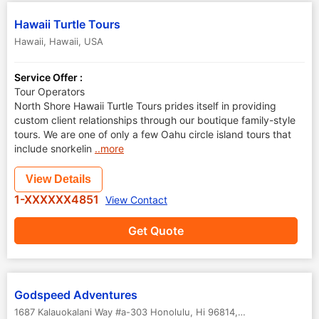
Hawaii Turtle Tours
Hawaii
,
Hawaii
,
USA
Service Offer :
Tour Operators
North Shore Hawaii Turtle Tours prides itself in providing
custom client relationships through our boutique family-style
tours. We are one of only a few Oahu circle island tours that
include snorkelin
..more
View Details
1-XXXXXX4851
View Contact
Get Quote
Godspeed Adventures
1687 Kalauokalani Way #a-303 Honolulu, Hi 96814
,
Hawaii
,
USA