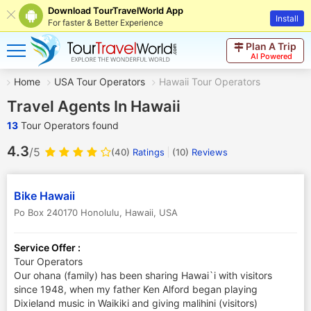
Download TourTravelWorld App
Install
For faster & Better Experience
Plan A Trip
AI Powered
Home
USA Tour Operators
Hawaii Tour Operators
Travel Agents In Hawaii
13
Tour Operators found
4.3
/5
(40)
Ratings
(
10
)
Reviews
Bike Hawaii
Po Box 240170 Honolulu
,
Hawaii
,
USA
Service Offer :
Tour Operators
Our ohana (family) has been sharing Hawai`i with visitors
since 1948, when my father Ken Alford began playing
Dixieland music in Waikiki and giving malihini (visitors)