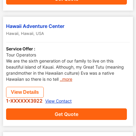
Hawaii Adventure Center
Hawaii
,
Hawaii
,
USA
Service Offer :
Tour Operators
We are the sixth generation of our family to live on this
beautiful island of Kauai. Although, my Great Tutu (meaning
grandmother in the Hawaiian culture) Eva was a native
Hawaiian so there is no tell
..more
View Details
1-XXXXXX3922
View Contact
Get Quote