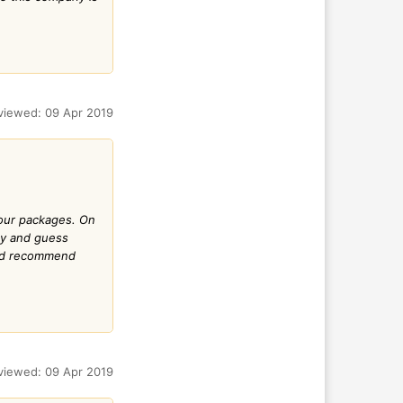
viewed: 09 Apr 2019
 tour packages. On
ny and guess
uld recommend
viewed: 09 Apr 2019