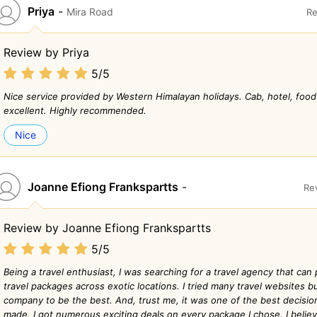
Priya
-
Mira Road
Re
Review by Priya
5/5
Nice service provided by Western Himalayan holidays. Cab, hotel, food
excellent. Highly recommended.
Nice
Joanne Efiong Frankspartts
-
Re
Review by Joanne Efiong Frankspartts
5/5
Being a travel enthusiast, I was searching for a travel agency that can 
travel packages across exotic locations. I tried many travel websites bu
company to be the best. And, trust me, it was one of the best decisio
made. I got numerous exciting deals on every package I chose. I belie