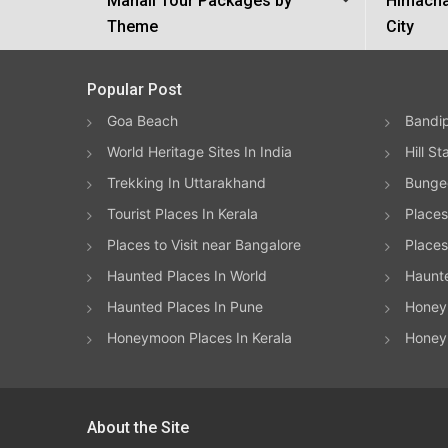
Manali Tour Packages by
Himacha
Theme
City
Popular Post
Goa Beach
Bandip
World Heritage Sites In India
Hill St
Trekking In Uttarakhand
Bungee
Tourist Places In Kerala
Places
Places to Visit near Bangalore
Places 
Haunted Places In World
Haunt
Haunted Places In Pune
Honeym
Honeymoon Places In Kerala
Honey
About the Site