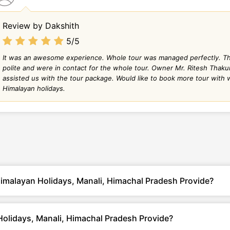
Review by Dakshith
5/5
It was an awesome experience. Whole tour was managed perfectly. Thei
polite and were in contact for the whole tour. Owner Mr. Ritesh Thaku
assisted us with the tour package. Would like to book more tour with
Himalayan holidays.
imalayan Holidays, Manali, Himachal Pradesh Provide?
olidays, Manali, Himachal Pradesh Provide?