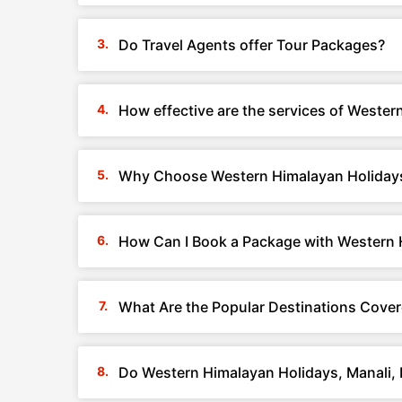
Do Travel Agents offer Tour Packages?
How effective are the services of Weste
Why Choose Western Himalayan Holidays
How Can I Book a Package with Western 
What Are the Popular Destinations Cover
Do Western Himalayan Holidays, Manali,