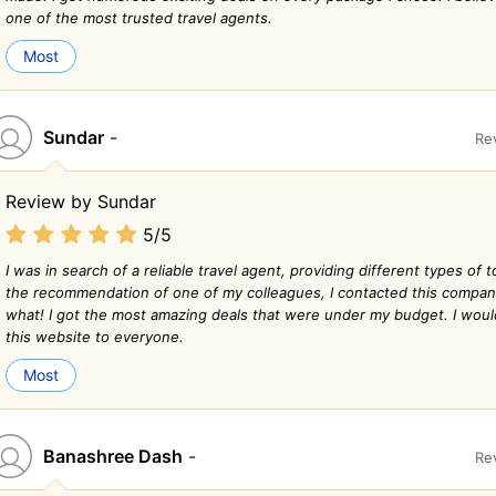
one of the most trusted travel agents.
Most
Sundar
-
Re
Review by Sundar
5/5
I was in search of a reliable travel agent, providing different types of
the recommendation of one of my colleagues, I contacted this compa
what! I got the most amazing deals that were under my budget. I wo
this website to everyone.
Most
Banashree Dash
-
Re