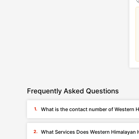
Frequently Asked Questions
What is the contact number of Western H
What Services Does Western Himalayan H