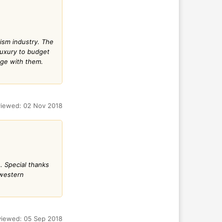
ism industry. The
luxury to budget
age with them.
iewed: 02 Nov 2018
. Special thanks
 western
iewed: 05 Sep 2018