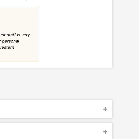
r staff is very
r personal
 western