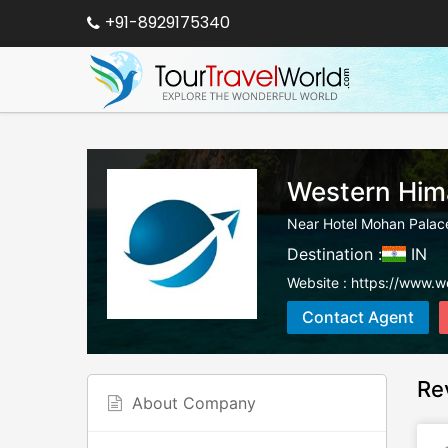
+91-8929175340
Western Him
Near Hotel Mohan Palace
Destination :
IN
Website :
https://www.w
Contact Agent
Re
About Company