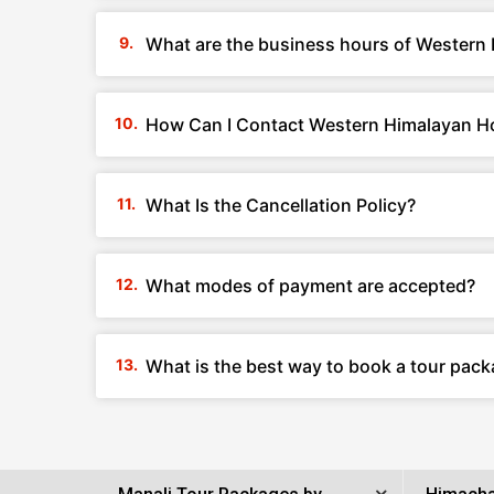
What are the business hours of Western 
How Can I Contact Western Himalayan Ho
What Is the Cancellation Policy?
What modes of payment are accepted?
What is the best way to book a tour pac