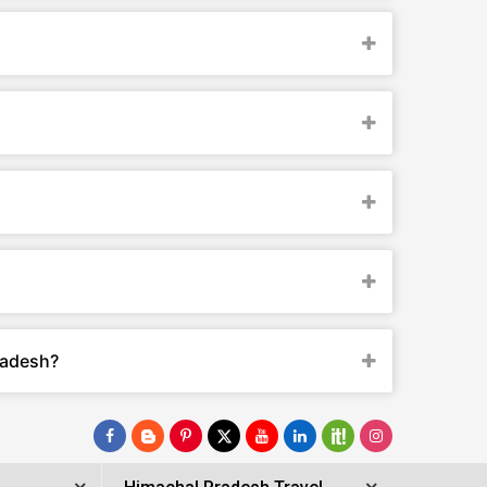
radesh?