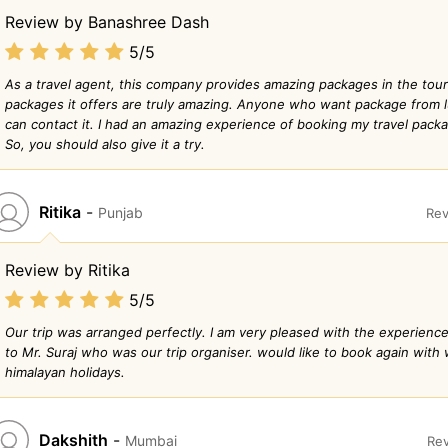
Review by Banashree Dash
5/5
As a travel agent, this company provides amazing packages in the tour
packages it offers are truly amazing. Anyone who want package from 
can contact it. I had an amazing experience of booking my travel pack
So, you should also give it a try.
Ritika
-
Punjab
Rev
Review by Ritika
5/5
Our trip was arranged perfectly. I am very pleased with the experience
to Mr. Suraj who was our trip organiser. would like to book again with
himalayan holidays.
Dakshith
-
Mumbai
Rev