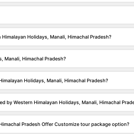
rn Himalayan Holidays, Manali, Himachal Pradesh?
, Manali, Himachal Pradesh?
Himalayan Holidays, Manali, Himachal Pradesh?
ed by Western Himalayan Holidays, Manali, Himachal Prad
 Himachal Pradesh Offer Customize tour package option?