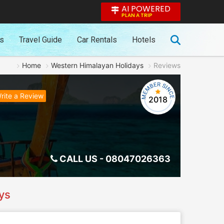
AI POWERED
PLAN A TRIP
es
Travel Guide
Car Rentals
Hotels
Home
Western Himalayan Holidays
Reviews
rite a Review
2018
CALL US -
08047026363
ys