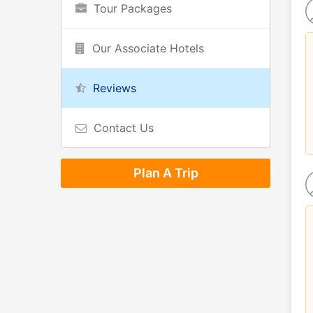
Tour Packages
Our Associate Hotels
Reviews
Contact Us
Plan A Trip