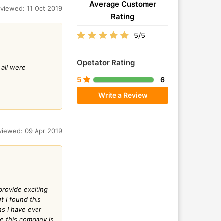
Average Customer
viewed: 11 Oct 2019
Rating
5/5
Opetator Rating
 all were
5
6
Write a Review
viewed: 09 Apr 2019
provide exciting
t I found this
ns I have ever
ve this company is