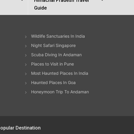
Himachal Pradesh Travel
Guide
Wildlife Sanctuaries In India
Night Safari Singapore
Scuba Diving In Andaman
Places to Visit in Pune
Most Haunted Places In India
Haunted Places In Goa
Honeymoon Trip To Andaman
opular Destination