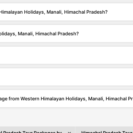
Himalayan Holidays, Manali, Himachal Pradesh?
lidays, Manali, Himachal Pradesh?
kage from Western Himalayan Holidays, Manali, Himachal P