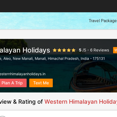
Travel Packag
alayan Holidays
5
/
5
-
6
Reviews
W
, Aleo, New Manali
,
Manali
,
Himachal Pradesh
,
India
-
175131
esternhimalayanholidays.in
Plan A Trip
Text Me
view & Rating of
Western Himalayan Holida