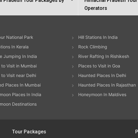
l Pradesh Tour Packages by
Himachal Pradesh Tour
Operators
ur National Park
Hill Stations In India
ations In Kerala
Rock Climbing
 Jumping In India
River Rafting In Rishikesh
 to Visit in Mumbai
Places to Visit in Goa
to Visit near Delhi
Haunted Places In Delhi
ed Places In Mumbai
Haunted Places In Rajasthan
oon Places In India
Honeymoon In Maldives
moon Destinations
Tour Packages
P