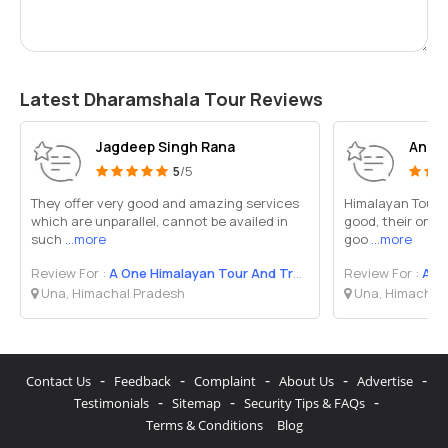
Latest Dharamshala Tour Reviews
Jagdeep Singh Rana
Anil 
5
/5
They offer very good and amazing services
Himalayan Tour an
which are unparallel, cannot be availed in
good, their onwe
such
...more
goo
...more
Review For :
A One Himalayan Tour And Travel
Review For :
A On
Una, Himachal Pradesh
Una, Himachal
-
-
-
-
-
Contact Us
Feedback
Complaint
About Us
Advertise
-
-
-
Testimonials
Sitemap
Security Tips & FAQs
Terms & Conditions
Blog