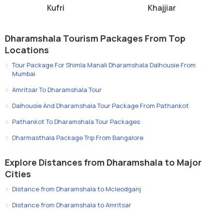
clear views of the mountains.
Kufri
Khajjiar
Support local businesses by purchasing handmade crafts or
dining at local cafes.
In conclusion,
Dharamkot, Dharamshala
is an ideal destination for
Dharamshala Tourism Packages From Top
travelers seeking natural beauty, peace, and cultural immersion.
Locations
With its breathtaking mountain views, yoga retreats, trekking trails,
Tour Package For Shimla Manali Dharamshala Dalhousie From
and vibrant local life, it offers a unique blend of adventure,
Mumbai
relaxation, and spiritual experiences. Whether you are a backpacker,
Amritsar To Dharamshala Tour
a spiritual seeker, or someone looking to reconnect with nature,
Dalhousie And Dharamshala Tour Package From Pathankot
Dharamkot provides an unforgettable Himalayan experience.
Pathankot To Dharamshala Tour Packages
Dharmasthala Package Trip From Bangalore
Explore Distances from Dharamshala to Major
Cities
Distance from Dharamshala to Mcleodganj
Distance from Dharamshala to Amritsar