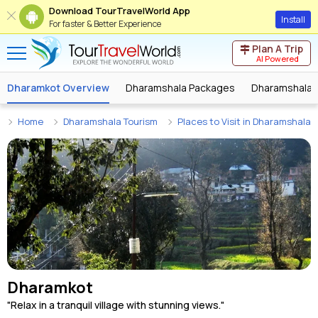
Download TourTravelWorld App
Install
For faster & Better Experience
Plan A Trip
AI Powered
Dharamkot Overview
Dharamshala Packages
Dharamshala 
Home
Dharamshala Tourism
Places to Visit in Dharamshala
Dharamkot
"Relax in a tranquil village with stunning views."