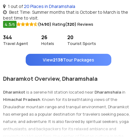
1 out of
20 Places in Dharamshala
Best Time: Summer months that is October to March is the
best time to visit.
4.5
(1490)
Rating
(320)
Reviews
/5
344
26
20
Travel Agent
Hotels
Tourist Sports
View
2138
Tour Packages
Dharamkot Overview, Dharamshala
Dharamkot
is a serene hill station located near
Dharamshala
in
Himachal Pradesh
. Known for its breathtaking views of the
Dhauladhar mountain range and tranquil environment, Dharamkot
has emerged as a popular destination for travelers seeking peace,
nature, and adventure. It is also favored by spiritual seekers, yoga
enthusiasts, and backpackers for its relaxed ambiance and
proximity to McLeod Ganj, the center of Tibetan culture in India.