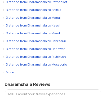
Distance from Dharamshala to Pathankot
Distance from Dharamshala to Shimla
Distance from Dharamshala to Manali
Distance from Dharamshala to Kasol
Distance from Dharamshala to Mandi
Distance from Dharamshala to Dehradun
Distance from Dharamshala to Haridwar
Distance from Dharamshala to Rishikesh
Distance from Dharamshala to Mussoorie
More..
Dharamshala Reviews
Tell us about your travel experiences