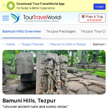
Download TourTravelWorld App
Install
For faster & Better Experience
Plan A Trip
AI Powered
Bamuni Hills Overview
Tezpur Packages
Tezpur Tour Op
Home
Tezpur Tourism
Places to Visit in Tezpur
Bamuni Hil
Bamuni Hills, Tezpur
"Uncover ancient ruins and scenic vistas."