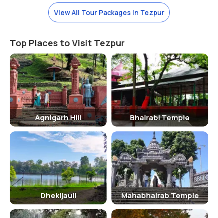
to explore it.
View All Tour Packages in Tezpur
Watch Out!
Trekking and rock climbing is a famous adventure activity here. The
Top Places to Visit Tezpur
tourists do not miss to experience the thrill of these activities. By
contacting the tour organizers, you can relish this fun safely. Also,
do not forget to visit the nearby marketplaces. There are various
shops that sell the different souvenirs.
Nearest Railway Station-
Dekargaon Railway Station
Nearest Airport-
Salonibari Airport
Agnigarh Hill
Bhairabi Temple
Dhekijauli
Mahabhairab Temple