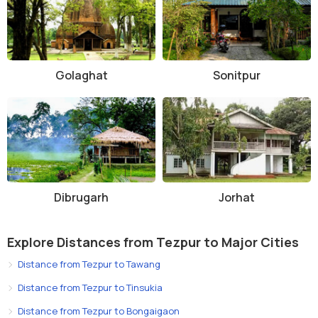
Golaghat
Sonitpur
Dibrugarh
Jorhat
Explore Distances from Tezpur to Major Cities
Distance from Tezpur to Tawang
Distance from Tezpur to Tinsukia
Distance from Tezpur to Bongaigaon