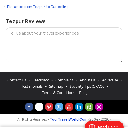
Distance from Tezpur to Darjeeling
Tezpur Reviews
Tell us about your travel experiences
-
-
-
-
-
Contact Us
Feedback
Complaint
About Us
Advertise
-
-
-
Testimonials
Sitemap
Security Tips & FAQs
Terms & Conditions
Blog
All Rights Reserved -
TourTravelWorld.Com
(2004 - 2026)
Need Help?