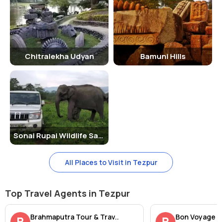
Chitralekha Udyan
Bamuni Hills
Sonai Rupai Wildlife Sanctuary
All Places to Visit in Tezpur
Top Travel Agents in Tezpur
Brahmaputra Tour & Trav..
Bon Voyage
B
B