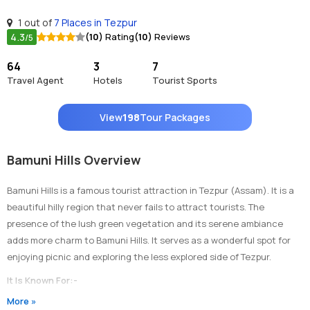
1 out of
7 Places in Tezpur
4.3
(10)
Rating
(10)
Reviews
/5
64
3
7
Travel Agent
Hotels
Tourist Sports
View
198
Tour Packages
Bamuni Hills Overview
Bamuni Hills is a famous tourist attraction in Tezpur (Assam). It is a
beautiful hilly region that never fails to attract tourists. The
presence of the lush green vegetation and its serene ambiance
adds more charm to Bamuni Hills. It serves as a wonderful spot for
enjoying picnic and exploring the less explored side of Tezpur.
It Is Known For:-
More »
1)
Bamuni Hills is popular for housing the ancient ruins