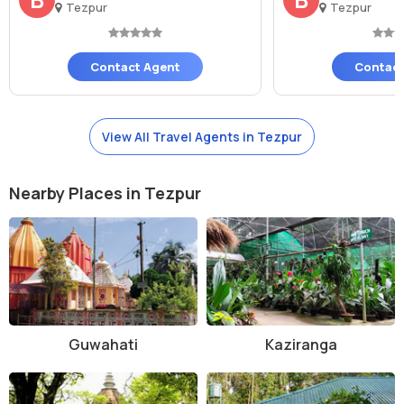
Tezpur
Tezpur
Contact Agent
Contact
View All Travel Agents in Tezpur
Nearby Places in Tezpur
Guwahati
Kaziranga