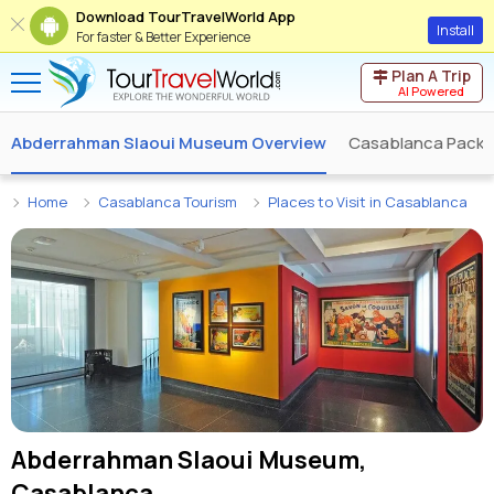
Download TourTravelWorld App
Install
For faster & Better Experience
Plan A Trip
AI Powered
Abderrahman Slaoui Museum Overview
Casablanca Pack
Home
Casablanca Tourism
Places to Visit in Casablanca
Abderrahman Slaoui Museum,
Casablanca