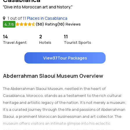
"Dive into Moroccan art and history."
1 out of
11 Places in Casablanca
4.7
(50)
Rating
(10)
Reviews
/5
14
2
11
Travel Agent
Hotels
Tourist Sports
View
37
Tour Packages
Abderrahman Slaoui Museum Overview
The Abderrahman Slaoui Museum, nestled in the heart of
Casablanca, Morocco, stands as a testament to the rich cultural
heritage and artistic legacy of the nation. It's not merely a museum;
it's a curated journey through the life and passions of Abderrahman
Slaoui, a prominent Moroccan businessman and art collector. The
museum offers visitors an intimate glimpse into his eclectic