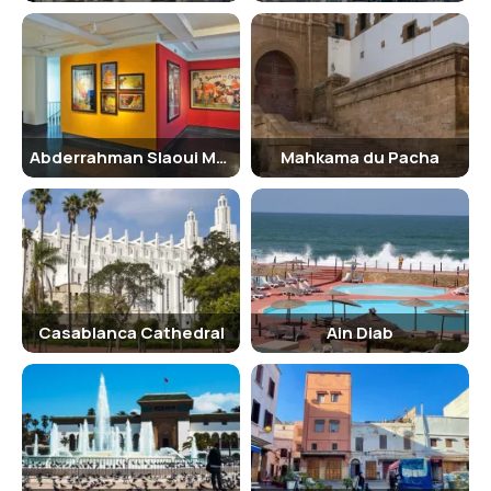
necklaces, bracelets, and headpieces.
View the Paintings and Posters:
Discover a fascinating
collection of paintings and vintage posters, offering insights
into Moroccan art and design.
Discover Traditional Crafts:
Explore a variety of traditional
Moroccan crafts, such as ceramics, textiles, and metalwork.
Learn about Abderrahman Slaoui:
Gain a deeper
Abderrahman Slaoui Museum
Mahkama du Pacha
understanding of the life and passions of the collector, and
how his personal journey shaped the museum's collection.
Enjoy the Serene Atmosphere:
Take a leisurely stroll
through the museum's elegant rooms and gardens, and
immerse yourself in the tranquil ambiance.
Entry and Visit Details
The museum is generally open from Tuesday to Sunday, with specific
Casablanca Cathedral
Ain Diab
hours that may vary. It's advisable to check the museum's official
website or contact them directly for the most up-to-date
information. Entry fees are typically reasonable, making the museum
accessible to a wide range of visitors. Guided tours may also be
available, providing valuable insights into the collection and its
historical context. The museum's staff are usually knowledgeable