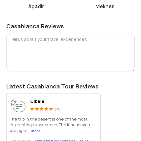
Allocate sufficient time to fully appreciate the museum's
Agadir
Meknes
offerings.
The Abderrahman Slaoui Museum is a cultural gem in Casablanca,
Casablanca Reviews
offering a captivating glimpse into Morocco's artistic heritage and
historical legacy. It's a must-visit destination for art enthusiasts,
Tell us about your travel experiences
history buffs, and anyone seeking a deeper understanding of
Moroccan culture.
Latest Casablanca Tour Reviews
Cibele
5
/5
The trip in the desert is one of the most
interesting experiences. The landscapes
during o
...more
Review For :
Traveling In Morocco Tours