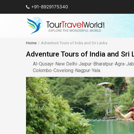
+91-8929175340
Home
Adventure Tours of India and Sri Lanka
Adventure Tours of India and Sri
Al-Qusayr
-
New Delhi
-
Jaipur
-
Bharatpur
-
Agra
-
Jab
Colombo
-
Covelong
-
Nagpur
-
Yala