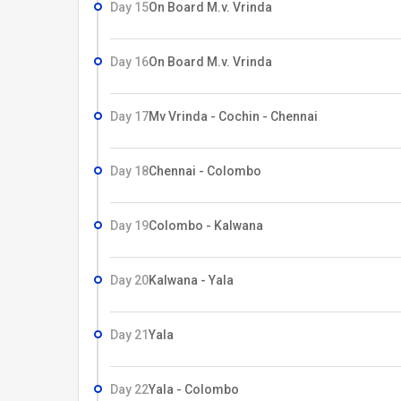
Day 15
On Board M.v. Vrinda
Day 16
On Board M.v. Vrinda
Day 17
Mv Vrinda - Cochin - Chennai
Day 18
Chennai - Colombo
Day 19
Colombo - Kalwana
Day 20
Kalwana - Yala
Day 21
Yala
Day 22
Yala - Colombo