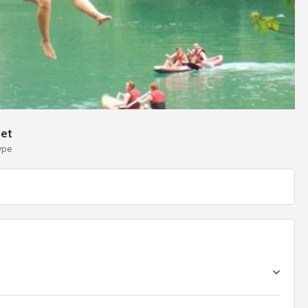
et
ype