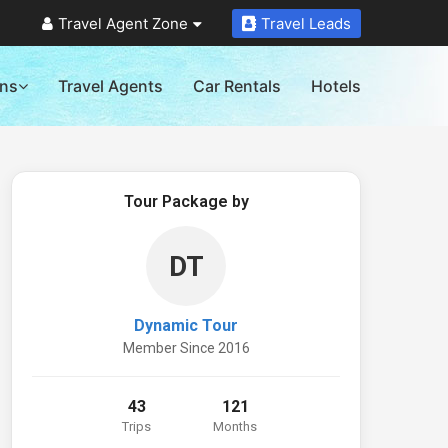
Travel Agent Zone
Travel Leads
ons
Travel Agents
Car Rentals
Hotels
Tour Package by
DT
Dynamic Tour
Member Since 2016
43
121
Trips
Months