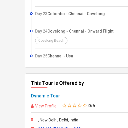
Day 23
Colombo - Chennai - Covelong
Day 24
Covelong - Chennai - Onward Flight
Covelong Beach
Day 25
Chennai - Usa
This Tour is Offered by
Dynamic Tour
0
/5
View Profile
, New Delhi, Delhi, India