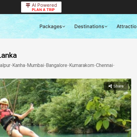
AI Powered
PLAN A TRIP
Packages
Destinations
Attracti
 Lanka
alpur
-
Kanha
-
Mumbai
-
Bangalore
-
Kumarakom
-
Chennai
-
Share