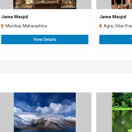
Jama Masjid
Jama Masjid
Mumbai, Maharashtra
Agra, Uttar Pr
View Details