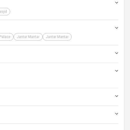
sjid
 Palace
Jantar Mantar
Jantar Mantar