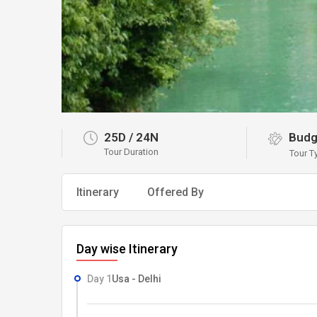
25D
/
24N
Budg
Tour Duration
Tour T
Itinerary
Offered By
Day wise Itinerary
Day 1
Usa - Delhi