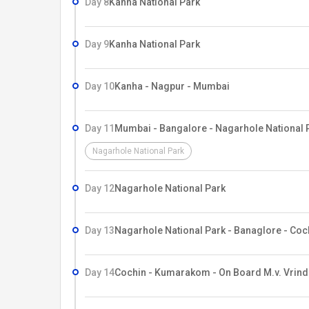
Day 8
Kanha National Park
Day 9
Kanha National Park
Day 10
Kanha - Nagpur - Mumbai
Day 11
Mumbai - Bangalore - Nagarhole National 
Nagarhole National Park
Day 12
Nagarhole National Park
Day 13
Nagarhole National Park - Banaglore - Coc
Day 14
Cochin - Kumarakom - On Board M.v. Vrind