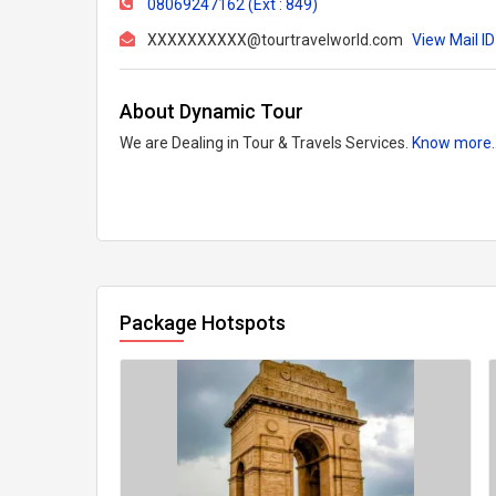
08069247162 (Ext : 849)
XXXXXXXXXX@tourtravelworld.com
View Mail ID
About Dynamic Tour
We are Dealing in Tour & Travels Services.
Know more.
Package Hotspots