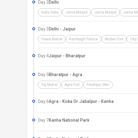
Day 2
Delhi
India Gate
Jama Masjid
Jama Masjid
Jama Ma
Day 3
Delhi - Jaipur
Hawa Mahal
Rambagh Palace
Amber Fort
City
Day 4
Jaipur - Bharatpur
Day 5
Bharatpur - Agra
Taj Mahal
Agra Fort
Fatehpur Sikri
Day 6
Agra - Koka Or Jabalpur - Kanha
Day 7
Kanha National Park