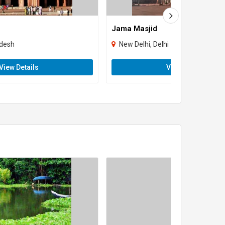
Jama Masjid
adesh
New Delhi, Delhi
View Details
View Details