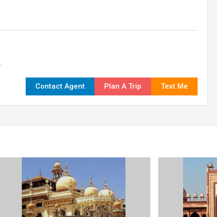
.
Contact Agent
Plan A Trip
Text Me