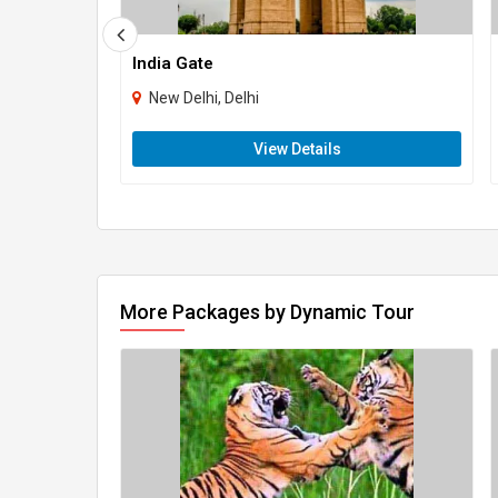
India Gate
New Delhi, Delhi
View Details
More Packages by Dynamic Tour