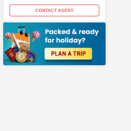
CONTACT AGENT