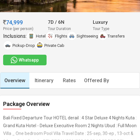
74,999
7D
/
6N
Luxury
Price (per person)
Tour Duration
Tour Type
Inclusions:
Hotel
Flights
Sightseeing
Transfers
Pickup-Drop
Private Cab
Whatsapp
Overview
Itinerary
Rates
Offered By
Package Overview
Bali Fixed Departure Tour HOTEL derail : 4 Star Deluxe 4 Nights Kuta :
Grand Kuta Hotel - Deluxe Execuitive Room 2 Nights Ubud : Full Moon
Villa _ One bedroom Pool Vila Travel Date : 25-sep, 30-ep , 13-oct &