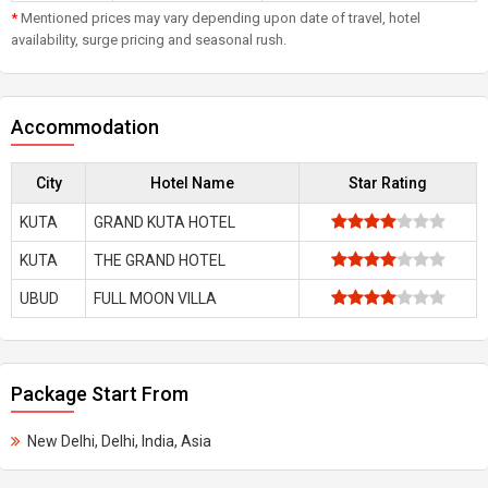
*
Mentioned prices may vary depending upon date of travel, hotel
availability, surge pricing and seasonal rush.
Accommodation
City
Hotel Name
Star Rating
KUTA
GRAND KUTA HOTEL
KUTA
THE GRAND HOTEL
UBUD
FULL MOON VILLA
Package Start From
New Delhi, Delhi, India, Asia