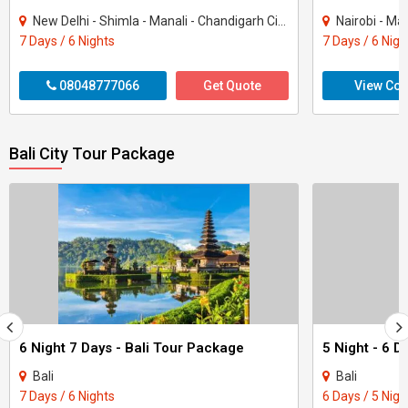
New Delhi - Shimla - Manali - Chandigarh City - Kullu
Nairobi - Ma
7 Days / 6 Nights
7 Days / 6 Nigh
08048777066
Get Quote
View Con
Bali City Tour Package
6 Night 7 Days - Bali Tour Package
Bali
Bali
7 Days / 6 Nights
6 Days / 5 Nigh