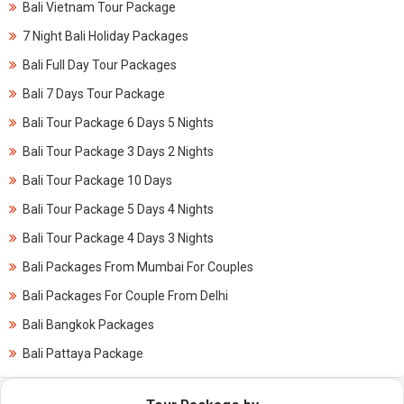
Bali Vietnam Tour Package
7 Night Bali Holiday Packages
Bali Full Day Tour Packages
Bali 7 Days Tour Package
Bali Tour Package 6 Days 5 Nights
Bali Tour Package 3 Days 2 Nights
Bali Tour Package 10 Days
Bali Tour Package 5 Days 4 Nights
Bali Tour Package 4 Days 3 Nights
Bali Packages From Mumbai For Couples
Bali Packages For Couple From Delhi
Bali Bangkok Packages
Bali Pattaya Package