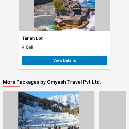
Tanah Lot
Bali
View Details
More Packages by Omyash Travel Pvt Ltd.