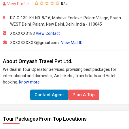
0
/5
View Profile
RZ-G-130, KH.N0. 8/16, Mahavir Enclave, Palam Village, South
WEST Delhi, Palam, New Delhi, Delhi, India - 110045
XXXXXX3183
View Contact
XXXXXXXXXX@gmail.com
View Mail ID
About Omyash Travel Pvt Ltd.
We deal in Tour Operator Services. providing best packages for
international and domestic , Air tickets , Train tickets and Hotel
booking.
Know more..
Contact Agent
Plan A Trip
Tour Packages From Top Locations