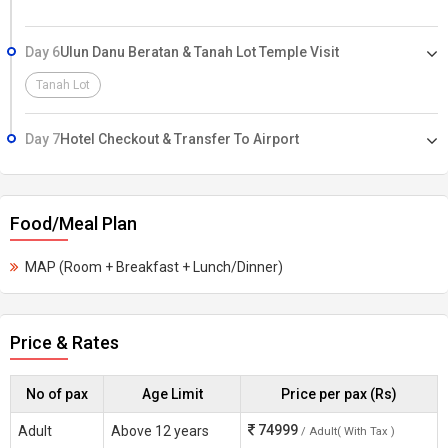
Day 6
Ulun Danu Beratan & Tanah Lot Temple Visit
Tanah Lot
Day 7
Hotel Checkout & Transfer To Airport
Food/Meal Plan
MAP (Room + Breakfast + Lunch/Dinner)
Price & Rates
No of pax
Age Limit
Price per pax (Rs)
74999
Adult
Above 12 years
/ Adult( With Tax )