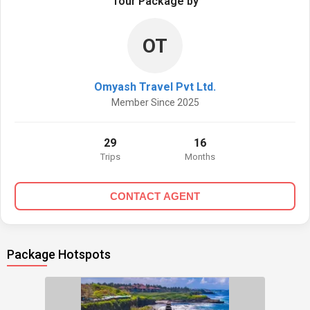
Tour Package by
OT
Omyash Travel Pvt Ltd.
Member Since 2025
29
16
Trips
Months
CONTACT AGENT
Package Hotspots