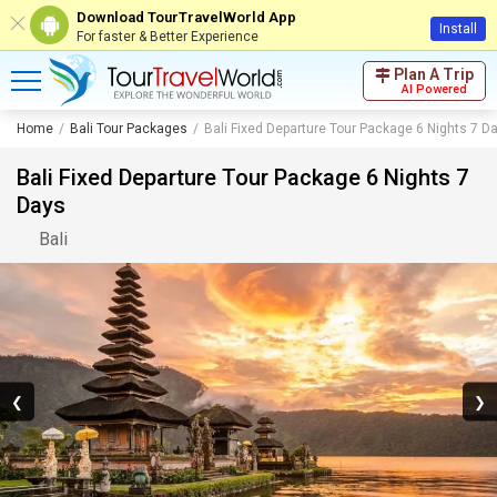
Download TourTravelWorld App
Install
For faster & Better Experience
Plan A Trip
AI Powered
Home
Bali Tour Packages
Bali Fixed Departure Tour Package 6 Nights 7 D
Bali Fixed Departure Tour Package 6 Nights 7
Days
Bali
❮
❯