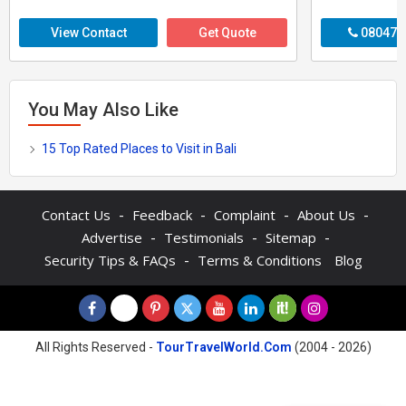
View Contact
Get Quote
080470
You May Also Like
15 Top Rated Places to Visit in Bali
-
-
-
-
Contact Us
Feedback
Complaint
About Us
-
-
-
Advertise
Testimonials
Sitemap
-
Security Tips & FAQs
Terms & Conditions
Blog
All Rights Reserved -
TourTravelWorld.Com
(2004 - 2026)