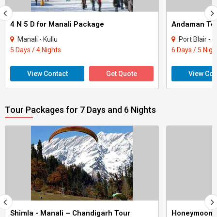
4 N 5 D for Manali Package
Andaman Tour
Manali - Kullu
Port Blair - H
5 Days / 4 Nights
6 Days / 5 Nigh
View Contact
Get Quote
View Con
Tour Packages for 7 Days and 6 Nights
Shimla - Manali – Chandigarh Tour
Honeymoon 