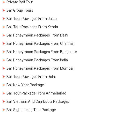
Private Bali Tour
Bali Group Tours
Bali Tour Packages From Jaipur
Bali Tour Packages From Kerala​
Bali Honeymoon Packages From Delhi
Bali Honeymoon Packages From Chennai
Bali Honeymoon Packages From Bangalore
Bali Honeymoon Packages From India
Bali Honeymoon Packages From Mumbai
Bali Tour Packages From Delhi
Bali New Year Package
Bali Tour Package From Ahmedabad
Bali Vietnam And Cambodia Packages
Bali Sightseeing Tour Package