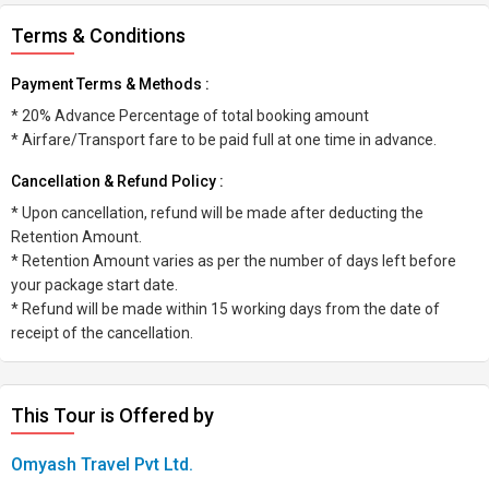
Terms & Conditions
Payment Terms & Methods :
* 20% Advance Percentage of total booking amount
* Airfare/Transport fare to be paid full at one time in advance.
Cancellation & Refund Policy :
* Upon cancellation, refund will be made after deducting the
Retention Amount.
* Retention Amount varies as per the number of days left before
your package start date.
* Refund will be made within 15 working days from the date of
receipt of the cancellation.
This Tour is Offered by
Omyash Travel Pvt Ltd.