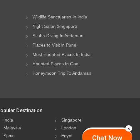
Wildlife Sanctuaries In India
Night Safari Singapore
Scuba Diving In Andaman
Places to Visit in Pune
Most Haunted Places In India
Haunted Places In Goa
Honeymoon Trip To Andaman
opular Destination
India
Singapore
Malaysia
London
Spain
Egypt
Chat Now