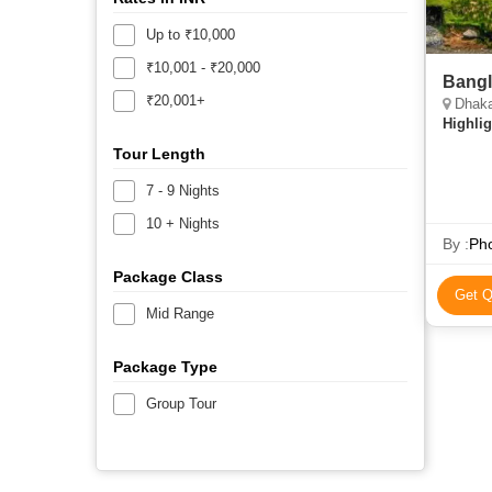
Up to ₹10,000
₹10,001 - ₹20,000
Bangl
₹20,001+
Dhaka
Highlig
Tour Length
7 - 9 Nights
10 + Nights
By :
Pho
Package Class
Get Q
Mid Range
Package Type
Group Tour