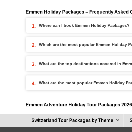
Emmen Holiday Packages – Frequently Asked 
Where can I book Emmen Holiday Packages?
Which are the most popular Emmen Holiday 
What are the top destinations covered in Em
What are the most popular Emmen Holiday P
Emmen Adventure Holiday Tour Packages 2026
Switzerland Tour Packages by Theme
S