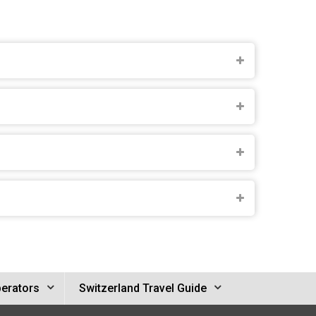
perators
Switzerland Travel Guide