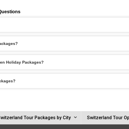
Questions
Packages?
men Holiday Packages?
ackages?
witzerland Tour Packages by City
Switzerland Tour O