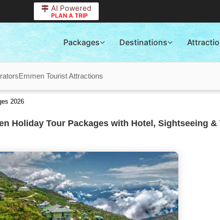
AI Powered
PLAN A TRIP
Packages
Destinations
Attracti
ators
Emmen Tourist Attractions
ges 2026
 Holiday Tour Packages with Hotel, Sightseeing & 