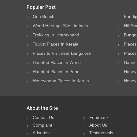
Popular Post
Goa Beach
Bandip
World Heritage Sites In India
Hill St
Trekking In Uttarakhand
Bungee
Tourist Places In Kerala
Places
Places to Visit near Bangalore
Places 
Haunted Places In World
Haunte
Haunted Places In Pune
Honeym
Honeymoon Places In Kerala
Honeym
About the Site
Contact Us
Feedback
Complaint
About Us
Advertise
Testimonials