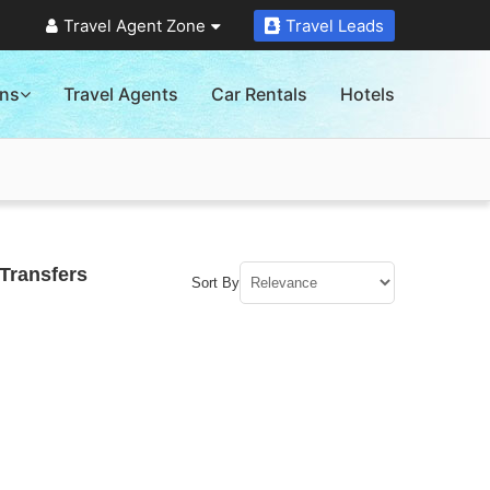
Travel Agent Zone
Travel Leads
ons
Travel Agents
Car Rentals
Hotels
Transfers
Sort By