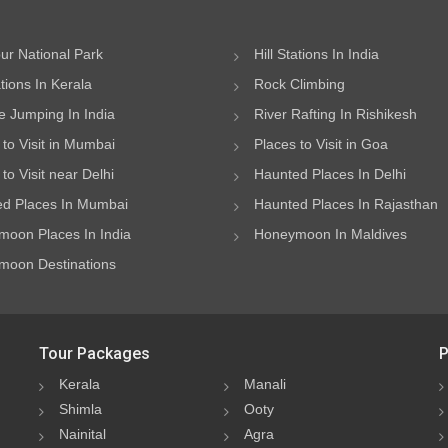
ur National Park
Hill Stations In India
ations In Kerala
Rock Climbing
 Jumping In India
River Rafting In Rishikesh
 to Visit in Mumbai
Places to Visit in Goa
to Visit near Delhi
Haunted Places In Delhi
d Places In Mumbai
Haunted Places In Rajasthan
oon Places In India
Honeymoon In Maldives
oon Destinations
Tour Packages
P
Kerala
Manali
Shimla
Ooty
Nainital
Agra