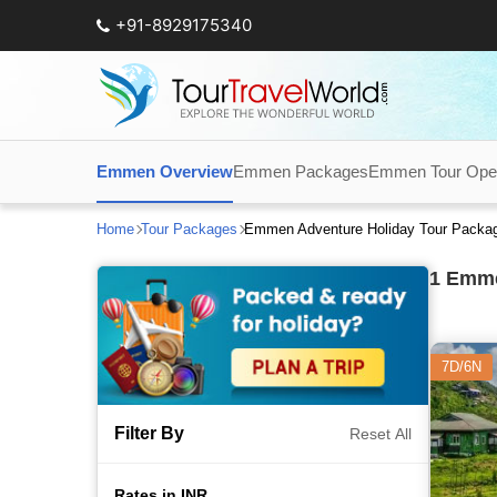
+91-8929175340
Emmen Overview
Emmen Packages
Emmen Tour Oper
Home
Tour Packages
Emmen Adventure Holiday Tour Packa
1
Emmen
7D/6N
Filter By
Reset All
Rates in INR