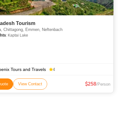
adesh Tourism
, Chittagong, Emmen, Neftenbach
hts
: Kaptai Lake
enix Tours and Travels
4
258
uote
View Contact
/Person