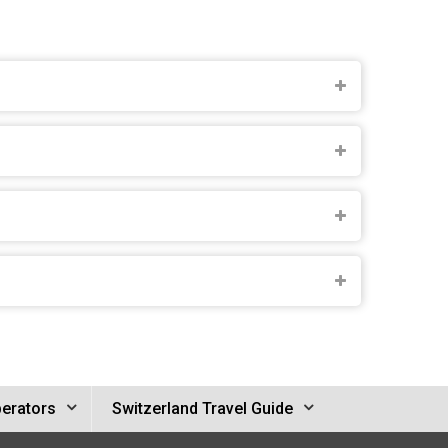
perators
Switzerland Travel Guide