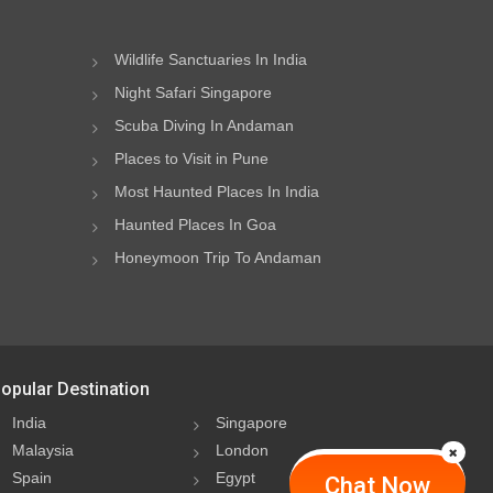
Wildlife Sanctuaries In India
Night Safari Singapore
Scuba Diving In Andaman
Places to Visit in Pune
Most Haunted Places In India
Haunted Places In Goa
Honeymoon Trip To Andaman
opular Destination
India
Singapore
Malaysia
London
Spain
Egypt
Chat Now