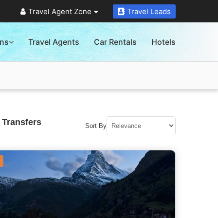
Travel Agent Zone
Travel Leads
ons
Travel Agents
Car Rentals
Hotels
 Transfers
Sort By