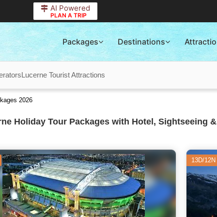
AI Powered
PLAN A TRIP
Packages
Destinations
Attracti
erators
Lucerne Tourist Attractions
ckages 2026
ne Holiday Tour Packages with Hotel, Sightseeing &
13D/12N