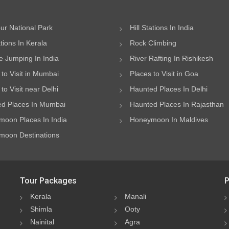
ur National Park
Hill Stations In India
ations In Kerala
Rock Climbing
 Jumping In India
River Rafting In Rishikesh
 to Visit in Mumbai
Places to Visit in Goa
to Visit near Delhi
Haunted Places In Delhi
d Places In Mumbai
Haunted Places In Rajasthan
oon Places In India
Honeymoon In Maldives
oon Destinations
Tour Packages
P
Kerala
Manali
Shimla
Ooty
Nainital
Agra