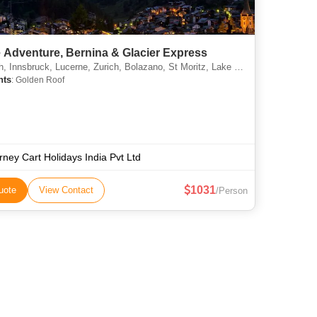
 Adventure, Bernina & Glacier Express
Innsbruck, Lucerne, Zurich, Bolazano, St Moritz, Lake Como, Zermatt
hts
: Golden Roof
rney Cart Holidays India Pvt Ltd
1031
uote
View Contact
/Person