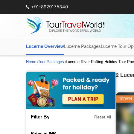
+91-8929175340
Lucerne Overview
Lucerne Packages
Lucerne Tour Op
Home
Tour Packages
Lucerne River Rafting Holiday Tour Pa
2
Lucer
10D/9N
Filter By
Reset All
Rates in INR