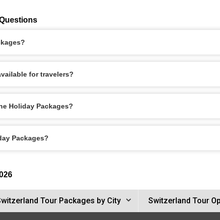
 Questions
ackages?
ailable for travelers?
rne Holiday Packages?
iday Packages?
2026
witzerland Tour Packages by City
Switzerland Tour O