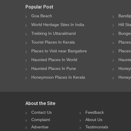
Popular Post
Goa Beach
Bandip
World Heritage Sites In India
Hill St
Trekking In Uttarakhand
Bungee
Tourist Places In Kerala
Places
Places to Visit near Bangalore
Places 
Haunted Places In World
Haunte
Haunted Places In Pune
Honeym
Honeymoon Places In Kerala
Honeym
About the Site
Contact Us
Feedback
Complaint
About Us
Advertise
Testimonials