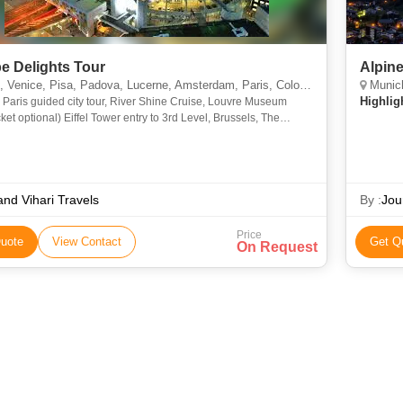
e Delights Tour
Alpine
Venice, Pisa, Padova, Lucerne, Amsterdam, Paris, Cologne
Munich, 
Highlig
 Paris guided city tour, River Shine Cruise, Louvre Museum
icket optional) Eiffel Tower entry to 3rd Level, Brussels, The
, Mannekin's Pis Statue, Grand Palace, Netherlands - Ma
nd Vihari Travels
By :
Jou
Price
uote
View Contact
Get Q
On Request