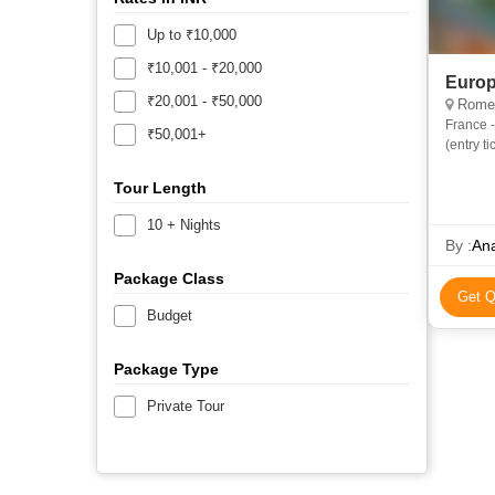
Up to ₹10,000
₹10,001 - ₹20,000
Europ
₹20,001 - ₹50,000
Rome, 
France -
₹50,001+
(entry t
Atomium
Tour Length
10 + Nights
By :
Ana
Package Class
Get Q
Budget
Package Type
Private Tour