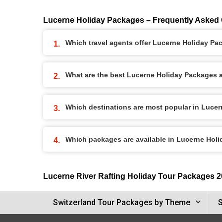
Lucerne Holiday Packages – Frequently Asked
Which travel agents offer Lucerne Holiday P
What are the best Lucerne Holiday Packages av
Which destinations are most popular in Luce
Which packages are available in Lucerne Hol
Lucerne River Rafting Holiday Tour Packages 
Switzerland Tour Packages by Theme
S