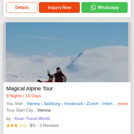
Whatsapp
Details
Inquiry Now
Magical Alpine Tour
9 Nights / 10 Days
You Visit
Vienna
-
Salzburg
-
Innsbruck
-
Zurich
-
Interlaken
more
-
Luc
Tour Start City
Vienna
by :
Kiran Travel World
3
/5
- 3
Reviews