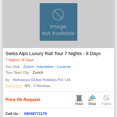
Swiss Alps Luxury Rail Tour 7 Nights - 8 Days
7 Nights / 8 Days
You Visit
Zurich
-
Interlaken
-
Lucerne
Tour Start City
Zurich
by :
Aishwarya Global Holidays Pvt. Ltd.
0
/5
- 0
Reviews
Price On Request
Hotel
Meal
Flights
Call Us :
08048771179