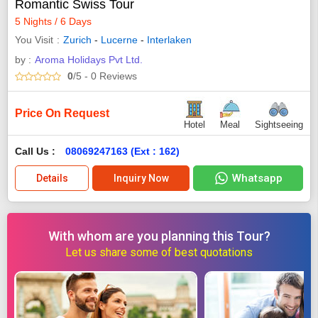
Romantic Swiss Tour
5 Nights / 6 Days
You Visit
Zurich
-
Lucerne
-
Interlaken
by :
Aroma Holidays Pvt Ltd.
0
/5
- 0
Reviews
Price On Request
Hotel
Meal
Sightseeing
Call Us :
08069247163 (Ext : 162)
Whatsapp
Details
Inquiry Now
With whom are you planning this Tour?
Let us share some of best quotations