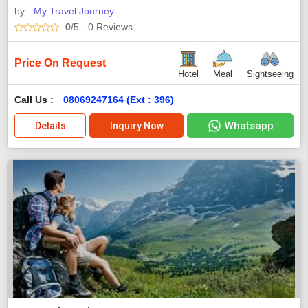
by :
My Travel Journey
0
/5
- 0
Reviews
Price On Request
Hotel
Meal
Sightseeing
Call Us :
08069247164 (Ext : 396)
Whatsapp
Details
Inquiry Now