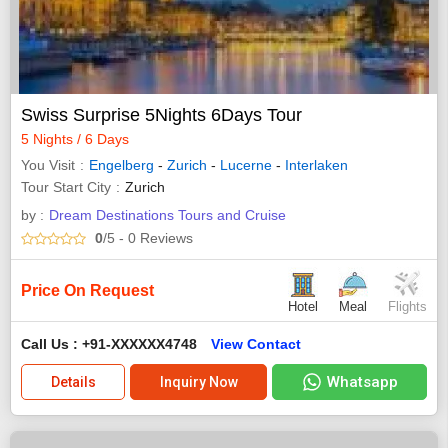
Swiss Surprise 5Nights 6Days Tour
5 Nights / 6 Days
You Visit
Engelberg
-
Zurich
-
Lucerne
-
Interlaken
Tour Start City
Zurich
by :
Dream Destinations Tours and Cruise
0
/5
- 0
Reviews
Price On Request
Hotel
Meal
Flights
Call Us : +91-XXXXXX4748
View Contact
Whatsapp
Details
Inquiry Now