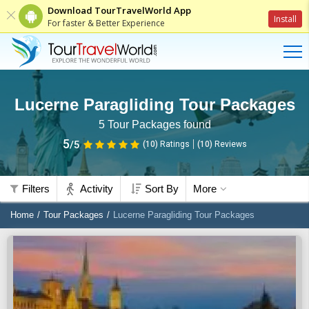
Download TourTravelWorld App
Install
For faster & Better Experience
Lucerne Paragliding Tour Packages
5
Tour Packages found
5
/5
(10)
Ratings
(
10
)
Reviews
Filters
Activity
Sort By
More
Home
Tour Packages
Lucerne Paragliding Tour Packages