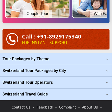
Couple Tour
With Fami
Call : +91-8929175340
FOR INSTANT SUPPORT
Tour Packages by Theme
Switzerland Tour Packages by City
Switzerland Tour Operators
Switzerland Travel Guide
-
-
-
-
Contact Us
Feedback
Complaint
About Us