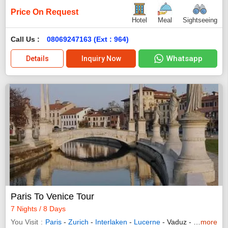
Price On Request
Hotel
Meal
Sightseeing
Call Us :
08069247163 (Ext : 964)
Whatsapp
Details
Inquiry Now
Paris To Venice Tour
7 Nights / 8 Days
You Visit
Paris
-
Zurich
-
Interlaken
-
Lucerne
- Vaduz -
Innsbruck
more