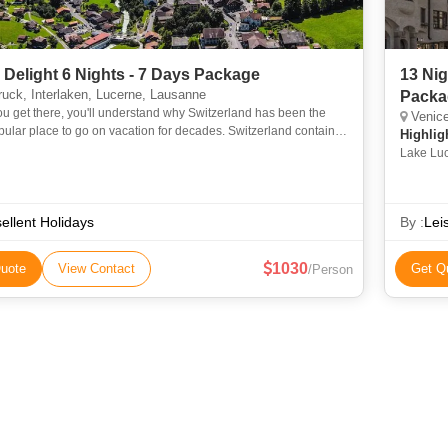
 Delight 6 Nights - 7 Days Package
13 Ni
uck, Interlaken, Lucerne, Lausanne
Packa
 get there, you'll understand why Switzerland has been the
Venice, F
ular place to go on vacation for decades. Switzerland contains
Highlig
s, lakes, and lofty summits. The Alps, rolling hills,
Lake Luc
ellent Holidays
By :
Lei
1030
uote
View Contact
Get Q
/Person