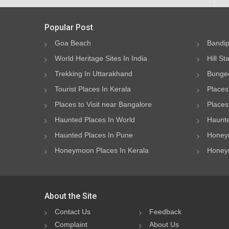
Popular Post
Goa Beach
Bandip
World Heritage Sites In India
Hill St
Trekking In Uttarakhand
Bungee
Tourist Places In Kerala
Places
Places to Visit near Bangalore
Places 
Haunted Places In World
Haunte
Haunted Places In Pune
Honeym
Honeymoon Places In Kerala
Honeym
About the Site
Contact Us
Feedback
Complaint
About Us