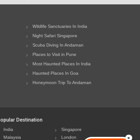
Wildlife Sanctuaries In India
Night Safari Singapore
Scuba Diving In Andaman
Places to Visit in Pune
Most Haunted Places In India
Haunted Places In Goa
Honeymoon Trip To Andaman
opular Destination
India
Singapore
Malaysia
London