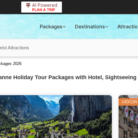
AI Powered
PLAN A TRIP
Packages
Destinations
Attracti
ist Attractions
ackages 2026
nne Holiday Tour Packages with Hotel, Sightseeing 
14D/13N