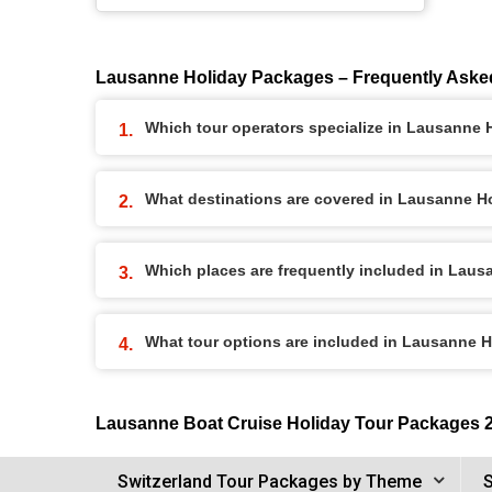
Lausanne Holiday Packages – Frequently Aske
Which tour operators specialize in Lausanne
What destinations are covered in Lausanne H
Which places are frequently included in Lau
What tour options are included in Lausanne 
Lausanne Boat Cruise Holiday Tour Packages 
Switzerland Tour Packages by Theme
S