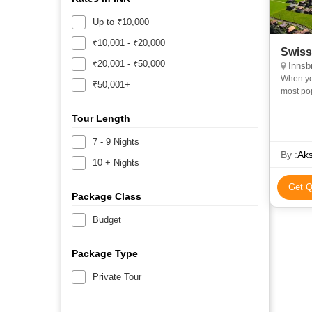
Up to ₹10,000
₹10,001 - ₹20,000
Swiss
₹20,001 - ₹50,000
Innsbr
When you
₹50,001+
most pop
waterfall
Tour Length
7 - 9 Nights
By :
Aks
10 + Nights
Get Q
Package Class
Budget
Package Type
Private Tour