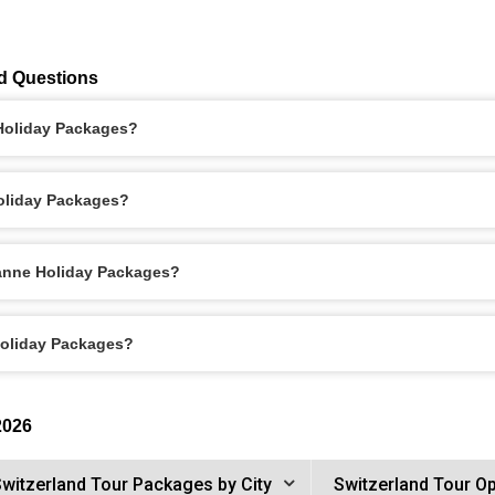
d Questions
 Holiday Packages?
oliday Packages?
sanne Holiday Packages?
Holiday Packages?
2026
witzerland Tour Packages by City
Switzerland Tour O