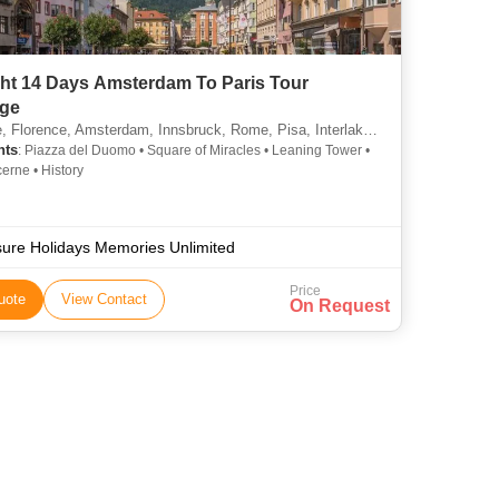
ght 14 Days Amsterdam To Paris Tour
ge
lorence, Amsterdam, Innsbruck, Rome, Pisa, Interlaken, Lucerne, Lausanne
hts
: Piazza del Duomo • Square of Miracles • Leaning Tower •
erne • History
sure Holidays Memories Unlimited
Price
uote
View Contact
On Request