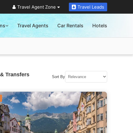
Travel Agent Zone
Travel Leads
ons
Travel Agents
Car Rentals
Hotels
& Transfers
Sort By