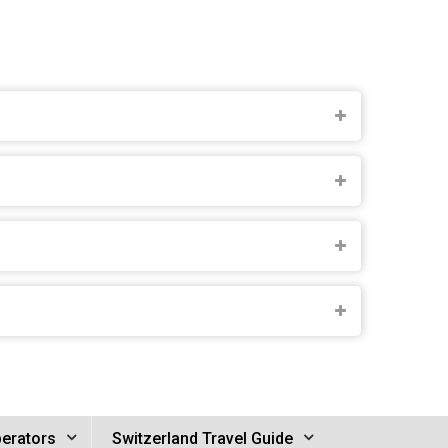
perators
Switzerland Travel Guide