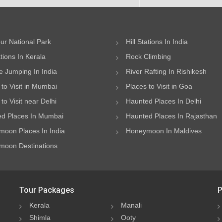
ur National Park
Hill Stations In India
ations In Kerala
Rock Climbing
 Jumping In India
River Rafting In Rishikesh
 to Visit in Mumbai
Places to Visit in Goa
to Visit near Delhi
Haunted Places In Delhi
d Places In Mumbai
Haunted Places In Rajasthan
oon Places In India
Honeymoon In Maldives
oon Destinations
Tour Packages
P
Kerala
Manali
Shimla
Ooty