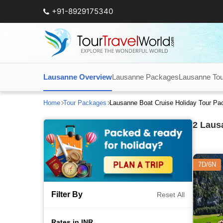
+91-8929175340
Lausanne Overview
Lausanne Packages
Lausanne Tour
Home
Tour Packages
Lausanne Boat Cruise Holiday Tour P
2
Lausa
7D/6N
Filter By
Reset All
Rates in INR