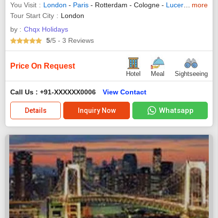
You Visit
London
-
Paris
- Rotterdam - Cologne -
Lucerne
-
more
Arezz
Tour Start City
London
by :
Chqx Holidays
5
/5
- 3
Reviews
Price On Request
Hotel
Meal
Sightseeing
Call Us : +91-XXXXXX0006
View Contact
Whatsapp
Details
Inquiry Now