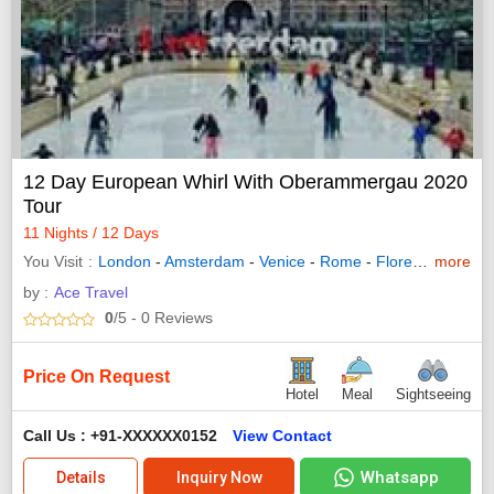
12 Day European Whirl With Oberammergau 2020
Tour
11 Nights / 12 Days
You Visit
London
-
Amsterdam
-
Venice
-
Rome
-
Florence
more
-
Lucer
by :
Ace Travel
0
/5
- 0
Reviews
Price On Request
Hotel
Meal
Sightseeing
Call Us : +91-XXXXXX0152
View Contact
Whatsapp
Details
Inquiry Now