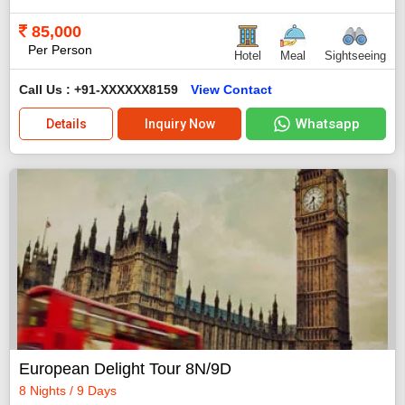
85,000
Per Person
Hotel
Meal
Sightseeing
Call Us : +91-XXXXXX8159
View Contact
Whatsapp
Details
Inquiry Now
European Delight Tour 8N/9D
8 Nights / 9 Days