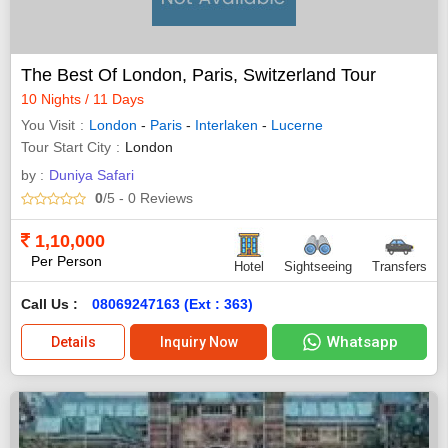
The Best Of London, Paris, Switzerland Tour
10 Nights / 11 Days
You Visit
London
-
Paris
-
Interlaken
-
Lucerne
Tour Start City
London
by :
Duniya Safari
0
/5
- 0
Reviews
1,10,000
Per Person
Hotel
Sightseeing
Transfers
Call Us :
08069247163 (Ext : 363)
Whatsapp
Details
Inquiry Now