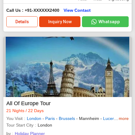
Call Us : +91-XXXXXX2400
View Contact
Whatsapp
Details
Inquiry Now
All Of Europe Tour
21 Nights / 22 Days
You Visit
London
-
Paris
-
Brussels
- Mannheim -
Lucerne
-
more
Innsb
Tour Start City
London
by :
Holiday Planner