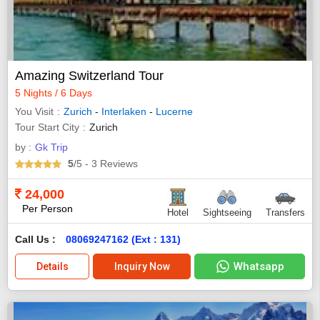
Amazing Switzerland Tour
5 Nights / 6 Days
You Visit
Zurich
-
Interlaken
-
Lucerne
Tour Start City
Zurich
by :
Gk Trip
5
/5
- 3
Reviews
24,000
Per Person
Hotel
Sightseeing
Transfers
Call Us :
08069247162 (Ext : 131)
Whatsapp
Details
Inquiry Now