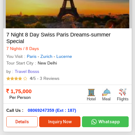
7 Night 8 Day Swiss Paris Dreams-summer
Special
7 Nights / 8 Days
You Visit
Paris
-
Zurich
-
Lucerne
Tour Start City
New Delhi
by :
Travel Bosss
4
/5
- 3
Reviews
1,75,000
Per Person
Hotel
Meal
Flights
Call Us :
08069247359 (Ext : 187)
Whatsapp
Details
Inquiry Now