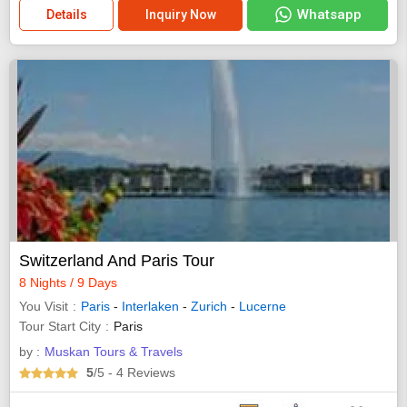
Whatsapp
Details
Inquiry Now
Switzerland And Paris Tour
8 Nights / 9 Days
You Visit
Paris
-
Interlaken
-
Zurich
-
Lucerne
Tour Start City
Paris
by :
Muskan Tours & Travels
5
/5
- 4
Reviews