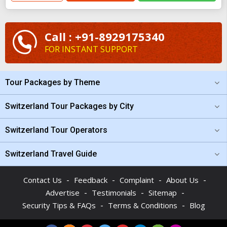
Call : +91-8929175340
FOR INSTANT SUPPORT
Tour Packages by Theme
Switzerland Tour Packages by City
Switzerland Tour Operators
Switzerland Travel Guide
-
-
-
-
Contact Us
Feedback
Complaint
About Us
-
-
-
Advertise
Testimonials
Sitemap
-
-
Security Tips & FAQs
Terms & Conditions
Blog