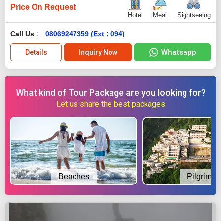
Price On Request
Hotel
Meal
Sightseeing
Call Us :
08069247359 (Ext : 094)
Whatsapp
Details
Inquiry Now
What kind of Tour Package are you looking for?
Let us share the best packages
Beaches
Pilgrimag