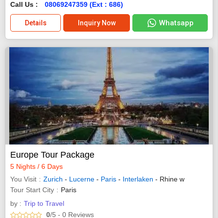
Call Us :
08069247359 (Ext : 686)
Whatsapp
Details
Inquiry Now
Europe Tour Package
5 Nights / 6 Days
You Visit
Zurich
-
Lucerne
-
Paris
-
Interlaken
- Rhine w
Tour Start City
Paris
by :
Trip to Travel
0
/5
- 0
Reviews