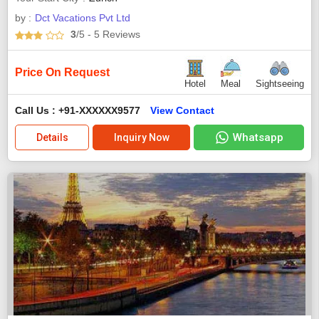
by :
Dct Vacations Pvt Ltd
3
/5
- 5
Reviews
Price On Request
Hotel
Meal
Sightseeing
Call Us : +91-XXXXXX9577
View Contact
Whatsapp
Details
Inquiry Now