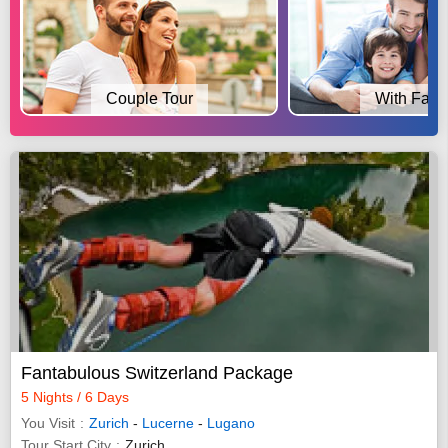
Couple Tour
With Fami
Fantabulous Switzerland Package
5 Nights / 6 Days
You Visit
Zurich
-
Lucerne
-
Lugano
Tour Start City
Zurich