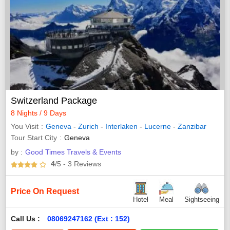
Switzerland Package
8 Nights / 9 Days
You Visit
Geneva
-
Zurich
-
Interlaken
-
Lucerne
-
Zanzibar
Tour Start City
Geneva
by :
Good Times Travels & Events
4
/5
- 3
Reviews
Price On Request
Hotel
Meal
Sightseeing
Call Us :
08069247162 (Ext : 152)