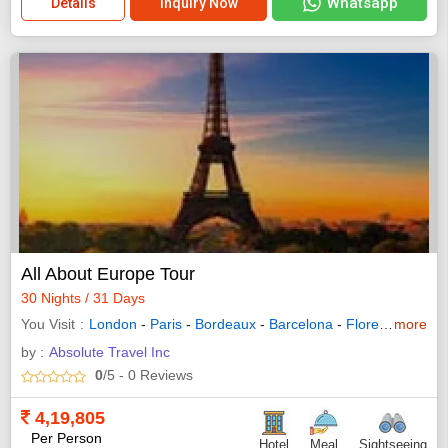
Whatsapp
Details
Inquiry Now
All About Europe Tour
30 Nights / 31 Days
You Visit
London
-
Paris
-
Bordeaux
-
Barcelona
-
Florence
more
-
Rom
by :
Absolute Travel Inc
0
/5
- 0
Reviews
4,19,805
Per Person
Hotel
Meal
Sightseeing