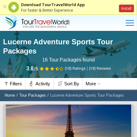
Download TourTravelWorld App
Install
For faster & Better Experience
Lucerne Adventure Sports Tour
Packages
16
Tour Packages found
3.8
/5
(10)
Ratings
(
10
)
Reviews
Filters
Activity
Sort By
More
Home
Tour Packages
Lucerne Adventure Sports Tour Packages