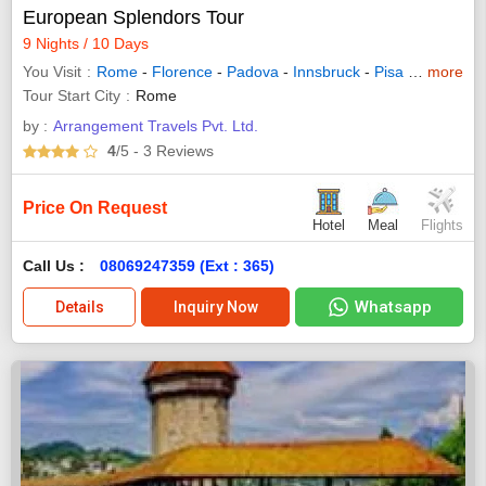
European Splendors Tour
9 Nights / 10 Days
You Visit
Rome
-
Florence
-
Padova
-
Innsbruck
-
Pisa
-
Venice
more
-
I
Tour Start City
Rome
by :
Arrangement Travels Pvt. Ltd.
4
/5
- 3
Reviews
Price On Request
Hotel
Meal
Flights
Call Us :
08069247359 (Ext : 365)
Whatsapp
Details
Inquiry Now