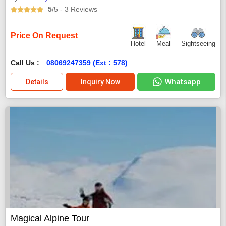
5
/5
- 3
Reviews
Price On Request
Hotel
Meal
Sightseeing
Call Us :
08069247359 (Ext : 578)
Whatsapp
Details
Inquiry Now
Magical Alpine Tour