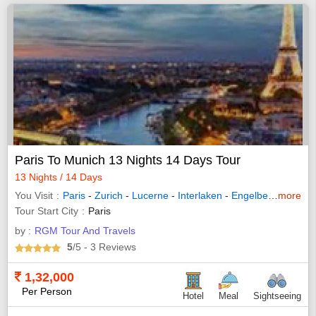
Paris To Munich 13 Nights 14 Days Tour
13 Nights / 14 Days
You Visit
Paris
-
Zurich
-
Lucerne
-
Interlaken
-
Engelberg
-
more
Innsbr
Tour Start City
Paris
by :
RGM Tour And Travels
5
/5
- 3
Reviews
1,32,000
Per Person
Hotel
Meal
Sightseeing