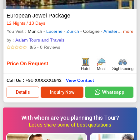
European Jewel Package
12 Nights / 13 Days
You Visit
Munich -
Lucerne
-
Zurich
- Cologne -
Amsterdam
more
-
Brus
by :
Aalam Tours and Travels
0
/5
- 0
Reviews
Price On Request
Hotel
Meal
Sightseeing
Call Us : +91-XXXXXX1842
View Contact
Whatsapp
Details
Inquiry Now
With whom are you planning this Tour?
Let us share some of best quotations