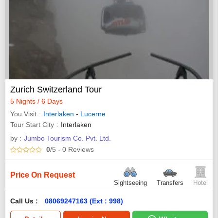
Zurich Switzerland Tour
5 Nights / 6 Days
You Visit
Interlaken
-
Lucerne
Tour Start City
Interlaken
by :
Jumbo Tourism Co. Pvt. Ltd.
0
/5
- 0
Reviews
Price On Request
Sightseeing
Transfers
Hotel
Call Us :
08069247163 (Ext : 998)