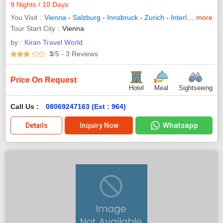
9 Nights / 10 Days
You Visit
Vienna
-
Salzburg
-
Innsbruck
-
Zurich
-
Interlaken
more
-
Luc
Tour Start City
Vienna
by :
Kiran Travel World
3
/5
- 3
Reviews
Price On Request
Hotel
Meal
Sightseeing
Call Us :
08069247163 (Ext : 964)
Whatsapp
Details
Inquiry Now