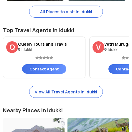
All Places to Visit in Idukki
Top Travel Agents in Idukki
Queen Tours and Travls
Vetri Muruga
Q
V
Idukki
Idukki
Contact Agent
Contact
View All Travel Agents in Idukki
Nearby Places in Idukki