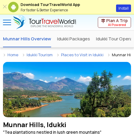
Download TourTravelWorld App
Install
For faster & Better Experience
Plan A Trip
AI Powered
Munnar Hills Overview
Idukki Packages
Idukki Tour Opera
Home
Idukki Tourism
Places to Visit in Idukki
Munnar Hill
Munnar Hills, Idukki
"Tea plantations nestled in lush green mountains"