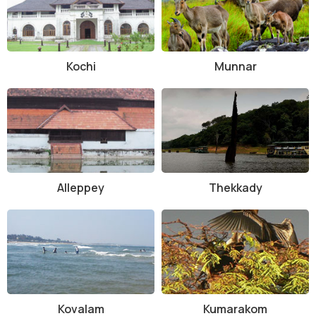
Kochi
Munnar
Alleppey
Thekkady
Kovalam
Kumarakom