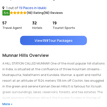
1 out of
19 Places in Idukki
5
(10)
Rating
(10)
Reviews
/5
57
32
19
Travel Agent
Hotels
Tourist Sports
View
159
Tour Packages
Munnar Hills Overview
A HILL STATION CALLED MUNNAR One of the most popular hill stations
in India, is situated at the confluence of three mountain streams -
Mudrapuzha, Nallathanni and Kundala. Munnar, a quiet and restful
resort at an altitude of 1524 meters 136 km off Cochin, lies snuggled
in the green and serene Kannan Devan Hills.It is famous for its lush
green surroundings, lakes, reservoirs, forests, and tea estates. The
quiet environs of Munnar attract the traveler to relax in the lap of
Mother Nature Panoramic views of low-flying clouds and mist filled
More »