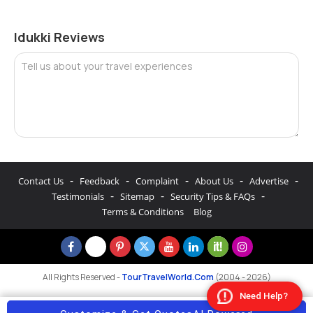
Idukki Reviews
Tell us about your travel experiences
-
-
-
-
-
Contact Us
Feedback
Complaint
About Us
Advertise
-
-
-
Testimonials
Sitemap
Security Tips & FAQs
Terms & Conditions
Blog
All Rights Reserved -
TourTravelWorld.Com
(2004 - 2026)
Need Help?