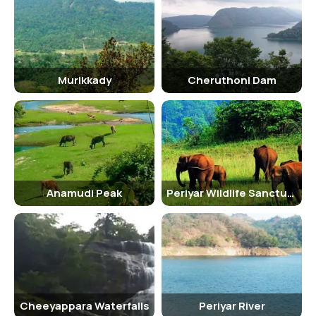
Murikkady
Cheruthoni Dam
Anamudi Peak
Periyar Wildlife Sanctuary
Cheeyappara Waterfalls
Periyar River