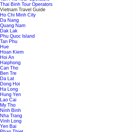
Thai Binh Tour Operators
Vietnam Travel Guide
Ho Chi Minh City
Da Nang
Quang Nam
Dak Lak
Phu Quoc Island
Tan Phu
Hue
Hoan Kiem
Hoi An
Haiphong
Can Tho
Ben Tre
Da Lat
Dong Hoi
Ha Long
Hung Yen
Lao Cai
My Tho
Ninh Binh
Nha Trang
Vinh Long
Yen Bai
Phan Thiet