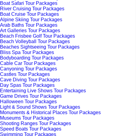
Boat Safari Tour Packages
River Cruising Tour Packages
Boat Cruise Tour Packages
Alpine Skiing Tour Packages
Arab Baths Tour Packages
Art Galleries Tour Packages
Beach Frisbee Golf Tour Packages
Beach Volleyball Tour Packages
Beaches Sightseeing Tour Packages
Bliss Spa Tour Packages
Bodyboarding Tour Packages
Cable Car Tour Packages
Canyoning Tour Packages
Castles Tour Packages
Cave Diving Tour Packages
Day Spas Tour Packages
Entertaining Live Shows Tour Packages
Game Drives Tour Packages
Halloween Tour Packages
Light & Sound Shows Tour Packages
Monuments & Historical Places Tour Packages
Museums Tour Packages
Shooting Ranges Tour Packages
Speed Boats Tour Packages
Swimming Tour Packages