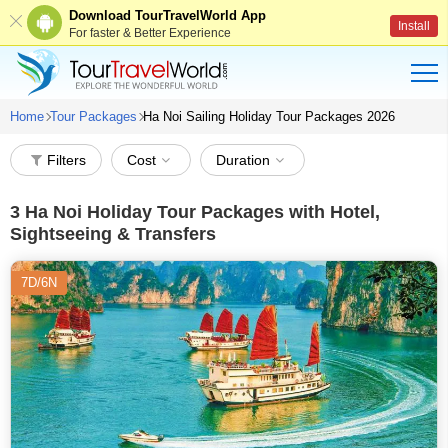
Download TourTravelWorld App
Install
For faster & Better Experience
Home
Tour Packages
Ha Noi Sailing Holiday Tour Packages 2026
Filters
Cost
Duration
3
Ha Noi Holiday Tour Packages with Hotel,
Sightseeing & Transfers
7D/6N