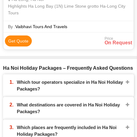
Highlights Ha Long Bay (1N) Lime Stone grotto Ha-Long City
Tours
By :
Vaibhavi Tours And Travels
Price
Get Quote
On Request
Ha Noi Holiday Packages – Frequently Asked Questions
Which tour operators specialize in Ha Noi Holiday
Packages?
What destinations are covered in Ha Noi Holiday
Packages?
Which places are frequently included in Ha Noi
Holiday Packages?