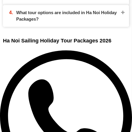
What tour options are included in Ha Noi Holiday
Packages?
Ha Noi Sailing Holiday Tour Packages 2026