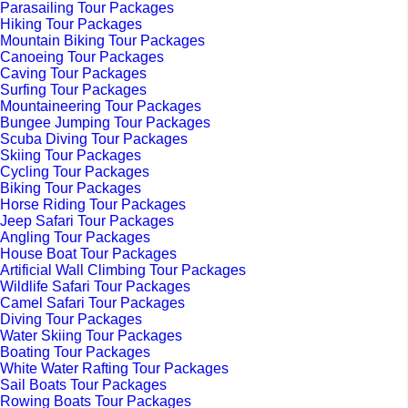
Parasailing Tour Packages
Hiking Tour Packages
Mountain Biking Tour Packages
Canoeing Tour Packages
Caving Tour Packages
Surfing Tour Packages
Mountaineering Tour Packages
Bungee Jumping Tour Packages
Scuba Diving Tour Packages
Skiing Tour Packages
Cycling Tour Packages
Biking Tour Packages
Horse Riding Tour Packages
Jeep Safari Tour Packages
Angling Tour Packages
House Boat Tour Packages
Artificial Wall Climbing Tour Packages
Wildlife Safari Tour Packages
Camel Safari Tour Packages
Diving Tour Packages
Water Skiing Tour Packages
Boating Tour Packages
White Water Rafting Tour Packages
Sail Boats Tour Packages
Rowing Boats Tour Packages