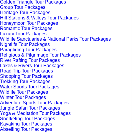
Golden Triangle Tour Packages
Group Tour Packages
Heritage Tour Packages
Hill Stations & Valleys Tour Packages
Honeymoon Tour Packages
Romantic Tour Packages
Luxury Tour Packages
Wildlife Sanctuaries & National Parks Tour Packages
Nightlife Tour Packages
Paragliding Tour Packages
Religious & Pilgrimage Tour Packages
River Rafting Tour Packages
Lakes & Rivers Tour Packages
Road Trip Tour Packages
Shopping Tour Packages
Trekking Tour Packages
Water Sports Tour Packages
Wildlife Tour Packages
Winter Tour Packages
Adventure Sports Tour Packages
Jungle Safari Tour Packages
Yoga & Meditation Tour Packages
Snorkeling Tour Packages
Kayaking Tour Packages
Abseiling Tour Packages