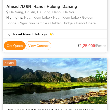
Ahead-7D 6N- Hanoi- Halong- Danang
Da Nang, Hoi An, Ha Long, Hanoi, Ha Noi
: Hoan Kiem Lake • Hoan Kiem Lake • Golden
Highlights
Bridge • Ngoc Son Temple • Golden Bridge • Hanoi Opera
House • Sung Sot Cave
By :
Travel Ahead Holidays
5
1,25,000
Get Quote
View Contact
/Person
1D/0N