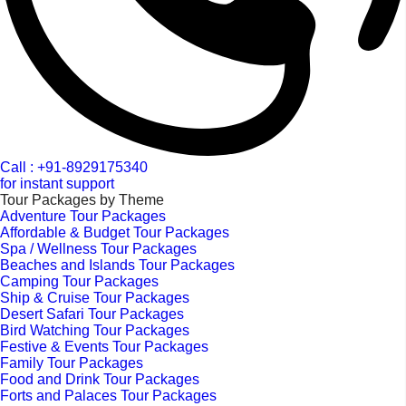
Call : +91-8929175340
for instant support
Tour Packages by Theme
Adventure Tour Packages
Affordable & Budget Tour Packages
Spa / Wellness Tour Packages
Beaches and Islands Tour Packages
Camping Tour Packages
Ship & Cruise Tour Packages
Desert Safari Tour Packages
Bird Watching Tour Packages
Festive & Events Tour Packages
Family Tour Packages
Food and Drink Tour Packages
Forts and Palaces Tour Packages