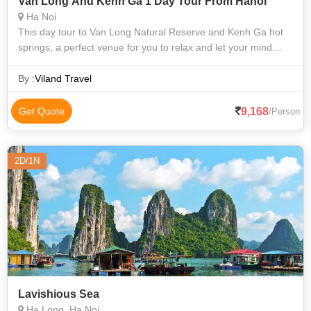
Van Long And Kenh Ga 1 Day Tour From Hanoi
Ha Noi
This day tour to Van Long Natural Reserve and Kenh Ga hot
springs, a perfect venue for you to relax and let your mind
wander amongst the diverse limestone features of Van Long
nature reserve, gliding
By :
Viland Travel
9,168
Get Quote
/Person
2D/1N
Lavishious Sea
Ha Long, Ha Noi