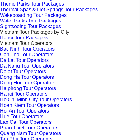
Theme Parks Tour Packages
Thermal Spas & Hot Springs Tour Packages
Wakeboarding Tour Packages
Water Parks Tour Packages
Sightseeing Tour Packages
Vietnam Tour Packages by City
Hanoi Tour Packages
Vietnam Tour Operators
Bac Ninh Tour Operators
Can Tho Tour Operators
Da Lat Tour Operators
Da Nang Tour Operators
Dalat Tour Operators
Dong Ha Tour Operators
Dong Hoi Tour Operators
Haiphong Tour Operators
Hanoi Tour Operators
Ho Chi Minh City Tour Operators
Hoan Kiem Tour Operators
Hoi An Tour Operators
Hue Tour Operators
Lao Cai Tour Operators
Phan Thiet Tour Operators
Quang Nam Tour Operators
Tan Phu Tour Operators