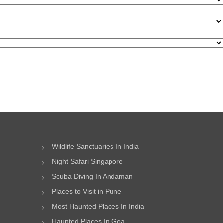
Wildlife Sanctuaries In India
Night Safari Singapore
Scuba Diving In Andaman
Places to Visit in Pune
Most Haunted Places In India
Haunted Places In Goa