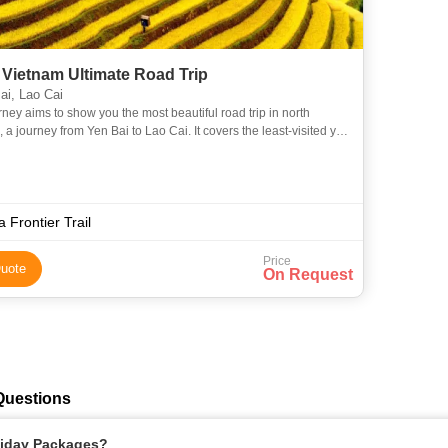
 Vietnam Ultimate Road Trip
i, Lao Cai
rney aims to show you the most beautiful road trip in north
 a journey from Yen Bai to Lao Cai. It covers the least-visited yet
nning destinations of the region, including Nghi
a Frontier Trail
Price
uote
On Request
Questions
oliday Packages?