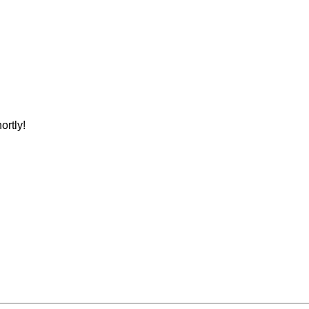
ortly!