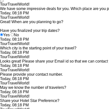
TourTravelWorld!
We have some impressive deals for you. Which place are you pl
Today, 08:18 PM
TourTravelWorld!
Great! When are you planning to go?
Have you finalized your trip dates?
Yes
No
Today, 08:18 PM
TourTravelWorld!
Which city is the starting point of your travel?
Today, 08:18 PM
TourTravelWorld!
Looks great! Please share your Email id so that we can contact
Today, 08:18 PM
TourTravelWorld!
Please provide your contact number.
Today, 08:18 PM
TourTravelWorld!
May we know the number of travelers?
Today, 08:18 PM
TourTravelWorld!
Share your Hotel Star Preference?
Today, 08:18 PM