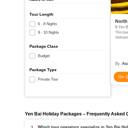
Tour Length
North
6 - 8 Nights
Yen Ba
9 - 10 Nights
This jou
Vietnam,
most stu
Package Class
Budget
By :
Asi
Package Type
Get Q
Private Tour
Yen Bai Holiday Packages – Frequently Asked 
Which tour operators specialize in Yen Bai H