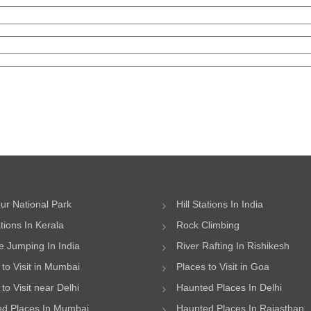
ur National Park
Hill Stations In India
ations In Kerala
Rock Climbing
 Jumping In India
River Rafting In Rishikesh
 to Visit in Mumbai
Places to Visit in Goa
to Visit near Delhi
Haunted Places In Delhi
d Places In Mumbai
Haunted Places In Rajasthan