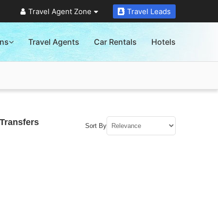
Travel Agent Zone
Travel Leads
ons
Travel Agents
Car Rentals
Hotels
Transfers
Sort By