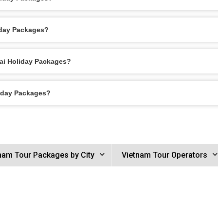
iday Packages?
Bai Holiday Packages?
liday Packages?
nam Tour Packages by City
Vietnam Tour Operators