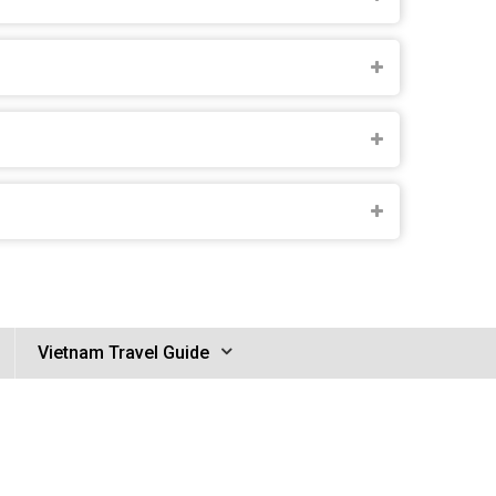
Vietnam Travel Guide