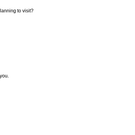
anning to visit?
 you.