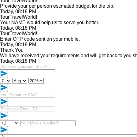
TourTravelWorld!
Provide your per person estimated budget for the trip.
Today, 08:18 PM
TourTravelWorld!
Your NAME would help us to serve you better.
Today, 08:18 PM
TourTravelWorld!
Enter OTP code sent on your mobile.
Today, 08:18 PM
Thank You
We have received your requirements and will get back to you sh
Today, 08:18 PM