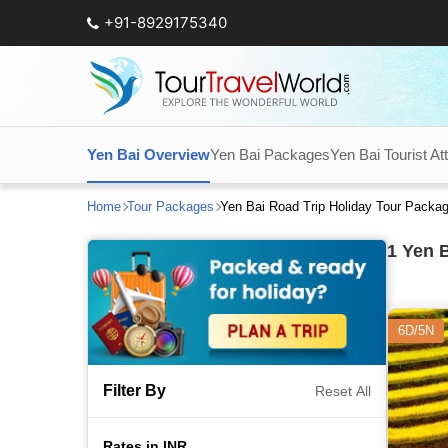
+91-8929175340
Yen Bai Overview
Yen Bai Packages
Yen Bai Tourist At
Home
Tour Packages
Yen Bai Road Trip Holiday Tour Packa
1
Yen B
6D/5N
Filter By
Reset All
Rates in INR