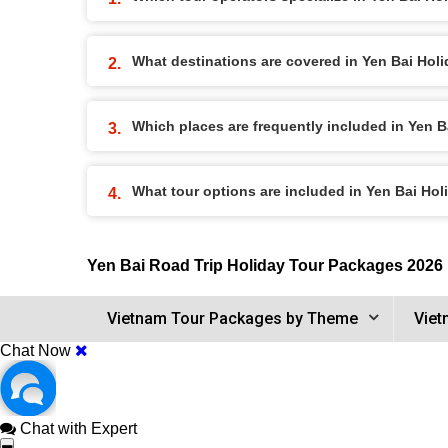
What destinations are covered in Yen Bai Hol
Which places are frequently included in Yen 
What tour options are included in Yen Bai Ho
Yen Bai Road Trip Holiday Tour Packages 2026
Vietnam Tour Packages by Theme
Viet
Chat Now
Chat with Expert