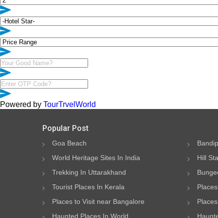
Powered by
TourTrvelWorld
Popular Post
Goa Beach
Bandip
World Heritage Sites In India
Hill St
Trekking In Uttarakhand
Bungee
Tourist Places In Kerala
Places
Places to Visit near Bangalore
Places 
Haunted Places In World
Haunte