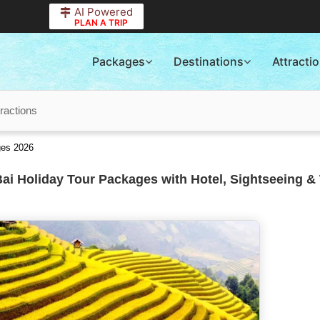
AI Powered
PLAN A TRIP
Packages
Destinations
Attracti
tractions
ges 2026
ai Holiday Tour Packages with Hotel, Sightseeing & 