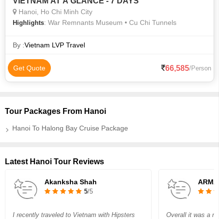
VIETNAM AT A GLANCE - 7 DAYS
Hanoi, Ho Chi Minh City
: War Remnants Museum • Cu Chi Tunnels
Highlights
By :
Vietnam LVP Travel
66,585
Get Quote
/Person
Tour Packages From Hanoi
Hanoi To Halong Bay Cruise Package
Latest Hanoi Tour Reviews
Akanksha Shah
ARMA
5
/5
I recently traveled to Vietnam with Hipsters
Overall it was a nic