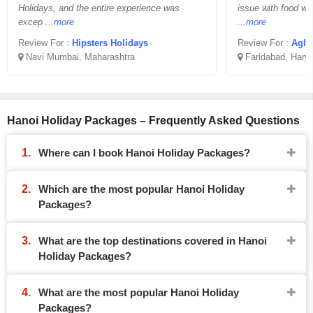
Holidays, and the entire experience was
issue with food wh
excep
...more
...more
Review For :
Hipsters Holidays
Review For :
Aglo
Navi Mumbai, Maharashtra
Faridabad, Hary
Hanoi Holiday Packages – Frequently Asked Questions
Where can I book Hanoi Holiday Packages?
Which are the most popular Hanoi Holiday
Packages?
What are the top destinations covered in Hanoi
Holiday Packages?
What are the most popular Hanoi Holiday
Packages?