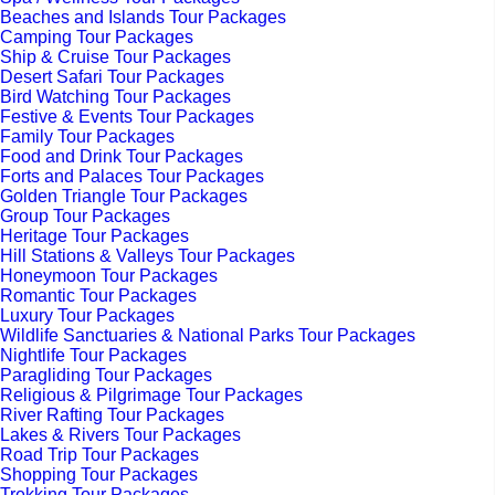
Beaches and Islands Tour Packages
Camping Tour Packages
Ship & Cruise Tour Packages
Desert Safari Tour Packages
Bird Watching Tour Packages
Festive & Events Tour Packages
Family Tour Packages
Food and Drink Tour Packages
Forts and Palaces Tour Packages
Golden Triangle Tour Packages
Group Tour Packages
Heritage Tour Packages
Hill Stations & Valleys Tour Packages
Honeymoon Tour Packages
Romantic Tour Packages
Luxury Tour Packages
Wildlife Sanctuaries & National Parks Tour Packages
Nightlife Tour Packages
Paragliding Tour Packages
Religious & Pilgrimage Tour Packages
River Rafting Tour Packages
Lakes & Rivers Tour Packages
Road Trip Tour Packages
Shopping Tour Packages
Trekking Tour Packages