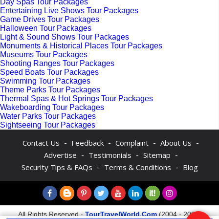
Day Spas Tour Packages
Entertaining Live Shows Tour Packages
Game Drives Tour Packages
Halloween Tour Packages
Light & Sound Shows Tour Packages
Monuments & Historical Places Tour Packages
Museums Tour Packages
Shooting Ranges Tour Packages
Speed Boats Tour Packages
Swimming Tour Packages
Theme Parks Tour Packages
Thermal Spas & Hot Springs Tour Packages
Wakeboarding Tour Packages
Water Parks Tour Packages
Sightseeing Tour Packages
-
-
-
-
Contact Us
Feedback
Complaint
About Us
-
-
-
Advertise
Testimonials
Sitemap
-
-
Security Tips & FAQs
Terms & Conditions
Blog
All Rights Reserved -
TourTravelWorld.Com
(2004 - 2026)