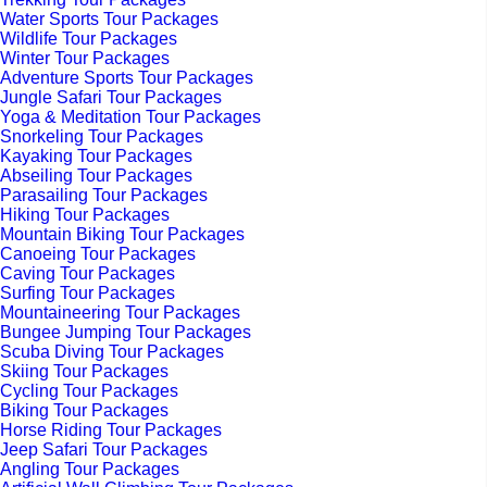
Water Sports Tour Packages
Wildlife Tour Packages
Winter Tour Packages
Adventure Sports Tour Packages
Jungle Safari Tour Packages
Yoga & Meditation Tour Packages
Snorkeling Tour Packages
Kayaking Tour Packages
Abseiling Tour Packages
Parasailing Tour Packages
Hiking Tour Packages
Mountain Biking Tour Packages
Canoeing Tour Packages
Caving Tour Packages
Surfing Tour Packages
Mountaineering Tour Packages
Bungee Jumping Tour Packages
Scuba Diving Tour Packages
Skiing Tour Packages
Cycling Tour Packages
Biking Tour Packages
Horse Riding Tour Packages
Jeep Safari Tour Packages
Angling Tour Packages