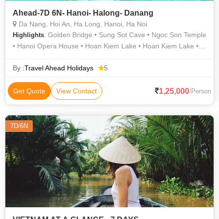
Ahead-7D 6N- Hanoi- Halong- Danang
Da Nang, Hoi An, Ha Long, Hanoi, Ha Noi
: Golden Bridge • Sung Sot Cave • Ngoc Son Temple
Highlights
• Hanoi Opera House • Hoan Kiem Lake • Hoan Kiem Lake •
Golden Bridge
By :
Travel Ahead Holidays
5
1,25,000
Get Quote
View Contact
/Person
7D/6N