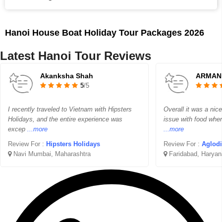
Hanoi House Boat Holiday Tour Packages 2026
Latest Hanoi Tour Reviews
Akanksha Shah
ARMAN
5
/5
I recently traveled to Vietnam with Hipsters
Overall it was a nice 
Holidays, and the entire experience was
issue with food wher
excep
...more
...more
Review For :
Hipsters Holidays
Review For :
Aglodi
Navi Mumbai, Maharashtra
Faridabad, Haryan