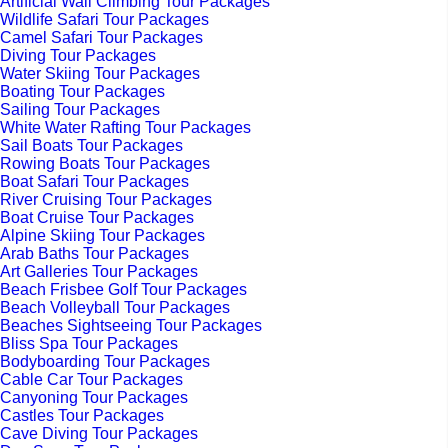
Artificial Wall Climbing Tour Packages
Wildlife Safari Tour Packages
Camel Safari Tour Packages
Diving Tour Packages
Water Skiing Tour Packages
Boating Tour Packages
Sailing Tour Packages
White Water Rafting Tour Packages
Sail Boats Tour Packages
Rowing Boats Tour Packages
Boat Safari Tour Packages
River Cruising Tour Packages
Boat Cruise Tour Packages
Alpine Skiing Tour Packages
Arab Baths Tour Packages
Art Galleries Tour Packages
Beach Frisbee Golf Tour Packages
Beach Volleyball Tour Packages
Beaches Sightseeing Tour Packages
Bliss Spa Tour Packages
Bodyboarding Tour Packages
Cable Car Tour Packages
Canyoning Tour Packages
Castles Tour Packages
Cave Diving Tour Packages