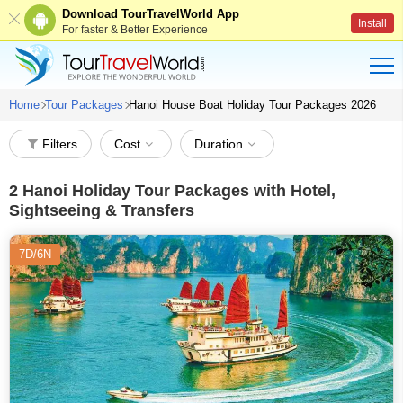
Download TourTravelWorld App
Install
For faster & Better Experience
Home
Tour Packages
Hanoi House Boat Holiday Tour Packages 2026
Filters
Cost
Duration
2
Hanoi Holiday Tour Packages with Hotel,
Sightseeing & Transfers
7D/6N