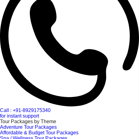
Call : +91-8929175340
for instant support
Tour Packages by Theme
Adventure Tour Packages
Affordable & Budget Tour Packages
Spa / Wellness Tour Packages